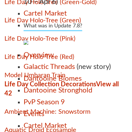
10 – Apr 6)
Life Day Holo-Tree (Green-Gold)
Cartel Market
Life Day Holo-Tree (Green)
What was in Update 7.8?
Life Day Holo-Tree (Pink)
Overview
Life Day Holo-Tree (Red)
Galactic Threads
(new story)
Model Umbaran Train
Dantooine Biomes
Life Day Collection Decorations
View all
Dantooine Stronghold
42
PvP Season 9
Ambient Machine: Snowstorm
Events
Cartel Market
Aquatic Droid Ecosample