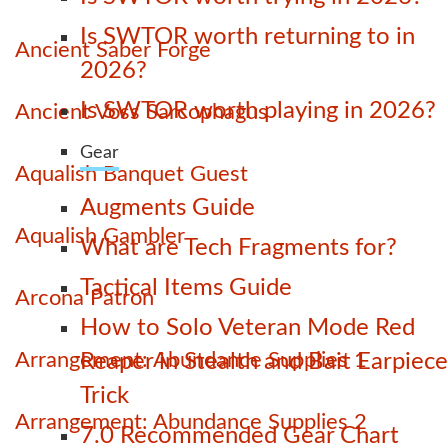
Is SWTOR worth returning to in
Ancient Saber Forge
2026?
Is SWTOR worth playing in 2026?
Ancient Voss Sarcophagus
Gear
Aqualish Banquet Guest
Augments Guide
Aqualish Gambler
What are Tech Fragments for?
Tactical Items Guide
Arcona Patron
How to Solo Veteran Mode Red
Arrangement: Abundance Supplies 1
Reaper in Stealth and Bait Earpiece
Trick
Arrangement: Abundance Supplies 2
7.0 Recommended Gear Chart