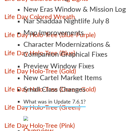
New Eras Window & Mission Log
Life Day Colored Wreath
Nar Shaddaa Nightlife July 8
Map Improvements
Life Day Holo-Tree (Blue-Purple)
Character Modernizations &
Life Day Holo-Tree (Blue)
Companion Graphical Fixes
Preview Window Fixes
Life Day Holo-Tree (Gold)
New Cartel Market Items
Life Day Holo-Tree (Green-Gold)
Small Class Changes
What was in Update 7.6.1?
Life Day Holo-Tree (Green)
Life Day Holo-Tree (Pink)