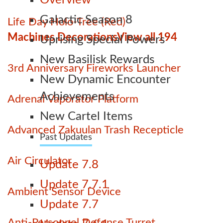
Overview
Galactic Season 8
Life Day Holo-Tree (Red)
Machines Decorations
View all 194
Uprising Special Powers
New Basilisk Rewards
3rd Anniversary Fireworks Launcher
New Dynamic Encounter
Achievements
Adrenal Vaporator Platform
New Cartel Items
Advanced Zakuulan Trash Recepticle
Past Updates
Air Circulator
Update 7.8
Update 7.7.1
Ambient Sensor Device
Update 7.7
Anti-Personnel Defense Turret