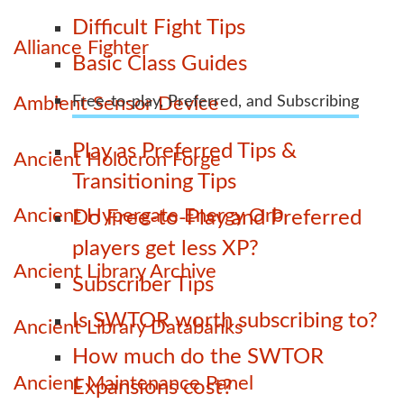
Difficult Fight Tips
Alliance Fighter
Basic Class Guides
Ambient Sensor Device
Free-to-play, Preferred, and Subscribing
Play as Preferred Tips &
Ancient Holocron Forge
Transitioning Tips
Ancient Hypergate Energy Orb
Do Free-to-Play and Preferred
players get less XP?
Ancient Library Archive
Subscriber Tips
Is SWTOR worth subscribing to?
Ancient Library Databanks
How much do the SWTOR
Ancient Maintenance Panel
Expansions cost?