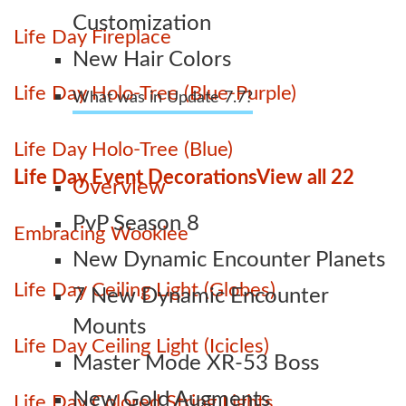
Customization
Life Day Fireplace
New Hair Colors
Life Day Holo-Tree (Blue-Purple)
What was in Update 7.7?
Life Day Holo-Tree (Blue)
Life Day Event Decorations
View all 22
Overview
PvP Season 8
Embracing Wookiee
New Dynamic Encounter Planets
Life Day Ceiling Light (Globes)
7 New Dynamic Encounter
Mounts
Life Day Ceiling Light (Icicles)
Master Mode XR-53 Boss
New Gold Augments
Life Day Colored String Lights