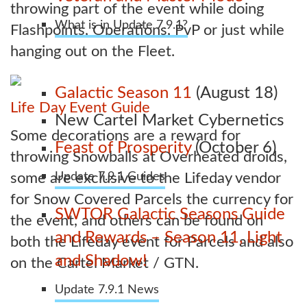
throwing part of the event while doing
What is in Update 7.9.1?
Flashpoints, Operations, PvP or just while
hanging out on the Fleet.
Galactic Season 11
(August 18)
Life Day Event Guide
New Cartel Market Cybernetics
Some decorations are a reward for
Feast of Prosperity
(October 6)
throwing Snowballs at Overheated droids,
some are exclusive to the Lifeday vendor
Update 7.9.1 Guides
for Snow Covered Parcels the currency for
SWTOR Galactic Seasons Guide
the event, and others can be found on
and Rewards – Season 11, Light
both the Lifeday event for Parcels and also
and Shadow!
on the Cartel Market / GTN.
Update 7.9.1 News