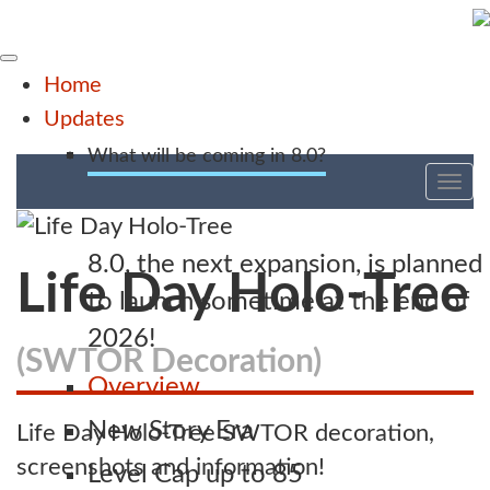
Home
Updates
What will be coming in 8.0?
Tog
nav
8.0, the next expansion, is planned
Life Day Holo-Tree
to launch sometime at the end of
2026!
(SWTOR Decoration)
Overview
New Story Era
Life Day Holo-Tree SWTOR decoration,
screenshots and information!
Level Cap up to 85