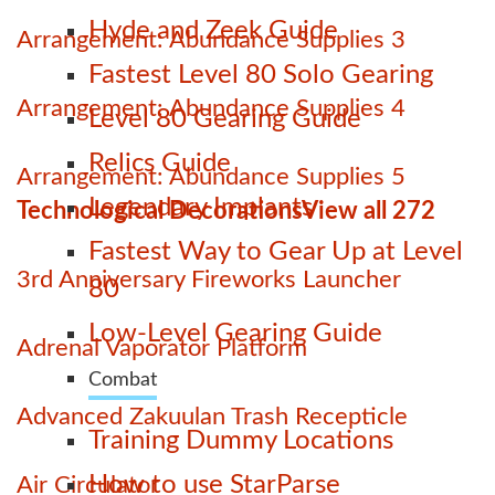
Hyde and Zeek Guide
Arrangement: Abundance Supplies 3
Fastest Level 80 Solo Gearing
Arrangement: Abundance Supplies 4
Level 80 Gearing Guide
Relics Guide
Arrangement: Abundance Supplies 5
Legendary Implants
Technological Decorations
View all 272
Fastest Way to Gear Up at Level
3rd Anniversary Fireworks Launcher
80
Low-Level Gearing Guide
Adrenal Vaporator Platform
Combat
Advanced Zakuulan Trash Recepticle
Training Dummy Locations
How to use StarParse
Air Circulator