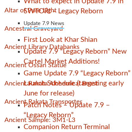
What to expect in Update 7.9 in
Altar of Pure Light
SWTOR! – Legacy Reborn
Update 7.9 News
Ancestral Graveyard
First Look at Khar Shian
Ancient Library Databanks
Update 7.9 “Legacy Reborn” New
Cartel Market Additions!
Ancient Ossan Statue
Game Update 7.9 “Legacy Reborn”
Launch Schedule (targeting early
Ancient Rakata Alchemical Beast
June for release)
Ancient Rakata Transporter
Patch Notes – Update 7.9 –
“Legacy Reborn”
Ancient Sample: 3M1-L3
Companion Return Terminal