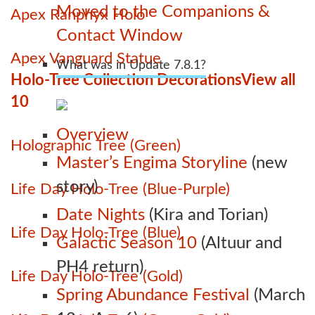
Moved to the Companions &
Apex Ranphyx Holo
Contact Window
Apex Vanguard Statue
What was in Update 7.8.1?
Holo-Tree Collection Decorations
View all
10
Overview
Holographic Tree (Green)
Master’s Engima Storyline
(new
story)
Life Day Holo-Tree (Blue-Purple)
Date Nights
(Kira and Torian)
Life Day Holo-Tree (Blue)
Galactic Season 10
(Altuur and
PH4 return)
Life Day Holo-Tree (Gold)
Spring Abundance Festival
(March