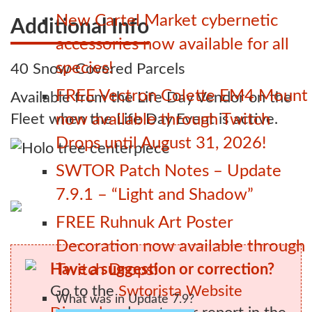
New Cartel Market cybernetic
Additional Info
accessories now available for all
species!
40 Snow-Covered Parcels
FREE Vectron Colette EM4 Mount
Available from the Life Day Vendor on the
Fleet when the Life Day Event is active.
now available through Twitch
Drops until August 31, 2026!
SWTOR Patch Notes – Update
7.9.1 – “Light and Shadow”
FREE Ruhnuk Art Poster
Decoration now available through
Have a suggestion or correction?
Twitch Drops!
Go to the
Swtorista Website
What was in Update 7.9?