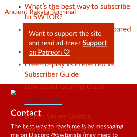
What’s the best way to subscribe
Ancient Rakata Terminal
to SWTOR?
SWTOR’s Free-to-Play compared
Want to support the site
to other online games
and read ad-free?
Support
Free-to-Play Crystals
on Patreon 🤍
Free-to-play vs Preferred vs
Subscriber Guide
Low-Level Gearing Guide
Content Guides
Contact
Bonus Series Quests
The best way to reach me is by messaging
Dark Side Corruption
me on Discord
@Swtorista
(may need to