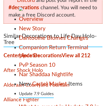
Discord
and post your report in the
#decorations
channel. You will need to
make a free Discord account.
Overview
New Story
Similar Decorations to Life Day Holo-
Dantooine Biomes Changes
Tree
Companion Return Terminal
Updates
Centerpiece Decorations
View all 212
PvP Season 10
After Shock Holo
Nar Shaddaa Nightlife
New
Cartel Market
Items
Alderaan Courtyard Fountain
Update 7.9 Guides
Alliance Fighter