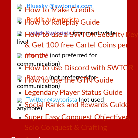
Bluesky @swtorista.com
How to Make Credits
Reddit /u/swtorista
How to Roleplay Guide
Twitch Swtorista
(comment while
How to use a SWTOR Security Key
live)
& Get 100 free Cartel Coins per
month!
Youtube
(not preferred for
communication)
How to use Discord with SWTOR
Patreon
(not preferred for
How to use the GTN Guide
communication)
Legendary Player Status Guide
Twitter @swtorista
(not used
Social Ranks and Rewards Guide
anymore)
Super Easy Conquest Objectives,
Solo Conquest & Crafting