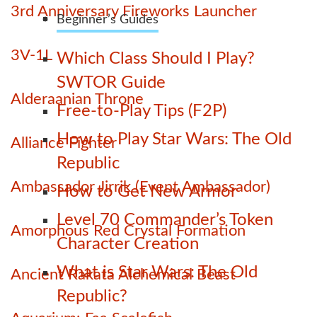
3rd Anniversary Fireworks Launcher
Beginner’s Guides
3V-1L
Which Class Should I Play?
SWTOR Guide
Alderaanian Throne
Free-to-Play Tips (F2P)
How to Play Star Wars: The Old
Alliance Fighter
Republic
Ambassador Jirrik (Event Ambassador)
How to Get New Armor
Level 70 Commander’s Token
Amorphous Red Crystal Formation
Character Creation
What is Star Wars: The Old
Ancient Rakata Alchemical Beast
Republic?