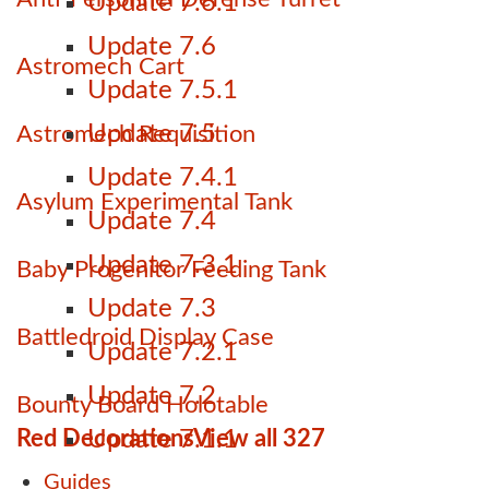
Update 7.6.1
Update 7.6
Astromech Cart
Update 7.5.1
Update 7.5
Astromech Requisition
Update 7.4.1
Asylum Experimental Tank
Update 7.4
Update 7.3.1
Baby Progenitor Feeding Tank
Update 7.3
Battledroid Display Case
Update 7.2.1
Update 7.2
Bounty Board Holotable
Red Decorations
View all 327
Update 7.1.1
Guides