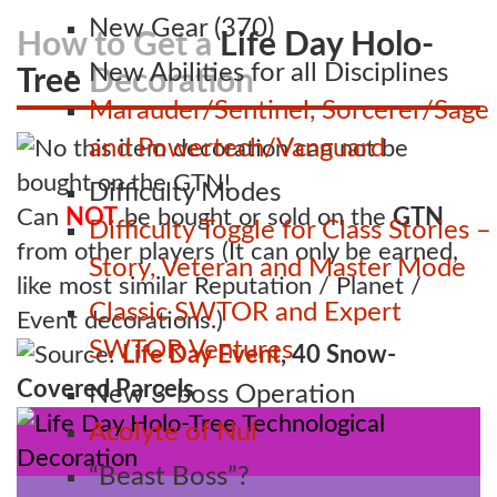
New Gear (370)
How to Get a
Life Day Holo-
New Abilities for all Disciplines
Tree
Decoration
Marauder/Sentinel, Sorcerer/Sage
and Powertech/Vanguard
Difficulty Modes
Can
NOT
be bought or sold on the
GTN
Difficulty Toggle for Class Stories –
from other players (It can only be earned,
Story, Veteran and Master Mode
like most similar Reputation / Planet /
Classic SWTOR and Expert
Event decorations.)
SWTOR Ventures
Source:
Life Day Event
, 40 Snow-
Covered Parcels
New 3-boss Operation
Acolyte of Nul
“Beast Boss”?