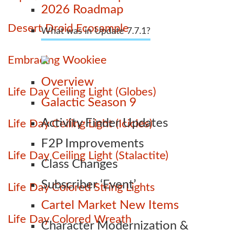
2026 Roadmap
Desert Droid Ecosample
What was in Update 7.7.1?
Embracing Wookiee
Overview
Life Day Ceiling Light (Globes)
Galactic Season 9
Activity Finder Updates
Life Day Ceiling Light (Icicles)
F2P Improvements
Life Day Ceiling Light (Stalactite)
Class Changes
Subscriber ‘Event’
Life Day Colored String Lights
Cartel Market New Items
Life Day Colored Wreath
Character Modernization &