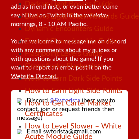
Dark vs Light Bosses Guide
add as friend first), or even better come
say hi live on
Twitch
in the weekday
Dark vs Light Token Rewards Guide
mornings, 8 - 10 AM Pacific.
Dynamic Encounters Guide
Eternal Championship Guide
You're welcome to message me on discord
with any comments about my guides or
Flashpoint Levels Guide
with questions about the game! If you
Groupfinder Flashpoints
want to report an error, post it on the
Website Discord.
How to Earn Dark Side Points
How to Earn Light Side Points
Discord
@Swtorista
(best way to
How to Get Cartel Market
contact, join or request friends then
Certificates
message)
How to Level Slower – White
Email swtorista@gmail.com
Acute Module Guide