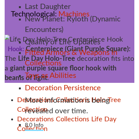
Last Daughter
Technological
Machines
New Planet: Ryloth (Dynamic
Encounters)
Quality of Life Updates
Centerpiece (Giant Purple Square):
Hook:
Fitted Armors & Weapons in
The
Life Day Holo-Tree
decoration fits into
Collections
a
giant purple square floor hook with
Toys as Abilities
beams of light
.
Decoration Persistence
Decorations
Collections
Holo-Tree
More information is being
Collection
revealed over time.
Decorations
Collections
Life Day
8.0 Info
Collection