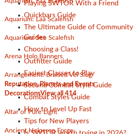
Aquarium: Faa Scalefish
Playing SWTOR With a Friend
Quickbars Guide
Aquarium: Laa Scalefish
The Ultimate Guide of Community
Guides
Aquarium: See Scalefish
Choosing a Class!
Arena Holo Banners
Outfitter Guide
Easiest Classes to Play
Arrangement: Braised Vel Slug
Reputation, Planets and Events
Second Combat Style Guide
Decorations
View all 414
Combat Styles Guide
How to Level Up Fast
Altar of Pure Light
Tips for New Players
Ancient Holocron Forge
Is SWTOR worth trying in 2026?