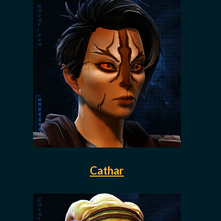
Cathar