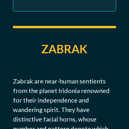
ZABRAK
Zabrak are near-human sentients
from the planet Iridonia renowned
for their independence and
wandering spirit. They have
distinctive facial horns, whose
number and pattern denote which