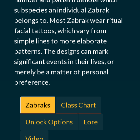
subspecies an individual Zabrak
belongs to. Most Zabrak wear ritual
facial tattoos, which vary from
simple lines to more elaborate
patterns. The designs can mark
significant events in their lives, or
merely be a matter of personal
preference.
Zabraks
Class Chart
Unlock Options
Lore
Video