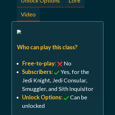
Unlock Options
Lore
Video
Who can play this class?
Free-to-play:
No
Subscribers:
Yes, for the
Jedi Knight, Jedi Consular,
Smuggler, and Sith Inquisitor
Unlock Options:
Can be
unlocked