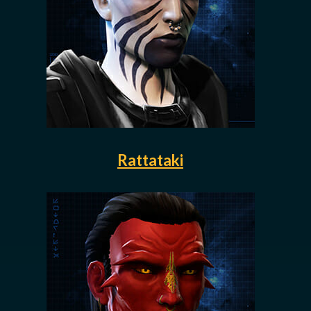
Rattataki