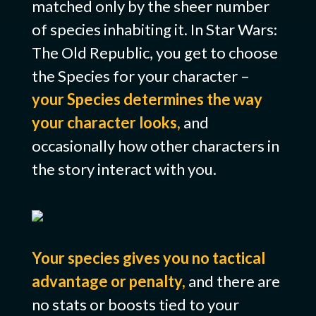
matched only by the sheer number
of species inhabiting it. In Star Wars:
The Old Republic, you get to choose
the Species for your character –
your Species determines the way
your character looks,
and
occasionally how other characters in
the story interact with you.
Your species gives you no tactical
advantage or penalty,
and there are
no stats or boosts tied to your