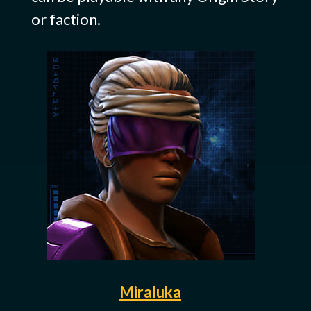
or faction.
Miraluka