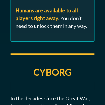
Humans are available to all
players right away.
You don’t
need to unlock them in any way.
CYBORG
In the decades since the Great War,