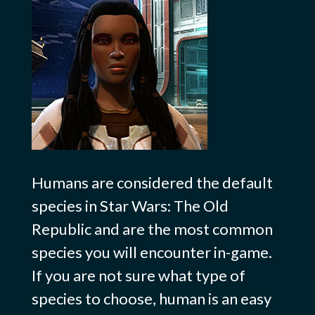
Humans are considered the default
species in Star Wars: The Old
Republic and are the most common
species you will encounter in-game.
If you are not sure what type of
species to choose, human is an easy