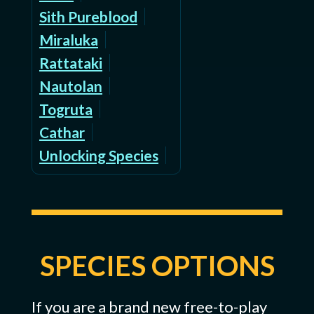
Sith Pureblood
Miraluka
Rattataki
Nautolan
Togruta
Cathar
Unlocking Species
SPECIES OPTIONS
If you are a brand new free-to-play