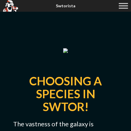
CHOOSING A
SPECIES IN
SWTOR!
The vastness of the galaxy is