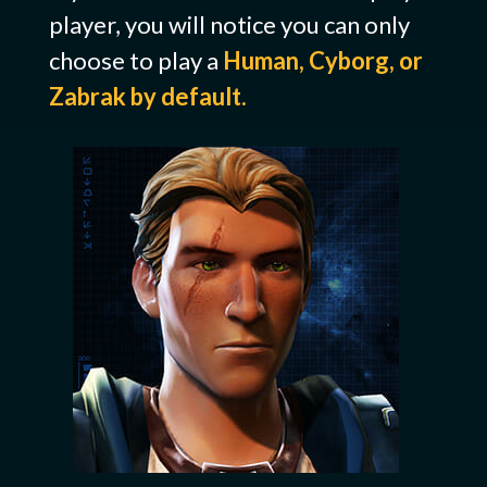
player, you will notice you can only
choose to play a
Human, Cyborg, or
Zabrak by default.