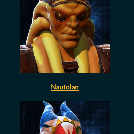
Nautolan