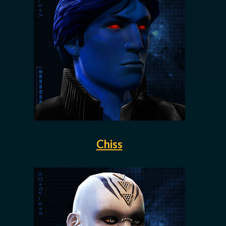
Chiss