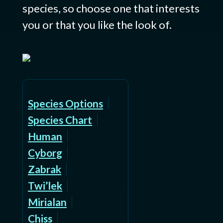
species, so choose one that interests
you or that you like the look of.
Species Options
Species Chart
Human
Cyborg
Zabrak
Twi’lek
Mirialan
Chiss