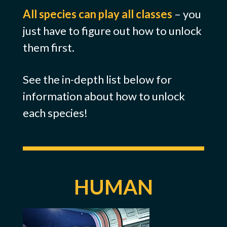
All species can play all classes
– you
just have to figure out how to unlock
them first.
See the in-depth list below for
information about how to unlock
each species!
HUMAN