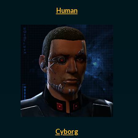
Human
Cyborg