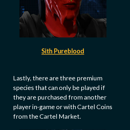
Sith Pureblood
Lastly, there are three premium
species that can only be played if
they are purchased from another
player in-game or with Cartel Coins
from the Cartel Market.