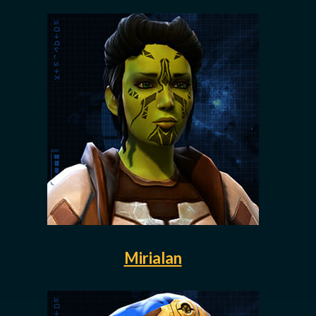
Mirialan