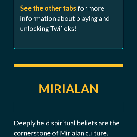
See the other tabs
for more
information about playing and
unlocking Twi’leks!
MIRIALAN
Deeply held spiritual beliefs are the
cornerstone of Mirialan culture.