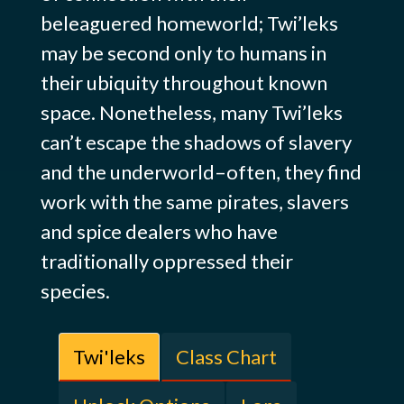
beleaguered homeworld; Twi’leks
may be second only to humans in
their ubiquity throughout known
space. Nonetheless, many Twi’leks
can’t escape the shadows of slavery
and the underworld–often, they find
work with the same pirates, slavers
and spice dealers who have
traditionally oppressed their
species.
Twi'leks
Class Chart