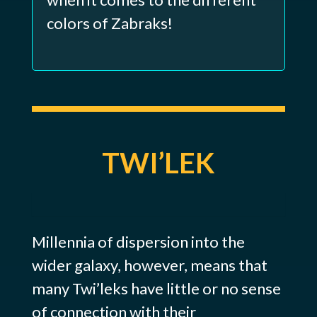
colors of Zabraks!
TWI’LEK
Millennia of dispersion into the
wider galaxy, however, means that
many Twi’leks have little or no sense
of connection with their