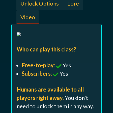
Unlock Options
Lore
Video
Who can play this class?
Free-to-play:
Yes
Subscribers:
Yes
Humans are available to all
players right away.
You don’t
need to unlock them in any way.