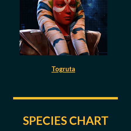
Togruta
SPECIES CHART