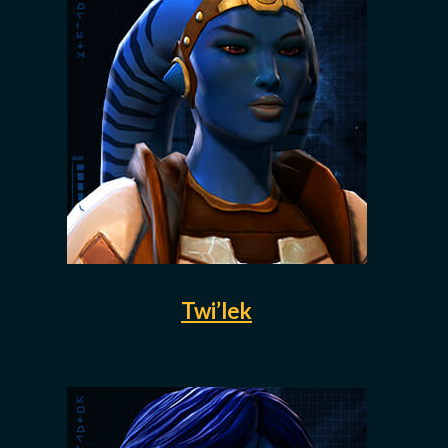
Twi’lek