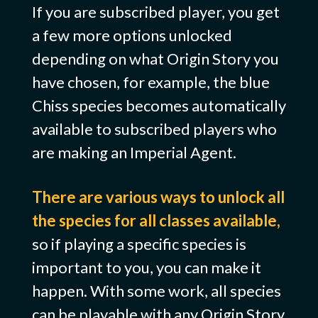
If you are subscribed player, you get
a few more options unlocked
depending on what Origin Story you
have chosen, for example, the blue
Chiss species becomes automatically
available to subscribed players who
are making an Imperial Agent.
There are various ways to unlock all
the species for all classes available,
so if playing a specific species is
important to you, you can make it
happen. With some work, all species
can be playable with any Origin Story