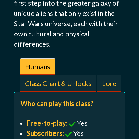
first step into the greater galaxy of
unique aliens that only exist in the
Star Wars universe, each with their
own cultural and physical
differences.
Humans
Class Chart & Unlocks
Lore
Who can play this class?
Free-to-play:
Yes
Subscribers:
Yes