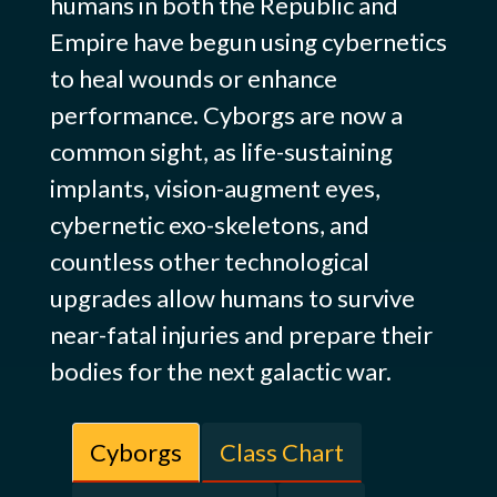
humans in both the Republic and
Empire have begun using cybernetics
to heal wounds or enhance
performance. Cyborgs are now a
common sight, as life-sustaining
implants, vision-augment eyes,
cybernetic exo-skeletons, and
countless other technological
upgrades allow humans to survive
near-fatal injuries and prepare their
bodies for the next galactic war.
Cyborgs
Class Chart