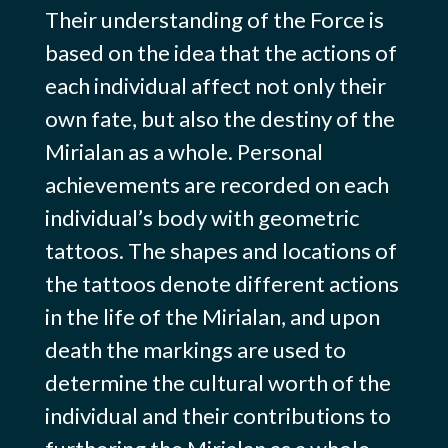
Their understanding of the Force is
based on the idea that the actions of
each individual affect not only their
own fate, but also the destiny of the
Mirialan as a whole. Personal
achievements are recorded on each
individual’s body with geometric
tattoos. The shapes and locations of
the tattoos denote different actions
in the life of the Mirialan, and upon
death the markings are used to
determine the cultural worth of the
individual and their contributions to