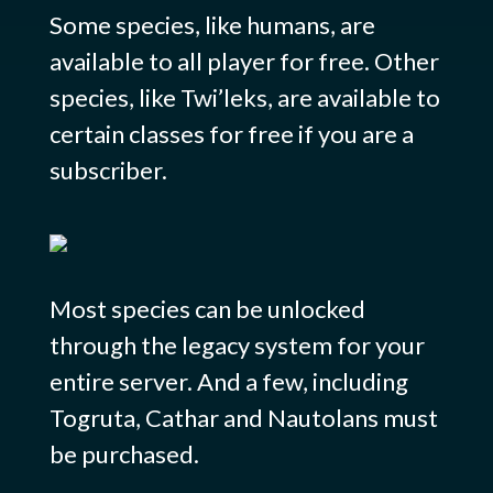
Some species, like humans, are
available to all player for free. Other
species, like Twi’leks, are available to
certain classes for free if you are a
subscriber.
Most species can be unlocked
through the legacy system for your
entire server. And a few, including
Togruta, Cathar and Nautolans must
be purchased.