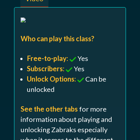
Who can play this class?
Free-to-play:
Yes
Subscribers:
Yes
Unlock Options:
Can be
unlocked
See the other tabs
for more
information about playing and
unlocking Zabraks especially
when it comes to the different