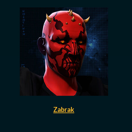
Zabrak