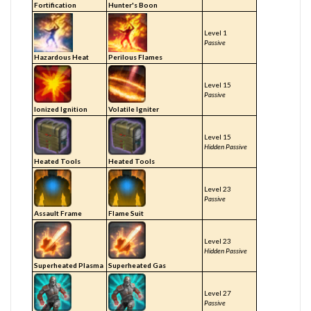
Fortification
Hunter's Boon
Level 1
Passive
Hazardous Heat
Perilous Flames
Level 15
Passive
Ionized Ignition
Volatile Igniter
Level 15
Hidden Passive
Heated Tools
Heated Tools
Level 23
Passive
Assault Frame
Flame Suit
Level 23
Hidden Passive
Superheated Plasma
Superheated Gas
Level 27
Passive