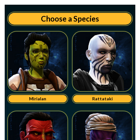
Choose a Species
Mirialan
Rattataki