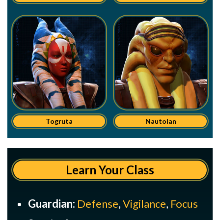
Togruta
Nautolan
Learn Your Class
Guardian:
Defense
,
Vigilance
,
Focus