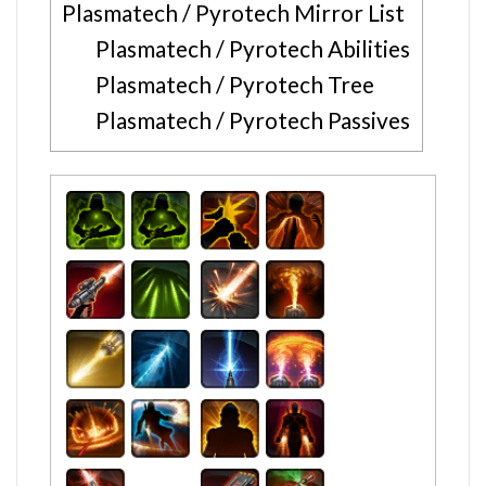
Plasmatech / Pyrotech Mirror List
Plasmatech / Pyrotech Abilities
Plasmatech / Pyrotech Tree
Plasmatech / Pyrotech Passives