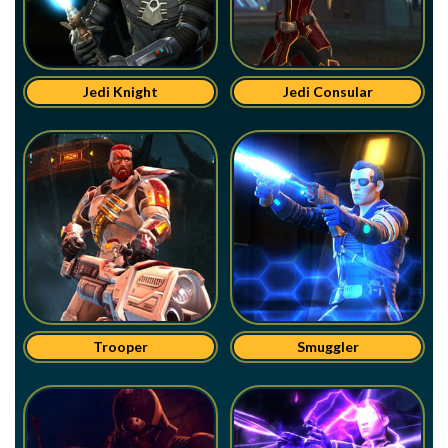
Jedi Knight
Jedi Consular
Trooper
Smuggler