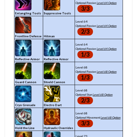
Optional Passive
Level 64 Option
3/3
Entangling Tools
Suppressive Tools
Level 64
Optional Passive
Level 64 Option
2/3
Frontline Defense
Hitman
Level 64
Optional Passive
Level 64 Option
1/3
Reflective Armor
Reflective Armor
Level 68
Optional Passive
Level 68 Option
1/3
Guard Cannon
Shield Cannon
Level 68
Optional Stun
Level 68 Option
2/3
Cryo Grenade
Electro Dart
Level 68
Optional Movement
Level 68 Option
3/3
Hold the Line
Hydraulic Overrides
Level 73