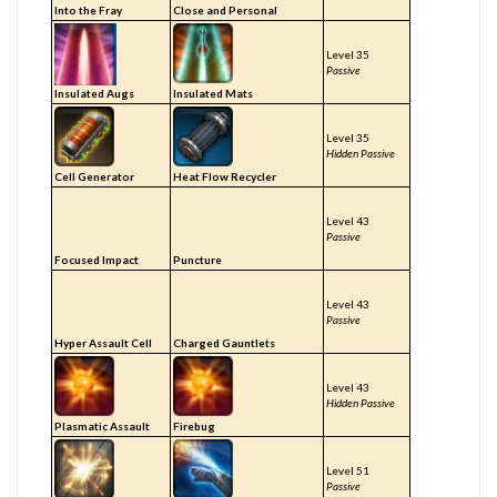
Into the Fray
Close and Personal
Level 35
Passive
Insulated Augs
Insulated Mats
Level 35
Hidden Passive
Cell Generator
Heat Flow Recycler
Level 43
Passive
Focused Impact
Puncture
Level 43
Passive
Hyper Assault Cell
Charged Gauntlets
Level 43
Hidden Passive
Plasmatic Assault
Firebug
Level 51
Passive