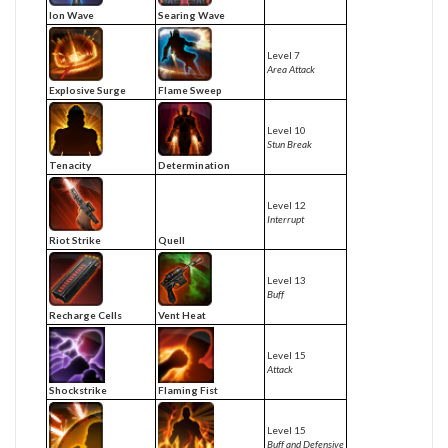
Ion Wave
Searing Wave
Level 7
Area Attack
Explosive Surge
Flame Sweep
Level 10
Stun Break
Tenacity
Determination
Level 12
Interrupt
Riot Strike
Quell
Level 13
Buff
Recharge Cells
Vent Heat
Level 15
Attack
Shockstrike
Flaming Fist
Level 15
Buff and Defensive