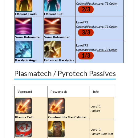
Optional Passive
Level 73 Option
2/3
Efficient Tools
Efficient Suit
Level 73
Optional Passive
Level 73 Option
3/3
Sonic Rebounder
Sonic Rebounder
Level 73
Optional Passive
Level 73 Option
1/3
Paralytic Augs
Enhanced Paralytics
Plasmatech / Pyrotech Passives
Vanguard
Powertech
Info
Level 1
Passive
Plasma Cell
Combustible Gas Cylinder
Level 1
Passive Class Buff