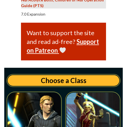
Guide (PTS)
7.0 Expansion
Want to support the site
and read ad-free?
Support
on Patreon
Choose a Class