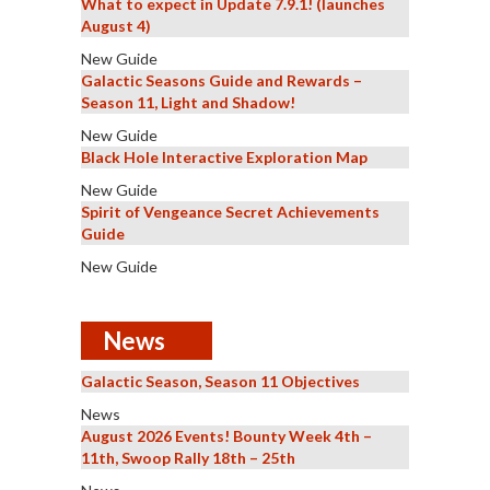
What to expect in Update 7.9.1! (launches
August 4)
New Guide
Galactic Seasons Guide and Rewards –
Season 11, Light and Shadow!
New Guide
Black Hole Interactive Exploration Map
New Guide
Spirit of Vengeance Secret Achievements
Guide
New Guide
News
Galactic Season, Season 11 Objectives
News
August 2026 Events! Bounty Week 4th –
11th, Swoop Rally 18th – 25th