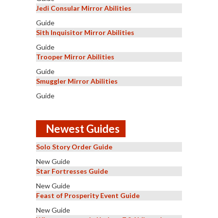
Jedi Consular Mirror Abilities
Guide
Sith Inquisitor Mirror Abilities
Guide
Trooper Mirror Abilities
Guide
Smuggler Mirror Abilities
Guide
Newest Guides
Solo Story Order Guide
New Guide
Star Fortresses Guide
New Guide
Feast of Prosperity Event Guide
New Guide