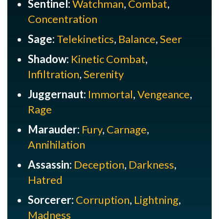
Sentinel:
Watchman
,
Combat
,
Concentration
Sage:
Telekinetics
,
Balance
,
Seer
Shadow:
Kinetic Combat
,
Infiltration
,
Serenity
Juggernaut:
Immortal
,
Vengeance
,
Rage
Marauder:
Fury
,
Carnage
,
Annihilation
Assassin:
Deception
,
Darkness
,
Hatred
Sorcerer:
Corruption
,
Lightning
,
Madness