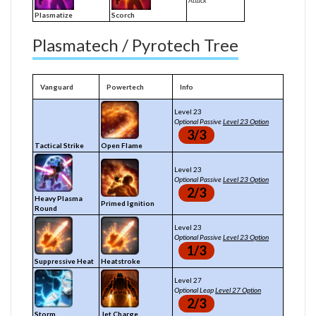
Attack
Plasmatize
Scorch
Plasmatech / Pyrotech Tree
Vanguard
Powertech
Info
Level 23
Optional Passive
Level 23 Option
3/3
Tactical Strike
Open Flame
Level 23
Optional Passive
Level 23 Option
2/3
Heavy Plasma
Primed Ignition
Round
Level 23
Optional Passive
Level 23 Option
1/3
Suppressive Heat
Heatstroke
Level 27
Optional Leap
Level 27 Option
2/3
Storm
Jet Charge