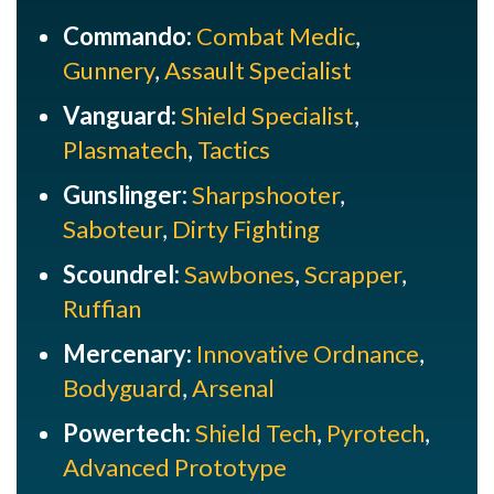
Commando:
Combat Medic
,
Gunnery
,
Assault Specialist
Vanguard:
Shield Specialist
,
Plasmatech
,
Tactics
Gunslinger:
Sharpshooter
,
Saboteur
,
Dirty Fighting
Scoundrel:
Sawbones
,
Scrapper
,
Ruffian
Mercenary:
Innovative Ordnance
,
Bodyguard
,
Arsenal
Powertech:
Shield Tech
,
Pyrotech
,
Advanced Prototype