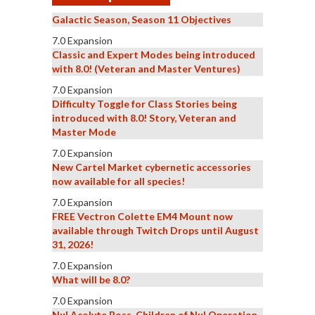
Galactic Season, Season 11 Objectives
7.0 Expansion
Classic and Expert Modes being introduced
with 8.0! (Veteran and Master Ventures)
7.0 Expansion
Difficulty Toggle for Class Stories being
introduced with 8.0! Story, Veteran and
Master Mode
7.0 Expansion
New Cartel Market cybernetic accessories
now available for all species!
7.0 Expansion
FREE Vectron Colette EM4 Mount now
available through Twitch Drops until August
31, 2026!
7.0 Expansion
What will be 8.0?
7.0 Expansion
Nul Acolyte Boss, Children of Nul Operation