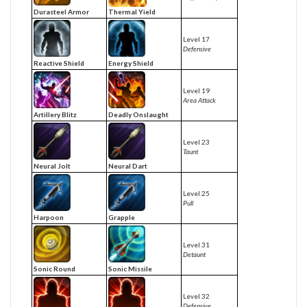
Durasteel Armor
Thermal Yield
Level 17
Defensive
Reactive Shield
Energy Shield
Level 19
Area Attack
Artillery Blitz
Deadly Onslaught
Level 23
Taunt
Neural Jolt
Neural Dart
Level 25
Pull
Harpoon
Grapple
Level 31
Detaunt
Sonic Round
Sonic Missile
Level 32
Defensive