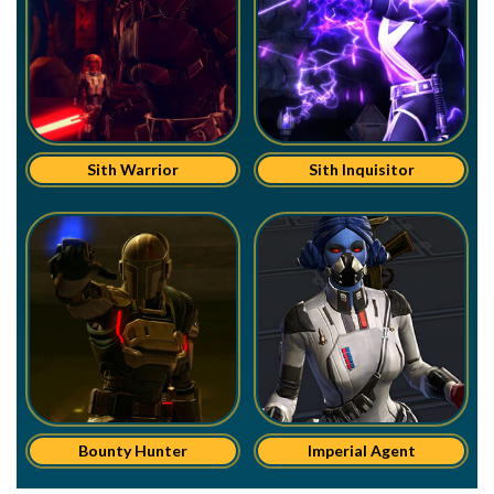
Sith Warrior
Sith Inquisitor
Bounty Hunter
Imperial Agent