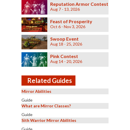
Reputation Armor Contest
Aug 7 - 13, 2026
Feast of Prosperity
Oct 6 - Nov 3, 2026
Swoop Event
Aug 18 - 25, 2026
Pink Contest
Aug 14 - 20, 2026
Related Guides
Mirror Abilities
Guide
What are Mirror Classes?
Guide
Sith Warrior Mirror Abilities
Guide