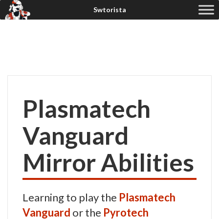
Plasmatech
Vanguard
Mirror Abilities
Learning to play the
Plasmatech
Vanguard
or the
Pyrotech