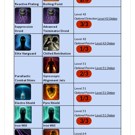
Reactive Plating
Boiling Point
Level 43
Optional Detection
Level 43 Option
3/3
Suppression
Advanced
Droid
Terminator Droid
Level 43
Optional Passive
Level 43 Option
1/3
Elite Vanguard
Chilled Retribution
Level 51
Optional Passive
Level 51 Option
2/3
Parallactic
Gyroscopic
Combat Stims
Alignment Jets
Level 51
Optional Passive
Level 51 Option
1/3
Electro Shield
Pyro Shield
Level 51
Optional Passive
Level 51 Option
3/3
Iron Will
Iron Will
Level 64