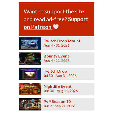
Want to support the site
and read ad-free?
Support
on Patreon
Twitch Drop Mount
Aug 4 - 31, 2026
Bounty Event
Aug 4 - 11, 2026
Twitch Drop
Jul 30 - Aug 31, 2026
Nightlife Event
Jun 30 - Aug 11, 2026
PvP Season 10
Jun 2 - Sep 21, 2026