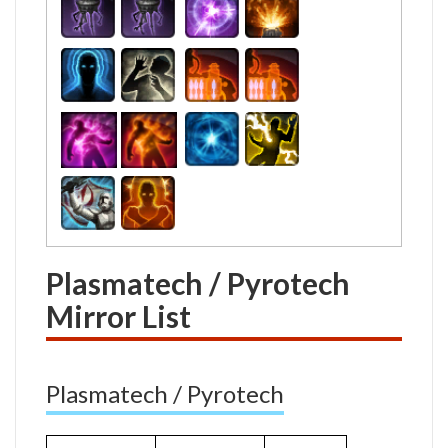
Plasmatech / Pyrotech
Mirror List
Plasmatech / Pyrotech