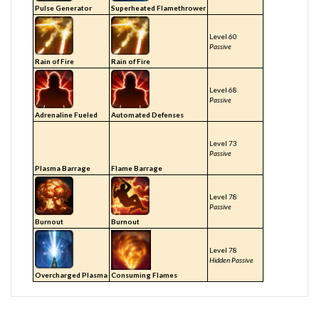
Pulse Generator
Superheated Flamethrower
Level 60
Passive
Rain of Fire
Rain of Fire
Level 68
Passive
Adrenaline Fueled
Automated Defenses
Level 73
Passive
Plasma Barrage
Flame Barrage
Level 78
Passive
Burnout
Burnout
Level 78
Hidden Passive
Overcharged Plasma
Consuming Flames