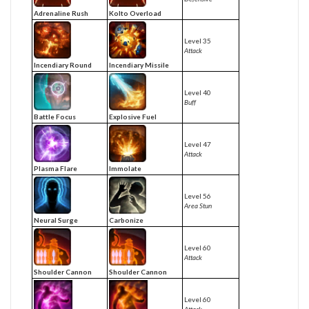
Adrenaline Rush
Kolto Overload
Level 35
Attack
Incendiary Round
Incendiary Missile
Level 40
Buff
Battle Focus
Explosive Fuel
Level 47
Attack
Plasma Flare
Immolate
Level 56
Area Stun
Neural Surge
Carbonize
Level 60
Attack
Shoulder Cannon
Shoulder Cannon
Level 60