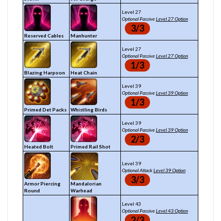
Level 27
Optional Passive
Level 27 Option
3/3
Reserved Cables
Manhunter
Level 27
Optional Passive
Level 27 Option
1/3
Blazing Harpoon
Heat Chain
Level 39
Optional Passive
Level 39 Option
1/3
Primed Det Packs
Whistling Birds
Level 39
Optional Passive
Level 39 Option
2/3
Heated Bolt
Primed Rail Shot
Level 39
Optional Attack
Level 39 Option
3/3
Armor Piercing
Mandalorian
Round
Warhead
Level 43
Optional Passive
Level 43 Option
2/3