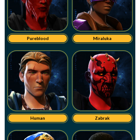
Pureblood
Miraluka
Human
Zabrak