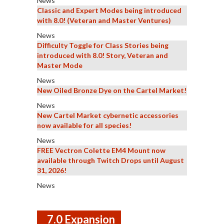
News
Classic and Expert Modes being introduced
with 8.0! (Veteran and Master Ventures)
News
Difficulty Toggle for Class Stories being
introduced with 8.0! Story, Veteran and
Master Mode
News
New Oiled Bronze Dye on the Cartel Market!
News
New Cartel Market cybernetic accessories
now available for all species!
News
FREE Vectron Colette EM4 Mount now
available through Twitch Drops until August
31, 2026!
News
7.0 Expansion