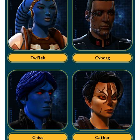
Twi'lek
Cyborg
Chiss
Cathar