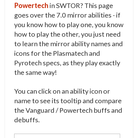
Powertech
in SWTOR? This page
goes over the 7.0 mirror abilities - if
you know how to play one, you know
how to play the other, you just need
to learn the mirror ability names and
icons for the Plasmatech and
Pyrotech specs, as they play exactly
the same way!
You can click on an ability icon or
name to see its tooltip and compare
the Vanguard / Powertech buffs and
debuffs.