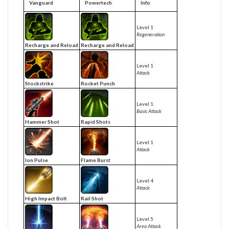
Vanguard
Powertech
Info
Level 1
Regeneration
Recharge and Reload
Recharge and Reload
Level 1
Attack
Stockstrike
Rocket Punch
Level 1
Basic Attack
Hammer Shot
Rapid Shots
Level 1
Attack
Ion Pulse
Flame Burst
Level 4
Attack
High Impact Bolt
Rail Shot
Level 5
Area Attack