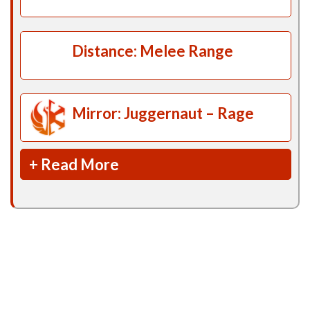
Distance: Melee Range
Mirror: Juggernaut – Rage
+ Read More