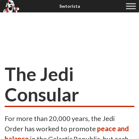
The Jedi
Consular
For more than 20,000 years, the Jedi
Order has worked to promote
peace and
balance
in the Galactic Republic, but each