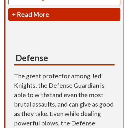
+ Read More
Defense
The great protector among Jedi
Knights, the Defense Guardian is
able to withstand even the most
brutal assaults, and can give as good
as they take. Even while dealing
powerful blows, the Defense