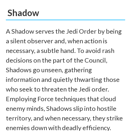
Shadow
A Shadow serves the Jedi Order by being
a silent observer and, when action is
necessary, a subtle hand. To avoid rash
decisions on the part of the Council,
Shadows go unseen, gathering
information and quietly thwarting those
who seek to threaten the Jedi order.
Employing Force techniques that cloud
enemy minds, Shadows slip into hostile
territory, and when necessary, they strike
enemies down with deadly efficiency.