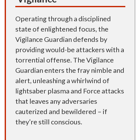
Operating through a disciplined
state of enlightened focus, the
Vigilance Guardian defends by
providing would-be attackers with a
torrential offense. The Vigilance
Guardian enters the fray nimble and
alert, unleashing a whirlwind of
lightsaber plasma and Force attacks
that leaves any adversaries
cauterized and bewildered – if
they’re still conscious.