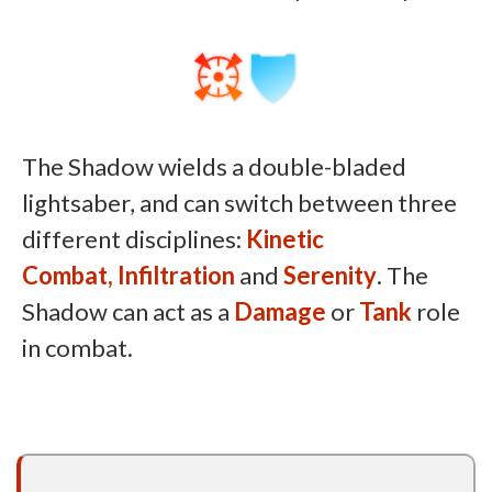
The Shadow wields a double-bladed
lightsaber, and can switch between three
different disciplines:
Kinetic
Combat,
Infiltration
and
Serenity
. The
Shadow can act as a
Damage
or
Tank
role
in combat.