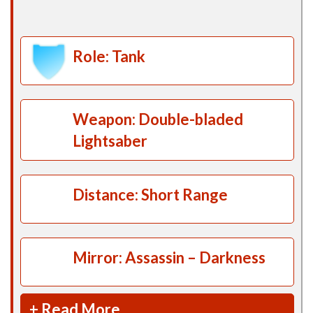
Role: Tank
Weapon: Double-bladed
Lightsaber
Distance: Short Range
Mirror: Assassin – Darkness
+ Read More