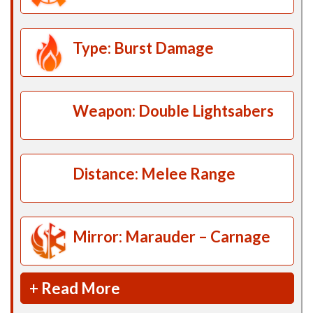
Type: Burst Damage
Weapon: Double Lightsabers
Distance: Melee Range
Mirror: Marauder – Carnage
+ Read More