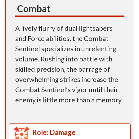
Combat
A lively flurry of dual lightsabers
and Force abilities, the Combat
Sentinel specializes in unrelenting
volume. Rushing into battle with
skilled precision, the barrage of
overwhelming strikes increase the
Combat Sentinel’s vigor until their
enemy is little more than a memory.
Role: Damage