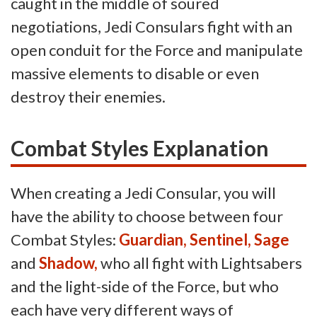
caught in the middle of soured
negotiations, Jedi Consulars fight with an
open conduit for the Force and manipulate
massive elements to disable or even
destroy their enemies.
Combat Styles Explanation
When creating a Jedi Consular, you will
have the ability to choose between four
Combat Styles:
Guardian, Sentinel, Sage
and
Shadow,
who all fight with Lightsabers
and the light-side of the Force, but who
each have very different ways of