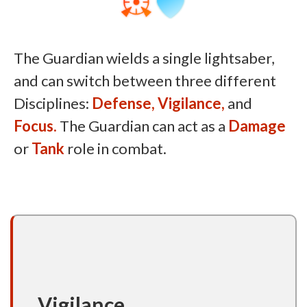
The Guardian wields a single lightsaber,
and can switch between three different
Disciplines:
Defense,
Vigilance,
and
Focus.
The Guardian can act as a
Damage
or
Tank
role in combat.
Vigilance