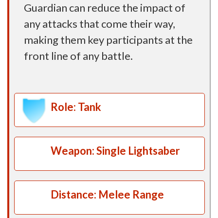
Guardian can reduce the impact of
any attacks that come their way,
making them key participants at the
front line of any battle.
Role: Tank
Weapon: Single Lightsaber
Distance: Melee Range