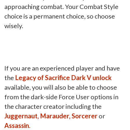
approaching combat. Your Combat Style
choice is a permanent choice, so choose
wisely.
If you are an experienced player and have
the
Legacy of Sacrifice Dark V unlock
available, you will also be able to choose
from the dark-side Force User options in
the character creator including the
Juggernaut, Marauder, Sorcerer
or
Assassin.