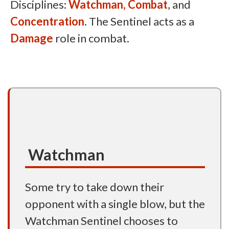
Disciplines:
Watchman,
Combat
, and
Concentration
. The Sentinel acts as a
Damage
role in combat.
Watchman
Some try to take down their
opponent with a single blow, but the
Watchman Sentinel chooses to