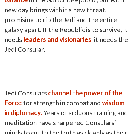
new day brings with it a new threat,
promising to rip the Jedi and the entire
galaxy apart. If the Republic is to survive, it
needs
leaders and visionaries;
it needs the
Jedi Consular.
Jedi Consulars
channel the power of the
Force
for strength in combat and
wisdom
in diplomacy.
Years of arduous training and
meditation have sharpened Consulars’
minds to cut to the truth as cleanly as their