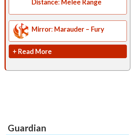
Distance: Melee Range
Mirror: Marauder – Fury
+ Read More
Guardian