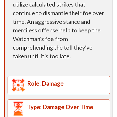
utilize calculated strikes that
continue to dismantle their foe over
time. An aggressive stance and
merciless offense help to keep the
Watchman’s foe from
comprehending the toll they’ve
taken until it’s too late.
Role: Damage
Type: Damage Over Time