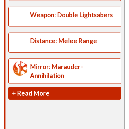
Weapon: Double Lightsabers
Distance: Melee Range
Mirror: Marauder-
Annihilation
+ Read More