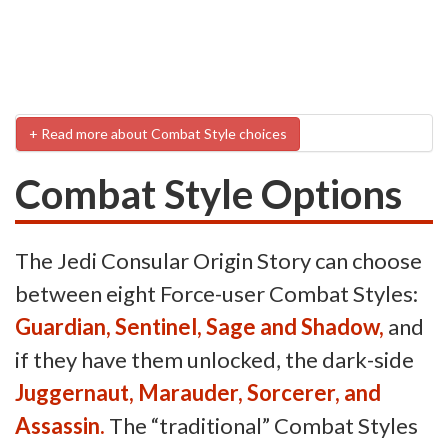
+ Read more about Combat Style choices
Combat Style Options
The Jedi Consular Origin Story can choose
between eight Force-user Combat Styles:
Guardian, Sentinel, Sage and Shadow,
and
if they have them unlocked, the dark-side
Juggernaut, Marauder, Sorcerer, and
Assassin.
The “traditional” Combat Styles