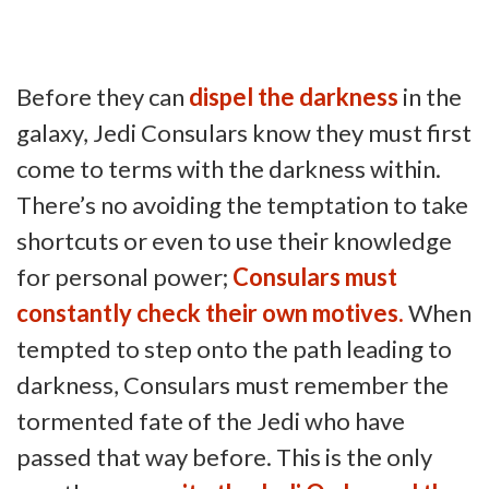
Before they can
dispel the darkness
in the
galaxy, Jedi Consulars know they must first
come to terms with the darkness within.
There’s no avoiding the temptation to take
shortcuts or even to use their knowledge
for personal power;
Consulars must
constantly check their own motives.
When
tempted to step onto the path leading to
darkness, Consulars must remember the
tormented fate of the Jedi who have
passed that way before. This is the only