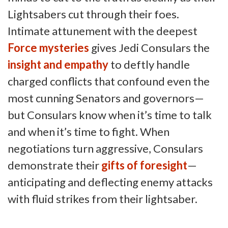
Lightsabers cut through their foes.
Intimate attunement with the deepest
Force mysteries
gives Jedi Consulars the
insight and empathy
to deftly handle
charged conflicts that confound even the
most cunning Senators and governors—
but Consulars know when it’s time to talk
and when it’s time to fight. When
negotiations turn aggressive, Consulars
demonstrate their
gifts of foresight
—
anticipating and deflecting enemy attacks
with fluid strikes from their lightsaber.