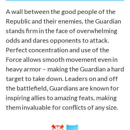
A wall between the good people of the
Republic and their enemies, the Guardian
stands firm in the face of overwhelming
odds and dares opponents to attack.
Perfect concentration and use of the
Force allows smooth movement even in
heavy armor – making the Guardian a hard
target to take down. Leaders on and off
the battlefield, Guardians are known for
inspiring allies to amazing feats, making
them invaluable for conflicts of any size.