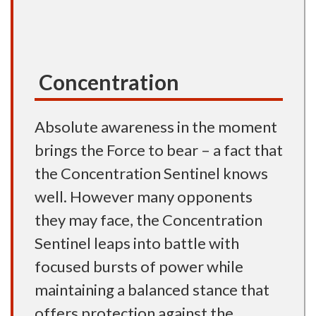
Concentration
Absolute awareness in the moment
brings the Force to bear – a fact that
the Concentration Sentinel knows
well. However many opponents
they may face, the Concentration
Sentinel leaps into battle with
focused bursts of power while
maintaining a balanced stance that
offers protection against the