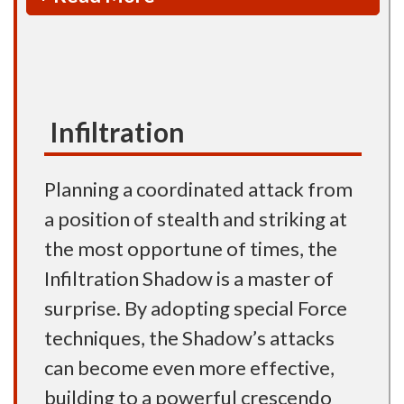
Infiltration
Planning a coordinated attack from
a position of stealth and striking at
the most opportune of times, the
Infiltration Shadow is a master of
surprise. By adopting special Force
techniques, the Shadow’s attacks
can become even more effective,
building to a powerful crescendo