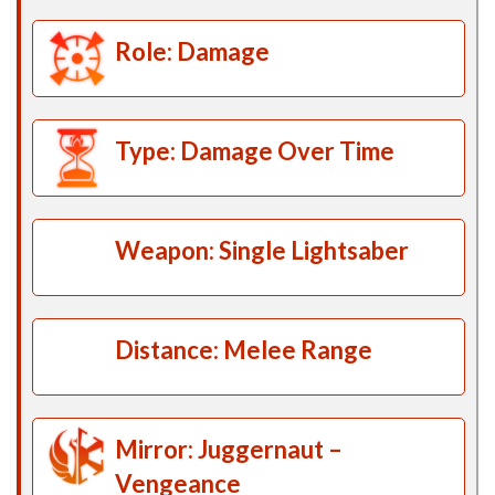
Role: Damage
Type: Damage Over Time
Weapon: Single Lightsaber
Distance: Melee Range
Mirror: Juggernaut –
Vengeance