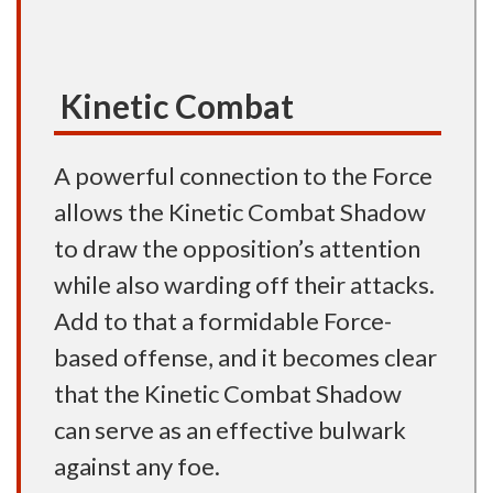
Kinetic Combat
A powerful connection to the Force
allows the Kinetic Combat Shadow
to draw the opposition’s attention
while also warding off their attacks.
Add to that a formidable Force-
based offense, and it becomes clear
that the Kinetic Combat Shadow
can serve as an effective bulwark
against any foe.