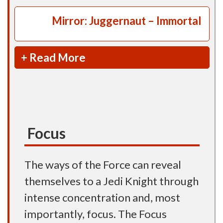
Mirror: Juggernaut – Immortal
+ Read More
Focus
The ways of the Force can reveal
themselves to a Jedi Knight through
intense concentration and, most
importantly, focus. The Focus