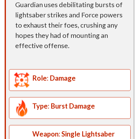
Guardian uses debilitating bursts of
lightsaber strikes and Force powers
to exhaust their foes, crushing any
hopes they had of mounting an
effective offense.
Role: Damage
Type: Burst Damage
Weapon: Single Lightsaber