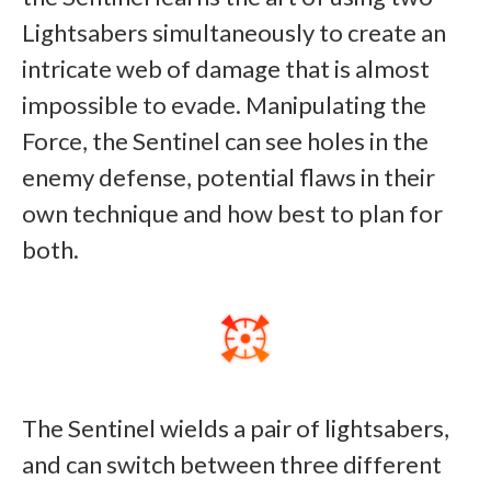
Lightsabers simultaneously to create an
intricate web of damage that is almost
impossible to evade. Manipulating the
Force, the Sentinel can see holes in the
enemy defense, potential flaws in their
own technique and how best to plan for
both.
The Sentinel wields a pair of lightsabers,
and can switch between three different