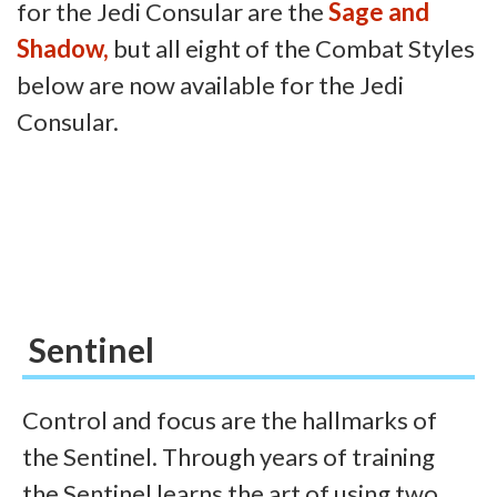
for the Jedi Consular are the
Sage and
Shadow,
but all eight of the Combat Styles
below are now available for the Jedi
Consular.
Sentinel
Control and focus are the hallmarks of
the Sentinel. Through years of training
the Sentinel learns the art of using two