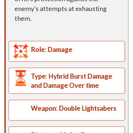
enemy’s attempts at exhausting
them.
Role: Damage
Type: Hybrid Burst Damage
and Damage Over time
Weapon: Double Lightsabers