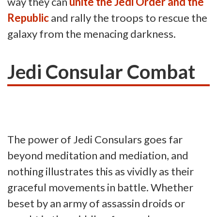
way they can
unite the Jedi Order and the
Republic
and rally the troops to rescue the
galaxy from the menacing darkness.
Jedi Consular Combat
The power of Jedi Consulars goes far
beyond meditation and mediation, and
nothing illustrates this as vividly as their
graceful movements in battle. Whether
beset by an army of assassin droids or