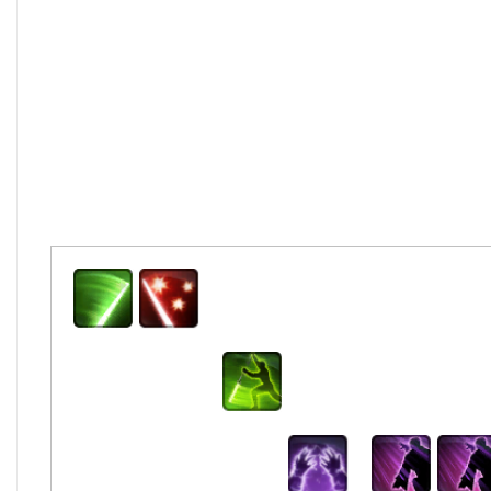
Saber Strike
Previous
Basi