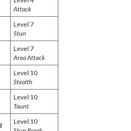
Attack
Level 7
Stun
Level 7
Area Attack
Level 10
Stealth
Level 10
Taunt
Level 10
l
Stun Break