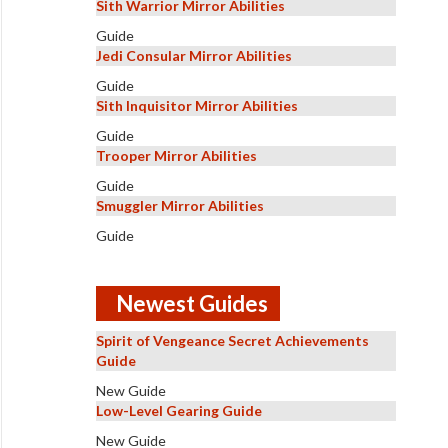
Sith Warrior Mirror Abilities
Guide
Jedi Consular Mirror Abilities
Guide
Sith Inquisitor Mirror Abilities
Guide
Trooper Mirror Abilities
Guide
Smuggler Mirror Abilities
Guide
Newest Guides
Spirit of Vengeance Secret Achievements
Guide
New Guide
Low-Level Gearing Guide
New Guide