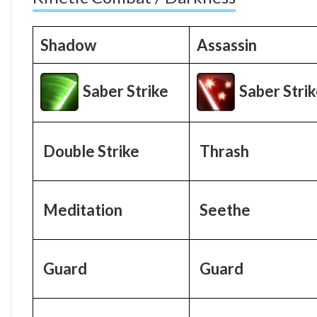
Shadow
Assassin
Saber Strike
Saber Stri
Double Strike
Thrash
Meditation
Seethe
Guard
Guard