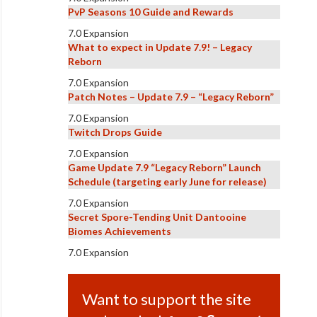
PvP Seasons 10 Guide and Rewards
7.0 Expansion
What to expect in Update 7.9! – Legacy
Reborn
7.0 Expansion
Patch Notes – Update 7.9 – “Legacy Reborn”
7.0 Expansion
Twitch Drops Guide
7.0 Expansion
Game Update 7.9 “Legacy Reborn” Launch
Schedule (targeting early June for release)
7.0 Expansion
Secret Spore-Tending Unit Dantooine
Biomes Achievements
7.0 Expansion
Want to support the site