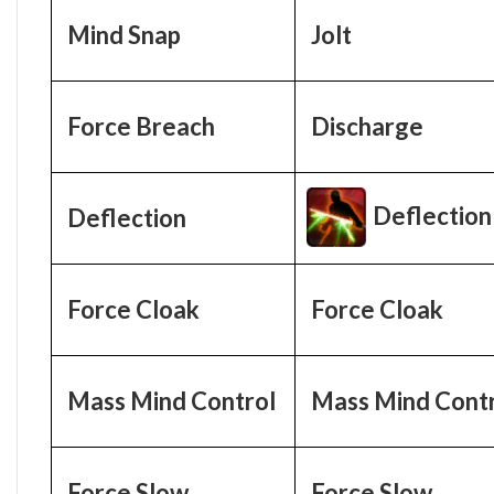
Mind Snap
Jolt
Force Breach
Discharge
Deflection
Deflection
Force Cloak
Force Cloak
Mass Mind Control
Mass Mind Cont
Force Slow
Force Slow