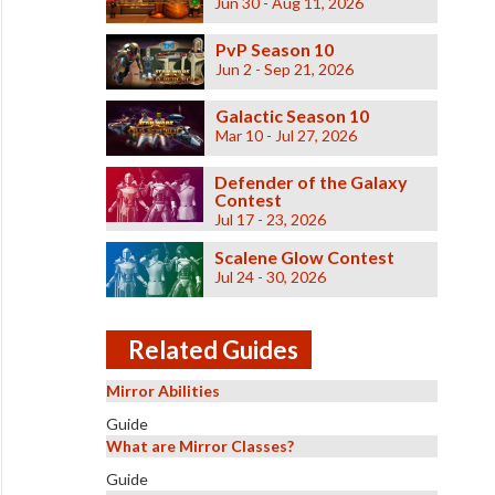
Jun 30 - Aug 11, 2026
PvP Season 10
Jun 2 - Sep 21, 2026
Galactic Season 10
Mar 10 - Jul 27, 2026
Defender of the Galaxy
Contest
Jul 17 - 23, 2026
Scalene Glow Contest
Jul 24 - 30, 2026
Related Guides
Mirror Abilities
Guide
What are Mirror Classes?
Guide