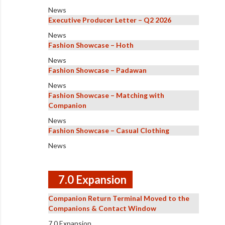
News
Executive Producer Letter – Q2 2026
News
Fashion Showcase – Hoth
News
Fashion Showcase – Padawan
News
Fashion Showcase – Matching with
Companion
News
Fashion Showcase – Casual Clothing
News
7.0 Expansion
Companion Return Terminal Moved to the
Companions & Contact Window
7.0 Expansion