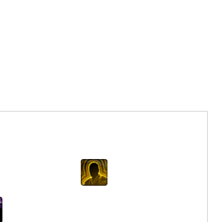
Next
Saber Strike
c Attack