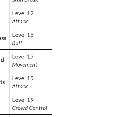
Level 12
Attack
Level 15
ess
Buff
Level 15
ed
Movement
Level 15
ts
Attack
Level 19
Crowd Control