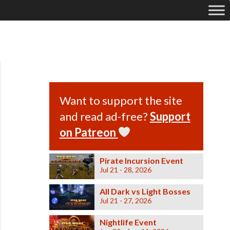
Want to support the site
and read ad-free?
Support
on Patreon
Pirate Incursion Event
Jul 21 - 28, 2026
All Dark vs Light Bosses
Jul 21 - 27, 2026
Nightlife Event