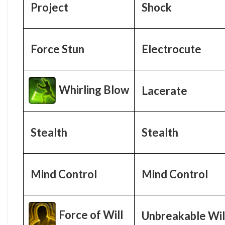
Project
Shock
Force Stun
Electrocute
Whirling Blow
Lacerate
Stealth
Stealth
Mind Control
Mind Control
Force of Will
Unbreakable Wil