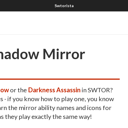
hadow Mirror
dow
or the
Darkness Assassin
in SWTOR?
es - if you know how to play one, you know
arn the mirror ability names and icons for
s they play exactly the same way!