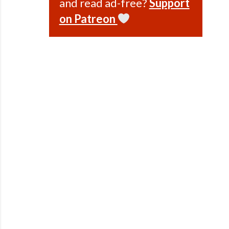
and read ad-free?
Support
on Patreon