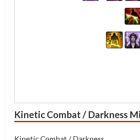
Kinetic Combat / Darkness Mi
Kinetic Combat / Darkness