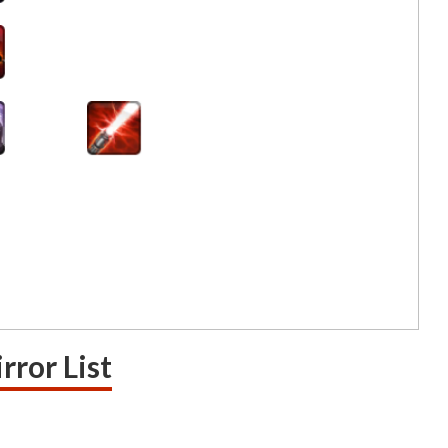
rror List