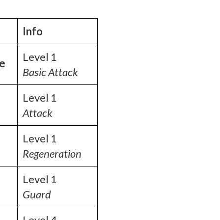
Info
Level 1
ke
Basic Attack
Level 1
Attack
Level 1
Regeneration
Level 1
Guard
Level 4