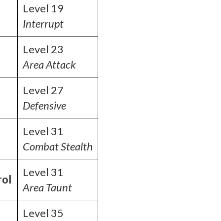
Level 19
Interrupt
Level 23
Area Attack
Level 27
Defensive
Level 31
Combat Stealth
Level 31
rol
Area Taunt
Level 35