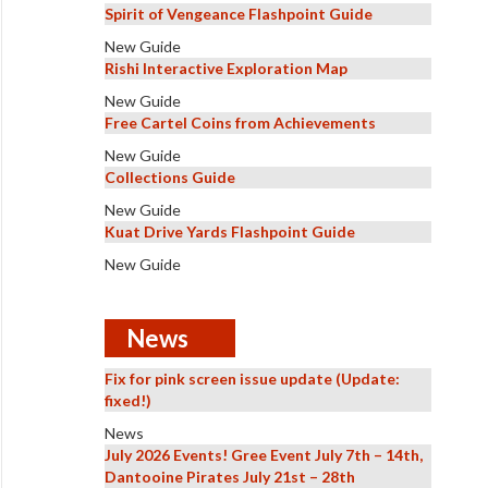
Spirit of Vengeance Flashpoint Guide
New Guide
Rishi Interactive Exploration Map
New Guide
Free Cartel Coins from Achievements
New Guide
Collections Guide
New Guide
Kuat Drive Yards Flashpoint Guide
New Guide
News
Fix for pink screen issue update (Update:
fixed!)
News
July 2026 Events! Gree Event July 7th – 14th,
Dantooine Pirates July 21st – 28th