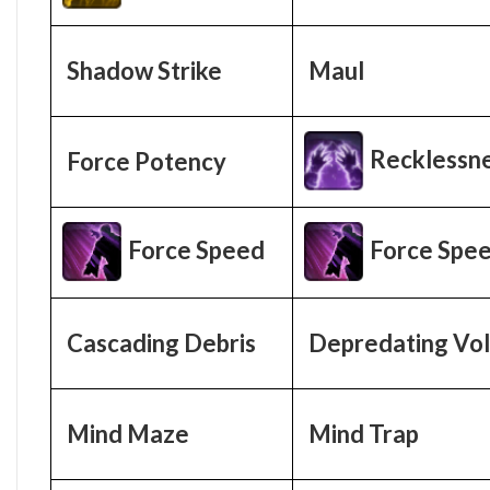
Shadow Strike
Maul
Recklessn
Force Potency
Force Speed
Force Spe
Cascading Debris
Depredating Vol
Mind Maze
Mind Trap