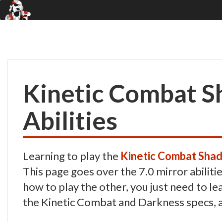
Kinetic Combat S
Abilities
Learning to play the
Kinetic Combat Sha
This page goes over the 7.0 mirror abiliti
how to play the other, you just need to le
the Kinetic Combat and Darkness specs, a