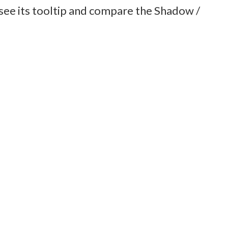
o see its tooltip and compare the Shadow /
Kinetic Combat