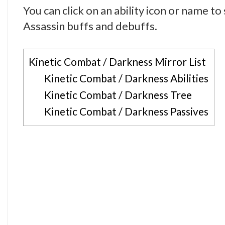
You can click on an ability icon or name t
Assassin buffs and debuffs.
Kinetic Combat / Darkness Mirror List
Kinetic Combat / Darkness Abilities
Kinetic Combat / Darkness Tree
Kinetic Combat / Darkness Passives
Darkness