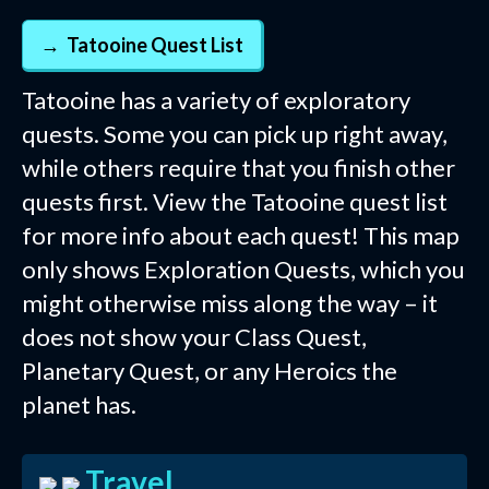
Tatooine Quest List
Tatooine has a variety of exploratory
quests. Some you can pick up right away,
while others require that you finish other
quests first. View the Tatooine quest list
for more info about each quest! This map
only shows Exploration Quests, which you
might otherwise miss along the way – it
does not show your Class Quest,
Planetary Quest, or any Heroics the
planet has.
Travel