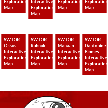
Exploration
Interactive
Exploration
Exploration
Map
Exploration
Map
Map
Map
SWTOR
SWTOR
SWTOR
SWTOR
Ossus
Ruhnuk
Manaan
Dantooine
Interactive
Interactive
Interactive
Biomes
Exploration
Exploration
Exploration
Interactive
Map
Map
Map
Exploration
Map