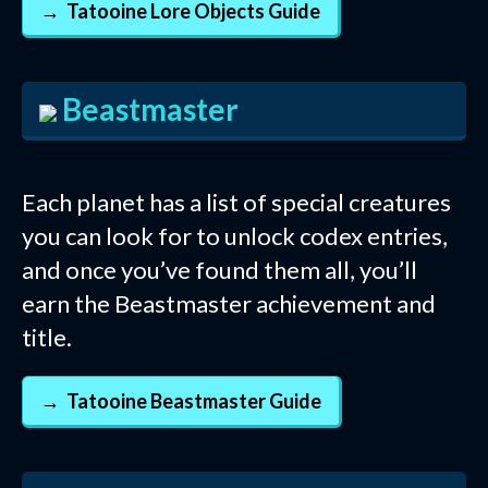
Tatooine Lore Objects Guide
Beastmaster
Each planet has a list of special creatures
you can look for to unlock codex entries,
and once you’ve found them all, you’ll
earn the Beastmaster achievement and
title.
Tatooine Beastmaster Guide