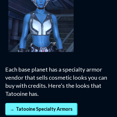
Each base planet has a specialty armor
vendor that sells cosmetic looks you can
buy with credits. Here’s the looks that
Tatooine has.
Tatooine Specialty Armors