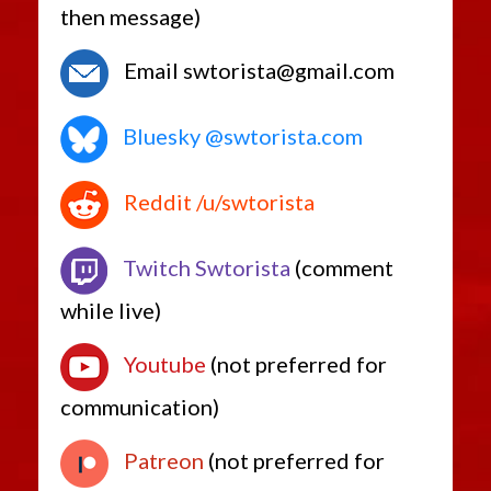
then message)
Email swtorista@gmail.com
Bluesky @swtorista.com
Reddit /u/swtorista
Twitch Swtorista
(comment
while live)
Youtube
(not preferred for
communication)
Patreon
(not preferred for