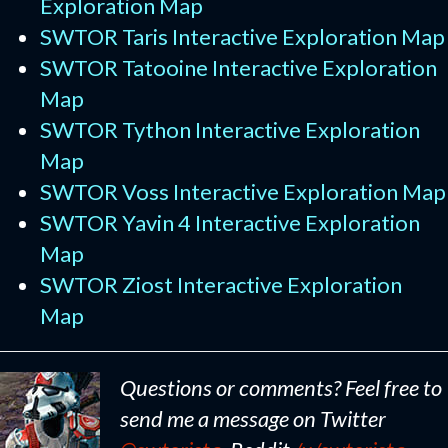
Exploration Map
SWTOR Taris Interactive Exploration Map
SWTOR Tatooine Interactive Exploration
Map
SWTOR Tython Interactive Exploration
Map
SWTOR Voss Interactive Exploration Map
SWTOR Yavin 4 Interactive Exploration
Map
SWTOR Ziost Interactive Exploration
Map
Questions or comments? Feel free to
send me a message on Twitter