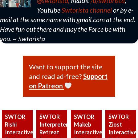
@swtorista,
Reddit
/u/swtorista
,
Youtube
Swtorista channel
or by e-
mail at the same name with gmail.com at the end.
Have fun out there and may the Force be with
you. ~ Swtorista
Want to support the site
and read ad-free?
Support
on Patreon
SWTOR
SWTOR
SWTOR
SWTOR
Rishi
Interpreter’s
Makeb
Ziost
Interactive
Retreat
Interactive
Interactive