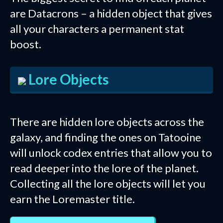
are Datacrons – a hidden object that gives
all your characters a permanent stat
boost.
Lore Objects
There are hidden lore objects across the
galaxy, and finding the ones on Tatooine
will unlock codex entries that allow you to
read deeper into the lore of the planet.
Collecting all the lore objects will let you
earn the Loremaster title.