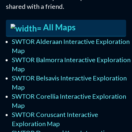
shared with a friend.
All Maps
SWTOR Alderaan Interactive Exploration
Map
SWTOR Balmorra Interactive Exploration
Map
SWTOR Belsavis Interactive Exploration
Map
SWTOR Corellia Interactive Exploration
Map
SWTOR Coruscant Interactive
Exploration Map