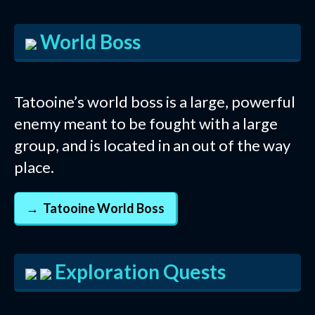
World Boss
Tatooine’s world boss is a large, powerful
enemy meant to be fought with a large
group, and is located in an out of the way
place.
Tatooine World Boss
Exploration Quests