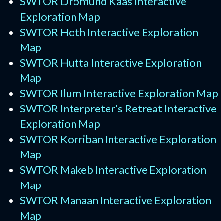
SWTOR Dromund Kaas Interactive
Exploration Map
SWTOR Hoth Interactive Exploration
Map
SWTOR Hutta Interactive Exploration
Map
SWTOR Ilum Interactive Exploration Map
SWTOR Interpreter’s Retreat Interactive
Exploration Map
SWTOR Korriban Interactive Exploration
Map
SWTOR Makeb Interactive Exploration
Map
SWTOR Manaan Interactive Exploration
Map