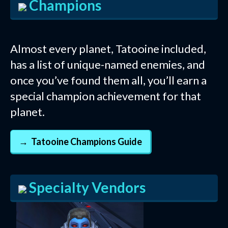
Champions
Almost every planet, Tatooine included,
has a list of unique-named enemies, and
once you’ve found them all, you’ll earn a
special champion achievement for that
planet.
Tatooine Champions Guide
Specialty Vendors