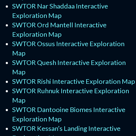
SWTOR Nar Shaddaa Interactive
Exploration Map
SWTOR Ord Mantell Interactive
Exploration Map
SWTOR Ossus Interactive Exploration
Map
SWTOR Quesh Interactive Exploration
Map
SWTOR Rishi Interactive Exploration Map
SWTOR Ruhnuk Interactive Exploration
Map
SWTOR Dantooine Biomes Interactive
Exploration Map
SWTOR Kessan’s Landing Interactive