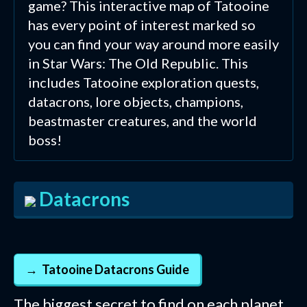
game? This interactive map of Tatooine
has every point of interest marked so
you can find your way around more easily
in Star Wars: The Old Republic. This
includes Tatooine exploration quests,
datacrons, lore objects, champions,
beastmaster creatures, and the world
boss!
Datacrons
Tatooine Datacrons Guide
The biggest secret to find on each planet