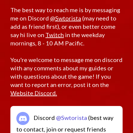
The best way to reach me is by messaging
me on Discord
@Swtorista
(may need to
add as friend first), or even better come
say hi live on
Twitch
in the weekday
mornings, 8 - 10 AM Pacific.
You're welcome to message me on discord
with any comments about my guides or
with questions about the game! If you
want to report an error, post it on the
Website Discord.
Discord
@Swtorista
(best way
to contact, join or request friends