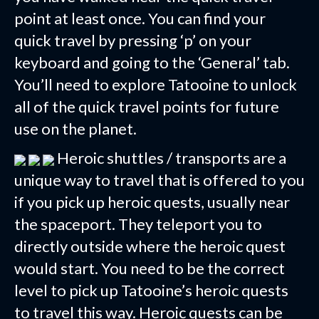
point at least once. You can find your
quick travel by pressing ‘p’ on your
keyboard and going to the ‘General’ tab.
You’ll need to explore Tatooine to unlock
all of the quick travel points for future
use on the planet.
Heroic shuttles / transports are a
unique way to travel that is offered to you
if you pick up heroic quests, usually near
the spaceport. They teleport you to
directly outside where the heroic quest
would start. You need to be the correct
level to pick up Tatooine’s heroic quests
to travel this way. Heroic quests can be