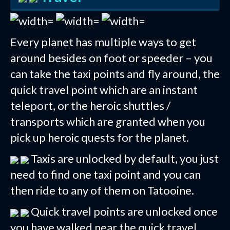
Every planet has multiple ways to get
around besides on foot or speeder – you
can take the taxi points and fly around, the
quick travel point which are an instant
teleport, or the heroic shuttles /
transports which are granted when you
pick up heroic quests for the planet.
Taxis are unlocked by default, you just
need to find one taxi point and you can
then ride to any of them on Tatooine.
Quick travel points are unlocked once
you have walked near the quick travel