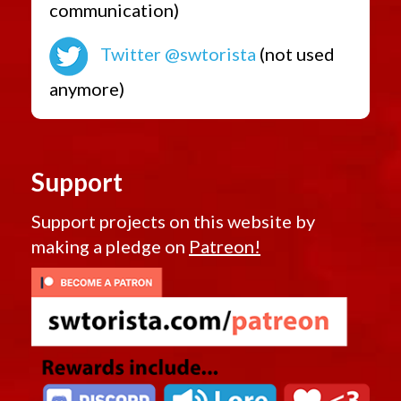
communication)
Twitter @swtorista
(not used
anymore)
Support
Support projects on this website by
making a pledge on
Patreon!