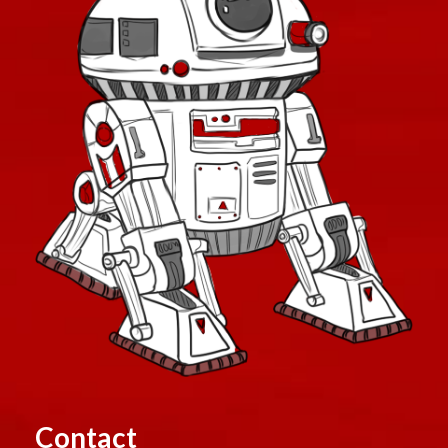
Contact