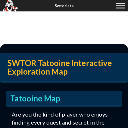
SWTOR Tatooine Interactive
Exploration Map
Tatooine Map
Are you the kind of player who enjoys
finding every quest and secret in the