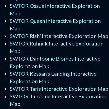
SWTOR Ossus Interactive Exploration
Map
SWTOR Quesh Interactive Exploration
Map
SWTOR Rishi Interactive Exploration Map
SWTOR Ruhnuk Interactive Exploration
Map
SWTOR Dantooine Biomes Interactive
Exploration Map
SWTOR Kessan’s Landing Interactive
Exploration Map
SWTOR Taris Interactive Exploration Map
SWTOR Tatooine Interactive Exploration
Map