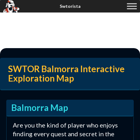
SWTOR Balmorra Interactive
Exploration Map
Balmorra Map
Are you the kind of player who enjoys
finding every quest and secret in the