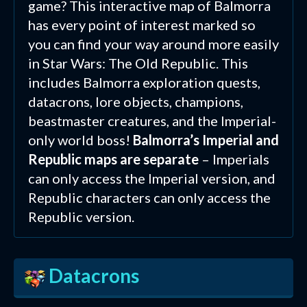
game? This interactive map of Balmorra
has every point of interest marked so
you can find your way around more easily
in Star Wars: The Old Republic. This
includes Balmorra exploration quests,
datacrons, lore objects, champions,
beastmaster creatures, and the Imperial-
only world boss!
Balmorra’s Imperial and
Republic maps are separate
– Imperials
can only access the Imperial version, and
Republic characters can only access the
Republic version.
Datacrons