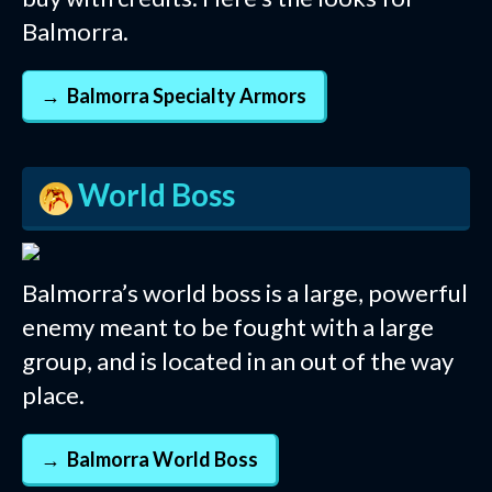
Balmorra.
Balmorra Specialty Armors
World Boss
Balmorra’s world boss is a large, powerful
enemy meant to be fought with a large
group, and is located in an out of the way
place.
Balmorra World Boss