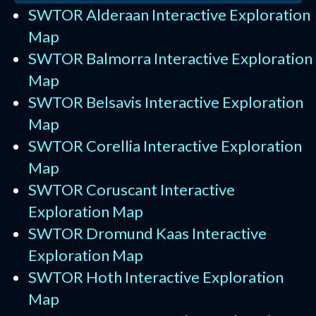
SWTOR Alderaan Interactive Exploration
Map
SWTOR Balmorra Interactive Exploration
Map
SWTOR Belsavis Interactive Exploration
Map
SWTOR Corellia Interactive Exploration
Map
SWTOR Coruscant Interactive
Exploration Map
SWTOR Dromund Kaas Interactive
Exploration Map
SWTOR Hoth Interactive Exploration
Map