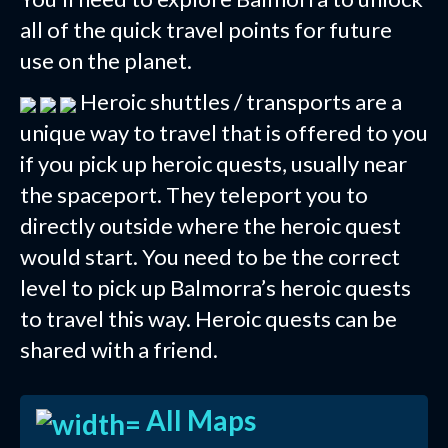
all of the quick travel points for future
use on the planet.
Heroic shuttles / transports are a
unique way to travel that is offered to you
if you pick up heroic quests, usually near
the spaceport. They teleport you to
directly outside where the heroic quest
would start. You need to be the correct
level to pick up Balmorra’s heroic quests
to travel this way. Heroic quests can be
shared with a friend.
All Maps