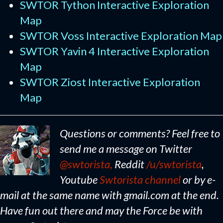
SWTOR Tython Interactive Exploration
Map
SWTOR Voss Interactive Exploration Map
SWTOR Yavin 4 Interactive Exploration
Map
SWTOR Ziost Interactive Exploration
Map
Questions or comments? Feel free to
send me a message on Twitter
@swtorista,
Reddit
/u/swtorista
,
Youtube
Swtorista channel
or by e-
mail at the same name with gmail.com at the end.
Have fun out there and may the Force be with