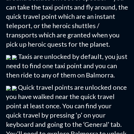
can take the taxi points and fly around, the
quick travel point which are an instant
teleport, or the heroic shuttles /
transports which are granted when you
pick up heroic quests for the planet.
Taxis are unlocked by default, you just
need to find one taxi point and you can
then ride to any of them on Balmorra.
Quick travel points are unlocked once
you have walked near the quick travel
point at least once. You can find your
quick travel by pressing ‘p’ on your
keyboard and going to the ‘General’ tab.
You’ll need to explore Balmorra to unlock