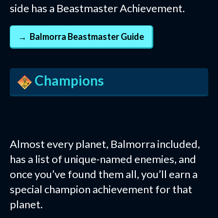
side has a Beastmaster Achievement.
Balmorra Beastmaster Guide
Champions
Almost every planet, Balmorra included,
has a list of unique-named enemies, and
once you’ve found them all, you’ll earn a
special champion achievement for that
planet.