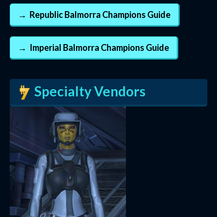
Republic Balmorra Champions Guide
Imperial Balmorra Champions Guide
Specialty Vendors