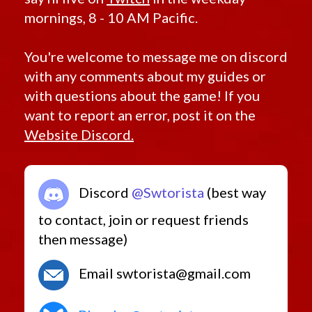
mornings, 8 - 10 AM Pacific.
You're welcome to message me on discord
with any comments about my guides or
with questions about the game! If you
want to report an error, post it on the
Website Discord.
Discord
@Swtorista
(best way
to contact, join or request friends
then message)
Email swtorista@gmail.com