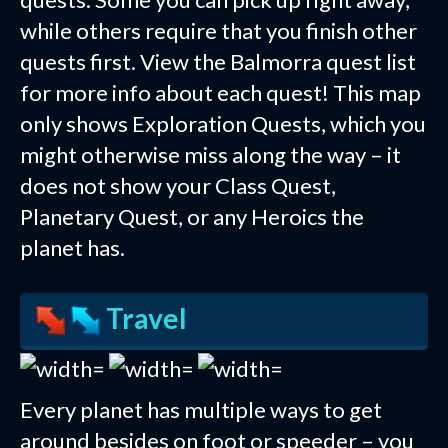
while others require that you finish other
quests first. View the Balmorra quest list
for more info about each quest! This map
only shows Exploration Quests, which you
might otherwise miss along the way – it
does not show your Class Quest,
Planetary Quest, or any Heroics the
planet has.
Travel
Every planet has multiple ways to get
around besides on foot or speeder – you