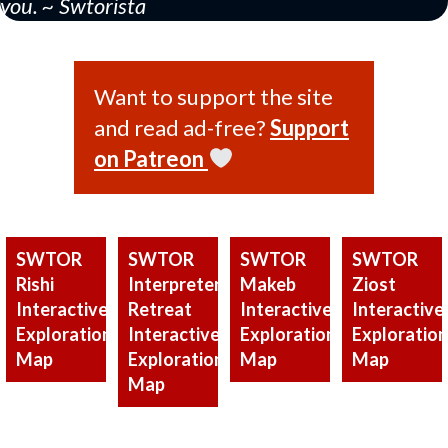
you. ~ Swtorista
Want to support the site
and read ad-free?
Support
on Patreon
SWTOR
SWTOR
SWTOR
SWTOR
Rishi
Interpreter’s
Makeb
Ziost
Interactive
Retreat
Interactive
Interactive
Exploration
Interactive
Exploration
Exploration
Map
Exploration
Map
Map
Map