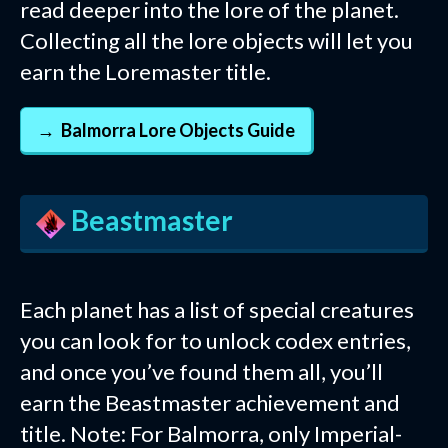
read deeper into the lore of the planet.
Collecting all the lore objects will let you
earn the Loremaster title.
Balmorra Lore Objects Guide
Beastmaster
Each planet has a list of special creatures
you can look for to unlock codex entries,
and once you’ve found them all, you’ll
earn the Beastmaster achievement and
title. Note: For Balmorra, only Imperial-