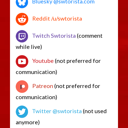
Bluesky @swtorista.com
Reddit /u/swtorista
Twitch Swtorista
(comment
while live)
Youtube
(not preferred for
communication)
Patreon
(not preferred for
communication)
Twitter @swtorista
(not used
anymore)