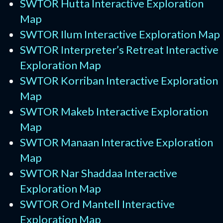
SWTOR Hutta Interactive Exploration
Map
SWTOR Ilum Interactive Exploration Map
SWTOR Interpreter’s Retreat Interactive
Exploration Map
SWTOR Korriban Interactive Exploration
Map
SWTOR Makeb Interactive Exploration
Map
SWTOR Manaan Interactive Exploration
Map
SWTOR Nar Shaddaa Interactive
Exploration Map
SWTOR Ord Mantell Interactive
Exploration Map