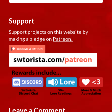
Support
Support projects on this website by
making a pledge on
Patreon!
Leave a Comment