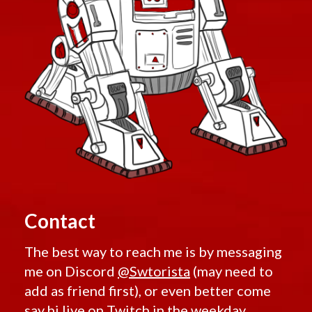
Contact
The best way to reach me is by messaging
me on Discord
@Swtorista
(may need to
add as friend first), or even better come
say hi live on
Twitch
in the weekday