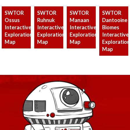
SWTOR
SWTOR
SWTOR
SWTOR
Ossus
Ruhnuk
Manaan
Dantooine
Interactive
Interactive
Interactive
Biomes
Exploration
Exploration
Exploration
Interactive
Map
Map
Map
Exploration
Map