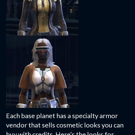
Each base planet has a specialty armor
vendor that sells cosmetic looks you can
buy with credits. Here’s the looks for