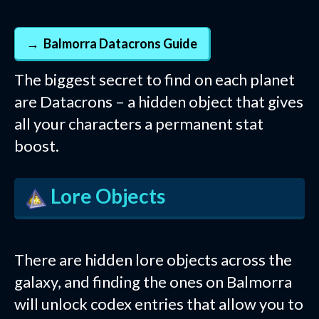
Balmorra Datacrons Guide
The biggest secret to find on each planet
are Datacrons – a hidden object that gives
all your characters a permanent stat
boost.
Lore Objects
There are hidden lore objects across the
galaxy, and finding the ones on Balmorra
will unlock codex entries that allow you to