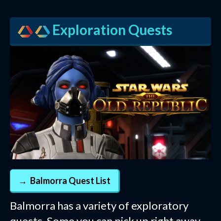
Exploration Quests
Balmorra Quest List
Balmorra has a variety of exploratory
quests. Some you can pick up right away,