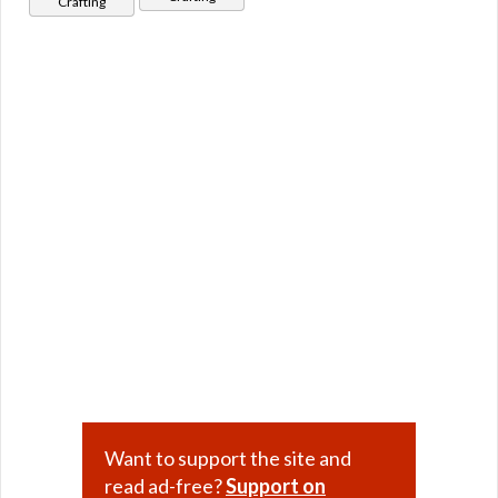
Crafting
Want to support the site and
read ad-free?
Support on