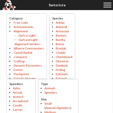
Category
Species
Free Code
Acklay
Achievements
Arkonok
Alignment
Armasaur
Dark vs Light
Bantam
Dark and Light
Bantha
Alignment Vendors
Boma
Alliance Commanders
Brynjak
Cartel Market
Cheldu
Conquest
Chemilizard
Crafting
Devourer
Dynamic Encounters
Dewback
Events
Drakag
Flashpoints
Eytoeyto
Galactic Seasons
Fyrnock
Galactic Seasons
Gapillian
Speeders
Type
Track
Gladiopod
Adno
Animals
Galactic Seasons
Grefna
Amzab
Speeders
Vendor
Grigna
Aratech
Size
Operations
Gundark
Arrowhead
Small
PvP
Hssiss
Candle
(
Animals
/
Speeders
)
PvP Season
Icetromper
Carrier
Medium
Tokens
Jetpack