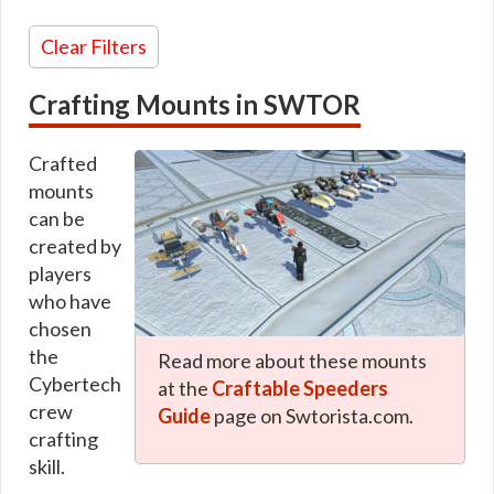
Glowing / Holo Mounts
Earnable
Typhloractyl
Korrealis
Underworld Exchange
Unique
Color
Lawnmower
Clear Filters
Uxibeast
Red
Lergo
Varactyl
Orange
Lhosan
Vinecat
Yellow
Loadlifter
Crafting Mounts in SWTOR
Vorantikus
Green
Log
Vorntiger
Blue
Longspur
Vrake
Purple
Longspur STAP
Crafted
Vulptilla
Pink
Luxurysidecar
Whitefang
Brown
Malicious
mounts
Womprat
White
Manta
can be
Zakkeg
Gray
Mantorr
Zeldrate
Black
Meirm
created by
Minas
players
Morlinger
who have
Naboo
Oberle
chosen
Orlean
the
Podracer
Read more about these mounts
Praxon
Cybertech
at the
Craftable Speeders
Prinawe
crew
Radar
Guide
page on Swtorista.com.
Rark
crafting
Razalon
skill.
Rendili
Research