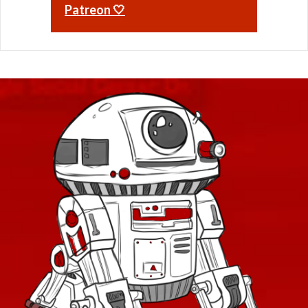
Patreon 🤍