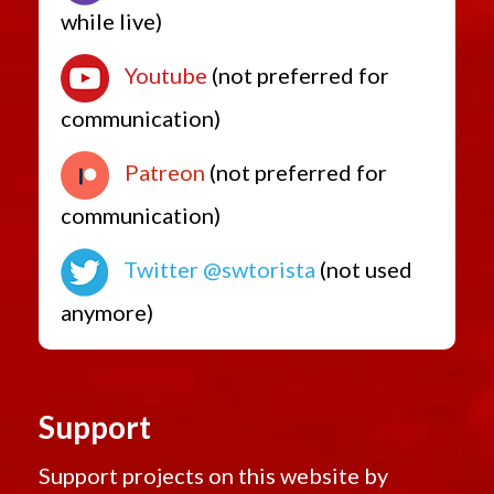
while live)
Youtube
(not preferred for
communication)
Patreon
(not preferred for
communication)
Twitter @swtorista
(not used
anymore)
Support
Support projects on this website by