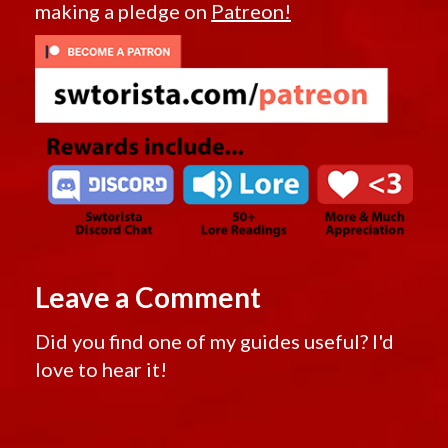
making a pledge on
Patreon!
Leave a Comment
Did you find one of my guides useful? I'd
love to hear it!