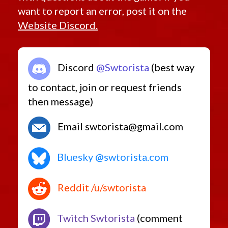
want to report an error, post it on the
Website Discord.
Discord
@Swtorista
(best way
to contact, join or request friends
then message)
Email swtorista@gmail.com
Bluesky @swtorista.com
Reddit /u/swtorista
Twitch Swtorista
(comment