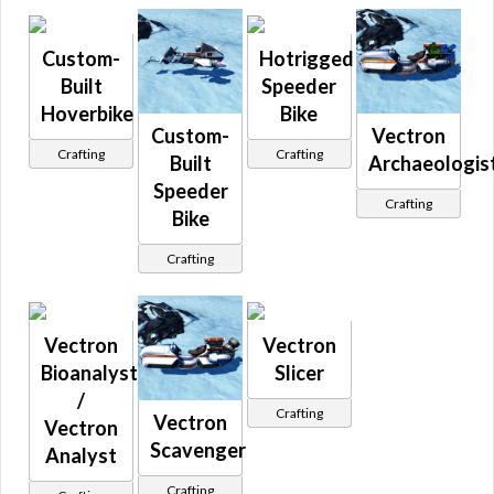
Roche
S 100
Sidecar
Custom-
Hotrigged
Simulator
Built
Speeder
Skiff
Sleigh
Hoverbike
Bike
Sphere
Custom-
Vectron
Stardrive
Crafting
Crafting
Starfortress
Built
Archaeologis
TF
Speeder
Tions
Crafting
Bike
Tirsa
Tobus
Triumbra
Crafting
Ubrikki
Unique
Vectron
Verdier
Vectron
Vectron
Vondell
Walker
Bioanalyst
Slicer
Walkhar
/
Zylthan
Crafting
Vectron
Vectron
Scavenger
Analyst
Crafting