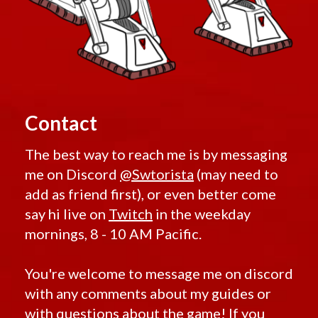
Contact
The best way to reach me is by messaging
me on Discord
@Swtorista
(may need to
add as friend first), or even better come
say hi live on
Twitch
in the weekday
mornings, 8 - 10 AM Pacific.
You're welcome to message me on discord
with any comments about my guides or
with questions about the game! If you