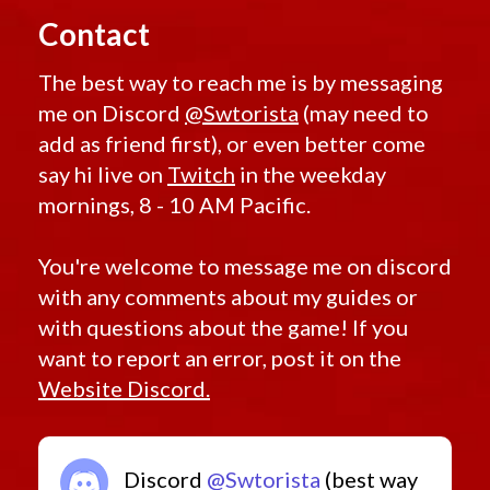
Unshielded
Retired Endgame Revanite
Unstable
Contact
Uprising
Retired Endgame Shadowed
Experiment
Retired Endgame Sor Exceptional
The best way to reach me is by messaging
Vengeance
Vicious
Retired Endgame Sor Improved
me on Discord
@Swtorista
(may need to
Assault
Victorious
Retired Endgame Ultimate Exarch
add as friend first), or even better come
Vindicator
Retired Endgame Underworld
say hi live on
Twitch
in the weekday
VL
Volatile
Retired Endgame Update 1 1 Unique
mornings, 8 - 10 AM Pacific.
Westar
Retired Endgame Verpine
WL
Wooden
Retired Endgame Warborn
You're welcome to message me on discord
Bowcaster
Retired Endgame Warstalker
Wrapped
with any comments about my guides or
YV
Retired Eternal Championshi Drops
Zakuul
with questions about the game! If you
Zakuulan
Retired Flashpoint
want to report an error, post it on the
Exile
Retired Galactic Command Tier 1 Eternal Commander
Website Discord.
Retired Galactic Command Tier 2 Eternal Commander
Retired Galactic Command Tier 3 Iokath Mk 1
Retired Galactic Command Tier 3 Iokath Mk 2
Discord
@Swtorista
(best way
Retired Galactic Command Tier 3 Iokath Mk 3