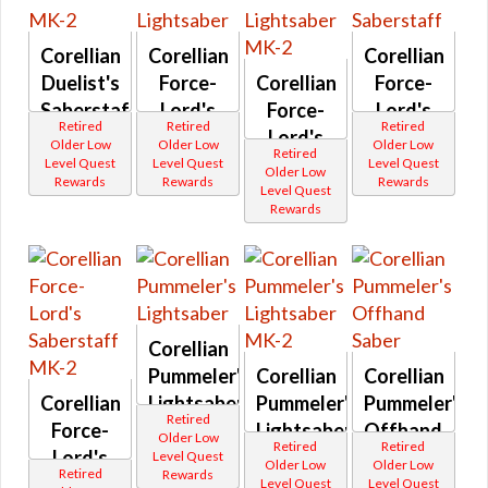
Dread
Security
Dread
Odessen Item Modification
Supression
Forged
Swashbuckler
Corellian
Corellian
Corellian
Eternal Championship
DS series
Tachud
Duelist's
Force-
Corellian
Force-
Eliminator
Tayfield
Dark vs Light
Entropic
Thunderstorm
Saberstaff
Lord's
Force-
Lord's
Etched
Westarec
Retired
Retired
Retired
Operations
MK-2
Lightsaber
Lord's
Saberstaff
Eternal
Lightsabers
Older Low
Older Low
Older Low
Retired
Champion
Lightsaber
Aftermarket
Level Quest
Level Quest
Level Quest
Galactic Seasons
Older Low
Eternal
Ardent
Rewards
Rewards
Rewards
MK-2
Level Quest
Commander
Atris
Galactic Seasons Vendor
Rewards
Exquisite
Attenuated
Galactic Seasons Track
Fearless
Baras
Buccaneer
Blademaster
PvP Seasons
Firaxan
Commanding
Firestorm
Coruscant
PvP Valor Vendor
HZ
Dauntless
First Seed
Defiant
Credits
Frontier
Corellian
Derelict
Adaptive Vendor
Hunter
Descendant
Pummeler's
Corellian
Corellian
Furious
Desolator
Planet Vendors
Corellian
Furious
Lightsaber
Pummeler's
Pummeler's
Elegant
Gladiator
Retired
Embers
Planet Vendors - Tatooine
Force-
Lightsaber
Offhand
FZ-39
Older Low
Energized
Retired
Retired
Lord's
MK-2
Saber
Gap Rifle
Level Quest
Enzo
Planet Vendors - Voss
Older Low
Older Low
Gladiatorial
Retired
Rewards
Executioner
Saberstaff
Level Quest
Level Quest