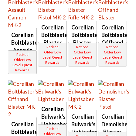
Rakata
Fortitude
Spinning
Gambler
Thin
Thyrsian
Giradda
Blade
Gladiator
Unstable
Supreme Decurion
GR4
Blade
Corellian
Corellian
Corellian
Grit
Noble Decurion
Vented
H94
Corellian
Boltblaster's
Boltblaster's
Boltblaster's
Wooden
Holonet
Elite Decurion
Handle
Boltblaster's
Blaster
Blaster
Offhand
Inrokini
Retired
Retired
Retired
Series
Hazardous and Virulent
Mischief
Assault
Pistol
Rifle
Blaster
Older Low
Older Low
Older Low
AD series
Payday
Retired
Cannon
MK-2
MK-2
Level Quest
Level Quest
Level Quest
Systech
Aikion
Primordial
Older Low
Rewards
Rewards
Rewards
Altuur
Provenance
MK-2
Level Quest
Activities
Ancient
Rangehunter
Rewards
Force
Tech Fragments
Rascal
Imbued
Starforged
Reputation and Events
Antique
Stronghold
Socorro
Unshielded
Special Reputation Vendor
Aratech
Westara
Ardent
Wildstorm
Manaan Reputation
Defender
Blaster
Corellian
Attuned
Rifles
Manaan Flashpoint
Balmorran
Bulwark's
Corellian
Abeloth
Corellian
Bantha
Amban
Feast of Prosperity Event
Corellian
Lightsaber
Bulwark's
Demolisher's
Destroyer
Ando
Retired
CZ-198 Reputation
Beryar
Boltblaster's
Lightsaber
Blaster
Aristocra
Older Low
Betrayer