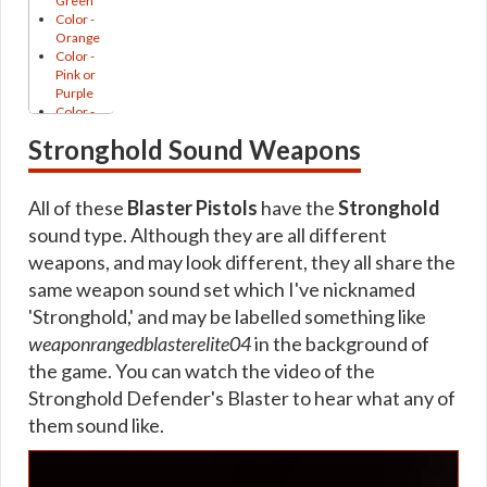
Green
Thunderburst
Color -
Unshielding
Archived Armstech Trainer Unique
Orange
Blaster
Color -
Archived Armstech Rise of the Hutt Cartel and Shadow of Re
Pistols
Pink or
Aikion
Purple
Archived Armstech Schematics
Akaavi
Color -
Andronikos
Red
Archived Armstech Iokath / Gemini Schematics
Stronghold Sound Weapons
Antique
Crystal
Arkanian
Showing
Archived Artifice Trainer
Artful
Curved
B3K2
Archived Artifice Trainer Unique
All of these
Elegant
Blaster Pistols
have the
Stronghold
Beryar
Holster
sound type. Although they are all different
Archived Artifice Schematics
Bith
HUD
Bothan
weapons, and may look different, they all share the
Katana
Archived Artifice Rise of the Hutt Cartel and Shadow of Reva
Bryar
Laser-
same weapon sound set which I've nicknamed
Bucanner
Sight
Archived Artifice Iokath / Gemini Schematics
Cadera
'Stronghold,' and may be labelled something like
Leather
Cantina
Gearing
Lightsaber
weaponrangedblasterelite04
in the background of
Corporate
Handle
Gearing 7.0
Czerka
the game. You can watch the video of the
Minigun
Devaronian
Muzzle
Stronghold Defender's Blaster to hear what any of
Tionese
Durasteel
Flash
Duros
them sound like.
Onderonian
Columi
EE2
Pike
Esne
Rakata
Pirate
Esseles
Pointy