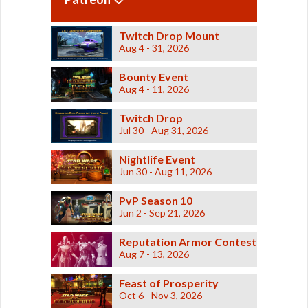
Odessen Item Modification
Dread
Security
Dread
Supression
Eternal Championship
Forged
Swashbuckler
Twitch Drop Mount
DS series
Dark vs Light
Tachud
Aug 4 - 31, 2026
Eliminator
Tayfield
Operations
Entropic
Thunderstorm
Bounty Event
Etched
Westarec
Galactic Seasons
Eternal
Aug 4 - 11, 2026
Lightsabers
Champion
Aftermarket
Galactic Seasons Vendor
Eternal
Ardent
Twitch Drop
Commander
Atris
Galactic Seasons Track
Jul 30 - Aug 31, 2026
Exquisite
Attenuated
Fearless
Baras
PvP Seasons
Nightlife Event
Buccaneer
Blademaster
Firaxan
PvP Valor Vendor
Jun 30 - Aug 11, 2026
Commanding
Firestorm
Coruscant
Credits
HZ
Dauntless
PvP Season 10
First Seed
Defiant
Adaptive Vendor
Jun 2 - Sep 21, 2026
Frontier
Derelict
Hunter
Planet Vendors
Descendant
Furious
Reputation Armor Contest
Desolator
Planet Vendors - Tatooine
Furious
Aug 7 - 13, 2026
Elegant
Gladiator
Embers
Planet Vendors - Voss
FZ-39
Energized
Feast of Prosperity
Gap Rifle
Enzo
Planet Vendors - Ossus
Oct 6 - Nov 3, 2026
Gladiatorial
Executioner