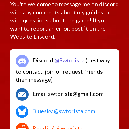
Retired Endgame Black Hole
Satele
You're welcome to message me on discord
Mace
Scorpion
Scorpion
Retired Endgame Campaign
with any comments about my guides or
TK
Tarnux
Retired Endgame Command Shells
Scrollwork
Training
with questions about the game! If you
Serenity
Tritech
Retired Endgame Cz 198 Czr 9001
want to report an error, post it on the
Unsealed
Stealth
Retired Endgame Defiant
Website Discord.
Enforcer
Retired Endgame Denova
Stronghold
Defender
Retired Endgame Dread Forged
Swashbuckler
Retired Endgame Dread Guard
Tarisian
Discord
@Swtorista
(best way
Head
Retired Endgame Dread Master
Hunter
to contact, join or request friends
Retired Endgame Dread Touched
Tarnux
Tempted
then message)
Retired Endgame Exarch
Apprentice
Thunderburst
Retired Endgame Hazmat
Trainee
Email swtorista@gmail.com
Retired Endgame Kell Dragon
Tribal
Trimantium
Retired Endgame Legionnaire
Turbo
Bluesky @swtorista.com
Retired Endgame Oriconian
Disruptor
Unique
Retired Endgame Original Unique
Unrivaled
Guardsman
Retired Endgame Resurrected
Reddit /u/swtorista