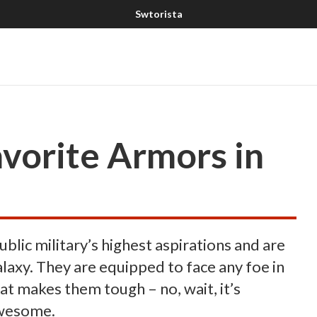
vorite Armors in
lic military’s highest aspirations and are
laxy. They are equipped to face any foe in
hat makes them tough – no, wait, it’s
awesome.