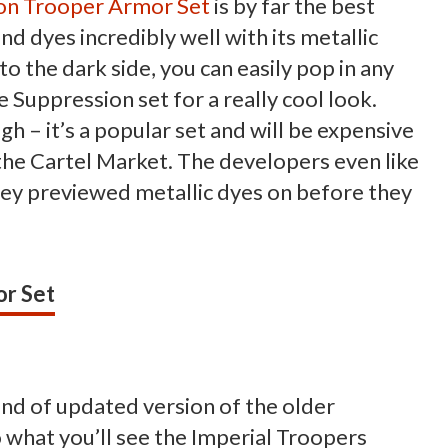
on Trooper Armor Set
is by far the best
d dyes incredibly well with its metallic
to the dark side, you can easily pop in any
e Suppression set for a really cool look.
ough – it’s a popular set and will be expensive
the Cartel Market. The developers even like
 they previewed metallic dyes on before they
r Set
kind of updated version of the older
 what you’ll see the Imperial Troopers