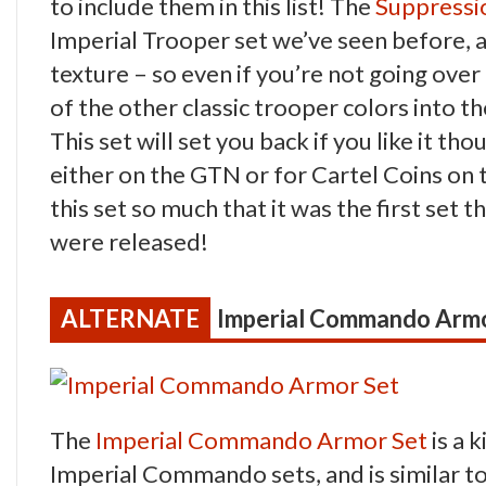
to include them in this list! The
Suppressi
Imperial Trooper set we’ve seen before, an
texture – so even if you’re not going over 
of the other classic trooper colors into th
This set will set you back if you like it th
either on the GTN or for Cartel Coins on 
this set so much that it was the first set
were released!
Imperial Commando Armo
The
Imperial Commando Armor Set
is a 
Imperial Commando sets, and is similar to