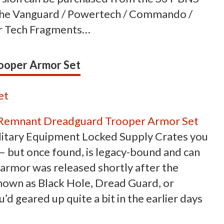
n the Vanguard / Powertech / Commando /
for Tech Fragments…
ooper Armor Set
Remnant Dreadguard Trooper Armor Set
ilitary Equipment Locked Supply Crates you
 – but once found, is legacy-bound and can
f armor was released shortly after the
nown as Black Hole, Dread Guard, or
d geared up quite a bit in the earlier days