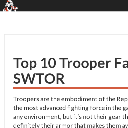
Top 10 Trooper Fa
SWTOR
Troopers are the embodiment of the Repub
the most advanced fighting force in the ga
any environment, but it’s not their gear t
definitely their armor that makes them 