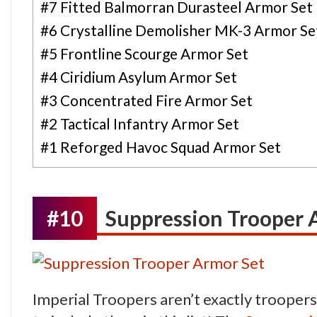
#7 Fitted Balmorran Durasteel Armor Set
#6 Crystalline Demolisher MK-3 Armor Se
#5 Frontline Scourge Armor Set
#4 Ciridium Asylum Armor Set
#3 Concentrated Fire Armor Set
#2 Tactical Infantry Armor Set
#1 Reforged Havoc Squad Armor Set
#10
Suppression Trooper 
Imperial Troopers aren’t exactly troopers… 