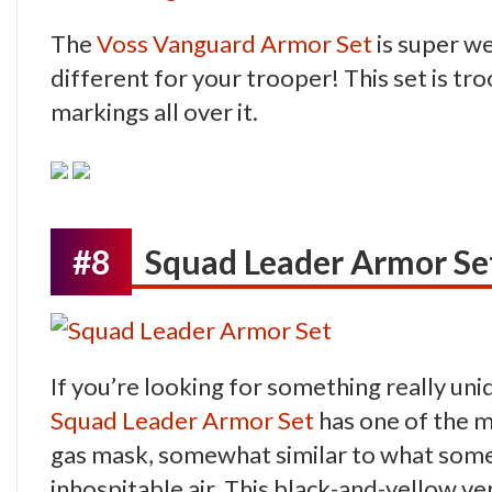
The
Voss Vanguard Armor Set
is super we
different for your trooper! This set is t
markings all over it.
#8
Squad Leader Armor Se
If you’re looking for something really uniq
Squad Leader Armor Set
has one of the mo
gas mask, somewhat similar to what some 
inhospitable air. This black-and-yellow 