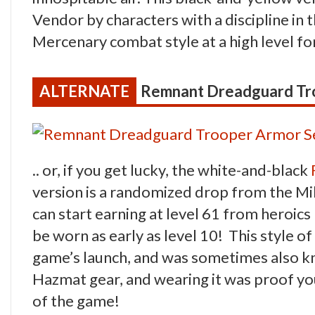
Vendor by characters with a discipline i
Mercenary combat style at a high level 
Remnant Dreadguard Tr
.. or, if you get lucky, the white-and-black
version is a randomized drop from the M
can start earning at level 61 from heroics
be worn as early as level 10! This style o
game’s launch, and was sometimes also k
Hazmat gear, and wearing it was proof you’
of the game!