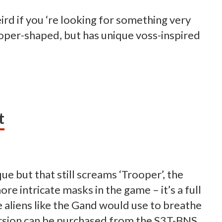
ird if you ‘re looking for something very
rooper-shaped, but has unique voss-inspired
t
ue but that still screams ‘Trooper’, the
re intricate masks in the game – it’s a full
aliens like the Gand would use to breathe
version can be purchased from the S3T-BNS