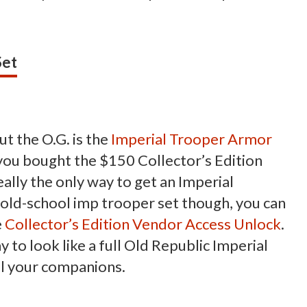
Set
t the O.G. is the
Imperial Trooper Armor
f you bought the $150 Collector’s Edition
lly the only way to get an Imperial
is old-school imp trooper set though, you can
e
Collector’s Edition Vendor Access Unlock
.
way to look like a full Old Republic Imperial
all your companions.