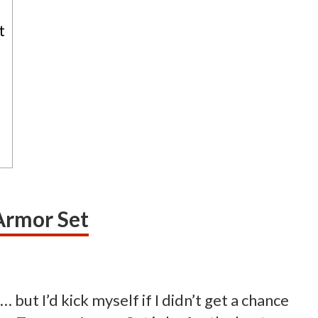
t
Armor Set
but I’d kick myself if I didn’t get a chance