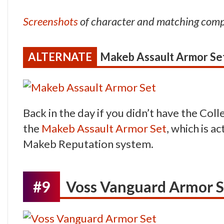
Screenshots
of character and matching com
Makeb Assault Armor Se
Back in the day if you didn’t have the Coll
the
Makeb Assault Armor Set
, which is a
Makeb Reputation system.
#9
Voss Vanguard Armor S