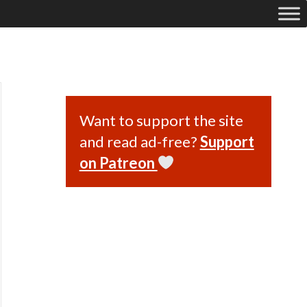
Want to support the site
and read ad-free?
Support
on Patreon