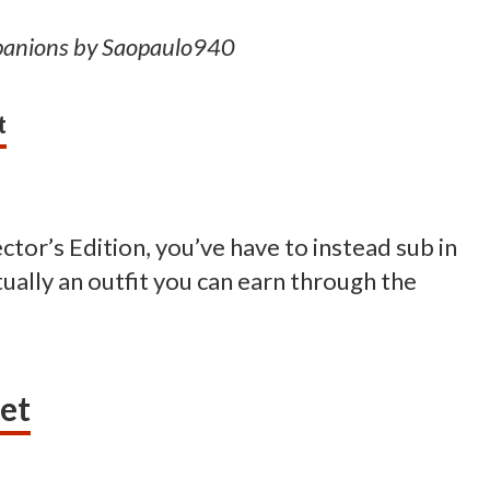
panions by Saopaulo940
t
ector’s Edition, you’ve have to instead sub in
ctually an outfit you can earn through the
et