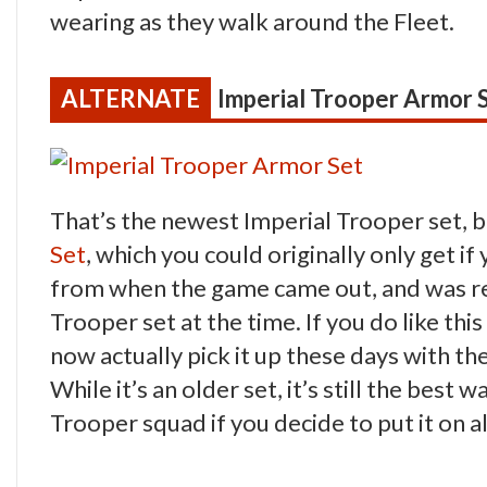
wearing as they walk around the Fleet.
Imperial Trooper Armor 
That’s the newest Imperial Trooper set, bu
Set
, which you could originally only get i
from when the game came out, and was rea
Trooper set at the time. If you do like th
now actually pick it up these days with th
While it’s an older set, it’s still the best 
Trooper squad if you decide to put it on 