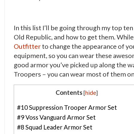
In this list I’ll be going through my top t
Old Republic, and how to get them. While 
Outfitter
to change the appearance of you
equipment, so you can wear these awesome
good armor you’ve picked up along the wa
Troopers – you can wear most of them on 
Contents
[
hide
]
#10 Suppression Trooper Armor Set
#9 Voss Vanguard Armor Set
#8 Squad Leader Armor Set