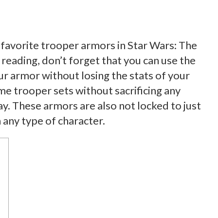
en favorite trooper armors in Star Wars: The
reading, don’t forget that you can use the
r armor without losing the stats of your
 trooper sets without sacrificing any
y. These armors are also not locked to just
any type of character.