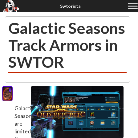
Galactic Seasons
Track Armors in
SWTOR
Galactic
Seasons
are
limited-