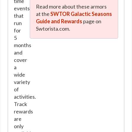
time
Read more about these armors
events
at the
SWTOR Galactic Seasons
that
Guide and Rewards
page on
run
Swtorista.com.
for
5
months
and
cover
a
wide
variety
of
activities.
Track
rewards
are
only