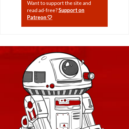
Want to support the site and
Retired Exhumed
read ad-free?
Support on
Retired Firebrand
Patreon 🤍
Retired Hazmat
Retired Kell Dragon
Retired Massassi
Retired Obroan
Retired Oriconian
Retired Partisan
Retired Resurrected
Retired Revanite
Retired Shadowed
Retired Underworld
Retired Verpine
Retired Yavin MK-1
Retired Yavin MK-3
Retired Defiant MK-2 and MK-4