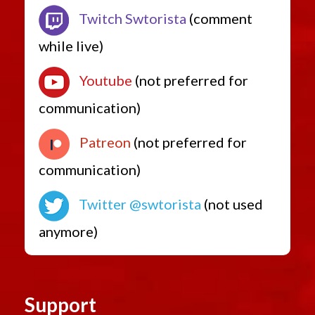
Low Level Quest Rewards from 7.0
Twitch Swtorista
(comment
while live)
Youtube
(not preferred for
communication)
Patreon
(not preferred for
communication)
Twitter @swtorista
(not used
anymore)
Support