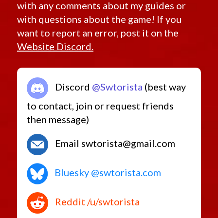
with any comments about my guides or
Retired Rishi Maze
with questions about the game! If you
Retired Defiant MK-5
want to report an error, post it on the
Retired Pvp Level Low
Website Discord.
Retired World Drops and Adapted Crafted
Retired Amplified Ossan
Retired Ossan
Discord
@Swtorista
(best way
Low-Level Only
Retired Random Shared
to contact, join or request friends
Retired Random Vendor
then message)
Retired Promotions
Retired Rakata, Columi and Tionese
Email swtorista@gmail.com
Retired Outlander (MK-1, MK-2, MK-3, MK-4)
Starter Sets
Bluesky @swtorista.com
Low Level Heroics/Conquest MK-2
Rishi Pirate
Reddit /u/swtorista
Low Level Flashpoints