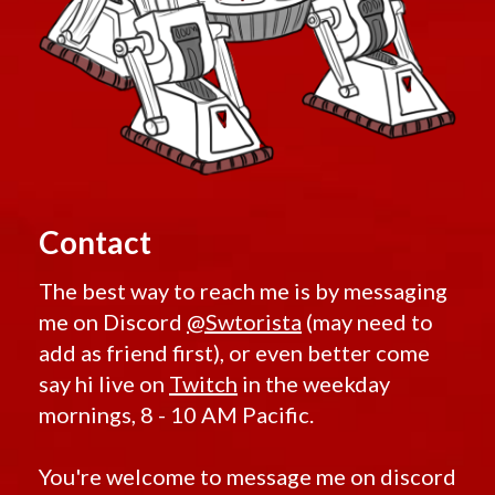
Retired Exarch MK-1 and MK-4
Retired Ultimate Exarch
Retired Warborn
Retired Iokath
Retired Gemini
Retired Experimental Ossan
Retired Devoted Allies
Retired Onderonian
Contact
Retired Schematic Energized Bop
Retired Schematic Exotech Bop
The best way to reach me is by messaging
Retired Schematic Ultratech Bop
me on Discord
@Swtorista
(may need to
Retired Recruit
add as friend first), or even better come
Retired Recruit MK-2
say hi live on
Twitch
in the weekday
Retired Alliance
mornings, 8 - 10 AM Pacific.
Retired Xenotech
Retired Pvp Level 20
You're welcome to message me on discord
Retired Pvp Level 40