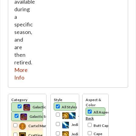
available
during
a
specific
season,
and
are
then
retired.
More
Info
Category
Style
Aspect &
Color
Galactic Seasons Track
All Styles
All Aspects
Jedi
Galactic Seasons
Back
Jedi Knight
Butt Cape
Cartel Market
Cape
Jedi Consular
Crafting