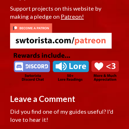
Support projects on this website by
making a pledge on
Patreon!
Leave a Comment
Did you find one of my guides useful? I'd
love to hear it!