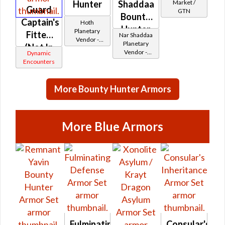
Market /
Hunter
Shaddaa
Guard
GTN
Bounty
Captain's
Hoth
Hunter
Planetary
Fitted
Nar Shaddaa
Vendor -
Planetary
(Not In
200,000
Vendor -
Dynamic
Credits per
Game)
200,000
Encounters
piece
Credits per
piece
More Bounty Hunter Armors
More Blue Armors
Fulminating
Consular's