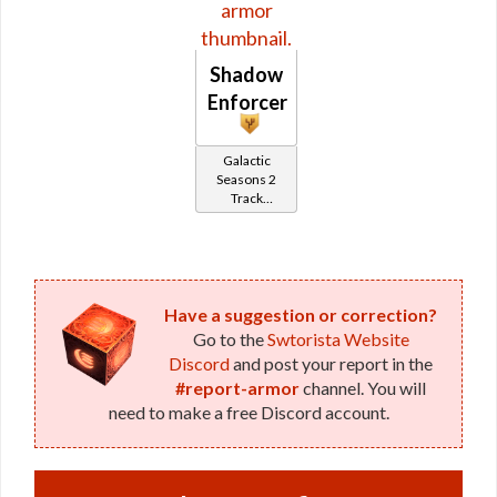
Shadow
Enforcer
Galactic
Seasons 2
Track
Reward
Have a suggestion or correction?
Go to the
Swtorista Website
Discord
and post your report in the
#report-armor
channel. You will
need to make a free Discord account.