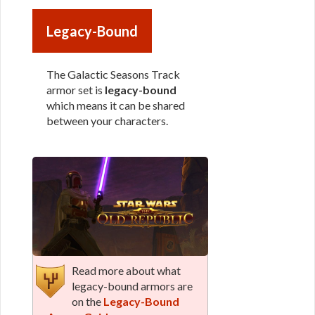
Legacy-Bound
The Galactic Seasons Track
armor set is
legacy-bound
which means it can be shared
between your characters.
Read more about what
legacy-bound armors are
on the
Legacy-Bound