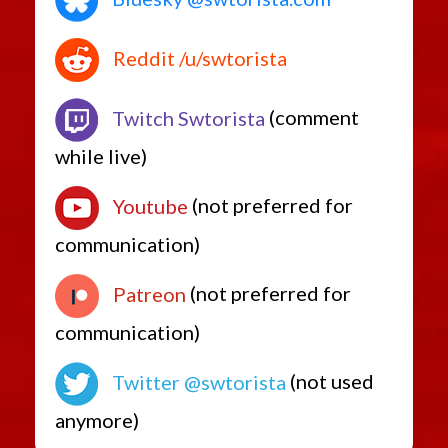
Reddit /u/swtorista
Twitch Swtorista
(comment
while live)
Youtube
(not preferred for
communication)
Patreon
(not preferred for
communication)
Twitter @swtorista
(not used
anymore)