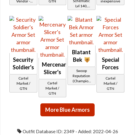
Schematic
Vendor -
GTN
inexpensive
Lvl 140,
200,000
Level 23+
Credits per
piece
Blatant
Security
Bek
Special
Mercenary
Soldier's
Forces
Swoop
Slicer's
Reputation
Cartel
Cartel
(Champion
Cartel
Market /
Market /
Rank)
Market /
GTN
GTN
GTN
More Blue Armors
Outfit Database ID: 2349 - Added: 2022-04-26