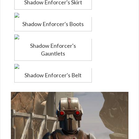
Shadow Enforcer's Skirt
Shadow Enforcer's Boots
Shadow Enforcer's
Gauntlets
Shadow Enforcer's Belt