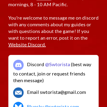
mornings, 8 - 10 AM Pacific.
You're welcome to message me on discord
with any comments about my guides or
with questions about the game! If you
want to report an error, post it on the
Website Discord.
Discord
@Swtorista
(best way
to contact, join or request friends
then message)
Email swtorista@gmail.com
Bluesky @swtorista.com