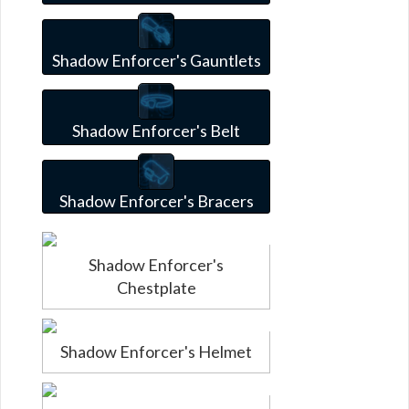
Shadow Enforcer's Gauntlets
Shadow Enforcer's Belt
Shadow Enforcer's Bracers
Shadow Enforcer's
Chestplate
Shadow Enforcer's Helmet