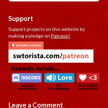
Support
Support projects on this website by
making a pledge on
Patreon!
Leave a Comment