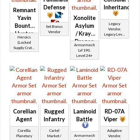
Defense
Inheritance
Remnant
*
Yavin
Xonolite
*
Legacy
Bounty
Asylum
Set Bonus
Vendor,
Vendor
Hunter
/ Krayt
Legacy Level
Heroics
10 - Retired
Dragon
(Locked
Armormech
Tokens
Supply Crate:
Asylum
Lvl 190,
Smuggled
Level 24+
Goods)
Corellian
Rugged
Laminoid
RD-07A
Agent
Infantry
Battle
Viper
Corellia
Cartel
Adaptive
Armormech
Planetary
Market /
Vendor,