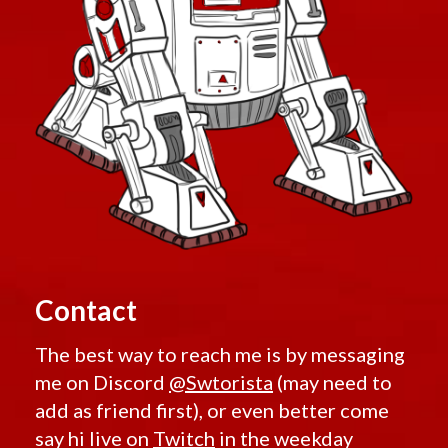
Contact
The best way to reach me is by messaging
me on Discord
@Swtorista
(may need to
add as friend first), or even better come
say hi live on
Twitch
in the weekday