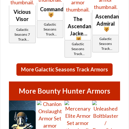
Commandant
Vicious
Ascendant
Visor
The
Admiral
Galactic
Ascendancy
Seasons
Galactic
Jacket
Track
Seasons 7
Galactic
Reward
Track
Seasons
Galactic
Reward
Track
Seasons
Reward
Track
Reward
More Galactic Seasons Track Armors
More Bounty Hunter Armors