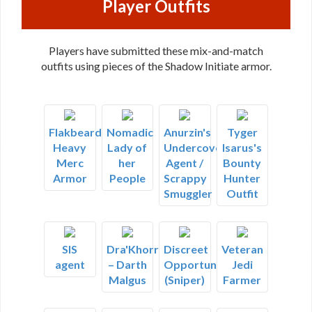
Player Outfits
Players have submitted these mix-and-match
outfits using pieces of the Shadow Initiate armor.
Flakbeard's
Nomadic
Anurzin's
Tyger
Heavy
Lady of
Undercover
Isarus's
Merc
her
Agent /
Bounty
Armor
People
Scrappy
Hunter
Smuggler
Outfit
SIS
Dra'Khorr
Discreet
Veteran
agent
– Darth
Opportunist
Jedi
Malgus
(Sniper)
Farmer