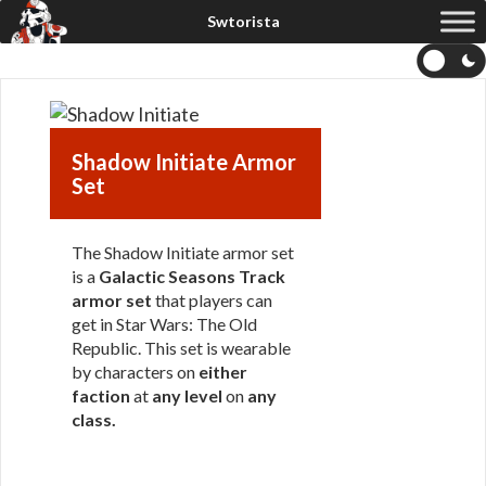
Shadow Initiate Armor
Set
The Shadow Initiate armor set
is a
Galactic Seasons Track
armor set
that players can
get in Star Wars: The Old
Republic. This set is wearable
by characters on
either
faction
at
any level
on
any
class
.