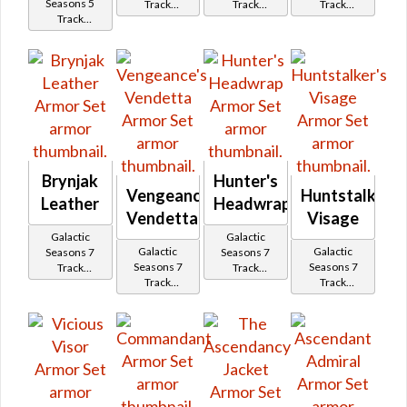
Seasons 5
Track
Track
Track
Track
Reward
Reward
Reward
Reward
Brynjak
Hunter's
Vengeance's
Huntstalker's
Leather
Headwrap
Vendetta
Visage
Galactic
Galactic
Galactic
Galactic
Seasons 7
Seasons 7
Seasons 7
Seasons 7
Track
Track
Track
Track
Reward
Reward
Reward
Reward