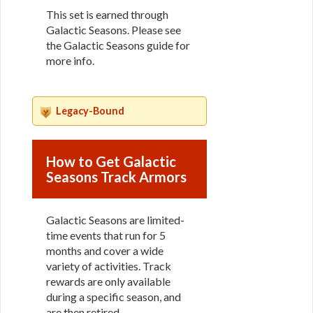
This set is earned through
Galactic Seasons. Please see
the Galactic Seasons guide for
more info.
Legacy-Bound
How to Get Galactic
Seasons Track Armors
Galactic Seasons are limited-
time events that run for 5
months and cover a wide
variety of activities. Track
rewards are only available
during a specific season, and
are then retired.