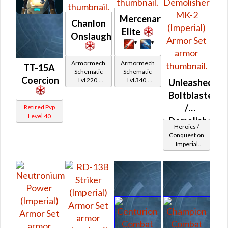
Mercenary
Chanlon
Elite
Onslaught
*
*
Armormech
Armormech
TT-15A
Schematic
Schematic
Coercion
Lvl 220,
Lvl 340,
Unleashed
Level 31+
Level 43+
Boltblaster
/
Retired Pvp
Level 40
Demolisher
Heroics /
MK-2
Conquest on
Imperial
(Imperial)
(Commando
/ Vanguard /
Mercenary /
Powertech)
at Level 42-
44