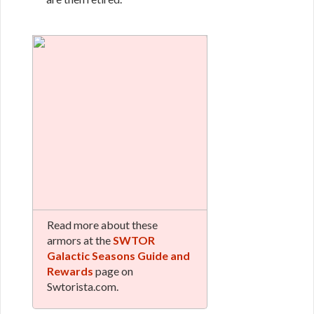
Read more about these
armors at the
SWTOR
Galactic Seasons Guide and
Rewards
page on
Swtorista.com.