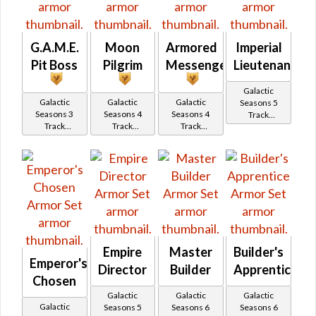
G.A.M.E.
Moon
Armored
Imperial
Pit Boss
Pilgrim
Messenger
Lieutenant
Galactic
Galactic
Galactic
Galactic
Seasons 5
Seasons 3
Seasons 4
Seasons 4
Track
Track
Track
Track
Reward
Reward
Reward
Reward
Empire
Master
Builder's
Emperor's
Director
Builder
Apprentice
Chosen
Galactic
Galactic
Galactic
Galactic
Seasons 5
Seasons 6
Seasons 6