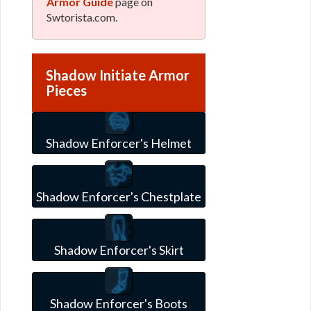
Armor Guide
page on
Swtorista.com.
Shadow Initiate Armor
Pieces
Shadow Enforcer's Helmet
Shadow Enforcer's Chestplate
Shadow Enforcer's Skirt
Shadow Enforcer's Boots