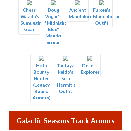
Chess
Doug
Ancient
Fulxen's
Waada's
Vogar's
Mandalorian
Mandalorian
Sumuggin'
"Midnight
Outfit
Gear
Blue"
Mando
armor
Hoth
Tantaya
Desert
Bounty
keido's
Explorer
Hunter
Sith
(Legacy
Hermit's
Bound
Outfit
Armors)
Galactic Seasons Track Armors