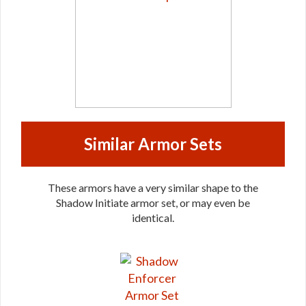
Similar Armor Sets
These armors have a very similar shape to the
Shadow Initiate armor set, or may even be
identical.