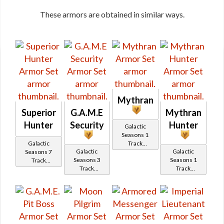
These armors are obtained in similar ways.
Mythran
Superior
G.A.M.E
Mythran
Hunter
Security
Hunter
Galactic
Seasons 1
Galactic
Track
Galactic
Galactic
Seasons 7
Reward
Seasons 3
Seasons 1
Track
Track
Track
Reward
Reward
Reward