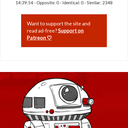
14:39:54 - Opposite: 0 - Identical: 0 - Similar: 2348
Want to support the site and
read ad-free?
Support on
Patreon 🤍