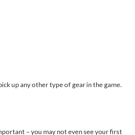
pick up any other type of gear in the game.
 important – you may not even see your first