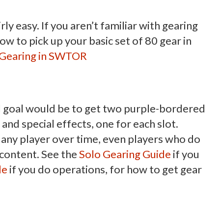
irly easy. If you aren’t familiar with gearing
how to pick up your basic set of 80 gear in
o Gearing in SWTOR
al goal would be to get two purple-bordered
 and special effects, one for each slot.
y any player over time, even players who do
o content. See the
Solo Gearing Guide
if you
de
if you do operations, for how to get gear