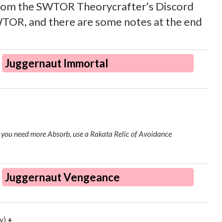
from the SWTOR Theorycrafter’s Discord
 SWTOR, and there are some notes at the end
Juggernaut Immortal
if you need more Absorb, use a Rakata Relic of Avoidance
Juggernaut Vengeance
y)
+