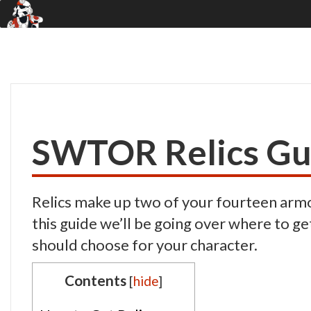
SWTOR Relics Gu
Relics make up two of your fourteen armor
this guide we’ll be going over where to ge
should choose for your character.
Contents
[
hide
]