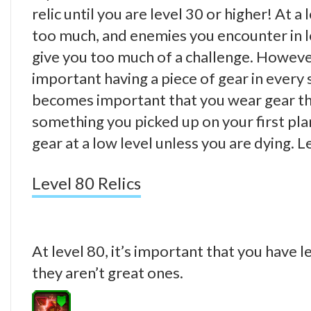
relic until you are level 30 or higher! At a
too much, and enemies you encounter in l
give you too much of a challenge. However
important having a piece of gear in every 
becomes important that you wear gear that
something you picked up on your first pl
gear at a low level unless you are dying.
Level 80 Relics
At level 80, it’s important that you have l
they aren’t great ones.