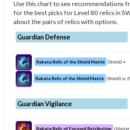
Use this chart to see recommendations 
for the best picks for Level 80 relics in
about the pairs of relics with options.
Guardian Defense
Rakata Relic of the Shield Matrix
(Shield)
+
Rakata Relic of the Shield Matrix
(Shield)
or, 
Guardian Vigilance
Rakata Relic of Focused Retribution
(Master