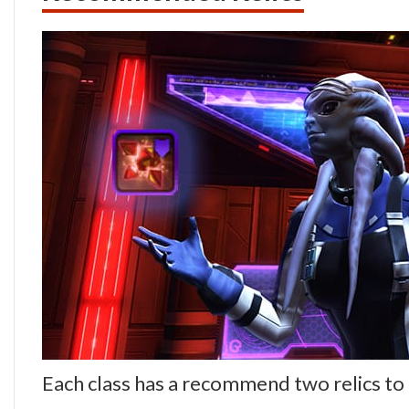
Each class has a recommend two relics to 