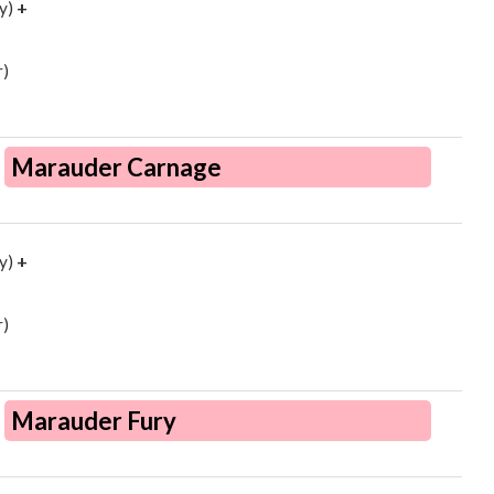
y)
+
)
Marauder Carnage
y)
+
)
Marauder Fury