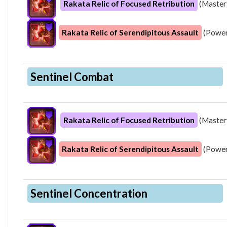
Rakata Relic of Focused Retribution
(Master
Rakata Relic of Serendipitous Assault
(Power
Sentinel Combat
Rakata Relic of Focused Retribution
(Master
Rakata Relic of Serendipitous Assault
(Power
Sentinel Concentration