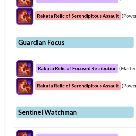
Rakata Relic of Serendipitous Assault
(Power
Guardian Focus
Rakata Relic of Focused Retribution
(Master
Rakata Relic of Serendipitous Assault
(Power
Sentinel Watchman