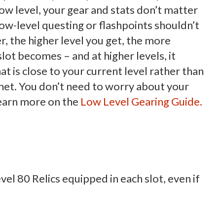
 low level, your gear and stats don’t matter
ow-level questing or flashpoints shouldn’t
, the higher level you get, the more
slot becomes – and at higher levels, it
 is close to your current level rather than
anet. You don’t need to worry about your
 Learn more on the
Low Level Gearing Guide.
evel 80 Relics equipped in each slot, even if