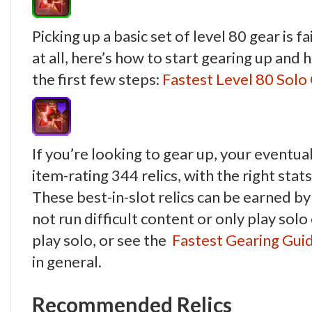
Picking up a basic set of level 80 gear is fa
at all, here’s how to start gearing up and 
the first few steps:
Fastest Level 80 Sol
If you’re looking to gear up, your eventu
item-rating 344 relics, with the right stats
These best-in-slot relics can be earned b
not run difficult content or only play sol
play solo, or see the
Fastest Gearing Gui
in general.
Recommended Relics