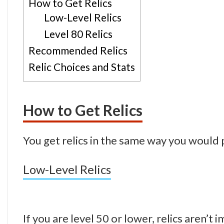
How to Get Relics
Low-Level Relics
Level 80 Relics
Recommended Relics
Relic Choices and Stats
How to Get Relics
You get relics in the same way you would 
Low-Level Relics
If you are level 50 or lower, relics aren’t