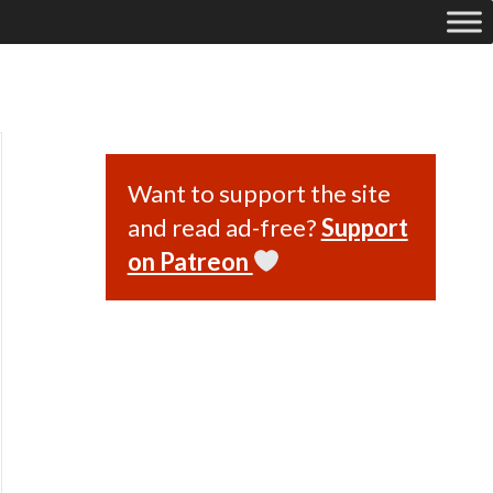
Want to support the site
and read ad-free?
Support
on Patreon