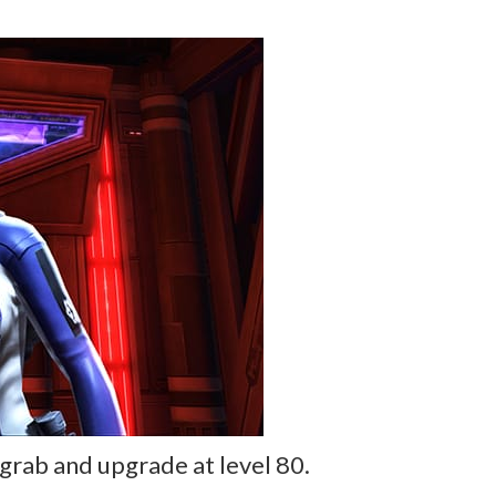
grab and upgrade at level 80.