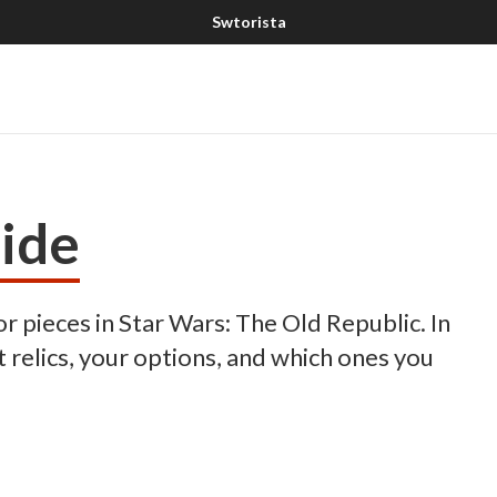
ide
 pieces in Star Wars: The Old Republic. In
t relics, your options, and which ones you