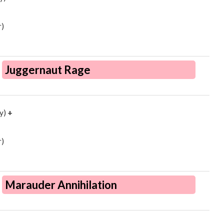
)
Juggernaut Rage
y)
+
)
Marauder Annihilation