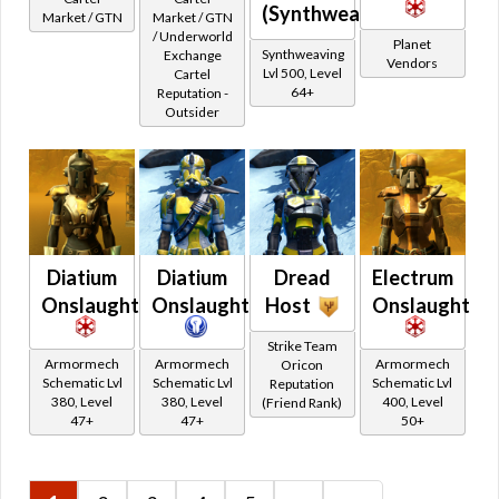
(Synthweaving)
Retired Eternal Commander
Market / GTN
Market / GTN
/ Underworld
Retired Old Drops Flashpoints
Planet
Synthweaving
Exchange
Vendors
Retired Old Drops Heroics
Lvl 500, Level
Cartel
64+
Reputation -
Retired Old Drops Imperial Quests
Outsider
Retired Old Drops Republic Quests
Retired Old Drops Shared Quests
Retired Low Level Starter Planets Quest Rewards
Retired Old Drops Rise of the Hutt Cartel
Retired Arkanian
Diatium
Diatium
Dread
Electrum
Retired Black Hole
Onslaught
Onslaught
Host
Onslaught
Retired Black Market
Retired Brutalizer
Strike Team
Armormech
Armormech
Armormech
Oricon
Retired Campaign / Crafted Campaign
Schematic Lvl
Schematic Lvl
Schematic Lvl
Reputation
380, Level
380, Level
400, Level
(Friend Rank)
Retired Centurion
47+
47+
50+
Retired Champion
Retired Conqueror
Retired Cynosure