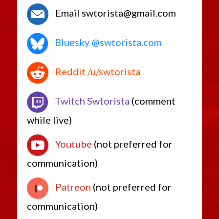
Email swtorista@gmail.com
Bluesky @swtorista.com
Reddit /u/swtorista
Twitch Swtorista
(comment
while live)
Youtube
(not preferred for
communication)
Patreon
(not preferred for
communication)