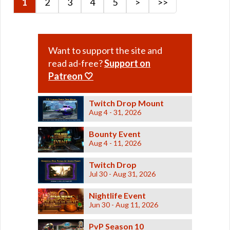
1
2
3
4
5
>
>>
Retired Dark Reaver
Retired Deceiver
Retired Dread Forged
Want to support the site and
Retired Dread Guard
read ad-free?
Support on
Retired Dread Master
Patreon 🤍
Retired Exemplar
Retired Exhumed
Twitch Drop Mount
Retired Firebrand
Aug 4 - 31, 2026
Retired Hazmat
Bounty Event
Retired Kell Dragon
Aug 4 - 11, 2026
Retired Massassi
Twitch Drop
Retired Obroan
Jul 30 - Aug 31, 2026
Retired Oriconian
Retired Partisan
Nightlife Event
Jun 30 - Aug 11, 2026
Retired Resurrected
Retired Revanite
PvP Season 10