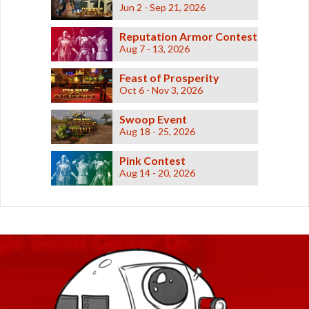
Retired Shadowed
Jun 2 - Sep 21, 2026
Retired Underworld
Reputation Armor Contest
Retired Verpine
Aug 7 - 13, 2026
Retired Yavin MK-1
Feast of Prosperity
Retired Yavin MK-3
Oct 6 - Nov 3, 2026
Retired Defiant MK-2 and MK-4
Retired Exarch MK-1 and MK-4
Swoop Event
Aug 18 - 25, 2026
Retired Ultimate Exarch
Retired Warborn
Pink Contest
Aug 14 - 20, 2026
Retired Iokath
Retired Gemini
Retired Experimental Ossan
Retired Devoted Allies
Retired Onderonian
Retired Schematic Energized Bop
Retired Schematic Exotech Bop
Retired Schematic Ultratech Bop