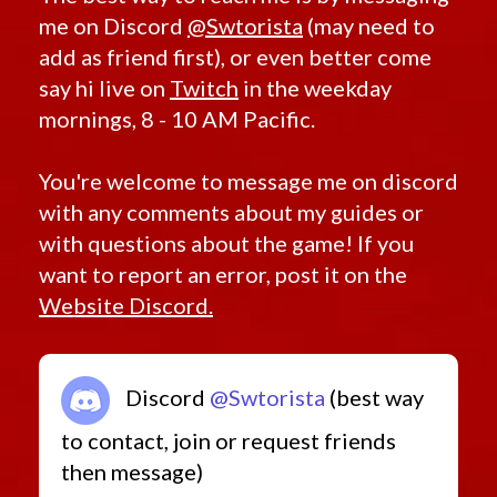
me on Discord
@Swtorista
(may need to
Retired Outlander (MK-1, MK-2, MK-3, MK-4)
add as friend first), or even better come
Starter Sets
say hi live on
Twitch
in the weekday
Low Level Heroics/Conquest MK-2
mornings, 8 - 10 AM Pacific.
Rishi Pirate
Low Level Flashpoints
You're welcome to message me on discord
Low Level Quest Rewards from 7.0
with any comments about my guides or
with questions about the game! If you
want to report an error, post it on the
Website Discord.
Discord
@Swtorista
(best way
to contact, join or request friends
then message)