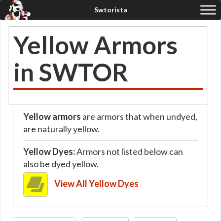
Yellow Armors
in SWTOR
Yellow armors
are armors that when undyed,
are naturally yellow.
Yellow Dyes:
Armors not listed below can
also be dyed yellow.
View All Yellow Dyes