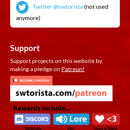
Twitter @swtorista
(not used
anymore)
Support
Support projects on this website by
making a pledge on
Patreon!