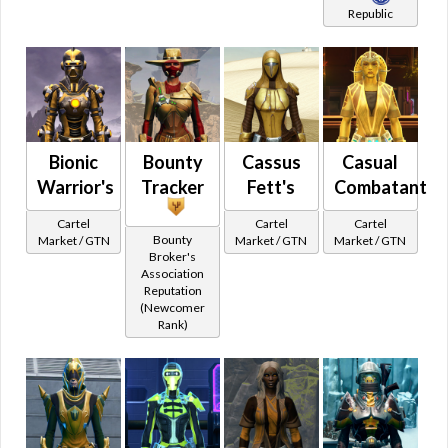
Republic
Pants
Galactic Command Crates Tier 4
Plated Leg Armor
Flashpoints
Short Skirt
Legacy Vendor
Shorts
Social
Skirt
Star Fortress
Split Pants
Bionic
Bounty
Cassus
Casual
Other
Galactic Seasons
Warrior's
Tracker
Fett's
Combatant
Cartel Stats
Galactic Seasons Vendor
Visual
Cartel
Cartel
Cartel
Animated
Bounty
Market / GTN
Market / GTN
Market / GTN
Galactic Seasons Track
Broker's
Bones
PvP Seasons
Association
Reputation
Camouflage
PvP Seasons Vendor
(Newcomer
Glowing
Rank)
PvP Seasons Vendor Seasonal
Color
PvP Seasons Vendor Ranked
Yellow
All Colors
PvP Seasons Track
Red
Unbuyable