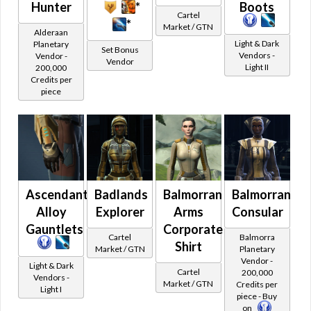
Hunter
*
Boots
Activities
Face Cover
Tatooine
Cartel
*
Market / GTN
Dynamic Encounters
Fancy Hat
Corporate
Alderaan
Light & Dark
Planetary
Goggles
Single Piece
Tech Fragments
Set Bonus
Vendors -
Vendor -
Vendor
Headset
Light II
Uniform
200,000
Set Bonus / Kai Zykken Tech Fragments
Credits per
Helmet
Civilian Clothing
piece
Command Tokens & Unassembled Components
Hides Hoods
Reputation and Events
Mask
Voss Interpreter's Retreat
No Hood
Eternal Chapters Gear
Rebreather
Eternal Championship
Samurai Helmet
Ascendant's
Badlands
Balmorran
Balmorran
Skull Cap
Dark vs Light
Alloy
Explorer
Arms
Consular
Unique Hat
Alliance Crates
Gauntlets
Corporate
Legs
Cartel
Balmorra
Galactic Command Crates
Shirt
Bikini Bottom
Market / GTN
Planetary
Vendor -
Galactic Command Crates Tier 1
Cybernetic Legs
Light & Dark
Cartel
200,000
Vendors -
Market / GTN
Leg Wraps
Credits per
Galactic Command Crates Tier 2
Light I
piece - Buy
Loose Pants
Galactic Command Crates Tier 3
on