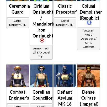
Orange
Special
Ceremonial
Ciridium
Classic
Columi
Blue
Credits
Guard
Onslaught
Preceptor's
Demolisher
Green
Adaptive Vendor
/
(Republic)
Purple
Cartel
Cartel
Planetary Specialty Vendors
Mandalorian
Market / GTN
Market / GTN
Pink
Iron
Planet Vendors
Veteran
Gray
Mode
Onslaught
Light and Dark Vendors
Operations /
White
OP-1
Collector's Edition
Black
Catalysts
Armormech
Random
Brown
Lvl 370, Level
46+
Fitted
Rare World Drops
Rare Heroic Drops
Pristine World Drops And Crafted
Randomized Armors
Combat
Corellian
Defiant
Dense
Forgotten Troves
Engineer's
Councillor
Asylum
Cuirass
World Boss Only Drops
MK-16
(Imperial)
Cartel
Cartel