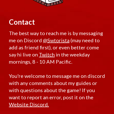
Contact
The best way to reach me is by messaging
me on Discord
@Swtorista
(may need to
add as friend first), or even better come
say hi live on
Twitch
in the weekday
mornings, 8 - 10 AM Pacific.
You're welcome to message me on discord
with any comments about my guides or
with questions about the game! If you
want to report an error, post it on the
Website Discord.