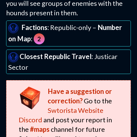
you will see groups of enemies with the
hounds present in them.
Factions:
Republic-only –
Number
on Map:
2
Closest Republic Travel:
Justicar
Sector
Have a suggestion or
correction?
Go to the
Swtorista Website
Discord
and post your report in
the
#maps
channel for future