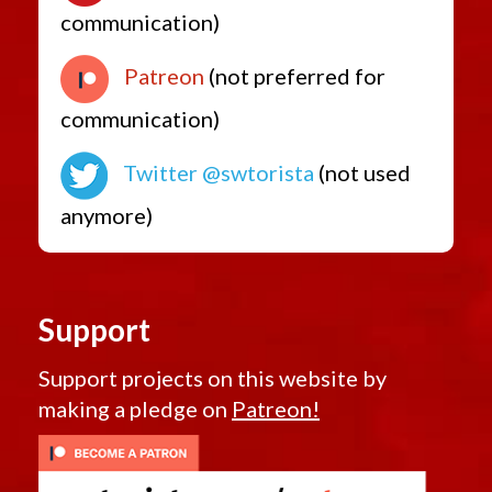
communication)
Patreon
(not preferred for
communication)
Twitter @swtorista
(not used
anymore)
Support
Support projects on this website by
making a pledge on
Patreon!