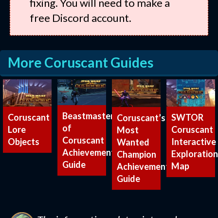
fixing. You will need to make a
free Discord account.
More Coruscant Guides
Beastmaster
Coruscant
SWTOR
Coruscant’s
of
Lore
Coruscant
Most
Coruscant
Objects
Interactive
Wanted
Achievement
Exploration
Champion
Guide
Map
Achievement
Guide