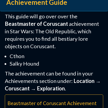
Achievement Guide
This guide will go over over the
Beastmaster of Coruscant
achievement
in Star Wars: The Old Republic, which
requires you to find all bestiary lore
objects on Coruscant.
Cthon
Salky Hound
The achievement can be found in your
Achievements section under:
Location →
Coruscant → Exploration
.
Beastmaster of Coruscant Achievement