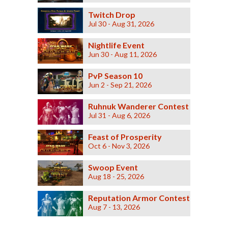
Twitch Drop
Jul 30 - Aug 31, 2026
Nightlife Event
Jun 30 - Aug 11, 2026
PvP Season 10
Jun 2 - Sep 21, 2026
Ruhnuk Wanderer Contest
Jul 31 - Aug 6, 2026
Feast of Prosperity
Oct 6 - Nov 3, 2026
Swoop Event
Aug 18 - 25, 2026
Reputation Armor Contest
Aug 7 - 13, 2026