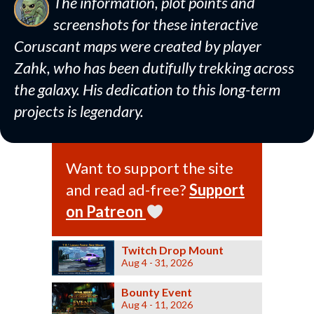
The information, plot points and
screenshots for these interactive
Coruscant maps were created by player
Zahk, who has been dutifully trekking across
the galaxy. His dedication to this long-term
projects is legendary.
Want to support the site
and read ad-free?
Support
on Patreon
Twitch Drop Mount
Aug 4 - 31, 2026
Bounty Event
Aug 4 - 11, 2026