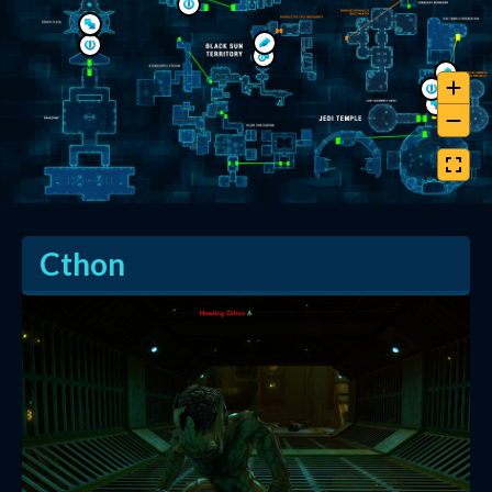
Cthon