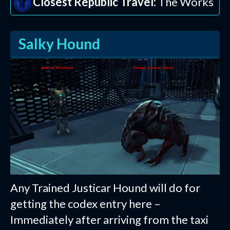
Closest Republic Travel:
The Works
Salky Hound
Any Trained Justicar Hound will do for
getting the codex entry here –
Immediately after arriving from the taxi