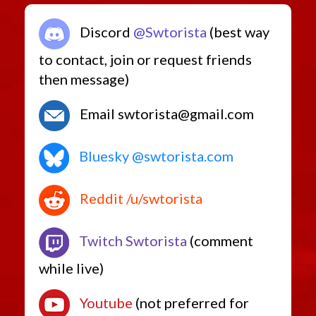
Discord
@Swtorista
(best way
to contact, join or request friends
then message)
Email swtorista@gmail.com
Bluesky @swtorista.com
Reddit /u/swtorista
Twitch Swtorista
(comment
while live)
Youtube
(not preferred for