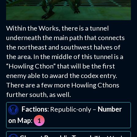
Within the Works, there is a tunnel
underneath the main path that connects
the northeast and southwest halves of
the area. In the middle of this tunnel is a
“Howling Cthon” that will be the first
enemy able to award the codex entry.
There are a few more Howling Cthons
further south, as well.
Factions:
Republic-only –
Number
on Map:
1