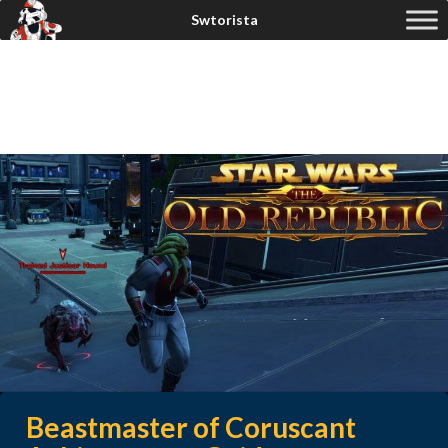
Beastmaster of Coruscant