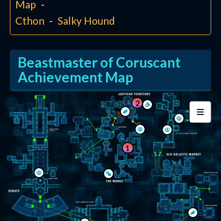
Map
Cthon
Salky Hound
Beastmaster of Coruscant
Achievement Map
2
1