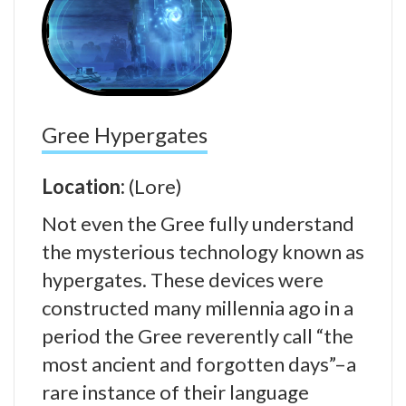
Gree Hypergates
Location:
(Lore)
Not even the Gree fully understand
the mysterious technology known as
hypergates. These devices were
constructed many millennia ago in a
period the Gree reverently call “the
most ancient and forgotten days”–a
rare instance of their language