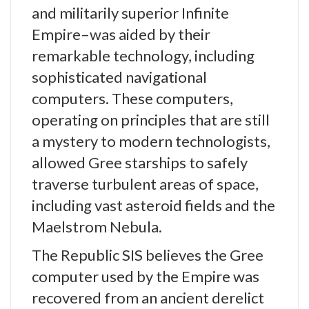
and militarily superior Infinite
Empire–was aided by their
remarkable technology, including
sophisticated navigational
computers. These computers,
operating on principles that are still
a mystery to modern technologists,
allowed Gree starships to safely
traverse turbulent areas of space,
including vast asteroid fields and the
Maelstrom Nebula.
The Republic SIS believes the Gree
computer used by the Empire was
recovered from an ancient derelict