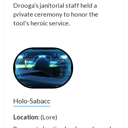
Drooga’s janitorial staff held a
private ceremony to honor the
tool’s heroic service.
Holo-Sabacc
Location:
(Lore)