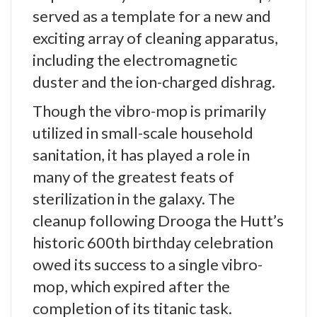
served as a template for a new and
exciting array of cleaning apparatus,
including the electromagnetic
duster and the ion-charged dishrag.
Though the vibro-mop is primarily
utilized in small-scale household
sanitation, it has played a role in
many of the greatest feats of
sterilization in the galaxy. The
cleanup following Drooga the Hutt’s
historic 600th birthday celebration
owed its success to a single vibro-
mop, which expired after the
completion of its titanic task.