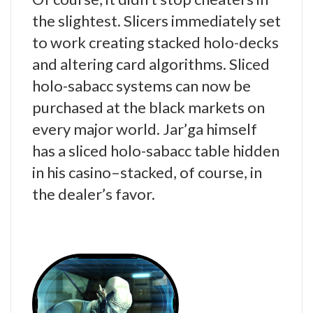
the slightest. Slicers immediately set
to work creating stacked holo-decks
and altering card algorithms. Sliced
holo-sabacc systems can now be
purchased at the black markets on
every major world. Jar’ga himself
has a sliced holo-sabacc table hidden
in his casino–stacked, of course, in
the dealer’s favor.