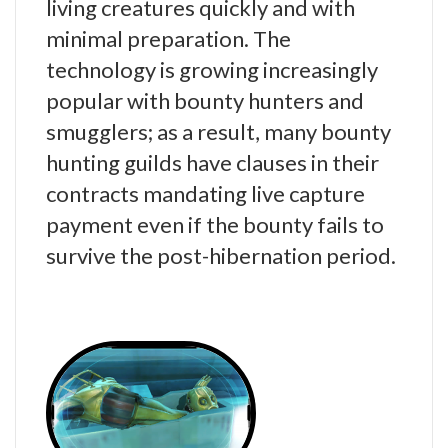
living creatures quickly and with
minimal preparation. The
technology is growing increasingly
popular with bounty hunters and
smugglers; as a result, many bounty
hunting guilds have clauses in their
contracts mandating live capture
payment even if the bounty fails to
survive the post-hibernation period.