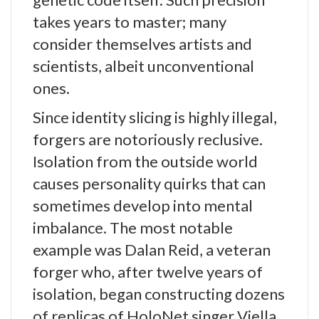
takes years to master; many
consider themselves artists and
scientists, albeit unconventional
ones.
Since identity slicing is highly illegal,
forgers are notoriously reclusive.
Isolation from the outside world
causes personality quirks that can
sometimes develop into mental
imbalance. The most notable
example was Dalan Reid, a veteran
forger who, after twelve years of
isolation, began constructing dozens
of replicas of HoloNet singer Viella