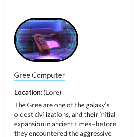
Gree Computer
Location:
(Lore)
The Gree are one of the galaxy’s
oldest civilizations, and their initial
expansion in ancient times–before
they encountered the aggressive