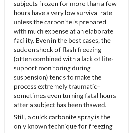
subjects frozen for more than a few
hours have a very low survival rate
unless the carbonite is prepared
with much expense at an elaborate
facility. Even in the best cases, the
sudden shock of flash freezing
(often combined with a lack of life-
support monitoring during
suspension) tends to make the
process extremely traumatic–
sometimes even turning fatal hours
after a subject has been thawed.
Still, a quick carbonite spray is the
only known technique for freezing