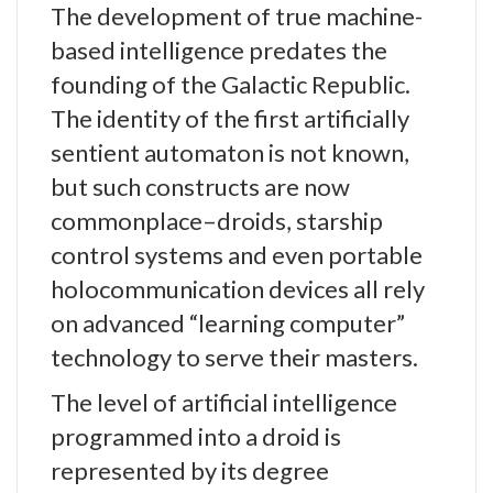
The development of true machine-
based intelligence predates the
founding of the Galactic Republic.
The identity of the first artificially
sentient automaton is not known,
but such constructs are now
commonplace–droids, starship
control systems and even portable
holocommunication devices all rely
on advanced “learning computer”
technology to serve their masters.
The level of artificial intelligence
programmed into a droid is
represented by its degree