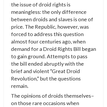
the issue of droid rights is
meaningless: the only difference
between droids and slaves is one of
price. The Republic, however, was
forced to address this question
almost four centuries ago, when
demand for a Droid Rights Bill began
to gain ground. Attempts to pass
the bill ended abruptly with the
brief and violent “Great Droid
Revolution,” but the questions
remain.
The opinions of droids themselves–
on those rare occasions when