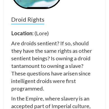
Droid Rights
Location:
(Lore)
Are droids sentient? If so, should
they have the same rights as other
sentient beings? Is owning a droid
tantamount to owning a slave?
These questions have arisen since
intelligent droids were first
programmed.
In the Empire, where slavery is an
accepted part of Imperial culture,