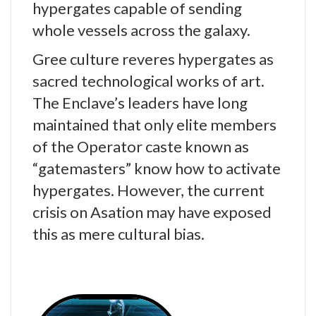
hypergates capable of sending
whole vessels across the galaxy.
Gree culture reveres hypergates as
sacred technological works of art.
The Enclave’s leaders have long
maintained that only elite members
of the Operator caste known as
“gatemasters” know how to activate
hypergates. However, the current
crisis on Asation may have exposed
this as mere cultural bias.