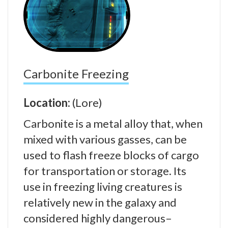
Carbonite Freezing
Location:
(Lore)
Carbonite is a metal alloy that, when
mixed with various gasses, can be
used to flash freeze blocks of cargo
for transportation or storage. Its
use in freezing living creatures is
relatively new in the galaxy and
considered highly dangerous–