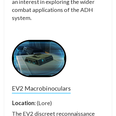
an interest in exploring the wider
combat applications of the ADH
system.
EV2 Macrobinoculars
Location:
(Lore)
The EV2 discreet reconnaissance