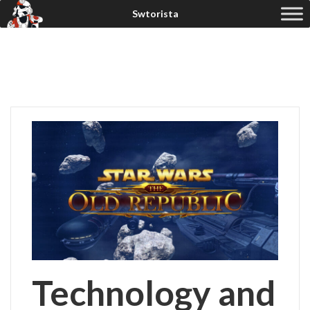
Technology and