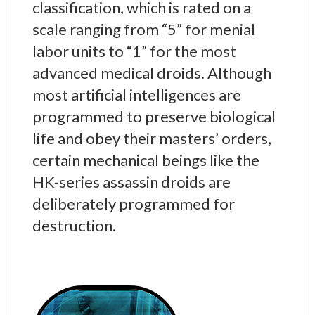
classification, which is rated on a
scale ranging from “5” for menial
labor units to “1” for the most
advanced medical droids. Although
most artificial intelligences are
programmed to preserve biological
life and obey their masters’ orders,
certain mechanical beings like the
HK-series assassin droids are
deliberately programmed for
destruction.