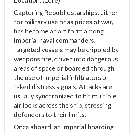
Location:
(Lore)
Capturing Republic starships, either
for military use or as prizes of war,
has become an art form among
Imperial naval commanders.
Targeted vessels may be crippled by
weapons fire, driven into dangerous
areas of space or boarded through
the use of Imperial infiltrators or
faked distress signals. Attacks are
usually synchronized to hit multiple
air locks across the ship, stressing
defenders to their limits.
Once aboard, an Imperial boarding