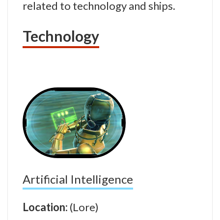
related to technology and ships.
Technology
Artificial Intelligence
Location:
(Lore)