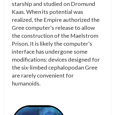
starship and studied on Dromund
Kaas. When its potential was
realized, the Empire authorized the
Gree computer’s release to allow
the construction of the Maelstrom
Prison. It is likely the computer’s
interface has undergone some
modifications: devices designed for
the six-limbed cephalopodan Gree
are rarely convenient for
humanoids.