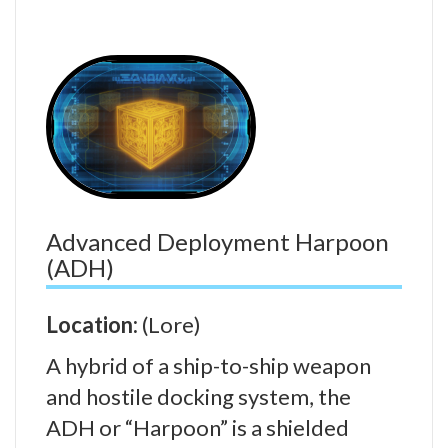
Advanced Deployment Harpoon
(ADH)
Location:
(Lore)
A hybrid of a ship-to-ship weapon
and hostile docking system, the
ADH or “Harpoon” is a shielded