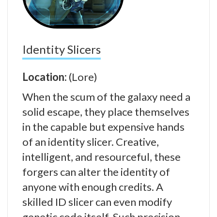
Identity Slicers
Location:
(Lore)
When the scum of the galaxy need a
solid escape, they place themselves
in the capable but expensive hands
of an identity slicer. Creative,
intelligent, and resourceful, these
forgers can alter the identity of
anyone with enough credits. A
skilled ID slicer can even modify
genetic code itself. Such precision