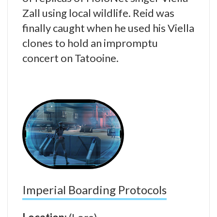
Zall using local wildlife. Reid was
finally caught when he used his Viella
clones to hold an impromptu
concert on Tatooine.
Imperial Boarding Protocols