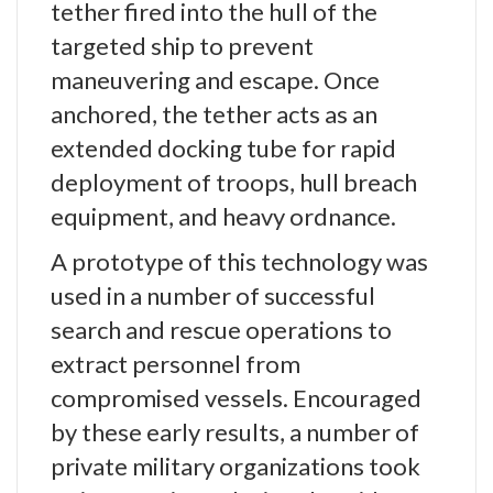
tether fired into the hull of the
targeted ship to prevent
maneuvering and escape. Once
anchored, the tether acts as an
extended docking tube for rapid
deployment of troops, hull breach
equipment, and heavy ordnance.
A prototype of this technology was
used in a number of successful
search and rescue operations to
extract personnel from
compromised vessels. Encouraged
by these early results, a number of
private military organizations took