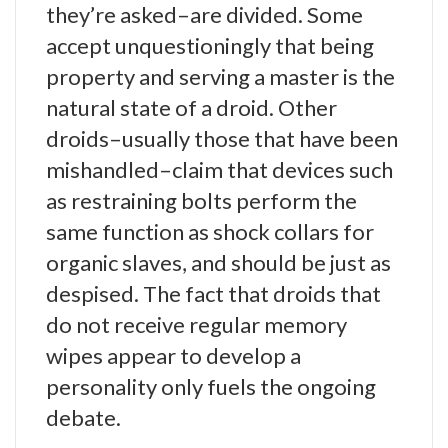
they’re asked–are divided. Some
accept unquestioningly that being
property and serving a master is the
natural state of a droid. Other
droids–usually those that have been
mishandled–claim that devices such
as restraining bolts perform the
same function as shock collars for
organic slaves, and should be just as
despised. The fact that droids that
do not receive regular memory
wipes appear to develop a
personality only fuels the ongoing
debate.