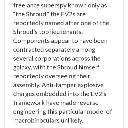
freelance superspy known only as
“the Shroud,” the EV2s are
reportedly named after one of the
Shroud’s top lieutenants.
Components appear to have been
contracted separately among
several corporations across the
galaxy, with the Shroud himself
reportedly overseeing their
assembly. Anti-tamper explosive
charges embedded into the EV2’s
framework have made reverse
engineering this particular model of
macrobinoculars unlikely.