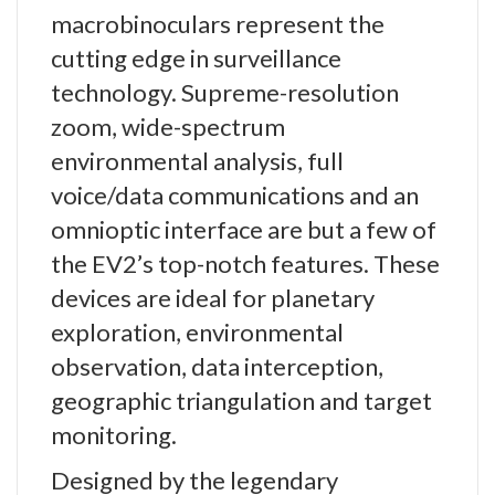
macrobinoculars represent the
cutting edge in surveillance
technology. Supreme-resolution
zoom, wide-spectrum
environmental analysis, full
voice/data communications and an
omnioptic interface are but a few of
the EV2’s top-notch features. These
devices are ideal for planetary
exploration, environmental
observation, data interception,
geographic triangulation and target
monitoring.
Designed by the legendary