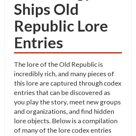
Ships Old
Republic Lore
Entries
The lore of the Old Republic is
incredibly rich, and many pieces of
this lore are captured through codex
entries that can be discovered as
you play the story, meet new groups
and organizations, and find hidden
lore objects. Below is a compilation
of many of the lore codex entries