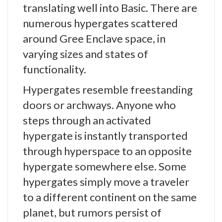
translating well into Basic. There are
numerous hypergates scattered
around Gree Enclave space, in
varying sizes and states of
functionality.
Hypergates resemble freestanding
doors or archways. Anyone who
steps through an activated
hypergate is instantly transported
through hyperspace to an opposite
hypergate somewhere else. Some
hypergates simply move a traveler
to a different continent on the same
planet, but rumors persist of