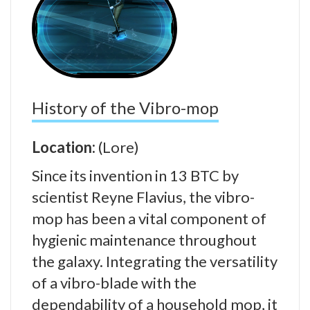
History of the Vibro-mop
Location:
(Lore)
Since its invention in 13 BTC by
scientist Reyne Flavius, the vibro-
mop has been a vital component of
hygienic maintenance throughout
the galaxy. Integrating the versatility
of a vibro-blade with the
dependability of a household mop, it