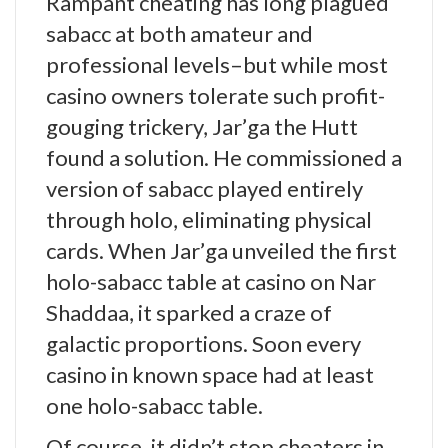
Rampant cheating has long plagued
sabacc at both amateur and
professional levels–but while most
casino owners tolerate such profit-
gouging trickery, Jar’ga the Hutt
found a solution. He commissioned a
version of sabacc played entirely
through holo, eliminating physical
cards. When Jar’ga unveiled the first
holo-sabacc table at casino on Nar
Shaddaa, it sparked a craze of
galactic proportions. Soon every
casino in known space had at least
one holo-sabacc table.
Of course, it didn’t stop cheaters in