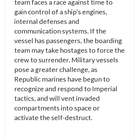
team faces a race against time to
gain control of a ship’s engines,
internal defenses and
communication systems. If the
vessel has passengers, the boarding
team may take hostages to force the
crew to surrender. Military vessels
pose a greater challenge, as
Republic marines have begun to
recognize and respond to Imperial
tactics, and will vent invaded
compartments into space or
activate the self-destruct.