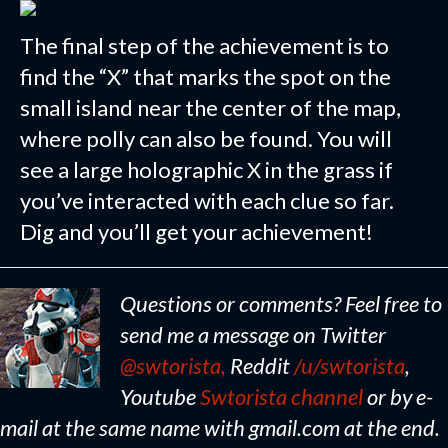
The final step of the achievement is to
find the “X” that marks the spot on the
small island near the center of the map,
where polly can also be found. You will
see a large holographic X in the grass if
you’ve interacted with each clue so far.
Dig and you’ll get your achievement!
Questions or comments? Feel free to
send me a message on Twitter
@swtorista,
Reddit
/u/swtorista
,
Youtube
Swtorista channel
or by e-
mail at the same name with gmail.com at the end.