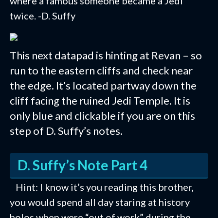
where a famous someone became a Jedi
twice. -D. Suffy
This next datapad is hinting at Revan – so
run to the eastern cliffs and check near
the edge. It’s located partway down the
cliff facing the ruined Jedi Temple. It is
only blue and clickable if you are on this
step of D. Suffy’s notes.
D. Suffy’s Note Part 4
Hint: I know it’s you reading this brother,
you would spend all day staring at history
holos when were “out of work” during the