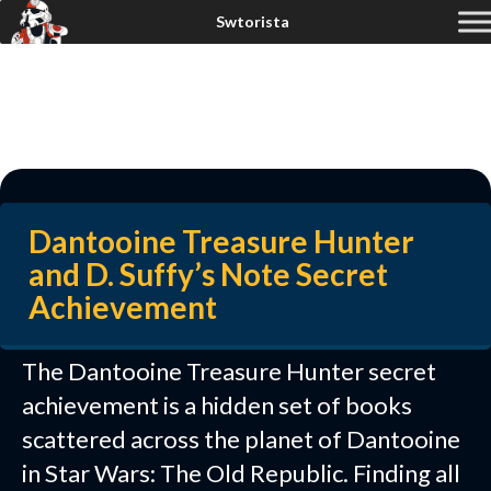
Dantooine Treasure Hunter
and D. Suffy’s Note Secret
Achievement
The Dantooine Treasure Hunter secret
achievement is a hidden set of books
scattered across the planet of Dantooine
in Star Wars: The Old Republic. Finding all