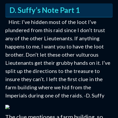
D. Suffy’s Note Part 1
Hint: I’ve hidden most of the loot I’ve
plundered from this raid since I don’t trust
any of the other Lieutenants. If anything
happens to me, I want you to have the loot
brother. Don’t let these other vulturous
Lieutenants get their grubby hands on it. I’ve
split up the directions to the treasure to
insure they can’t. I left the first clue in the
farm building where we hid from the
Imperials during one of the raids. -D. Suffy
The clue mentiones a farm building, so