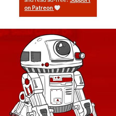
on Patreon