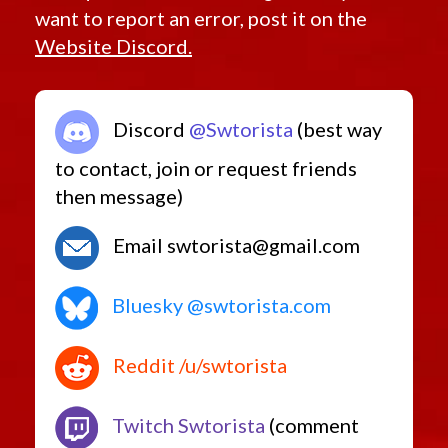
want to report an error, post it on the
Website Discord.
Discord
@Swtorista
(best way
to contact, join or request friends
then message)
Email swtorista@gmail.com
Bluesky @swtorista.com
Reddit /u/swtorista
Twitch Swtorista
(comment