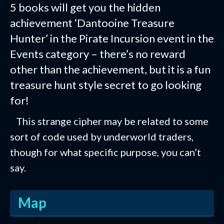
5 books will get you the hidden
achievement ‘Dantooine Treasure
Hunter’ in the Pirate Incursion event in the
Events category – there’s no reward
other than the achievement, but it is a fun
treasure hunt style secret to go looking
for!
This strange cipher may be related to some
sort of code used by underworld traders,
though for what specific purpose, you can’t
say.
Map