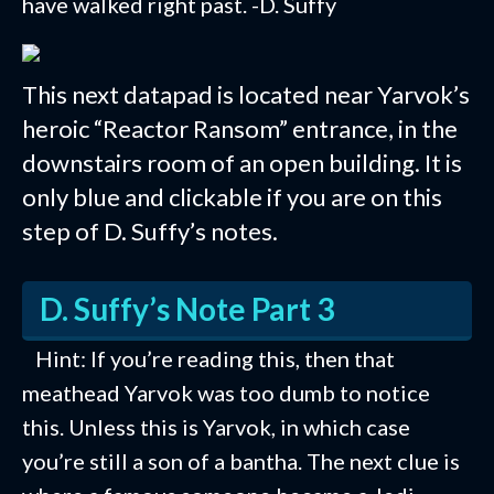
have walked right past. -D. Suffy
This next datapad is located near Yarvok’s
heroic “Reactor Ransom” entrance, in the
downstairs room of an open building. It is
only blue and clickable if you are on this
step of D. Suffy’s notes.
D. Suffy’s Note Part 3
Hint: If you’re reading this, then that
meathead Yarvok was too dumb to notice
this. Unless this is Yarvok, in which case
you’re still a son of a bantha. The next clue is