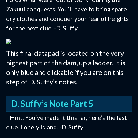
Zakuul conquests. You’ll have to bring spare
dry clothes and conquer your fear of heights
for the next clue. -D. Suffy
This final datapad is located on the very
highest part of the dam, up a ladder. It is
only blue and clickable if you are on this
step of D. Suffy’s notes.
D. Suffy’s Note Part 5
Hint: You’ve made it this far, here’s the last
clue. Lonely Island. -D. Suffy