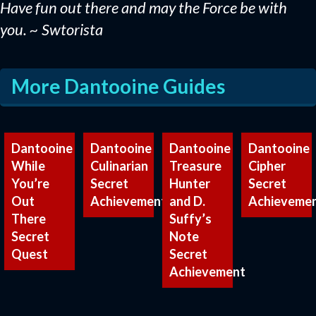
Have fun out there and may the Force be with
you. ~ Swtorista
More Dantooine Guides
Dantooine
Dantooine
Dantooine
Dantooine
While
Culinarian
Treasure
Cipher
You’re
Secret
Hunter
Secret
Out
Achievement
and D.
Achieveme
There
Suffy’s
Secret
Note
Quest
Secret
Achievement