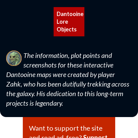
Dantooine
Lore
Objects
The information, plot points and
screenshots for these interactive
Dantooine maps were created by player
Zahk, who has been dutifully trekking across
the galaxy. His dedication to this long-term
projects is legendary.
Want to support the site
and read ad-free?
Support