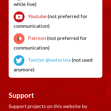
while live)
Youtube
(not preferred for
communication)
Patreon
(not preferred for
communication)
Twitter @swtorista
(not used
anymore)
Support
Support projects on this website by