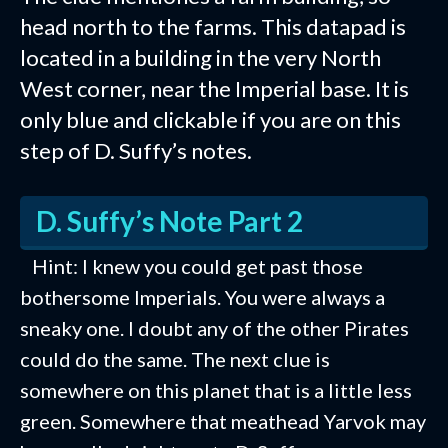
head north to the farms. This datapad is
located in a building in the very North
West corner, near the Imperial base. It is
only blue and clickable if you are on this
step of D. Suffy’s notes.
D. Suffy’s Note Part 2
Hint: I knew you could get past those
bothersome Imperials. You were always a
sneaky one. I doubt any of the other Pirates
could do the same. The next clue is
somewhere on this planet that is a little less
green. Somewhere that meathead Yarvok may