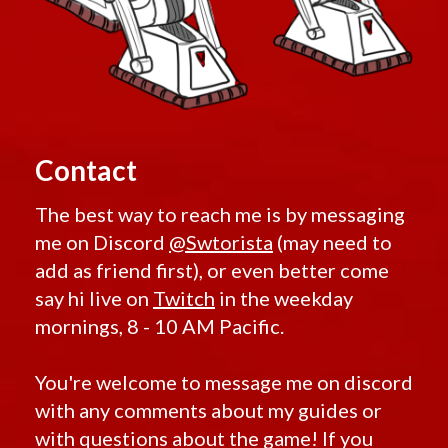
Contact
The best way to reach me is by messaging
me on Discord
@Swtorista
(may need to
add as friend first), or even better come
say hi live on
Twitch
in the weekday
mornings, 8 - 10 AM Pacific.
You're welcome to message me on discord
with any comments about my guides or
with questions about the game! If you