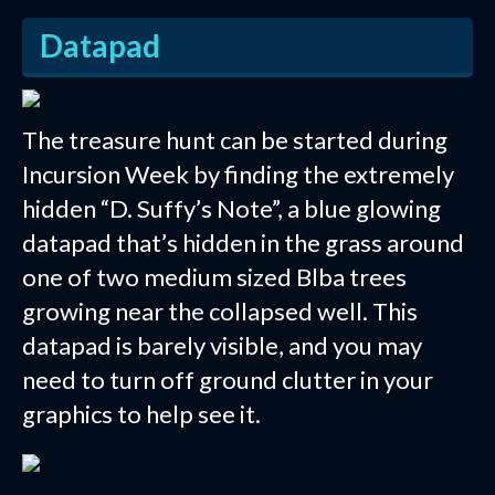
Datapad
The treasure hunt can be started during
Incursion Week by finding the extremely
hidden “D. Suffy’s Note”, a blue glowing
datapad that’s hidden in the grass around
one of two medium sized Blba trees
growing near the collapsed well. This
datapad is barely visible, and you may
need to turn off ground clutter in your
graphics to help see it.