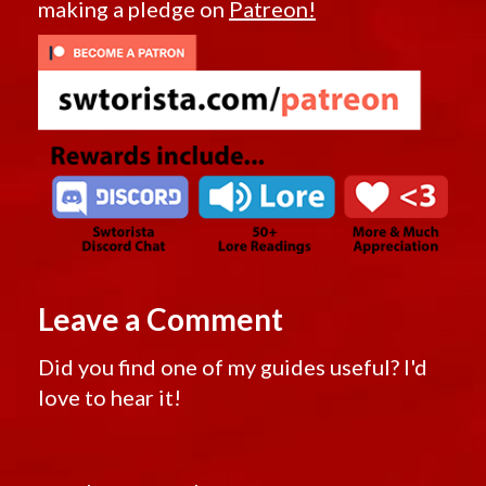
making a pledge on
Patreon!
Leave a Comment
Did you find one of my guides useful? I'd
love to hear it!