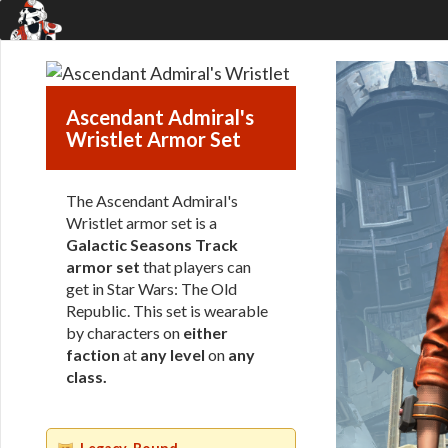
Ascendant Admiral's
Wristlet Armor Set
The Ascendant Admiral's
Wristlet armor set is a
Galactic Seasons Track
armor set
that players can
get in Star Wars: The Old
Republic. This set is wearable
by characters on
either
faction
at
any level
on
any
class
.