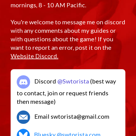
mornings, 8 - 10 AM Pacific.
You're welcome to message me on discord
with any comments about my guides or
with questions about the game! If you
want to report an error, post it on the
Website Discord.
Discord
@Swtorista
(best way
to contact, join or request friends
then message)
Email swtorista@gmail.com
Bluesky @swtorista.com