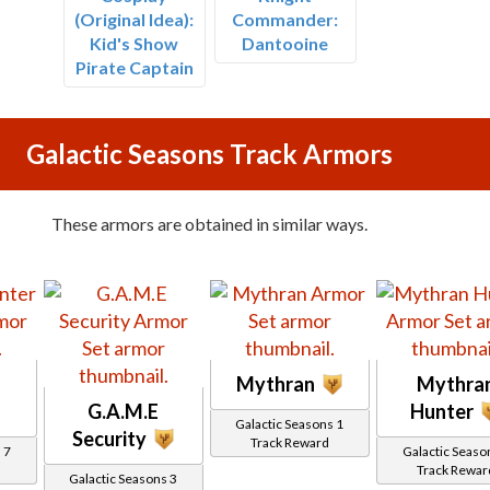
(Original Idea):
Commander:
Kid's Show
Dantooine
Pirate Captain
Galactic Seasons Track Armors
These armors are obtained in similar ways.
Mythran
Mythra
G.A.M.E
Hunter
Galactic Seasons 1
Security
Track Reward
 7
Galactic Seaso
Track Rewar
Galactic Seasons 3