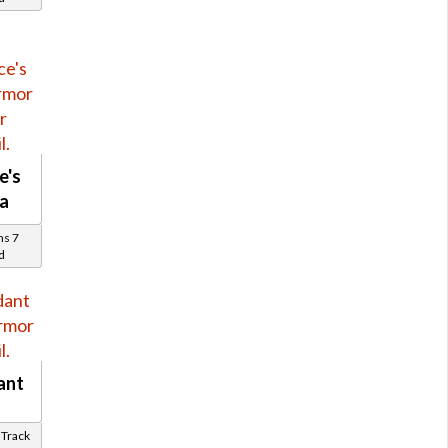
e's
a
ns 7
d
ant
k