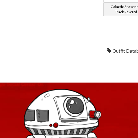
Galactic Seasons
Track Reward
Outfit Datab