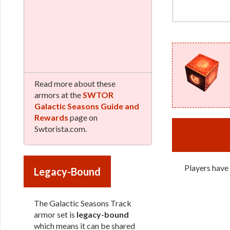
Read more about these
armors at the
SWTOR
Galactic Seasons Guide and
Rewards
page on
Swtorista.com.
Players have
Legacy-Bound
The Galactic Seasons Track
armor set is
legacy-bound
which means it can be shared