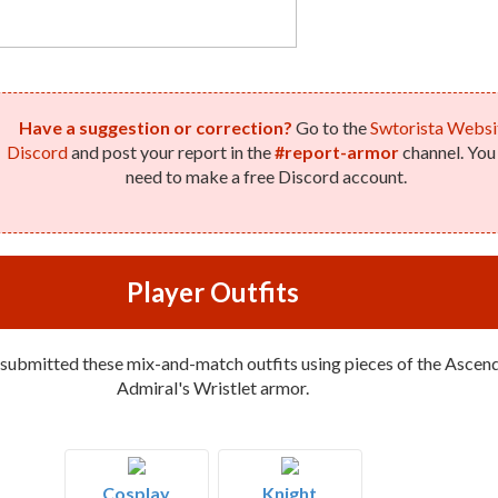
Have a suggestion or correction?
Go to the
Swtorista Websi
Discord
and post your report in the
#report-armor
channel. You 
need to make a free Discord account.
Player Outfits
 submitted these mix-and-match outfits using pieces of the Ascen
Admiral's Wristlet armor.
Cosplay
Knight