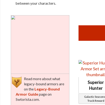
between your characters.
Read more about what
Superior
legacy-bound armors are
Hunter
on the
Legacy-Bound
Armor Guide
page on
Galactic Seasons
Swtorista.com.
Track Reward