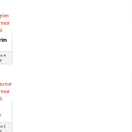
rim
ns 4
d
r
ns 5
d