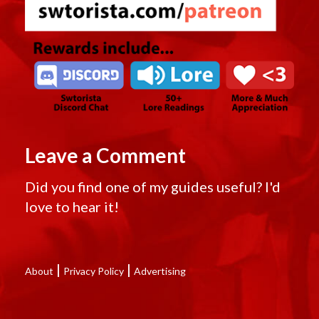
Leave a Comment
Did you find one of my guides useful? I'd
love to hear it!
|
|
About
Privacy Policy
Advertising