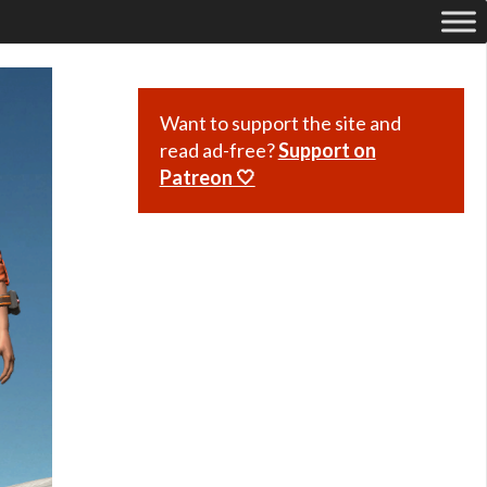
Want to support the site and
read ad-free?
Support on
Patreon 🤍