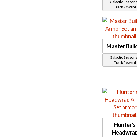
Galactic Seasons
Track Reward
Master Buil
Galactic Seasons
Track Reward
Hunter's
Headwra