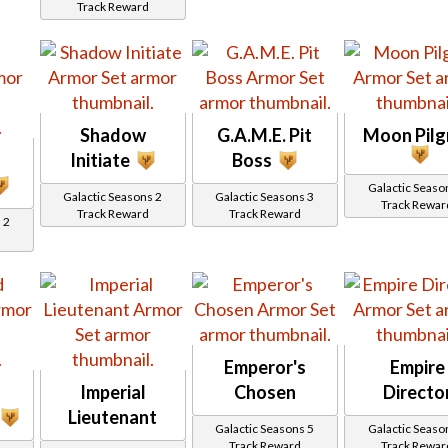
Track Reward
Shadow
G.A.M.E. Pit
Moon Pilg
Initiate
Boss
Galactic Seaso
Galactic Seasons 2
Galactic Seasons 3
Track Rewar
Track Reward
Track Reward
 2
Emperor's
Empire
Imperial
Chosen
Directo
Lieutenant
Galactic Seasons 5
Galactic Seaso
Track Reward
Track Rewar