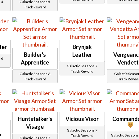
 4
Galactic Seasons 5
Track Reward
der
Brynjak
Builder's
Leather
Vengeanc
 6
Apprentice
Vendett
Galactic Seasons 7
Track Reward
Galactic Seasons 6
Galactic Seaso
Track Reward
Track Rewar
Huntstalker's
Vicious Visor
Command
Visage
Galactic Seasons 7
p
Galactic Seasons Trac
Track Reward
Galactic Seasons 7