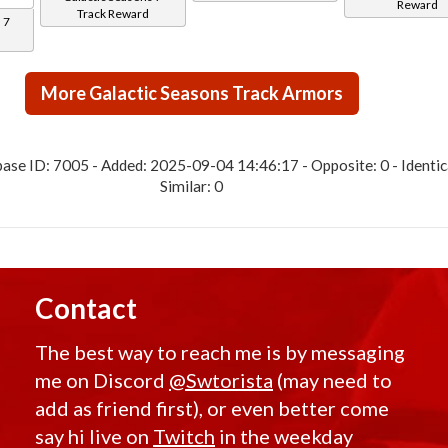
Reward
Track Reward
 7
More Galactic Seasons Track Armors
ase ID: 7005 - Added: 2025-09-04 14:46:17 - Opposite: 0 - Identica
Similar: 0
Contact
The best way to reach me is by messaging
me on Discord
@Swtorista
(may need to
add as friend first), or even better come
say hi live on
Twitch
in the weekday