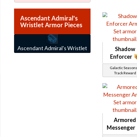
Ascendant Admiral's
Wristlet Armor Pieces
Ascendant Admiral's Wristlet
Shadow
Enforcer
Galactic Seasons
Track Reward
Armored
Messenger