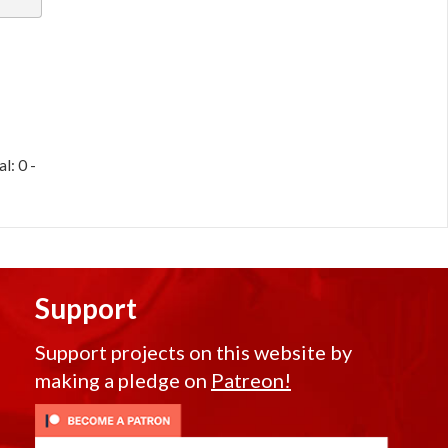
l: 0 -
Support
Support projects on this website by
making a pledge on
Patreon!