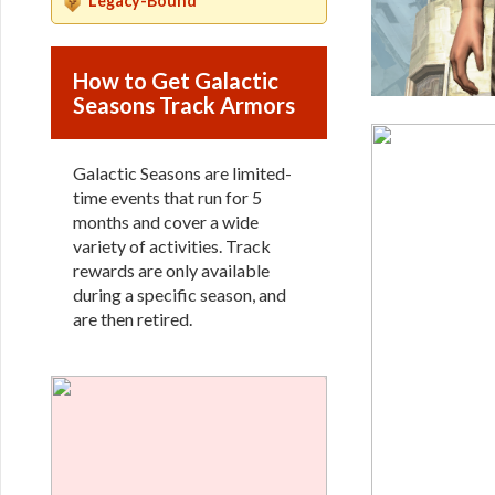
Legacy-Bound
How to Get Galactic
Seasons Track Armors
Galactic Seasons are limited-
time events that run for 5
months and cover a wide
variety of activities. Track
rewards are only available
during a specific season, and
are then retired.