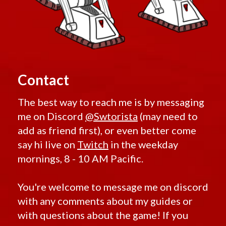
Gods
Random
Expatriate
from the
Firaxan
Fitted
Machine
Forge
Gourmand
Fractured
Rare Blue World Drops
Grantek F
Ilum
11D
Kira
Rare Heroic Drops
Gray
Korriban
Helix
Randomized Weapons
Lotus
gwgwet
Nimble
Contact
Citadel
Highroller
Nul
Hijacked
Omenbringer
Low-Level Only
Imperial
Orr
The best way to reach me is by messaging
E-1
Starter Weapons
Pitilus
Enforcer
me on Discord
@Swtorista
(may need to
Predacious
Low Level Quest Rewards
Inscrutable
Prophet
add as friend first), or even better come
Insurrestionist
Redeemer
Low Level Conquest and Flashpoint Boss Drops
Interstellar
Retribution
say hi live on
Twitch
in the weekday
Regulator
Sahar
Sha'tek
mornings, 8 - 10 AM Pacific.
JM
Senya
Kingpin
Serenity
Companions
Lotus
Tempted
Companions Alliance
Malgus
Twisted
You're welcome to message me on discord
Manaan
Tythonian
Companions Original
with any comments about my guides or
Mantellian
Unstable
Mantellian
Companions RotHC
Valiant
with questions about the game! If you
Peacemaker
Vengeance
Companions Shadow of Revan
Masterwork
Vicious