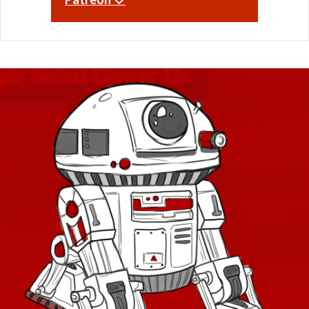
Odessen Item Modification
Dread
Security
Dread
Supression
Eternal Championship
Forged
Swashbuckler
DS series
Dark vs Light
Tachud
Eliminator
Tayfield
Operations
Entropic
Thunderstorm
Etched
Westarec
Galactic Seasons
Eternal
Lightsabers
Champion
Aftermarket
Galactic Seasons Vendor
Eternal
Ardent
Commander
Atris
Galactic Seasons Track
Exquisite
Attenuated
Fearless
Baras
PvP Seasons
Buccaneer
Blademaster
Firaxan
PvP Valor Vendor
Commanding
Firestorm
Coruscant
Credits
HZ
Dauntless
First Seed
Defiant
Adaptive Vendor
Frontier
Derelict
Hunter
Planet Vendors
Descendant
Furious
Desolator
Planet Vendors - Tatooine
Furious
Elegant
Gladiator
Embers
Planet Vendors - Voss
FZ-39
Energized
Gap Rifle
Enzo
Planet Vendors - Ossus
Gladiatorial
Executioner