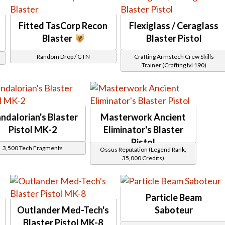
Carbine
Gods from the Machine
Casuality
Gourmand
Cipher
Grantek F 11D
Fitted TasCorp Recon
Flexiglass / Ceraglass
Conquest
Gray Helix
Darvanis
Blaster
Blaster Pistol
gwgwet
Drexel
Highroller
E2
Random Drop / GTN
Crafting Armstech Crew Skills
Hijacked
Enforcer
Trainer (Crafting lvl 190)
Imperial E-1 Enforcer
Evocii
Inscrutable
Exalted
Insurrestionist
Firebrand
Interstellar Regulator
Furious
JM
Garza
Kingpin
Grantek
ndalorian's Blaster
Masterwork Ancient
Lotus
Havoc
Malgus
Pistol MK-2
Eliminator's Blaster
Indigo
Manaan
Jorgan
Pistol
Mantellian
Jundland
3,500 Tech Fragments
Ossus Reputation (Legend Rank,
Mantellian Peacemaker
Kashyyk
35,000 Credits)
Masterwork
Legion
Mesh
Maxtac
Mischief
Scyva
MR
Security
Onderon
Particle Beam
Supression
Onderon Guardian
Swashbuckler
Outlander Med-Tech's
Saboteur
Ordtech
Tachud
Plasma Cannon
Blaster Pistol MK-8
Tayfield