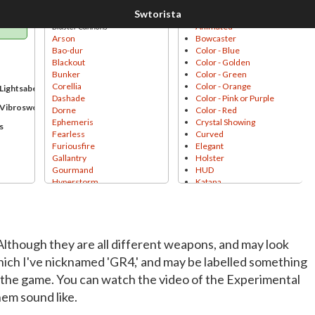
Sound
Styles
Blaster Cannons
Animated
Arson
Bowcaster
Bao-dur
Color - Blue
Blackout
Color - Golden
Bunker
Color - Green
Corellia
Color - Orange
Lightsabers
Dashade
Color - Pink or Purple
 Vibroswords
Dorne
Color - Red
Ephemeris
Crystal Showing
s
Fearless
Curved
Furiousfire
Elegant
Gallantry
Holster
Gourmand
HUD
Hyperstorm
Katana
Inscrutable
Laser-Sight
Kyber
Leather
Nahut
Lightsaber Handle
Plasma
Minigun
lthough they are all different weapons, and may look
Plasmacore
Muzzle Flash
Primordian
Onderonian
hich I've nicknamed 'GR4,' and may be labelled something
Rotary
Pike
 the game. You can watch the video of the Experimental
Socorro
Pirate
Thunderburst
Pointy
hem sound like.
Unshielding
Spinning
Blaster Pistols
Thin Blade