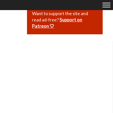
Want to support the site and
read ad-free?
Support on
Patreon 🤍