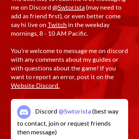
Tribal
Kira
Trimantium
me on Discord
@Swtorista
(may need to
Korriban
Turbo Disruptor
Lotus
add as friend first), or even better come
Unique
Nimble
Unrivaled Guardsman
say hi live on
Twitch
in the weekday
Nul
Unshielded
Omenbringer
mornings, 8 - 10 AM Pacific.
Unstable
Orr
Uprising Experiment
Pitilus
Vengeance
Predacious
Vicious Assault
You're welcome to message me on discord
Prophet
Victorious
Redeemer
with any comments about my guides or
Vindicator
Retribution
VL
Sahar
with questions about the game! If you
Volatile
Senya
Westar
want to report an error, post it on the
Serenity
WL
Tempted
Website Discord.
Wooden Bowcaster
Twisted
Wrapped
Tythonian
YV
Unstable
Zakuul
Valiant
Zakuulan Exile
Vengeance
Discord
@Swtorista
(best way
Vicious
Vindican
to contact, join or request friends
Vindicator
Warmaster
then message)
Ziost