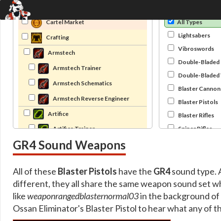
Category
Type
Cartel Market
All Types
Lightsabers
Crafting
Vibroswords
Armstech
Double-Bladed 
Armstech Trainer
Double-Bladed
Armstech Schematics
Blaster Cannon
Armstech Reverse Engineer
Blaster Pistols
Artifice
Blaster Rifles
Sniper Rifles
Artifice Trainer
GR4 Sound Weapons
Bowcasters
Artifice Schematics
Pikes
Artifice Reverse Engineer
All of these
Blaster Pistols
have the
GR4
sound type. A
Archived Crafting
different, they all share the same weapon sound set w
Archived Armstech Trainer
like
weaponrangedblasternormal03
in the background of
Archived Armstech Trainer Special
Ossan Eliminator's Blaster Pistol to hear what any of t
Archived Armstech Trainer Unique