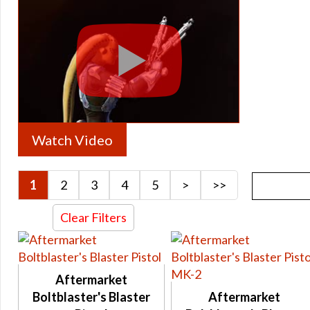
Archived Armstech Rise of the Hutt Cartel and Shadow of Re
Archived Armstech Schematics
Archived Armstech Iokath / Gemini Schematics
Archived Artifice Trainer
Archived Artifice Trainer Unique
Archived Artifice Schematics
Watch Video
Archived Artifice Rise of the Hutt Cartel and Shadow of Reva
Archived Artifice Iokath / Gemini Schematics
1
2
3
4
5
>
>>
Gearing
Gearing 7.0
Clear Filters
Tionese
Columi
Rakata
Aftermarket
Thyrsian
Boltblaster's Blaster
Aftermarket
Supreme Decurion