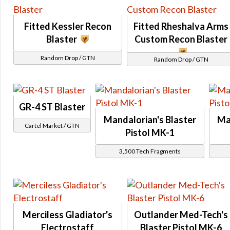
Relics of the Gree Event
Bounty Contract Event
Fitted Kessler Recon
Fitted Rheshalva Arms
Blaster
Custom Recon Blaster
Nightlife Event
Dantooine Spring Abundance Festival Event
Random Drop / GTN
Random Drop / GTN
Story
Shadow of Revan Story
Eternal Chapters Rewards
GR-4 ST Blaster
Attuned
Mandalorian's Blaster
Ma
KOTET Chapter 1
Cartel Market / GTN
Pistol MK-1
KOTFE Chapter 2
3,500 Tech Fragments
KOTFE Chapter 15
Odessen Item Modification
Eternal Championship
Dark vs Light
Operations
Merciless Gladiator's
Outlander Med-Tech's
Electrostaff
Blaster Pistol MK-6
Galactic Seasons