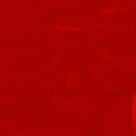
Retired Onderonian
Retired Recruit
Retired Very Low Level Quest Rewards
Retired Older Low Level Quest Rewards
Retired Amplified Ossan
Devoted Allies
Retired Corsair
Retired Decurion
Retired Defiant
Retired Endgame Arkanian
Retired Endgame Black Hole
Retired Endgame Campaign
Retired Endgame Command Shells
Retired Endgame Cz 198 Czr 9001
Retired Endgame Defiant
Retired Endgame Denova
Retired Endgame Dread Forged