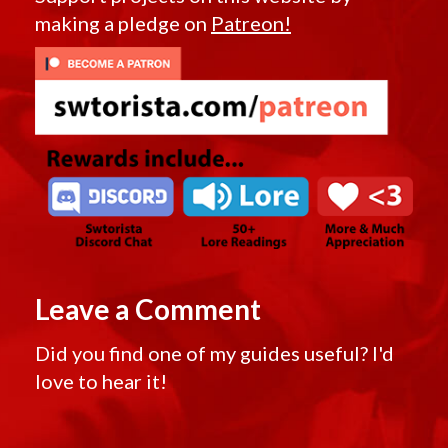
making a pledge on
Patreon!
Leave a Comment
Did you find one of my guides useful? I'd
love to hear it!