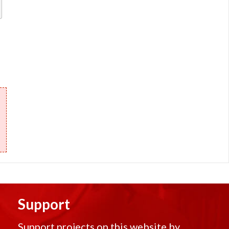
Support
Support projects on this website by