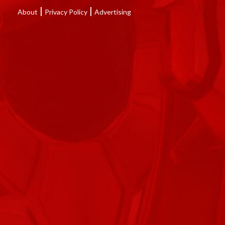
|
|
About
Privacy Policy
Advertising