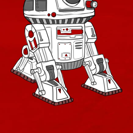
Low-Level Only
Starter Weapons
Low Level Quest Rewards
Low Level Conquest and Flashpoint Boss Drops
Sha'tek
Companions
Companions Alliance
Companions Original
Companions RotHC
Companions Shadow of Revan
Retired Legacy Vendor
Retired Class Quest Rewards
Retired Old Low Level Quest Rewards Mixed
Retired Deceiver
Retired Massassi
Retired Exarch MK-1 and MK-4