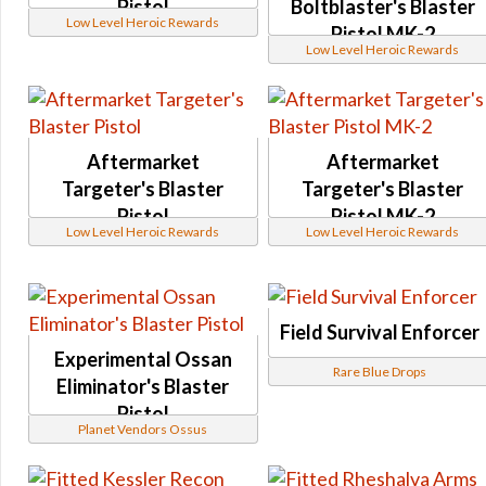
Pistol
Boltblaster's Blaster
Low Level Heroic Rewards
Noble Decurion
Pistol MK-2
Low Level Heroic Rewards
Elite Decurion
Hazardous and Virulent
Systech
Activities
Aftermarket
Aftermarket
Tech Fragments
Targeter's Blaster
Targeter's Blaster
Reputation and Events
Pistol
Pistol MK-2
Low Level Heroic Rewards
Low Level Heroic Rewards
Special Reputation Vendor
Manaan Reputation
Manaan Flashpoint
Feast of Prosperity Event
Field Survival Enforcer
Experimental Ossan
CZ-198 Reputation
Rare Blue Drops
Eliminator's Blaster
Life Day Event
Pistol
Ossus Reputation
Planet Vendors Ossus
Rakghoul Event
Onderon Reputation