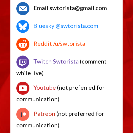
Sniper Rifles
Asylum
Email swtorista@gmail.com
Bastion
Bogstalker
Cabal
Bluesky @swtorista.com
Chiss
Consulting
Dewback
Dxun
Reddit /u/swtorista
Exfiltrate
Furiousnipe
Incarerator
Twitch Swtorista
(comment
Prowess
Silentstorm
Westarin
while live)
Vibroblades
Ancient
Youtube
(not preferred for
Baton
Beskad
Ceremonial
communication)
Cortosis
Mace
Scorpion
Patreon
(not preferred for
Tarnux
Training
communication)
Tritech