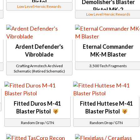
Corellian Green
Pistol
Demolisher's Blaster
GR4
Corruptor
Low Level Heroic Rewards
Grit
Pistol MK-2
Crystal
H94
Low Level Heroic Rewards
Czerka
Holonet
Dark Honor Guard
Inrokini
Darth Vindican
Mischief
Defiant Technographer
Payday
Descendant
Primordial
Dread
Provenance
Ardent Defender's
Eternal Commander
Dread Forged
Rangehunter
Vibroblade
MK-M Blaster
DS series
Rascal
Eliminator
Starforged
Entropic
Crafting Armstech Archived
3,500 Tech Fragments
Stronghold
Etched
Schematic (Retired Schematic)
Unshielded
Eternal Champion
Westara
Eternal Commander
Wildstorm
Exquisite
Blaster Rifles
Fearless Buccaneer
Abeloth
Firaxan
Amban
Firestorm HZ
Fitted Duros M-41
Fitted Huttese M-41
Ando
First Seed
Aristocra
Blaster Pistol
Blaster Pistol
Frontier Hunter
Athiss
Furious
B3K2R
Random Drop / GTN
Random Drop / GTN
Furious Gladiator
Bek
FZ-39
Beywan
Gap Rifle
Bowdaar
Gladiatorial