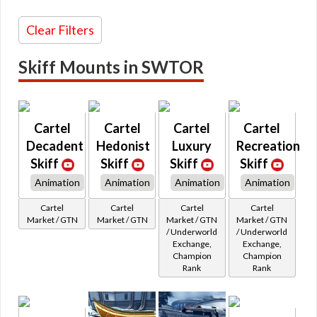
Glowing / Holo Mounts
Earnable
Typhloractyl
Korrealis
Underworld Exchange
Unique
Color
Lawnmower
Clear Filters
Uxibeast
Red
Lergo
Varactyl
Orange
Lhosan
Vinecat
Yellow
Loadlifter
Skiff Mounts in SWTOR
Vorantikus
Green
Log
Vorntiger
Blue
Longspur
Vrake
Purple
Longspur STAP
Vulptilla
Pink
Luxurysidecar
Whitefang
Brown
Malicious
Cartel
Cartel
Cartel
Cartel
Womprat
White
Manta
Zakkeg
Gray
Mantorr
Decadent
Hedonist
Luxury
Recreation
Zeldrate
Black
Meirm
Skiff
Skiff
Skiff
Skiff
Minas
Morlinger
Animation
Animation
Animation
Animation
Naboo
Oberle
Cartel
Cartel
Cartel
Cartel
Orlean
Market / GTN
Market / GTN
Market / GTN
Market / GTN
Podracer
/ Underworld
/ Underworld
Praxon
Exchange,
Exchange,
Prinawe
Champion
Champion
Radar
Rank
Rank
Rark
Razalon
Rendili
Research