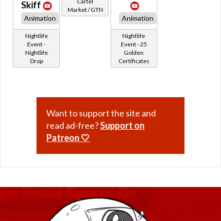
Cartel
Skiff
Market / GTN
Animation
Animation
Nightlife
Nightlife
Event -
Event - 25
Nightlife
Golden
Drop
Certificates
Want to support the site and
read ad-free?
Support on
Patreon 🤍