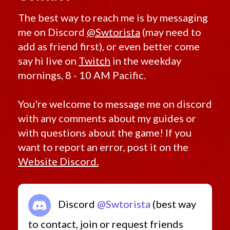
The best way to reach me is by messaging
me on Discord
@Swtorista
(may need to
add as friend first), or even better come
say hi live on
Twitch
in the weekday
mornings, 8 - 10 AM Pacific.
You're welcome to message me on discord
with any comments about my guides or
with questions about the game! If you
want to report an error, post it on the
Website Discord.
Discord
@Swtorista
(best way
to contact, join or request friends