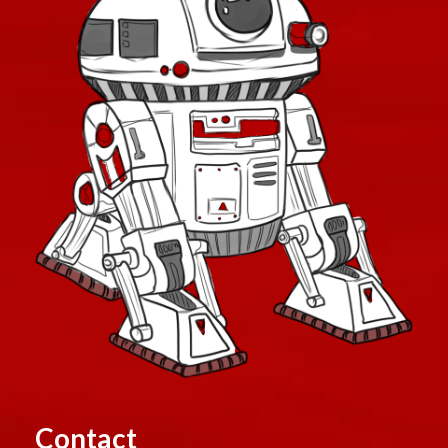
Contact