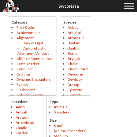
Category
Species
Free Code
Acklay
Achievements
Arkonok
Alignment
Armasaur
Dark vs Light
Bantam
Dark and Light
Bantha
Alignment Vendors
Boma
Alliance Commanders
Brynjak
Cartel Market
Cheldu
Conquest
Chemilizard
Crafting
Devourer
Dynamic Encounters
Dewback
Events
Drakag
Flashpoints
Eytoeyto
Galactic Seasons
Fyrnock
Galactic Seasons
Gapillian
Speeders
Type
Track
Gladiopod
Adno
Animals
Galactic Seasons
Grefna
Amzab
Speeders
Vendor
Grigna
Aratech
Size
Operations
Gundark
Arrowhead
Small
PvP
Hssiss
Candle
(
Animals
/
Speeders
)
PvP Season
Icetromper
Carrier
Medium
Tokens
Jetpack