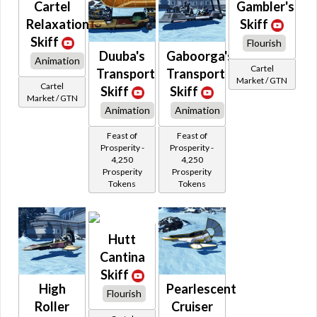
Cartel
Gambler's
Roche
S 100
Relaxation
Skiff
Sidecar
Skiff
Simulator
Flourish
Duuba's
Gaboorga's
Skiff
Animation
Sleigh
Cartel
Transport
Transport
Sphere
Market / GTN
Cartel
Skiff
Skiff
Stardrive
Market / GTN
Starfortress
Animation
Animation
TF
Tions
Feast of
Feast of
Tirsa
Prosperity -
Prosperity -
Tobus
4,250
4,250
Triumbra
Prosperity
Prosperity
Ubrikki
Tokens
Tokens
Unique
Vectron
Verdier
Vondell
Walker
Hutt
Walkhar
Cantina
Zylthan
Skiff
High
Pearlescent
Flourish
Roller
Cruiser