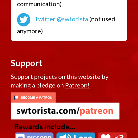
communication)
Twitter @swtorista
(not used
anymore)
Support
Support projects on this website by
making a pledge on
Patreon!