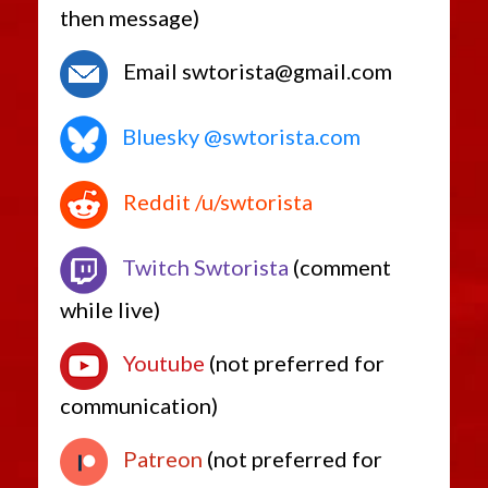
then message)
Email swtorista@gmail.com
Bluesky @swtorista.com
Reddit /u/swtorista
Twitch Swtorista
(comment
while live)
Youtube
(not preferred for
communication)
Patreon
(not preferred for