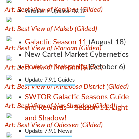
Art: Best View of Korriban (Gilded)
What is in Update 7.9.1?
Art: Best View of Makeb (Gilded)
Galactic Season 11
(August 18)
Art: Best View of Manaan (Gilded)
New Cartel Market Cybernetics
Feast of Prosperity
(October 6)
Art: Best View of Mek-Sha (Gilded)
Update 7.9.1 Guides
Art: Best View of Minboosa District (Gilded)
SWTOR Galactic Seasons Guide
Art: Best View of Nar Shaddaa (Gilded)
and Rewards – Season 11, Light
and Shadow!
Art: Best View of Odessen (Gilded)
Update 7.9.1 News