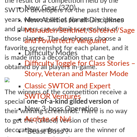
the result of a competition held by the
New Gear (370)
SWTOR developers for the past three
years, where a set of planets are chosen
New Abilities for all Disciplines
and players can submit screenshots of
Marauder/Sentinel, Sorcerer/Sage
those planets. The developers choose a
and Powertech/Vanguard
favorite screenshot for each planet, and it
Difficulty Modes
is made into a decoration that can be
Difficulty Toggle for Class Stories –
obtained by all players in-game.
Story, Veteran and Master Mode
Classic SWTOR and Expert
The winners of the competition receive a
SWTOR Ventures
special
one-of-a-kind gilded version
of
New 3-boss Operation
their winning screenshot. There is no way
Acolyte of Nul
to get the (Gilded) version of these
decorations unless you are the winner of
“Beast Boss”?