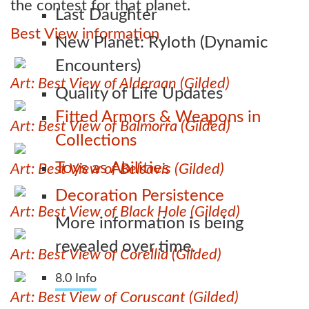
the contest for that planet.
Last Daughter
Best View information
New Planet: Ryloth (Dynamic
Encounters)
Art: Best View of Alderaan (Gilded)
Quality of Life Updates
Fitted Armors & Weapons in
Art: Best View of Balmorra (Gilded)
Collections
Toys as Abilities
Art: Best View of Belsavis (Gilded)
Decoration Persistence
Art: Best View of Black Hole (Gilded)
More information is being
revealed over time.
Art: Best View of Corellia (Gilded)
8.0 Info
Art: Best View of Coruscant (Gilded)