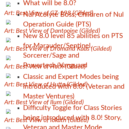
What will be 8.0?
Art: Best View of CZ-198 (Gilded)
Nul Acolyte Boss, Children of Nul
Operation Guide (PTS)
Art: Best View of Dantooine (Gilded)
New 8.0 level 85 abilities on PTS
for Marauder/Sentinel,
Art: Best View of Dromund Kaas (Gilded)
Sorcerer/Sage and
Powertech/Vanguard
Art: Best View of Hoth (Gilded)
Classic and Expert Modes being
Art: Best View of Hutta (Gilded)
introduced with 8.0! (Veteran and
Master Ventures)
Art: Best View of Ilum (Gilded)
Difficulty Toggle for Class Stories
being introduced with 8.0! Story,
Art: Best View of Iokath (Gilded)
Veteran and Master Mode