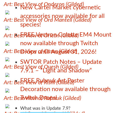
Art: Best View of Onderon (Gilded)
New Cartel Market cybernetic
accessories now available for all
Art: Best View of Ord Mantell (Gilded)
species!
FREE Vectron Colette EM4 Mount
Art: Best View of Oricon (Gilded)
now available through Twitch
Art: Best View of Ossus (Gilded)
Drops until August 31, 2026!
SWTOR Patch Notes – Update
Art: Best View of Quesh (Gilded)
7.9.1 – “Light and Shadow”
FREE Ruhnuk Art Poster
Art: Best View of Rishi (Gilded)
Decoration now available through
Twitch Drops!
Art: Best View of Ruhnuk (Gilded)
What was in Update 7.9?