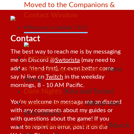
Moved to the Companions &
Contact Window
What was in Update 7.8.1?
Contact
The best way to reach me is by messaging
Overview
me on Discord
@Swtorista
(may need to
add as friend first), or even better come
Master’s Engima Storyline
(new
say hi live on
Twitch
in the weekday
story)
mornings, 8 - 10 AM Pacific.
Date Nights
(Kira and Torian)
You're welcome to message me on discord
Galactic Season 10
(Altuur and
with any comments about my guides or
PH4 return)
with questions about the game! If you
Spring Abundance Festival
(March
want to report an error, post it on the