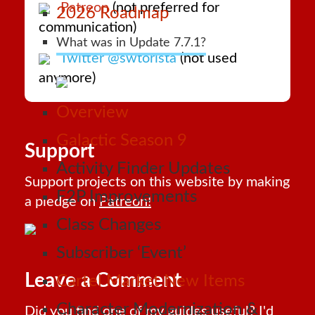
Patreon
(not preferred for
2026 Roadmap
communication)
What was in Update 7.7.1?
Twitter @swtorista
(not used
anymore)
Overview
Galactic Season 9
Support
Activity Finder Updates
Support projects on this website by making
F2P Improvements
a pledge on
Patreon!
Class Changes
Subscriber ‘Event’
Leave a Comment
Cartel Market New Items
Character Modernization &
Did you find one of my guides useful? I'd