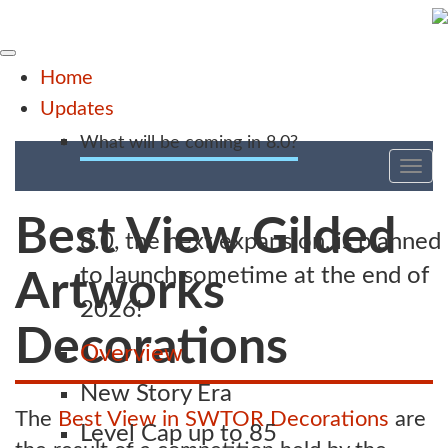
Home
Updates
What will be coming in 8.0?
Tog
nav
Best View Gilded
8.0, the next expansion, is planned
to launch sometime at the end of
Artworks
2026!
Decorations
Overview
New Story Era
The
Best View in SWTOR Decorations
are
Level Cap up to 85