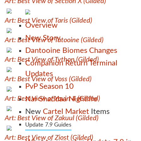
Art: Best View of Section X (Gilded)
Art: Best View of Taris (Gilded)
Overview
New Story
Art: Best View of Tatooine (Gilded)
Dantooine Biomes Changes
Art: Best View of Tython (Gilded)
Companion Return Terminal
Updates
Art: Best View of Voss (Gilded)
PvP Season 10
Art: Best View of Yavin 4 (Gilded)
Nar Shaddaa Nightlife
New
Cartel Market
Items
Art: Best View of Zakuul (Gilded)
Update 7.9 Guides
Art: Best View of Ziost (Gilded)