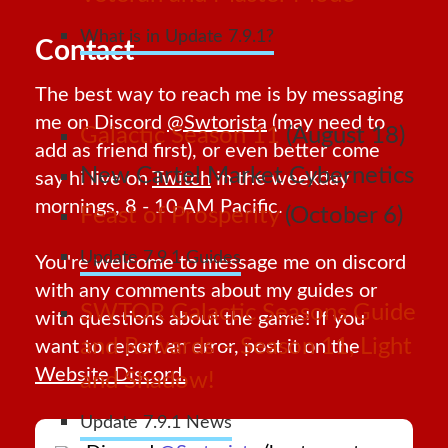
What is in Update 7.9.1?
Contact
The best way to reach me is by messaging
me on Discord
@Swtorista
(may need to
Galactic Season 11
(August 18)
add as friend first), or even better come
New Cartel Market Cybernetics
say hi live on
Twitch
in the weekday
mornings, 8 - 10 AM Pacific.
Feast of Prosperity
(October 6)
Update 7.9.1 Guides
You're welcome to message me on discord
with any comments about my guides or
SWTOR Galactic Seasons Guide
with questions about the game! If you
and Rewards – Season 11, Light
want to report an error, post it on the
Website Discord.
and Shadow!
Update 7.9.1 News