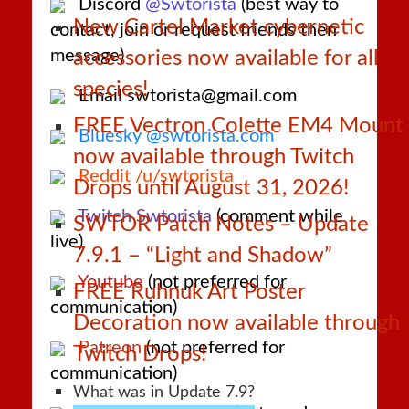
Discord
@Swtorista
(best way to
New Cartel Market cybernetic
contact, join or request friends then
message)
accessories now available for all
species!
Email swtorista@gmail.com
FREE Vectron Colette EM4 Mount
Bluesky @swtorista.com
now available through Twitch
Reddit /u/swtorista
Drops until August 31, 2026!
Twitch Swtorista
(comment while
SWTOR Patch Notes – Update
live)
7.9.1 – “Light and Shadow”
Youtube
(not preferred for
FREE Ruhnuk Art Poster
communication)
Decoration now available through
Patreon
(not preferred for
Twitch Drops!
communication)
What was in Update 7.9?