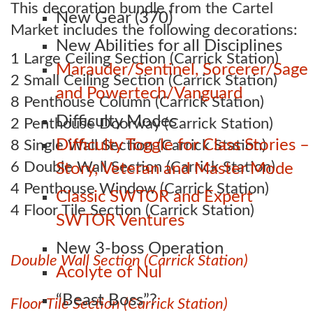
This decoration bundle from the Cartel
New Gear (370)
Market includes the following decorations:
New Abilities for all Disciplines
1 Large Ceiling Section (Carrick Station)
Marauder/Sentinel, Sorcerer/Sage
2 Small Ceiling Section (Carrick Station)
and Powertech/Vanguard
8 Penthouse Column (Carrick Station)
Difficulty Modes
2 Penthouse Doorway (Carrick Station)
Difficulty Toggle for Class Stories –
8 Single Wall Section (Carrick Station)
6 Double Wall Section (Carrick Station)
Story, Veteran and Master Mode
4 Penthouse Window (Carrick Station)
Classic SWTOR and Expert
4 Floor Tile Section (Carrick Station)
SWTOR Ventures
New 3-boss Operation
Double Wall Section (Carrick Station)
Acolyte of Nul
“Beast Boss”?
Floor Tile Section (Carrick Station)