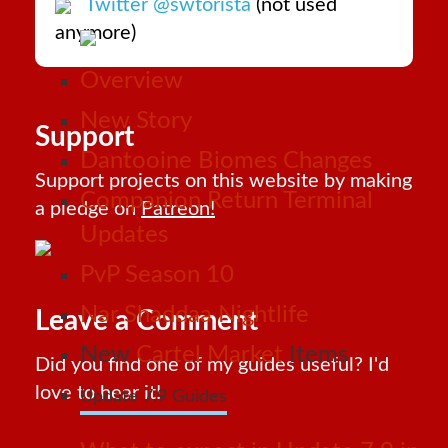
Twitter @swtorista
(not used
anymore)
Overview
New Story
Support
Dantooine Biomes Changes
Support projects on this website by making
Companion Return Terminal
a pledge on
Patreon!
Updates
PvP Season 10
Nar Shaddaa Nightlife
Leave a Comment
New
Cartel Market
Items
Did you find one of my guides useful? I'd
love to hear it!
Update 7.9 Guides