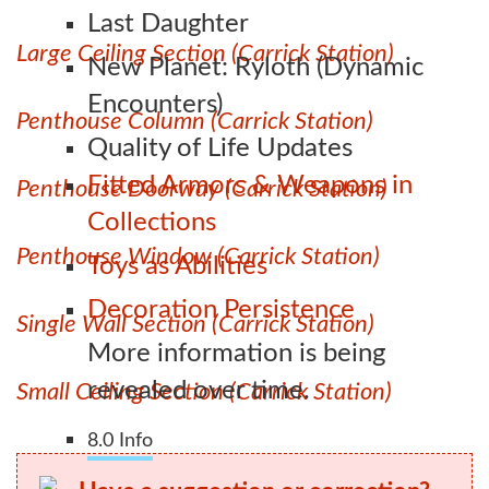
Last Daughter
Large Ceiling Section (Carrick Station)
New Planet: Ryloth (Dynamic
Encounters)
Penthouse Column (Carrick Station)
Quality of Life Updates
Fitted Armors & Weapons in
Penthouse Doorway (Carrick Station)
Collections
Penthouse Window (Carrick Station)
Toys as Abilities
Decoration Persistence
Single Wall Section (Carrick Station)
More information is being
revealed over time.
Small Ceiling Section (Carrick Station)
8.0 Info