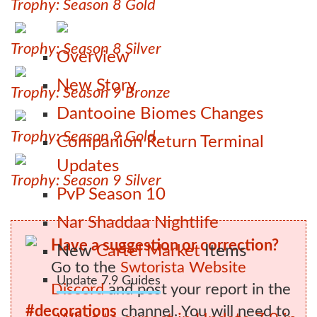
Trophy: Season 8 Gold
Trophy: Season 8 Silver
Overview
New Story
Trophy: Season 9 Bronze
Dantooine Biomes Changes
Trophy: Season 9 Gold
Companion Return Terminal
Updates
Trophy: Season 9 Silver
PvP Season 10
Nar Shaddaa Nightlife
Have a suggestion or correction?
New
Cartel Market
Items
Go to the
Swtorista Website
Update 7.9 Guides
Discord
and post your report in the
#decorations
channel. You will need to