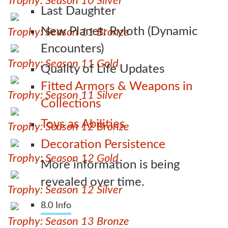
Trophy: Season 10 Silver
Last Daughter
New Planet: Ryloth (Dynamic
Trophy: Season 11 Bronze
Encounters)
Trophy: Season 11 Gold
Quality of Life Updates
Fitted Armors & Weapons in
Trophy: Season 11 Silver
Collections
Toys as Abilities
Trophy: Season 12 Bronze
Decoration Persistence
Trophy: Season 12 Gold
More information is being
revealed over time.
Trophy: Season 12 Silver
8.0 Info
Trophy: Season 13 Bronze