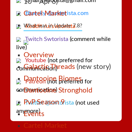
Email swtorista@gmail.com
10 – Apr 6)
Cartel Market
Bluesky @swtorista.com
What was in Update 7.8?
Reddit /u/swtorista
Twitch Swtorista
(comment while
live)
Overview
Youtube
(not preferred for
Galactic Threads
(new story)
communication)
Dantooine Biomes
Patreon
(not preferred for
communication)
Dantooine Stronghold
PvP Season 9
Twitter @swtorista
(not used
anymore)
Events
Cartel Market