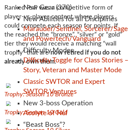
New Gear (370)
Ranked PvP was a competitive form of
player-vs-player content where players
New Abilities for all Disciplines
could compete each season for points. If
Marauder/Sentinel, Sorcerer/Sage
the reached the “bronze”, “silver” or “gold”
and Powertech/Vanguard
tier they would receive a matching “wall
Difficulty Modes
trophy” that are
now retired if you do not
Difficulty Toggle for Class Stories –
already own them.
Story, Veteran and Master Mode
Classic SWTOR and Expert
SWTOR Ventures
Trophy: Season 10 Bronze
New 3-boss Operation
Trophy: Season 10 Gold
Acolyte of Nul
“Beast Boss”?