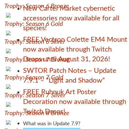
Trophy: Season 6 Bronze
New Cartel Market cybernetic
accessories now available for all
Trophy: Season 6 Gold
species!
FREE Vectron Colette EM4 Mount
Trophy: Season 6 Silver
now available through Twitch
Drops until August 31, 2026!
Trophy: Season 7 Bronze
SWTOR Patch Notes – Update
Trophy: Season 7 Gold
7.9.1 – “Light and Shadow”
FREE Ruhnuk Art Poster
Trophy: Season 7 Silver
Decoration now available through
Twitch Drops!
Trophy: Season 8 Bronze
What was in Update 7.9?