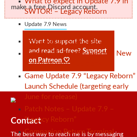
What to expect in Update 7.9 in
make a free Discord account.
SWTOR! – Legacy Reborn
Update 7.9 News
First Look at Khar Shian
Want to support the site
and read ad-free?
Support
Update 7.9 “Legacy Reborn” New
on Patreon 🤍
Cartel Market Additions!
Game Update 7.9 “Legacy Reborn”
Launch Schedule (targeting early
June for release)
Patch Notes – Update 7.9 –
“Legacy Reborn”
Contact
Companion Return Terminal
The best way to reach me is by messaging