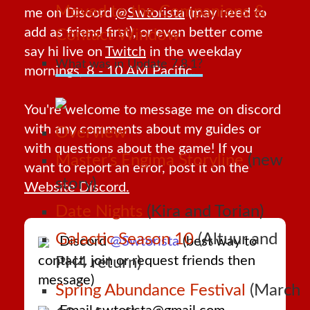
Moved to the Companions &
me on Discord
@Swtorista
(may need to
add as friend first), or even better come
Contact Window
say hi live on
Twitch
in the weekday
What was in Update 7.8.1?
mornings, 8 - 10 AM Pacific.
You're welcome to message me on discord
with any comments about my guides or
Overview
with questions about the game! If you
Master’s Engima Storyline
(new
want to report an error, post it on the
story)
Website Discord.
Date Nights
(Kira and Torian)
Galactic Season 10
(Altuur and
Discord
@Swtorista
(best way to
contact, join or request friends then
PH4 return)
message)
Spring Abundance Festival
(March