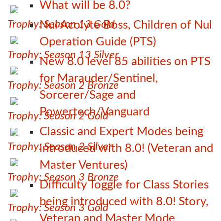
What will be 8.0?
Trophy: Season 13 Gold
Nul Acolyte Boss, Children of Nul
Operation Guide (PTS)
Trophy: Season 13 Silver
New 8.0 level 85 abilities on PTS
for Marauder/Sentinel,
Trophy: Season 2 Bronze
Sorcerer/Sage and
Powertech/Vanguard
Trophy: Season 2 Gold
Classic and Expert Modes being
Trophy: Season 2 Silver
introduced with 8.0! (Veteran and
Master Ventures)
Trophy: Season 3 Bronze
Difficulty Toggle for Class Stories
being introduced with 8.0! Story,
Trophy: Season 3 Gold
Veteran and Master Mode