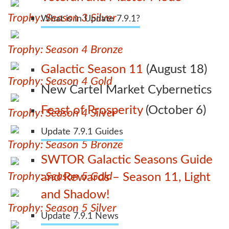
Trophy: Season 3 Silver
What is in Update 7.9.1?
Trophy: Season 4 Bronze
Galactic Season 11
(August 18)
Trophy: Season 4 Gold
New Cartel Market Cybernetics
Feast of Prosperity
(October 6)
Trophy: Season 4 Silver
Update 7.9.1 Guides
Trophy: Season 5 Bronze
SWTOR Galactic Seasons Guide
Trophy: Season 5 Gold
and Rewards – Season 11, Light
and Shadow!
Trophy: Season 5 Silver
Update 7.9.1 News