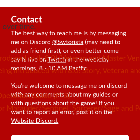
Contact
 over time.
The best way to reach me is by messaging
me on Discord
@Swtorista
(may need to
add as friend first), or even better come
roduced with 8.0! (Veteran and Master Ven
say hi live on
Twitch
in the weekday
mornings, 8 - 10 AM Pacific.
 being introduced with 8.0! Story, Veteran 
You're welcome to message me on discord
with any comments about my guides or
Operation Guide (PTS)
with questions about the game! If you
 for Marauder/Sentinel, Sorcerer/Sage and
want to report an error, post it on the
Website Discord.