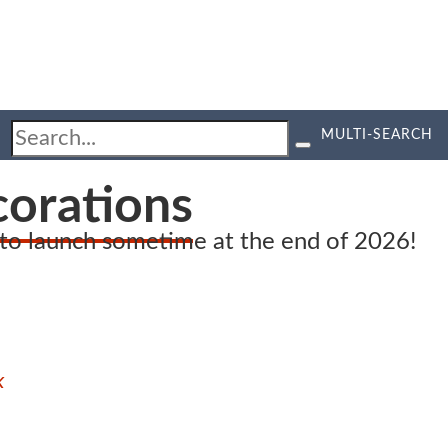
MULTI-SEARCH
corations
d to launch sometime at the end of 2026!
k