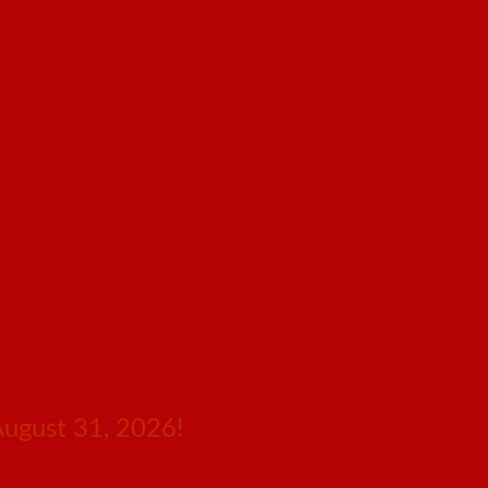
August 31, 2026!