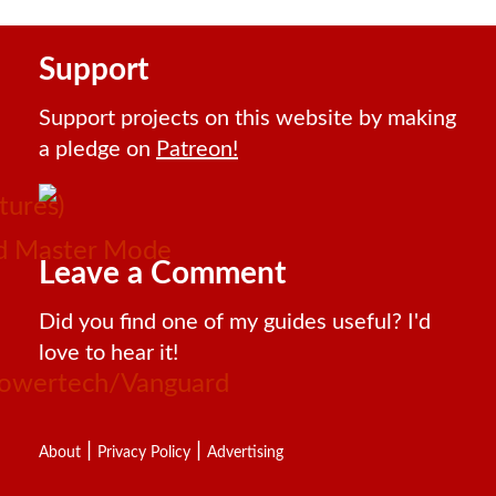
Support
Support projects on this website by making
a pledge on
Patreon!
tures)
and Master Mode
Leave a Comment
Did you find one of my guides useful? I'd
love to hear it!
 Powertech/Vanguard
|
|
About
Privacy Policy
Advertising