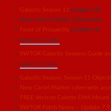
Galactic Season 11
(August 18)
New Cartel Market Cybernetics
Feast of Prosperity
(October 6)
Update 7.9.1 Guides
SWTOR Galactic Seasons Guide and
Update 7.9.1 News
Galactic Season, Season 11 Object
New Cartel Market cybernetic acces
FREE Vectron Colette EM4 Mount n
SWTOR Patch Notes – Update 7.9.