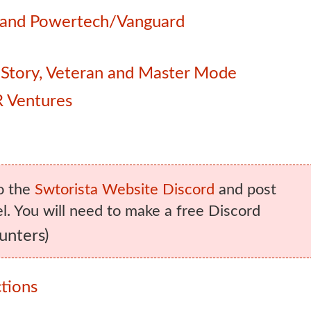
e and Powertech/Vanguard
 – Story, Veteran and Master Mode
 Ventures
o the
Swtorista Website Discord
and post
. You will need to make a free Discord
unters)
tions