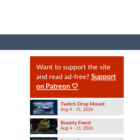
Want to support the site
and read ad-free?
Support
on Patreon 🤍
Twitch Drop Mount
Aug 4 - 31, 2026
Bounty Event
Aug 4 - 11, 2026