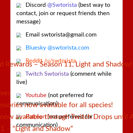
Discord
@Swtorista
(best way to
contact, join or request friends then
message)
Email swtorista@gmail.com
Bluesky @swtorista.com
Reddit /u/swtorista
 Rewards – Season 11, Light and Shadow!
Twitch Swtorista
(comment while
live)
ives
Youtube
(not preferred for
communication)
sories now available for all species!
ow available through Twitch Drops until 
Patreon
(not preferred for
communication)
1 – “Light and Shadow”