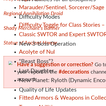
Marauder/Sentinel, Sorcerer/Sag
Regional Annihilation Droid
Difficulty Modes
Difficulty Toggle for Class Stories
Shady Merchant’s Banner
Classic SWTOR and Expert SWTOR
Statue of Ancient Horror
New 3-boss Operation
Acolyte of Nul
“Beast Boss”?
Have a suggestion or correction?
Go t
Last Daughter
your report in the
#decorations
channel
account.
New Planet: Ryloth (Dynamic Enco
Quality of Life Updates
Fitted Armors & Weapons in Collec