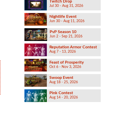
Twitch Drop
Jul 30 - Aug 31, 2026
Nightlife Event
Jun 30 - Aug 11, 2026
PvP Season 10
Jun 2 - Sep 21, 2026
Reputation Armor Contest
Aug 7 - 13, 2026
Feast of Prosperity
Oct 6 - Nov 3, 2026
Swoop Event
Aug 18 - 25, 2026
Pink Contest
Aug 14 - 20, 2026