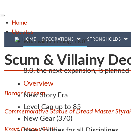
Home
Updates
HOME
DECORATIONS
STRONGHOLDS
What will be coming in 8.0?
Scum & Villainy De
8.0, the next expansion, is planne
Overview
Bazaar Lantern
New Story Era
Level Cap up to 85
Commemorative Statue of Dread Master Styra
New Gear (370)
Krayt Dragon Skull
New Abilities for all Disciplines