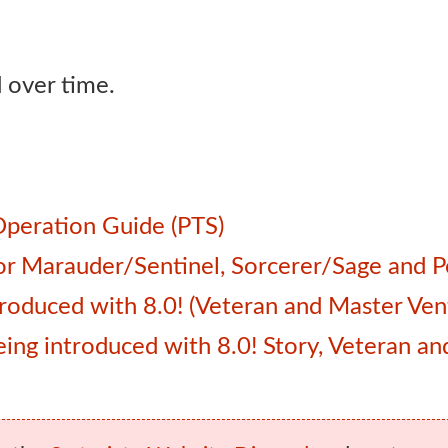
 over time.
Operation Guide (PTS)
 for Marauder/Sentinel, Sorcerer/Sage and
roduced with 8.0! (Veteran and Master Ven
 being introduced with 8.0! Story, Veteran 