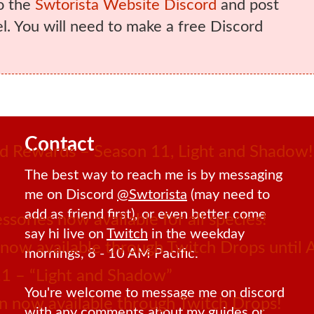
o the
Swtorista Website Discord
and post
. You will need to make a free Discord
Contact
 Rewards – Season 11, Light and Shadow!
The best way to reach me is by messaging
me on Discord
@Swtorista
(may need to
add as friend first), or even better come
sories now available for all species!
say hi live on
Twitch
in the weekday
ow available through Twitch Drops until 
mornings, 8 - 10 AM Pacific.
1 – “Light and Shadow”
You're welcome to message me on discord
 now available through Twitch Drops!
with any comments about my guides or