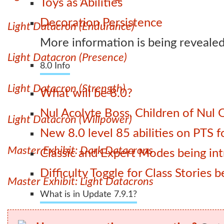
Toys as Abilities
Decoration Persistence
Light Datacron (Endurance)
More information is being revealed
Light Datacron (Presence)
8.0 Info
Light Datacron (Strength)
What will be 8.0?
Nul Acolyte Boss, Children of Nul 
Light Datacron (Willpower)
New 8.0 level 85 abilities on PTS
Master Exhibit: Dark Datacrons
Classic and Expert Modes being int
Difficulty Toggle for Class Stories
Master Exhibit: Light Datacrons
What is in Update 7.9.1?