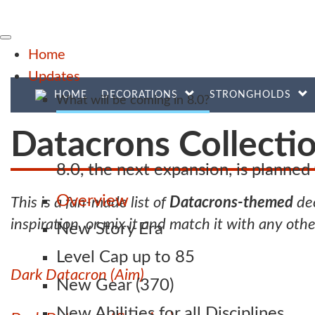
Home
Updates
HOME
DECORATIONS
STRONGHOLDS
What will be coming in 8.0?
Datacrons Collecti
8.0, the next expansion, is planne
Overview
This is a fan-made list of
Datacrons-themed
dec
inspiration, or mix it and match it with any oth
New Story Era
Level Cap up to 85
Dark Datacron (Aim)
New Gear (370)
New Abilities for all Disciplines