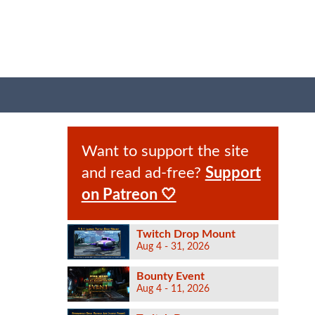
Want to support the site
and read ad-free?
Support
on Patreon 🤍
Twitch Drop Mount
Aug 4 - 31, 2026
Bounty Event
Aug 4 - 11, 2026