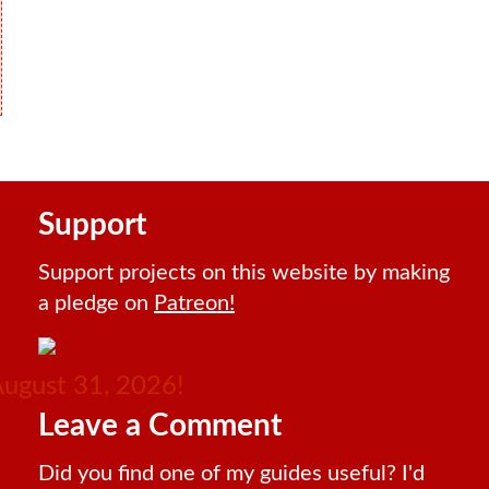
Support
Support projects on this website by making
a pledge on
Patreon!
August 31, 2026!
Leave a Comment
Did you find one of my guides useful? I'd