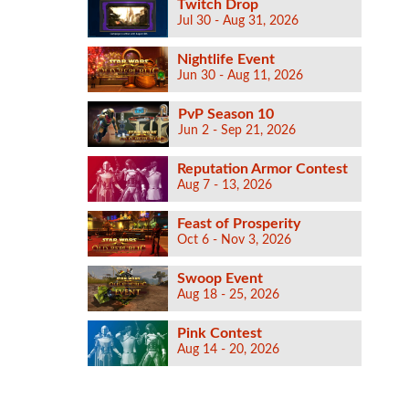
Twitch Drop
Jul 30 - Aug 31, 2026
Nightlife Event
Jun 30 - Aug 11, 2026
PvP Season 10
Jun 2 - Sep 21, 2026
Reputation Armor Contest
Aug 7 - 13, 2026
Feast of Prosperity
Oct 6 - Nov 3, 2026
Swoop Event
Aug 18 - 25, 2026
Pink Contest
Aug 14 - 20, 2026