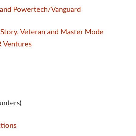
e and Powertech/Vanguard
 – Story, Veteran and Master Mode
 Ventures
unters)
tions