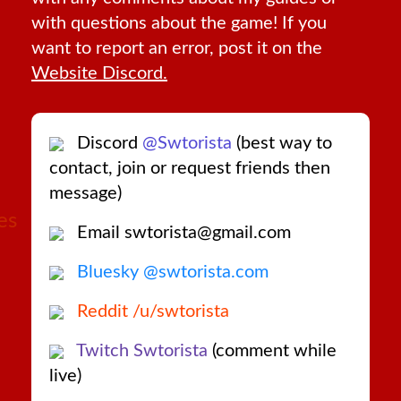
with questions about the game! If you
want to report an error, post it on the
Website Discord.
Discord
@Swtorista
(best way to
contact, join or request friends then
message)
es
Email swtorista@gmail.com
Bluesky @swtorista.com
Reddit /u/swtorista
Twitch Swtorista
(comment while
live)