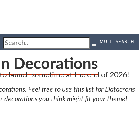
MULTI-SEARCH
on Decorations
d to launch sometime at the end of 2026!
orations. Feel free to use this list for Datacrons
er decorations you think might fit your theme!