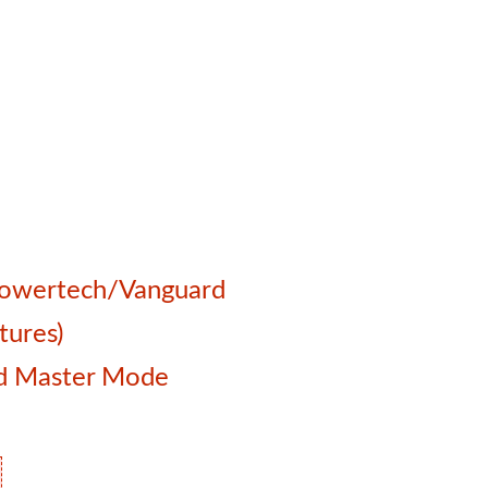
 Powertech/Vanguard
tures)
and Master Mode