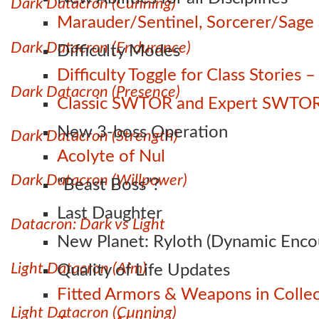
Dark Datacron (Cunning)
Marauder/Sentinel, Sorcerer/Sag
Dark Datacron (Endurance)
Difficulty Modes
Difficulty Toggle for Class Stories
Dark Datacron (Presence)
Classic SWTOR and Expert SWTOR
New 3-boss Operation
Dark Datacron (Strength)
Acolyte of Nul
Dark Datacron (Willpower)
“Beast Boss”?
Last Daughter
Datacron: Dark vs Light
New Planet: Ryloth (Dynamic Enco
Light Datacron (Aim)
Quality of Life Updates
Fitted Armors & Weapons in Collec
Light Datacron (Cunning)