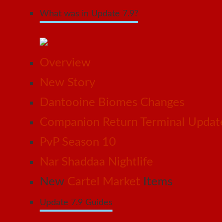
What was in Update 7.9?
Overview
New Story
Dantooine Biomes Changes
Companion Return Terminal Updat
PvP Season 10
Nar Shaddaa Nightlife
New
Cartel Market
Items
Update 7.9 Guides