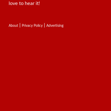
love to hear it!
|
|
About
Privacy Policy
Advertising