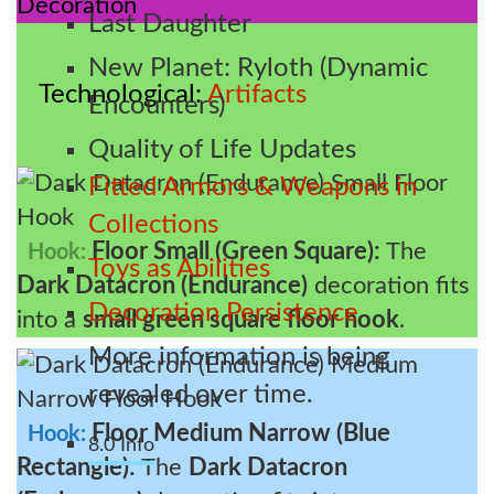
Last Daughter
New Planet: Ryloth (Dynamic
Technological
Artifacts
Encounters)
Quality of Life Updates
Fitted Armors & Weapons in
Collections
Floor Small (Green Square):
The
Hook:
Toys as Abilities
Dark Datacron (Endurance)
decoration fits
Decoration Persistence
into a
small green square floor hook
.
More information is being
revealed over time.
Floor Medium Narrow (Blue
Hook:
8.0 Info
Rectangle):
The
Dark Datacron