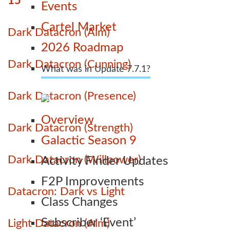
15
Events
Cartel Market
Dark Datacron (Aim)
2026 Roadmap
Dark Datacron (Cunning)
What was in Update 7.7.1?
Dark Datacron (Presence)
Overview
Dark Datacron (Strength)
Galactic Season 9
Dark Datacron (Willpower)
Activity Finder Updates
F2P Improvements
Datacron: Dark vs Light
Class Changes
Subscriber ‘Event’
Light Datacron (Aim)