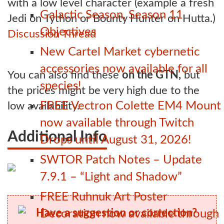
with a low level character (example a fresh
Galactic Season, Season 11
Jedi on Tython or Bounty Hunter on Hutta.)
Objectives
Discussion Thread
New Cartel Market cybernetic
accessories now available for all
You can also find these
on the GTN,
but
species!
the prices might be very high due to the
FREE Vectron Colette EM4 Mount
low availability.
now available through Twitch
Additional Info
Drops until August 31, 2026!
SWTOR Patch Notes – Update
7.9.1 – “Light and Shadow”
FREE Ruhnuk Art Poster
Have a suggestion or correction?
Decoration now available through