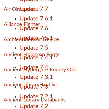
Update 7.7
Air Circulator
Update 7.6.1
Alliance Fighter
Update 7.6
Update 7.5.1
Ambient Sensor Device
Update 7.5
Ancient Holocron Forge
Update 7.4.1
Update 7.4
Ancient Hypergate Energy Orb
Update 7.3.1
Ancient Library Archive
Update 7.3
Update 7.2.1
Ancient Library Databanks
Update 7.2