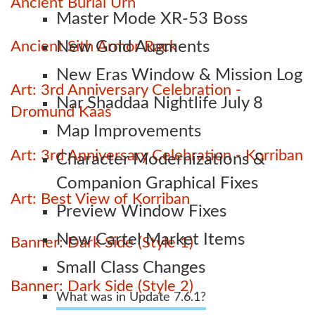
Ancient Burial Urn
Master Mode XR-53 Boss
Ancient Sith Armor Rack
New Gold Augments
New Eras Window & Mission Log
Art: 3rd Anniversary Celebration -
Nar Shaddaa Nightlife July 8
Dromund Kaas
Map Improvements
Art: 3rd Anniversary Celebration - Korriban
Character Modernizations &
Companion Graphical Fixes
Art: Best View of Korriban
Preview Window Fixes
New Cartel Market Items
Banner: Dark Side (Style 1)
Small Class Changes
Banner: Dark Side (Style 2)
What was in Update 7.6.1?