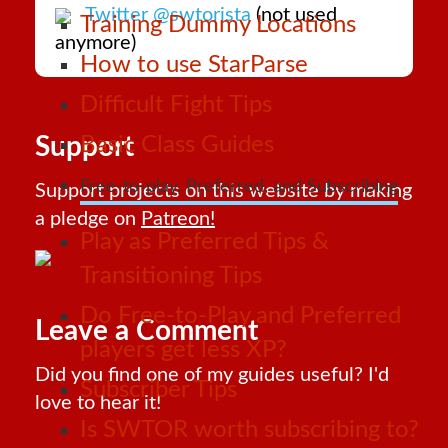
Twitter @swtorista
(not used
Training Dummy Locations
anymore)
How to use StarParse
Difficult Fight Tips
Support
Basic Class Guides
Free-to-play, Preferred, and Subscribing
Support projects on this website by making
a pledge on
Patreon!
Play as Preferred Tips &
Transitioning Tips
Do Free-to-Play and Preferred
Leave a Comment
players get less XP?
Did you find one of my guides useful? I'd
Subscriber Tips
love to hear it!
Is SWTOR worth subscribing to?