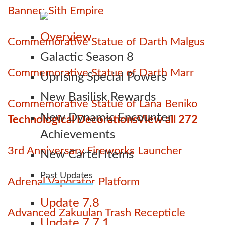
Banner: Sith Empire
Overview
Commemorative Statue of Darth Malgus
Galactic Season 8
Commemorative Statue of Darth Marr
Uprising Special Powers
New Basilisk Rewards
Commemorative Statue of Lana Beniko
New Dynamic Encounter
Technological Decorations
View all 272
Achievements
3rd Anniversary Fireworks Launcher
New Cartel Items
Past Updates
Adrenal Vaporator Platform
Update 7.8
Advanced Zakuulan Trash Recepticle
Update 7.7.1