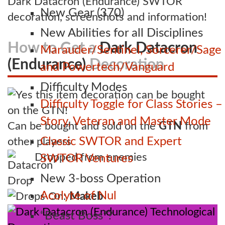
Dark Datacron (Endurance) SWTOR
New Gear (370)
decoration, screenshots and information!
New Abilities for all Disciplines
How to Get a
Dark Datacron
Marauder/Sentinel, Sorcerer/Sage
(Endurance)
Decoration
and Powertech/Vanguard
Difficulty Modes
Difficulty Toggle for Class Stories –
Story, Veteran and Master Mode
Can be bought and sold on the
GTN
from
Classic SWTOR and Expert
other players
Dropped from enemies
SWTOR Ventures
New 3-boss Operation
Acolyte of Nul
Drops On:
Makeb
“Beast Boss”?