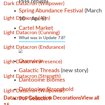
PH4 return)
Dark Datacron (Willpower)
Spring Abundance Festival
(March
Light Datacron (Aim)
10 – Apr 6)
Cartel Market
Light Datacron (Cunning)
What was in Update 7.8?
Light Datacron (Endurance)
Overview
Light Datacron (Presence)
Galactic Threads
(new story)
Light Datacron (Strength)
Dantooine Biomes
Dantooine Stronghold
Light Datacron (Willpower)
Datacrons Collection Decorations
View all
PvP Season 9