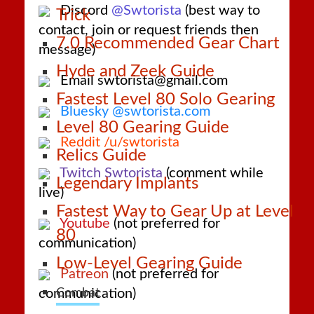
Discord
@Swtorista
(best way to
Trick
contact, join or request friends then
7.0 Recommended Gear Chart
message)
Hyde and Zeek Guide
Email swtorista@gmail.com
Fastest Level 80 Solo Gearing
Bluesky @swtorista.com
Level 80 Gearing Guide
Reddit /u/swtorista
Relics Guide
Twitch Swtorista
(comment while
Legendary Implants
live)
Fastest Way to Gear Up at Level
Youtube
(not preferred for
80
communication)
Low-Level Gearing Guide
Patreon
(not preferred for
communication)
Combat