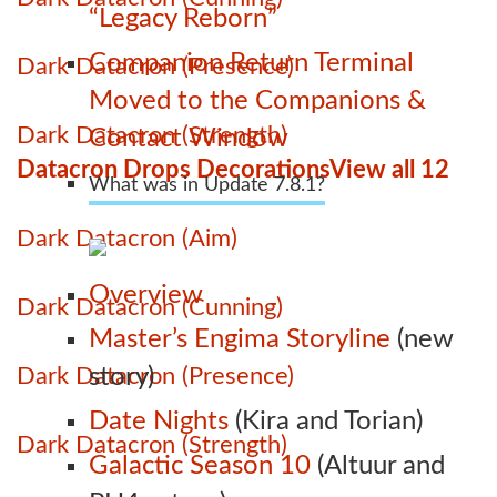
“Legacy Reborn”
Companion Return Terminal
Dark Datacron (Presence)
Moved to the Companions &
Dark Datacron (Strength)
Contact Window
Datacron Drops Decorations
View all 12
What was in Update 7.8.1?
Dark Datacron (Aim)
Overview
Dark Datacron (Cunning)
Master’s Engima Storyline
(new
Dark Datacron (Presence)
story)
Date Nights
(Kira and Torian)
Dark Datacron (Strength)
Galactic Season 10
(Altuur and