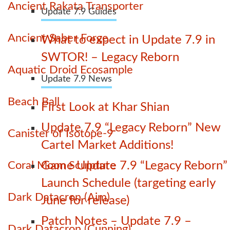
Ancient Rakata Transporter
Update 7.9 Guides
Ancient Saber Forge
What to expect in Update 7.9 in
SWTOR! – Legacy Reborn
Aquatic Droid Ecosample
Update 7.9 News
Beach Ball
First Look at Khar Shian
Update 7.9 “Legacy Reborn” New
Canister of Isotope-9
Cartel Market Additions!
Coral Moon Sculpture
Game Update 7.9 “Legacy Reborn”
Launch Schedule (targeting early
Dark Datacron (Aim)
June for release)
Patch Notes – Update 7.9 –
Dark Datacron (Cunning)