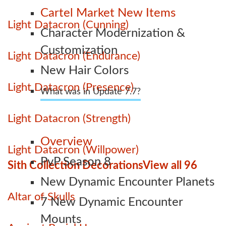
Cartel Market New Items
Light Datacron (Cunning)
Character Modernization &
Customization
Light Datacron (Endurance)
New Hair Colors
Light Datacron (Presence)
What was in Update 7.7?
Light Datacron (Strength)
Overview
Light Datacron (Willpower)
PvP Season 8
Sith Collection Decorations
View all 96
New Dynamic Encounter Planets
Altar of Skulls
7 New Dynamic Encounter
Mounts