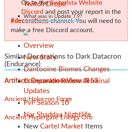
Go to the
Swtorista Website
Twitch Drops!
Discord
and post your report in the
What was in Update 7.9?
#decorations
channel. You will need to
make a free Discord account.
Overview
Similar Decorations to Dark Datacron
New Story
(Endurance)
Dantooine Biomes Changes
Artifacts Decorations
View all 53
Companion Return Terminal
Updates
Ancient Holocron Forge
PvP Season 10
Nar Shaddaa Nightlife
Ancient Hypergate Energy Orb
New
Cartel Market
Items