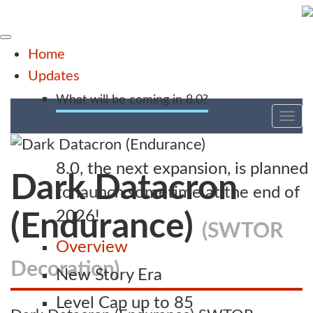
Home
Updates
What will be coming in 8.0?
Tog
nav
8.0, the next expansion, is planned
Dark Datacron
to launch sometime at the end of
2026!
(Endurance)
(SWTOR
Overview
Decoration)
New Story Era
Level Cap up to 85