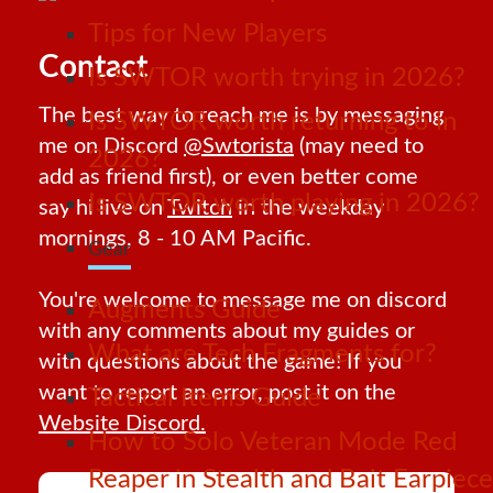
Tips for New Players
Contact
Is SWTOR worth trying in 2026?
The best way to reach me is by messaging
Is SWTOR worth returning to in
me on Discord
@Swtorista
(may need to
2026?
add as friend first), or even better come
Is SWTOR worth playing in 2026?
say hi live on
Twitch
in the weekday
mornings, 8 - 10 AM Pacific.
Gear
You're welcome to message me on discord
Augments Guide
with any comments about my guides or
What are Tech Fragments for?
with questions about the game! If you
want to report an error, post it on the
Tactical Items Guide
Website Discord.
How to Solo Veteran Mode Red
Reaper in Stealth and Bait Earpiece