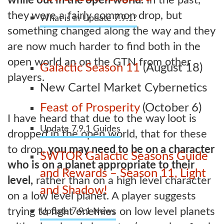
they were a fairly common drop, but
What is in Update 7.9.1?
something changed along the way and they
are now much harder to find both in the
open world an on the GTN from other
Galactic Season 11
(August 18)
players.
New Cartel Market Cybernetics
Feast of Prosperity
(October 6)
I have heard that due to the way loot is
Update 7.9.1 Guides
dropped in the open world, that for these
to drop,
you may need to be on a character
SWTOR Galactic Seasons Guide
who is on a planet appropriate to their
and Rewards – Season 11, Light
level,
rather than on a high level character
and Shadow!
on a low level planet. A player suggests
trying to fight enemies on low level planets
Update 7.9.1 News