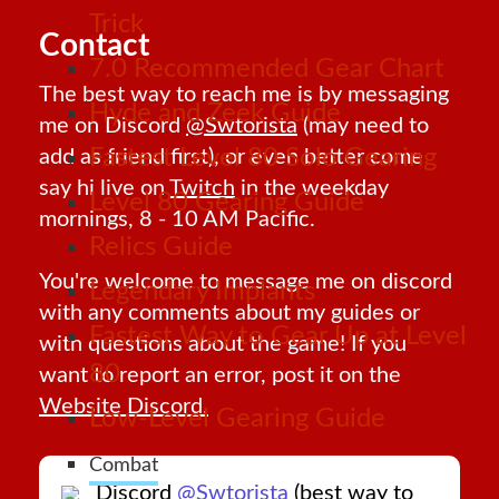
Trick
Contact
7.0 Recommended Gear Chart
The best way to reach me is by messaging
Hyde and Zeek Guide
me on Discord
@Swtorista
(may need to
Fastest Level 80 Solo Gearing
add as friend first), or even better come
say hi live on
Twitch
in the weekday
Level 80 Gearing Guide
mornings, 8 - 10 AM Pacific.
Relics Guide
You're welcome to message me on discord
Legendary Implants
with any comments about my guides or
Fastest Way to Gear Up at Level
with questions about the game! If you
80
want to report an error, post it on the
Website Discord.
Low-Level Gearing Guide
Combat
Discord
@Swtorista
(best way to