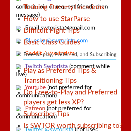
contact, join or request friends then
Training Dummy Locations
message)
How to use StarParse
Email swtorista@gmail.com
Difficult Fight Tips
Bluesky @swtorista.com
Basic Class Guides
Reddit /u/swtorista
Free-to-play, Preferred, and Subscribing
Twitch Swtorista
(comment while
Play as Preferred Tips &
live)
Transitioning Tips
Youtube
(not preferred for
Do Free-to-Play and Preferred
communication)
players get less XP?
Patreon
(not preferred for
Subscriber Tips
communication)
Is SWTOR worth subscribing to?
Twitter @swtorista
(not used