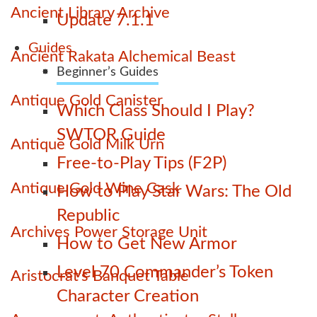
Ancient Library Archive
Update 7.1.1
Guides
Ancient Rakata Alchemical Beast
Beginner’s Guides
Antique Gold Canister
Which Class Should I Play?
SWTOR Guide
Antique Gold Milk Urn
Free-to-Play Tips (F2P)
Antique Gold Wine Cask
How to Play Star Wars: The Old
Republic
Archives Power Storage Unit
How to Get New Armor
Level 70 Commander’s Token
Aristocrat's Banquet Table
Character Creation