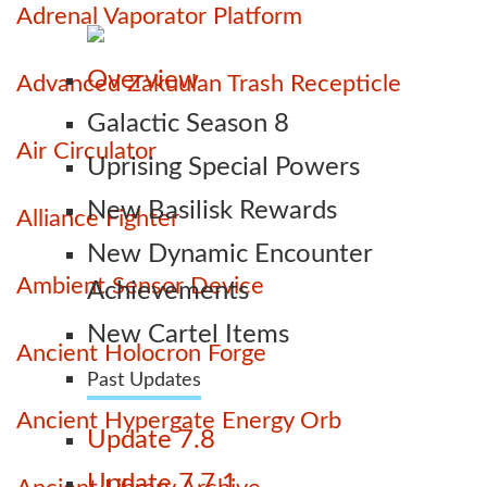
Adrenal Vaporator Platform
Overview
Advanced Zakuulan Trash Recepticle
Galactic Season 8
Air Circulator
Uprising Special Powers
New Basilisk Rewards
Alliance Fighter
New Dynamic Encounter
Ambient Sensor Device
Achievements
New Cartel Items
Ancient Holocron Forge
Past Updates
Ancient Hypergate Energy Orb
Update 7.8
Update 7.7.1