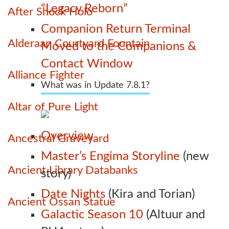
“Legacy Reborn”
After Shock Holo
Companion Return Terminal
Alderaan Courtyard Fountain
Moved to the Companions &
Contact Window
Alliance Fighter
What was in Update 7.8.1?
Altar of Pure Light
Overview
Ancestral Graveyard
Master’s Engima Storyline
(new
Ancient Library Databanks
story)
Date Nights
(Kira and Torian)
Ancient Ossan Statue
Galactic Season 10
(Altuur and