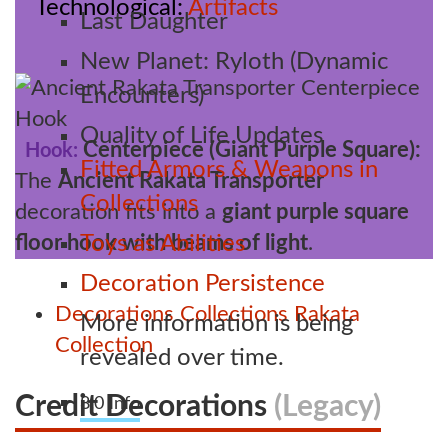
Technological
Artifacts
Last Daughter
New Planet: Ryloth (Dynamic
Encounters)
Quality of Life Updates
Centerpiece (Giant Purple Square):
Hook:
Fitted Armors & Weapons in
The
Ancient Rakata Transporter
Collections
decoration fits into a
giant purple square
floor hook with beams of light
.
Toys as Abilities
Decoration Persistence
Decorations
Collections
Rakata
More information is being
Collection
revealed over time.
Credit Decorations
(Legacy)
8.0 Info