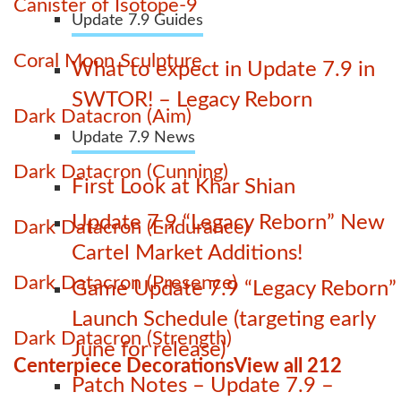
Canister of Isotope-9
Update 7.9 Guides
Coral Moon Sculpture
What to expect in Update 7.9 in
SWTOR! – Legacy Reborn
Dark Datacron (Aim)
Update 7.9 News
Dark Datacron (Cunning)
First Look at Khar Shian
Update 7.9 “Legacy Reborn” New
Dark Datacron (Endurance)
Cartel Market Additions!
Dark Datacron (Presence)
Game Update 7.9 “Legacy Reborn”
Launch Schedule (targeting early
Dark Datacron (Strength)
June for release)
Centerpiece Decorations
View all 212
Patch Notes – Update 7.9 –