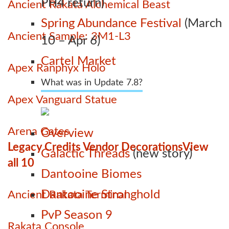
PH4 return)
Ancient Rakata Alchemical Beast
Spring Abundance Festival
(March
Ancient Sample: 3M1-L3
10 – Apr 6)
Cartel Market
Apex Ranphyx Holo
What was in Update 7.8?
Apex Vanguard Statue
Arena Gates
Overview
Legacy Credits Vendor Decorations
View
Galactic Threads
(new story)
all 10
Dantooine Biomes
Dantooine Stronghold
Ancient Rakata Terminal
PvP Season 9
Rakata Console