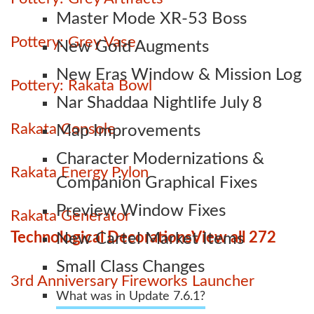
Master Mode XR-53 Boss
Pottery: Grey Vase
New Gold Augments
New Eras Window & Mission Log
Pottery: Rakata Bowl
Nar Shaddaa Nightlife July 8
Rakata Console
Map Improvements
Character Modernizations &
Rakata Energy Pylon
Companion Graphical Fixes
Preview Window Fixes
Rakata Generator
Technological Decorations
View all 272
New Cartel Market Items
Small Class Changes
3rd Anniversary Fireworks Launcher
What was in Update 7.6.1?