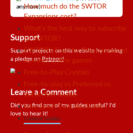
How much do the SWTOR
anymore)
Expansions cost?
What’s the best way to subscribe
Support
to SWTOR?
SWTOR’s Free-to-Play compared
Support projects on this website by making
a pledge on
Patreon!
to other online games
Free-to-Play Crystals
Free-to-play vs Preferred vs
Leave a Comment
Subscriber Guide
Did you find one of my guides useful? I'd
Low-Level Gearing Guide
love to hear it!
Content Guides