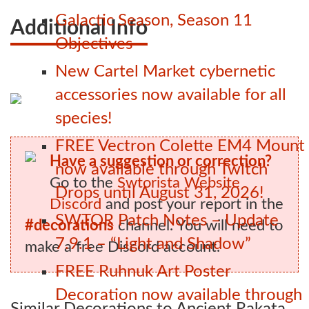
Galactic Season, Season 11
Additional Info
Objectives
New Cartel Market cybernetic
accessories now available for all
species!
FREE Vectron Colette EM4 Mount
Have a suggestion or correction?
now available through Twitch
Go to the
Swtorista Website
Drops until August 31, 2026!
Discord
and post your report in the
SWTOR Patch Notes – Update
#decorations
channel. You will need to
7.9.1 – “Light and Shadow”
make a free Discord account.
FREE Ruhnuk Art Poster
Decoration now available through
Similar Decorations to Ancient Rakata