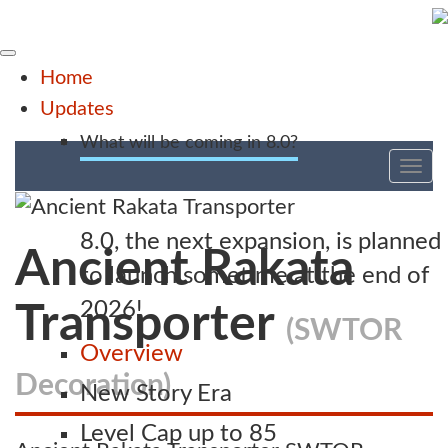
Home
Updates
What will be coming in 8.0?
Tog
nav
8.0, the next expansion, is planned
Ancient Rakata
to launch sometime at the end of
2026!
Transporter
(SWTOR
Overview
Decoration)
New Story Era
Level Cap up to 85