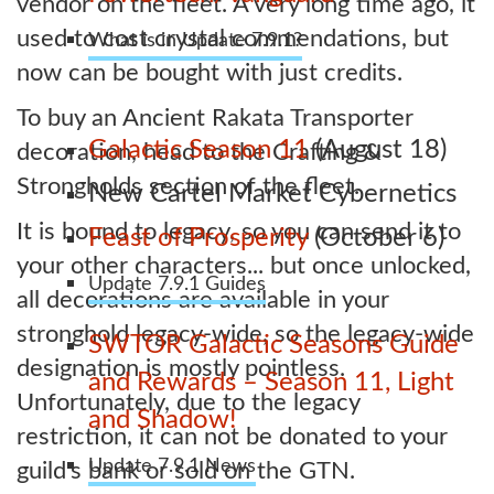
vendor on the fleet. A very long time ago, it
used to cost crystal commendations, but
What is in Update 7.9.1?
now can be bought with just credits.
To buy an Ancient Rakata Transporter
Galactic Season 11
(August 18)
decoration, head to the Crafting &
Strongholds section of the fleet.
New Cartel Market Cybernetics
It is bound to legacy, so you can send it to
Feast of Prosperity
(October 6)
your other characters... but once unlocked,
Update 7.9.1 Guides
all decorations are available in your
stronghold legacy-wide, so the legacy-wide
SWTOR Galactic Seasons Guide
designation is mostly pointless.
and Rewards – Season 11, Light
Unfortunately, due to the legacy
and Shadow!
restriction, it can not be donated to your
Update 7.9.1 News
guild's bank or sold on the GTN.