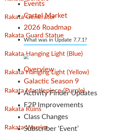
Events
Cartel Market
Rakata Generator
2026 Roadmap
Rakata Guard Statue
What was in Update 7.7.1?
Rakata Hanging Light (Blue)
Overview
Rakata Hanging Light (Yellow)
Galactic Season 9
Rakata Mantlepiece (Purple)
Activity Finder Updates
F2P Improvements
Rakata Ruins
Class Changes
Rakata Warrior
Subscriber ‘Event’