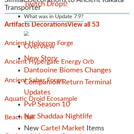
Twitch Drops!
Transporter
What was in Update 7.9?
Artifacts Decorations
View all 53
Ancient Holocron Forge
Overview
New Story
Ancient Hypergate Energy Orb
Dantooine Biomes Changes
Ancient Saber Forge
Companion Return Terminal
Updates
Aquatic Droid Ecosample
PvP Season 10
Nar Shaddaa Nightlife
Beach Ball
New
Cartel Market
Items