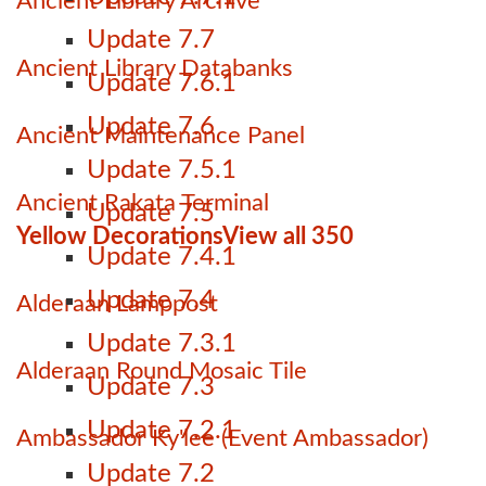
Ancient Library Archive
Update 7.7
Ancient Library Databanks
Update 7.6.1
Update 7.6
Ancient Maintenance Panel
Update 7.5.1
Ancient Rakata Terminal
Update 7.5
Yellow Decorations
View all 350
Update 7.4.1
Update 7.4
Alderaan Lamppost
Update 7.3.1
Alderaan Round Mosaic Tile
Update 7.3
Update 7.2.1
Ambassador Ky'lee (Event Ambassador)
Update 7.2