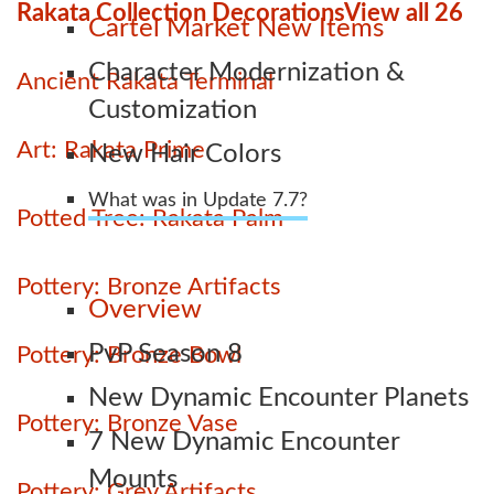
Rakata Collection Decorations
View all 26
Cartel Market New Items
Character Modernization &
Ancient Rakata Terminal
Customization
Art: Rakata Prime
New Hair Colors
What was in Update 7.7?
Potted Tree: Rakata Palm
Pottery: Bronze Artifacts
Overview
PvP Season 8
Pottery: Bronze Bowl
New Dynamic Encounter Planets
Pottery: Bronze Vase
7 New Dynamic Encounter
Mounts
Pottery: Grey Artifacts