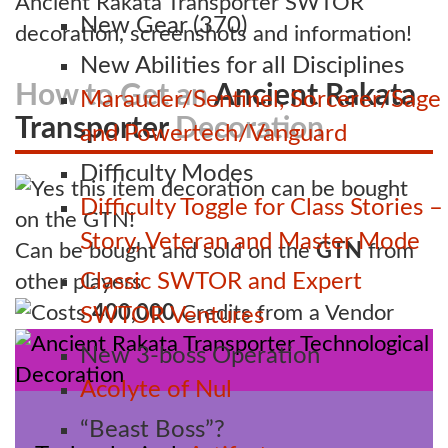
Ancient Rakata Transporter SWTOR
New Gear (370)
decoration, screenshots and information!
New Abilities for all Disciplines
How to Get an
Ancient Rakata
Marauder/Sentinel, Sorcerer/Sage
Transporter
Decoration
and Powertech/Vanguard
Difficulty Modes
Difficulty Toggle for Class Stories –
Story, Veteran and Master Mode
Can be bought and sold on the
GTN
from
Classic SWTOR and Expert
other players
Costs
400,000
Credits from a Vendor
SWTOR Ventures
New 3-boss Operation
Acolyte of Nul
“Beast Boss”?