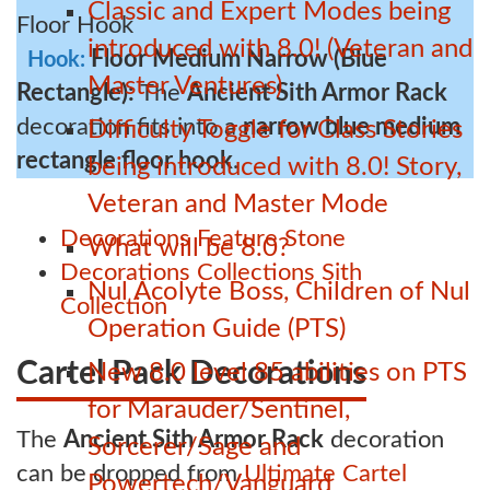
Classic and Expert Modes being
introduced with 8.0! (Veteran and
Floor Medium Narrow (Blue
Hook:
Master Ventures)
Rectangle):
The
Ancient Sith Armor Rack
decoration fits into a
narrow blue medium
Difficulty Toggle for Class Stories
rectangle floor hook
.
being introduced with 8.0! Story,
Veteran and Master Mode
Decorations
Feature
Stone
What will be 8.0?
Decorations
Collections
Sith
Nul Acolyte Boss, Children of Nul
Collection
Operation Guide (PTS)
Cartel Pack Decorations
New 8.0 level 85 abilities on PTS
for Marauder/Sentinel,
The
Ancient Sith Armor Rack
decoration
Sorcerer/Sage and
can be dropped from
Ultimate Cartel
Powertech/Vanguard