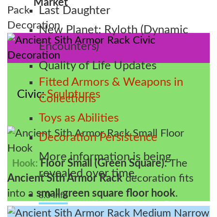
Market
Last Daughter
New Planet: Ryloth (Dynamic
Encounters)
Quality of Life Updates
Fitted Armors & Weapons in
Civic
Sculptures
Collections
Toys as Abilities
Decoration Persistence
More information is being
Floor Small (Green Square):
The
Hook:
revealed over time.
Ancient Sith Armor Rack
decoration fits
into a
small green square floor hook
.
8.0 Info