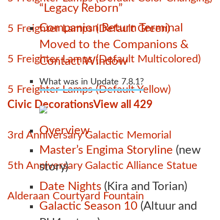
“Legacy Reborn”
Companion Return Terminal
5 Freighter Lamps (Default Green)
Moved to the Companions &
5 Freighter Lamps (Default Multicolored)
Contact Window
What was in Update 7.8.1?
5 Freighter Lamps (Default Yellow)
Civic Decorations
View all 429
Overview
3rd Anniversary Galactic Memorial
Master’s Engima Storyline
(new
5th Anniversary Galactic Alliance Statue
story)
Date Nights
(Kira and Torian)
Alderaan Courtyard Fountain
Galactic Season 10
(Altuur and