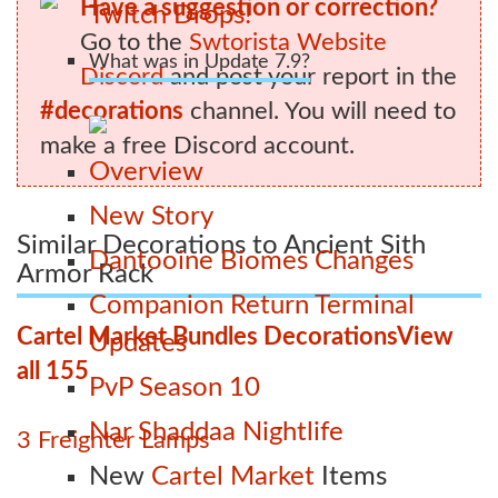
Have a suggestion or correction?
Twitch Drops!
Go to the
Swtorista Website
What was in Update 7.9?
Discord
and post your report in the
#decorations
channel. You will need to
make a free Discord account.
Overview
New Story
Similar Decorations to Ancient Sith
Dantooine Biomes Changes
Armor Rack
Companion Return Terminal
Cartel Market Bundles Decorations
View
Updates
all 155
PvP Season 10
Nar Shaddaa Nightlife
3 Freighter Lamps
New
Cartel Market
Items