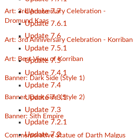
Art: 3rd Anniversary Celebration -
Update 7.7
Dromund Kaas
Update 7.6.1
Update 7.6
Art: 3rd Anniversary Celebration - Korriban
Update 7.5.1
Art: Best View of Korriban
Update 7.5
Update 7.4.1
Banner: Dark Side (Style 1)
Update 7.4
Banner: Dark Side (Style 2)
Update 7.3.1
Update 7.3
Banner: Sith Empire
Update 7.2.1
Update 7.2
Commemorative Statue of Darth Malgus