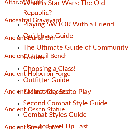
Altar of Skulls
What is Star Wars: The Old
Republic?
Ancestral Graveyard
Playing SWTOR With a Friend
Quickbars Guide
Ancient Burial Urn
The Ultimate Guide of Community
Ancient Council Bench
Guides
Choosing a Class!
Ancient Holocron Forge
Outfitter Guide
Ancient Monastery Bed
Easiest Classes to Play
Second Combat Style Guide
Ancient Ossan Statue
Combat Styles Guide
How to Level Up Fast
Ancient Saber Forge