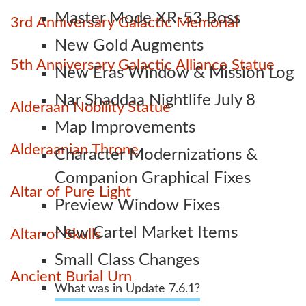
Master Mode XR-53 Boss
3rd Anniversary Galactic Memorial
New Gold Augments
5th Anniversary Galactic Alliance Statue
New Eras Window & Mission Log
Nar Shaddaa Nightlife July 8
Alderaan Nobility Statue
Map Improvements
Alderaanian Throne
Character Modernizations &
Companion Graphical Fixes
Altar of Pure Light
Preview Window Fixes
New Cartel Market Items
Altar of Skulls
Small Class Changes
Ancient Burial Urn
What was in Update 7.6.1?