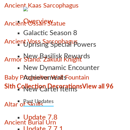
Ancient Kaas Sarcophagus
Overview
Ancient Ossan Statue
Galactic Season 8
Ancient Voss Sarcophagus
Uprising Special Powers
New Basilisk Rewards
Armor Stand: Zakuul Knight
New Dynamic Encounter
Baby Progenitor Wall Fountain
Achievements
Sith Collection Decorations
View all 96
New Cartel Items
Past Updates
Altar of Skulls
Update 7.8
Ancient Burial Urn
Update 7.7.1