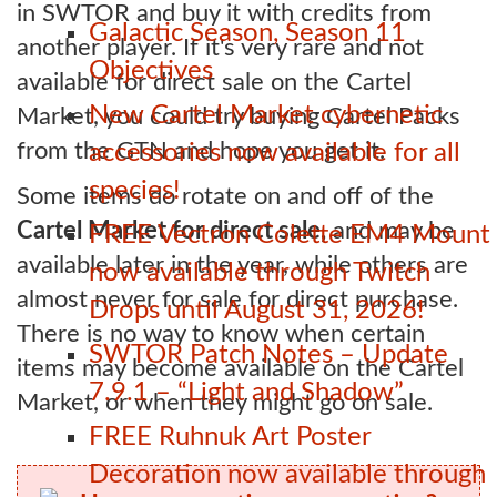
in SWTOR and buy it with credits from
Galactic Season, Season 11
another player. If it's very rare and not
Objectives
available for direct sale on the Cartel
New Cartel Market cybernetic
Market, you could try buying Cartel Packs
from the GTN and hope you get it.
accessories now available for all
species!
Some items do rotate on and off of the
Cartel Market for direct sale,
and may be
FREE Vectron Colette EM4 Mount
available later in the year, while others are
now available through Twitch
almost never for sale for direct purchase.
Drops until August 31, 2026!
There is no way to know when certain
SWTOR Patch Notes – Update
items may become available on the Cartel
7.9.1 – “Light and Shadow”
Market, or when they might go on sale.
FREE Ruhnuk Art Poster
Decoration now available through