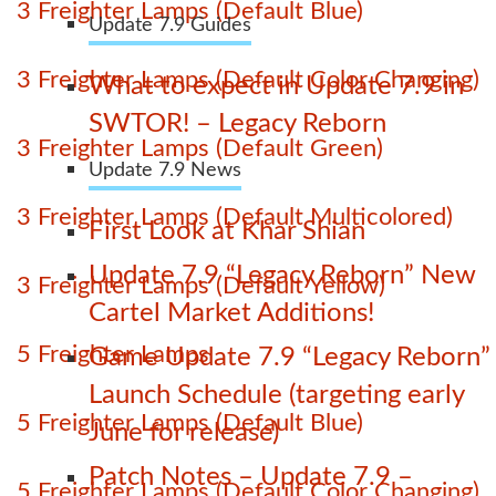
3 Freighter Lamps (Default Blue)
Update 7.9 Guides
3 Freighter Lamps (Default Color Changing)
What to expect in Update 7.9 in
SWTOR! – Legacy Reborn
3 Freighter Lamps (Default Green)
Update 7.9 News
3 Freighter Lamps (Default Multicolored)
First Look at Khar Shian
Update 7.9 “Legacy Reborn” New
3 Freighter Lamps (Default Yellow)
Cartel Market Additions!
5 Freighter Lamps
Game Update 7.9 “Legacy Reborn”
Launch Schedule (targeting early
5 Freighter Lamps (Default Blue)
June for release)
Patch Notes – Update 7.9 –
5 Freighter Lamps (Default Color Changing)