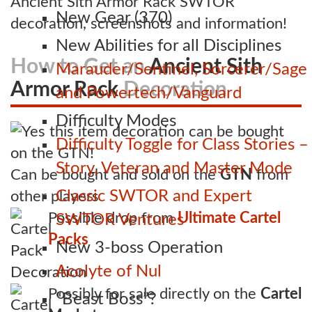
Ancient Sith Armor Rack SWTOR
New Gear (370)
decoration, screenshots and information!
New Abilities for all Disciplines
How to Get an
Ancient Sith
Marauder/Sentinel, Sorcerer/Sage
Armor Rack
Decoration
and Powertech/Vanguard
Difficulty Modes
Difficulty Toggle for Class Stories –
Story, Veteran and Master Mode
Can be bought and sold on the
GTN
from
Classic SWTOR and Expert
other players
Possible drop from
Ultimate Cartel
SWTOR Ventures
Packs
New 3-boss Operation
Acolyte of Nul
Possibly for sale directly on the
Cartel
“Beast Boss”?