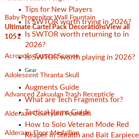
Tips for New Players
Baby Progenitor Wall Fountain
Is SWTOR worth trying in 2026?
Ultimate Cartel Pack Decorations
View all
Is SWTOR worth returning to in
1051
2026?
Acropolis Crystal Sconce
Is SWTOR worth playing in 2026?
Gear
Adolescent Thranta Skull
Augments Guide
Advanced Zakuulan Trash Recepticle
What are Tech Fragments for?
Tactical Items Guide
Alderaan Courtyard Fountain
How to Solo Veteran Mode Red
Alderaan Floor Medallion
Reaper in Stealth and Bait Earpiece