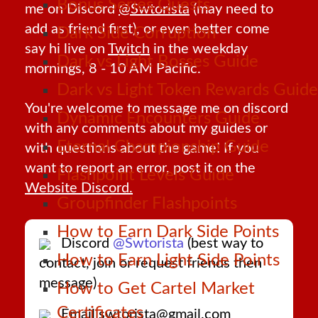
Bonus Series Quests
me on Discord
@Swtorista
(may need to
add as friend first), or even better come
Dark Side Corruption
say hi live on
Twitch
in the weekday
Dark vs Light Bosses Guide
mornings, 8 - 10 AM Pacific.
Dark vs Light Token Rewards Guide
You're welcome to message me on discord
Dynamic Encounters Guide
with any comments about my guides or
Eternal Championship Guide
with questions about the game! If you
want to report an error, post it on the
Flashpoint Levels Guide
Website Discord.
Groupfinder Flashpoints
How to Earn Dark Side Points
Discord
@Swtorista
(best way to
How to Earn Light Side Points
contact, join or request friends then
message)
How to Get Cartel Market
Certificates
Email swtorista@gmail.com