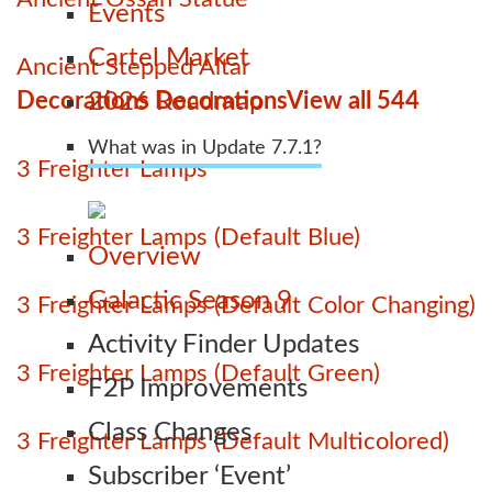
Events
Cartel Market
Ancient Stepped Altar
Decorations Decorations
View all 544
2026 Roadmap
What was in Update 7.7.1?
3 Freighter Lamps
3 Freighter Lamps (Default Blue)
Overview
Galactic Season 9
3 Freighter Lamps (Default Color Changing)
Activity Finder Updates
3 Freighter Lamps (Default Green)
F2P Improvements
Class Changes
3 Freighter Lamps (Default Multicolored)
Subscriber ‘Event’