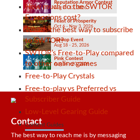
Reputation Armor Contest
How much do the SWTOR
Aug 7 - 13, 2026
Expansions cost?
Feast of Prosperity
Oct 6 - Nov 3, 2026
What’s the best way to subscribe
to SWTOR?
Swoop Event
Aug 18 - 25, 2026
SWTOR’s Free-to-Play compared
Pink Contest
to other online games
Aug 14 - 20, 2026
Free-to-Play Crystals
Free-to-play vs Preferred vs
Subscriber Guide
Low-Level Gearing Guide
Contact
Content Guides
The best way to reach me is by messaging