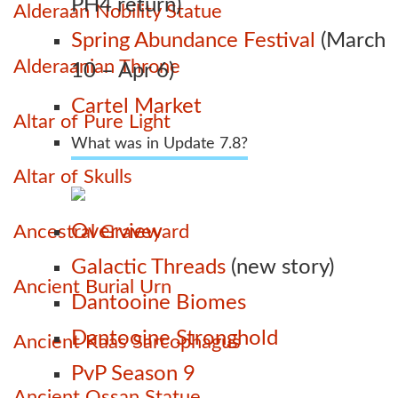
PH4 return)
Alderaan Nobility Statue
Spring Abundance Festival
(March
Alderaanian Throne
10 – Apr 6)
Cartel Market
Altar of Pure Light
What was in Update 7.8?
Altar of Skulls
Overview
Ancestral Graveyard
Galactic Threads
(new story)
Ancient Burial Urn
Dantooine Biomes
Dantooine Stronghold
Ancient Kaas Sarcophagus
PvP Season 9
Ancient Ossan Statue