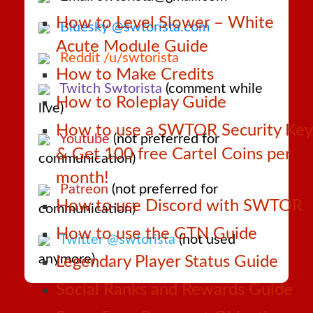
How to Level Slower – White
Bluesky @swtorista.com
Acute Module Guide
Reddit /u/swtorista
How to Make Credits
Twitch Swtorista
(comment while
How to Roleplay Guide
live)
How to use a SWTOR Security Key
Youtube
(not preferred for
& Get 100 free Cartel Coins per
communication)
month!
Patreon
(not preferred for
How to use Discord with SWTOR
communication)
How to use the GTN Guide
Twitter @swtorista
(not used
anymore)
Legendary Player Status Guide
Social Ranks and Rewards Guide