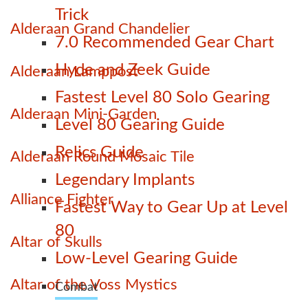
Trick
Alderaan Grand Chandelier
7.0 Recommended Gear Chart
Hyde and Zeek Guide
Alderaan Lamppost
Fastest Level 80 Solo Gearing
Alderaan Mini-Garden
Level 80 Gearing Guide
Relics Guide
Alderaan Round Mosaic Tile
Legendary Implants
Alliance Fighter
Fastest Way to Gear Up at Level
80
Altar of Skulls
Low-Level Gearing Guide
Altar of the Voss Mystics
Combat