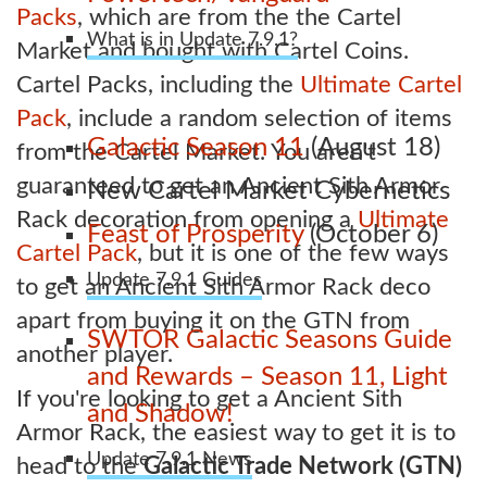
Packs
, which are from the the Cartel
What is in Update 7.9.1?
Market and bought with Cartel Coins.
Cartel Packs, including the
Ultimate Cartel
Pack
, include a random selection of items
Galactic Season 11
(August 18)
from the Cartel Market. You aren't
guaranteed to get an Ancient Sith Armor
New Cartel Market Cybernetics
Rack decoration from opening a
Ultimate
Feast of Prosperity
(October 6)
Cartel Pack
, but it is one of the few ways
Update 7.9.1 Guides
to get an Ancient Sith Armor Rack deco
apart from buying it on the GTN from
SWTOR Galactic Seasons Guide
another player.
and Rewards – Season 11, Light
If you're looking to get a Ancient Sith
and Shadow!
Armor Rack, the easiest way to get it is to
Update 7.9.1 News
head to the
Galactic Trade Network (GTN)