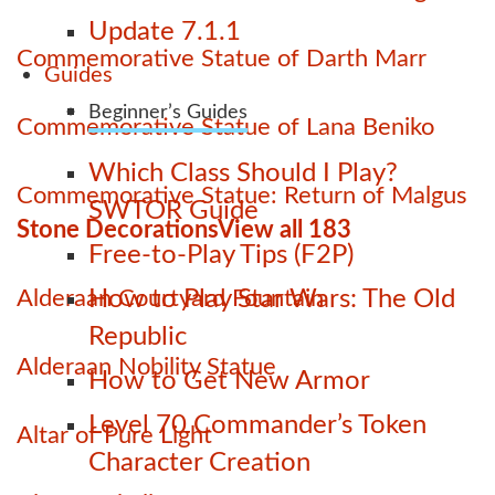
Update 7.1.1
Commemorative Statue of Darth Marr
Guides
Beginner’s Guides
Commemorative Statue of Lana Beniko
Which Class Should I Play?
Commemorative Statue: Return of Malgus
SWTOR Guide
Stone Decorations
View all 183
Free-to-Play Tips (F2P)
Alderaan Courtyard Fountain
How to Play Star Wars: The Old
Republic
Alderaan Nobility Statue
How to Get New Armor
Level 70 Commander’s Token
Altar of Pure Light
Character Creation