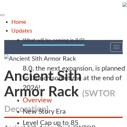
Home
Updates
What will be coming in 8.0?
Tog
nav
8.0, the next expansion, is planned
Ancient Sith
to launch sometime at the end of
2026!
Armor Rack
(SWTOR
Overview
Decoration)
New Story Era
Level Cap up to 85