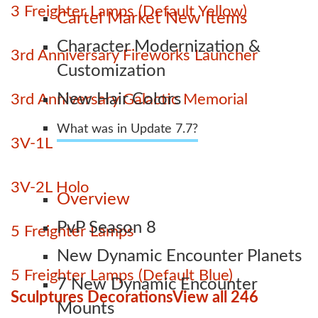
3 Freighter Lamps (Default Yellow)
Cartel Market New Items
Character Modernization &
3rd Anniversary Fireworks Launcher
Customization
New Hair Colors
3rd Anniversary Galactic Memorial
What was in Update 7.7?
3V-1L
3V-2L Holo
Overview
PvP Season 8
5 Freighter Lamps
New Dynamic Encounter Planets
5 Freighter Lamps (Default Blue)
7 New Dynamic Encounter
Sculptures Decorations
View all 246
Mounts