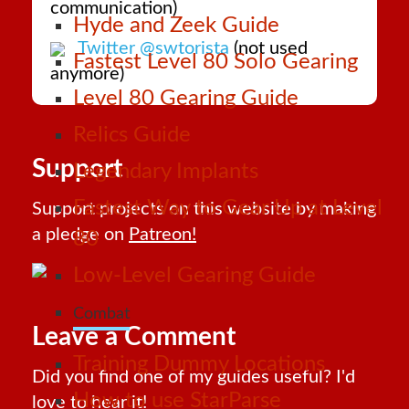
communication)
Hyde and Zeek Guide
Twitter @swtorista
(not used
Fastest Level 80 Solo Gearing
anymore)
Level 80 Gearing Guide
Relics Guide
Support
Legendary Implants
Fastest Way to Gear Up at Level
Support projects on this website by making
a pledge on
Patreon!
80
Low-Level Gearing Guide
Combat
Leave a Comment
Training Dummy Locations
Did you find one of my guides useful? I'd
How to use StarParse
love to hear it!