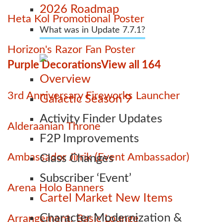
2026 Roadmap
Heta Kol Promotional Poster
What was in Update 7.7.1?
Horizon's Razor Fan Poster
Purple Decorations
View all 164
Overview
3rd Anniversary Fireworks Launcher
Galactic Season 9
Activity Finder Updates
Alderaanian Throne
F2P Improvements
Ambassador Jirrik (Event Ambassador)
Class Changes
Subscriber ‘Event’
Arena Holo Banners
Cartel Market New Items
Character Modernization &
Arrangement: Basic Lounge