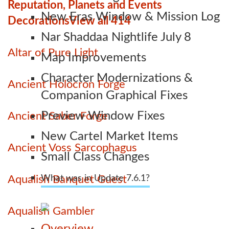
Reputation, Planets and Events
New Eras Window & Mission Log
Decorations
View all 414
Nar Shaddaa Nightlife July 8
Altar of Pure Light
Map Improvements
Character Modernizations &
Ancient Holocron Forge
Companion Graphical Fixes
Preview Window Fixes
Ancient Saber Forge
New Cartel Market Items
Ancient Voss Sarcophagus
Small Class Changes
Aqualish Banquet Guest
What was in Update 7.6.1?
Aqualish Gambler