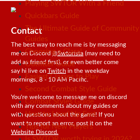
Playing SWTOR With a Friend
Quickbars Guide
The Ultimate Guide of Community
Contact
Guides
The best way to reach me is by messaging
Choosing a Class!
me on Discord
@Swtorista
(may need to
add as friend first), or even better come
Outfitter Guide
say hi live on
Twitch
in the weekday
Easiest Classes to Play
mornings, 8 - 10 AM Pacific.
Second Combat Style Guide
You're welcome to message me on discord
Combat Styles Guide
with any comments about my guides or
How to Level Up Fast
with questions about the game! If you
want to report an error, post it on the
Tips for New Players
Website Discord.
Is SWTOR worth trying in 2026?