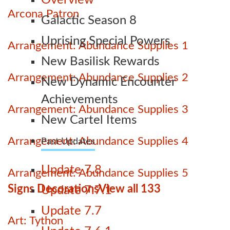
Overview
Arcona Patron
Galactic Season 8
Uprising Special Powers
Arrangement: Abundance Supplies 1
New Basilisk Rewards
Arrangement: Abundance Supplies 2
New Dynamic Encounter
Achievements
Arrangement: Abundance Supplies 3
New Cartel Items
Arrangement: Abundance Supplies 4
Past Updates
Update 7.8
Arrangement: Abundance Supplies 5
Signs Decorations
View all 133
Update 7.7.1
Update 7.7
Art: Tython