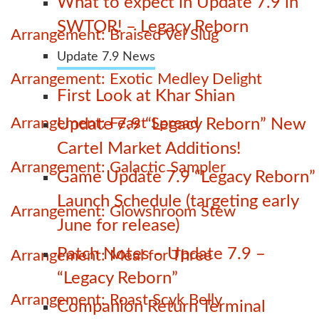
What to expect in Update 7.9 in
SWTOR! – Legacy Reborn
Arrangement: Braised Vel Slug
Update 7.9 News
Arrangement: Exotic Medley Delight
First Look at Khar Shian
Arrangement: Feast Spread
Update 7.9 “Legacy Reborn” New
Cartel Market Additions!
Arrangement: Galactic Sampler
Game Update 7.9 “Legacy Reborn”
Launch Schedule (targeting early
Arrangement: Glowshroom Stew
June for release)
Patch Notes – Update 7.9 –
Arrangement: Meal for Three
“Legacy Reborn”
Arrangement: Roast Scyk Belly
Companion Return Terminal