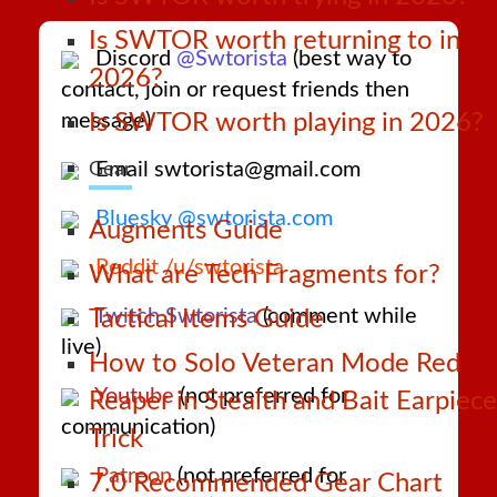
Is SWTOR worth returning to in
Discord
@Swtorista
(best way to
2026?
contact, join or request friends then
message)
Is SWTOR worth playing in 2026?
Email swtorista@gmail.com
Gear
Bluesky @swtorista.com
Augments Guide
Reddit /u/swtorista
What are Tech Fragments for?
Twitch Swtorista
(comment while
Tactical Items Guide
live)
How to Solo Veteran Mode Red
Youtube
(not preferred for
Reaper in Stealth and Bait Earpiece
communication)
Trick
Patreon
(not preferred for
7.0 Recommended Gear Chart