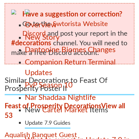
Have a suggestion or correction?
Go to the
Swtorista Website
Overview
Discord
and post your report in the
New Story
#decorations
channel. You will need to
Dantooine Biomes Changes
make a free Discord account.
Companion Return Terminal
Updates
Similar Decorations to Feast Of
PvP Season 10
Prosperity Poster II
Nar Shaddaa Nightlife
Feast of Prosperity Decorations
View all
New
Cartel Market
Items
53
Update 7.9 Guides
Aqualish Banquet Guest