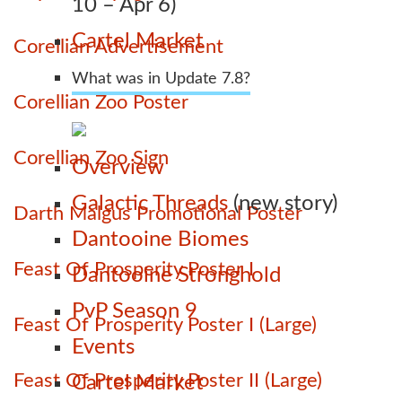
10 – Apr 6)
Cartel Market
Corellian Advertisement
What was in Update 7.8?
Corellian Zoo Poster
Corellian Zoo Sign
Overview
Galactic Threads
(new story)
Darth Malgus Promotional Poster
Dantooine Biomes
Feast Of Prosperity Poster I
Dantooine Stronghold
PvP Season 9
Feast Of Prosperity Poster I (Large)
Events
Feast Of Prosperity Poster II (Large)
Cartel Market