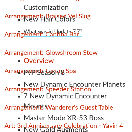
Customization
Arrangement: Braised Vel Slug
New Hair Colors
What was in Update 7.7?
Arrangement: Cantina Bar
Arrangement: Glowshroom Stew
Overview
Arrangement: Luxury Spa
PvP Season 8
New Dynamic Encounter Planets
Arrangement: Speeder Station
7 New Dynamic Encounter
Mounts
Arrangement: Wanderer's Guest Table
Master Mode XR-53 Boss
Art: 3rd Anniversary Celebration - Yavin 4
New Gold Augments