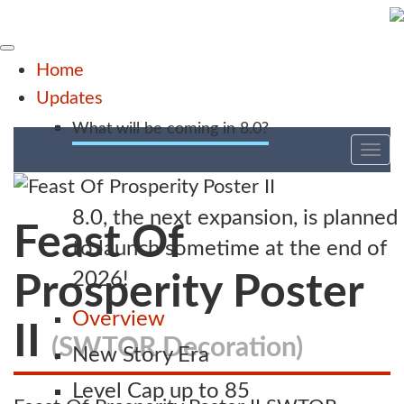
Home
Updates
What will be coming in 8.0?
Tog
nav
8.0, the next expansion, is planned
Feast Of
to launch sometime at the end of
2026!
Prosperity Poster
Overview
II
(SWTOR Decoration)
New Story Era
Level Cap up to 85