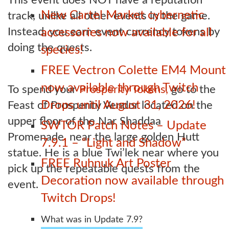
New Cartel Market cybernetic
track, unlike all other events in the game.
Instead, you earn event currency tokens by
accessories now available for all
doing the quests.
species!
FREE Vectron Colette EM4 Mount
now available through Twitch
To spend your
Prosperity Tokens,
go to the
Drops until August 31, 2026!
Feast of Prosperity Vendor located on the
upper floor of the Nar Shaddaa
SWTOR Patch Notes – Update
Promenade, near the large golden Hutt
7.9.1 – “Light and Shadow”
statue. He is a blue Twi’lek near where you
FREE Ruhnuk Art Poster
pick up the repeatable quests from the
Decoration now available through
event.
Twitch Drops!
What was in Update 7.9?