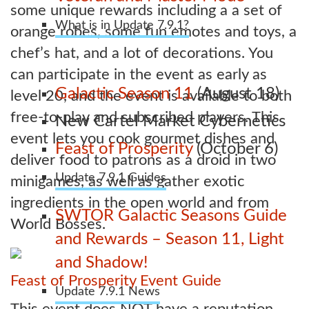
some unique rewards including a a set of
What is in Update 7.9.1?
orange robes, some fun emotes and toys, a
chef’s hat, and a lot of decorations. You
can participate in the event as early as
Galactic Season 11
(August 18)
level 20, and the event is available to both
free-to-play and subscribed players. This
New Cartel Market Cybernetics
event lets you cook gourmet dishes and
Feast of Prosperity
(October 6)
deliver food to patrons as a droid in two
Update 7.9.1 Guides
minigames, as well as gather exotic
ingredients in the open world and from
SWTOR Galactic Seasons Guide
World Bosses.
and Rewards – Season 11, Light
and Shadow!
Feast of Prosperity Event Guide
Update 7.9.1 News
This event does NOT have a reputation