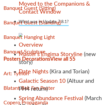
Moved to the Companions &
Banquet Guest (Sitting)
Contact Window
What was in Update 7.8.1?
Banquet Guest (Standing)
Banquet Hanging Light
Overview
Banquet Sculpture
Master’s Engima Storyline
(new
Posters Decorations
View all 55
story)
Date Nights
(Kira and Torian)
Art: Tython
Galactic Season 10
(Altuur and
Blatant Bek Fan Poster
PH4 return)
Spring Abundance Festival
(March
Copero Propaganda