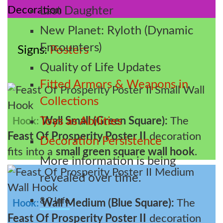
Last Daughter
New Planet: Ryloth (Dynamic
Encounters)
Signs
Posters
Quality of Life Updates
Fitted Armors & Weapons in
Collections
Wall Small (Green Square):
The
Toys as Abilities
Hook:
Feast Of Prosperity Poster II
decoration
Decoration Persistence
fits into a
small green square wall hook
.
More information is being
revealed over time.
8.0 Info
Wall Medium (Blue Square):
The
Hook:
Feast Of Prosperity Poster II
decoration