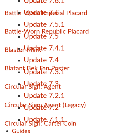
Update 7.6.1
Update 7.6
Battle-Worn Imperial Placard
Update 7.5.1
Battle-Worn Republic Placard
Update 7.5
Update 7.4.1
Blaster Mark
Update 7.4
Blatant Bek Fan Poster
Update 7.3.1
Update 7.3
Circular Sign: Agent
Update 7.2.1
Circular Sign: Agent (Legacy)
Update 7.2
Update 7.1.1
Circular Sign: Cartel Coin
Guides