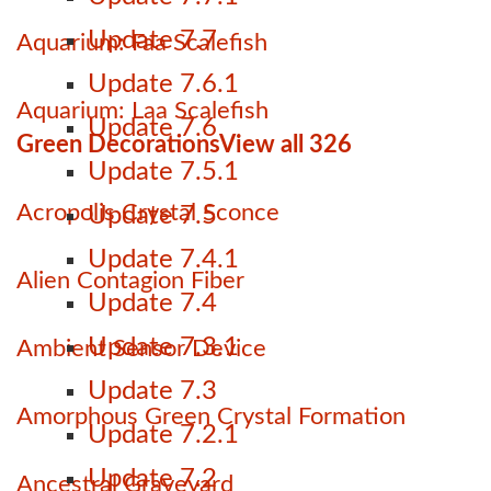
Update 7.7
Aquarium: Faa Scalefish
Update 7.6.1
Aquarium: Laa Scalefish
Update 7.6
Green Decorations
View all 326
Update 7.5.1
Acropolis Crystal Sconce
Update 7.5
Update 7.4.1
Alien Contagion Fiber
Update 7.4
Update 7.3.1
Ambient Sensor Device
Update 7.3
Amorphous Green Crystal Formation
Update 7.2.1
Update 7.2
Ancestral Graveyard