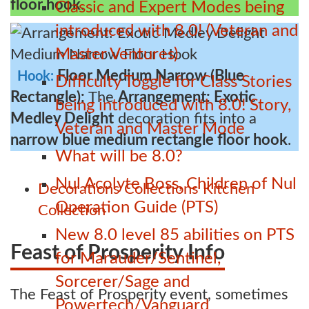
floor hook
.
Classic and Expert Modes being
introduced with 8.0! (Veteran and
Master Ventures)
Floor Medium Narrow (Blue
Hook:
Difficulty Toggle for Class Stories
Rectangle):
The
Arrangement: Exotic
being introduced with 8.0! Story,
Medley Delight
decoration fits into a
Veteran and Master Mode
narrow blue medium rectangle floor hook
.
What will be 8.0?
Nul Acolyte Boss, Children of Nul
Decorations
Collections
Kitchen
Operation Guide (PTS)
Collection
New 8.0 level 85 abilities on PTS
Feast of Prosperity Info
for Marauder/Sentinel,
Sorcerer/Sage and
The Feast of Prosperity event, sometimes
Powertech/Vanguard