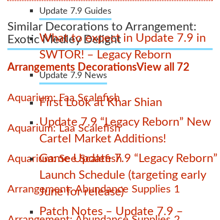
Update 7.9 Guides
Similar Decorations to Arrangement:
What to expect in Update 7.9 in
Exotic Medley Delight
SWTOR! – Legacy Reborn
Arrangements Decorations
View all 72
Update 7.9 News
Aquarium: Faa Scalefish
First Look at Khar Shian
Update 7.9 “Legacy Reborn” New
Aquarium: Laa Scalefish
Cartel Market Additions!
Game Update 7.9 “Legacy Reborn”
Aquarium: See Scalefish
Launch Schedule (targeting early
Arrangement: Abundance Supplies 1
June for release)
Patch Notes – Update 7.9 –
Arrangement: Abundance Supplies 2