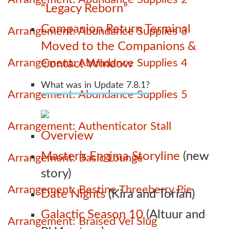
“Legacy Reborn”
Companion Return Terminal
Arrangement: Abundance Supplies 3
Moved to the Companions &
Arrangement: Abundance Supplies 4
Contact Window
What was in Update 7.8.1?
Arrangement: Abundance Supplies 5
Arrangement: Authenticator Stall
Overview
Master’s Engima Storyline
(new
Arrangement: Basic Lounge
story)
Arrangement: Bestine Threeberry Pie
Date Nights
(Kira and Torian)
Galactic Season 10
(Altuur and
Arrangement: Braised Vel Slug