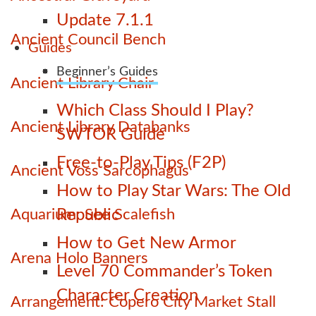
Update 7.1.1
Ancient Council Bench
Guides
Beginner’s Guides
Ancient Library Chair
Which Class Should I Play?
Ancient Library Databanks
SWTOR Guide
Free-to-Play Tips (F2P)
Ancient Voss Sarcophagus
How to Play Star Wars: The Old
Aquarium: See Scalefish
Republic
How to Get New Armor
Arena Holo Banners
Level 70 Commander’s Token
Character Creation
Arrangement: Copero City Market Stall