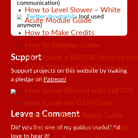
communication)
How to Level Slower – White
Twitter @swtorista
(not used
Acute Module Guide
anymore)
How to Make Credits
How to Roleplay Guide
Support
How to use a SWTOR Security Key
& Get 100 free Cartel Coins per
Support projects on this website by making
month!
a pledge on
Patreon!
How to use Discord with SWTOR
How to use the GTN Guide
Leave a Comment
Legendary Player Status Guide
Social Ranks and Rewards Guide
Did you find one of my guides useful? I'd
love to hear it!