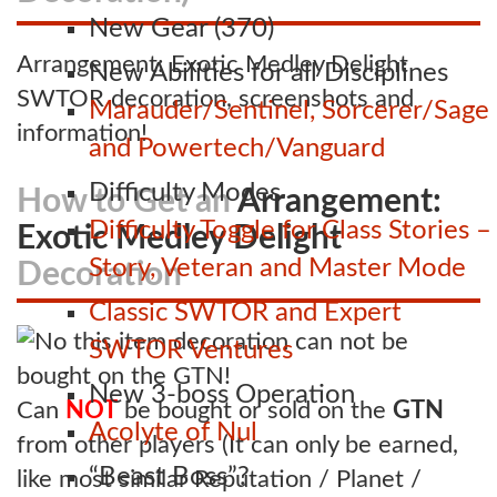
New Gear (370)
Arrangement: Exotic Medley Delight
New Abilities for all Disciplines
SWTOR decoration, screenshots and
Marauder/Sentinel, Sorcerer/Sage
information!
and Powertech/Vanguard
Difficulty Modes
How to Get an
Arrangement:
Difficulty Toggle for Class Stories –
Exotic Medley Delight
Story, Veteran and Master Mode
Decoration
Classic SWTOR and Expert
SWTOR Ventures
New 3-boss Operation
Can
NOT
be bought or sold on the
GTN
Acolyte of Nul
from other players (It can only be earned,
“Beast Boss”?
like most similar Reputation / Planet /