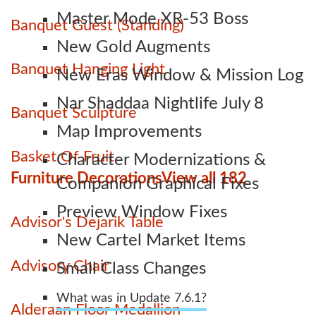
Master Mode XR-53 Boss
Banquet Guest (Standing)
New Gold Augments
Banquet Hanging Light
New Eras Window & Mission Log
Nar Shaddaa Nightlife July 8
Banquet Sculpture
Map Improvements
Basket Of Fruit
Character Modernizations &
Furniture Decorations
View all 182
Companion Graphical Fixes
Preview Window Fixes
Advisor's Dejarik Table
New Cartel Market Items
Advisory Chair
Small Class Changes
What was in Update 7.6.1?
Alderaan Floor Medallion