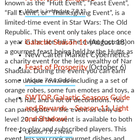
known as the “Hutt Event”, “Feast Event”,
What is in Update 7.9.1?
“Fall Event”, or “Thanksgiving Event”, is a
limited-time event in Star Wars: The Old
Republic. This event only takes place once
a year in the late fall. The event focuses on
Galactic Season 11
(August 18)
a gourmet feast being held by the Hutts as
New Cartel Market Cybernetics
a charity event for the less wealthy of Nar
Feast of Prosperity
(October 6)
Shaddaa. During the event you can earn
some unique rewards including a a set of
Update 7.9.1 Guides
orange robes, some fun emotes and toys, a
SWTOR Galactic Seasons Guide
chef’s hat, and a lot of decorations. You
and Rewards – Season 11, Light
can participate in the event as early as
and Shadow!
level 20, and the event is available to both
free-to-play and subscribed players. This
Update 7.9.1 News
event lets you cook gourmet dishes and