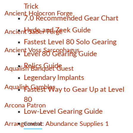
Trick
Ancient Holocron Forge
7.0 Recommended Gear Chart
Hyde and Zeek Guide
Ancient Saber Forge
Fastest Level 80 Solo Gearing
Ancient Voss Sarcophagus
Level 80 Gearing Guide
Relics Guide
Aqualish Banquet Guest
Legendary Implants
Aqualish Gambler
Fastest Way to Gear Up at Level
80
Arcona Patron
Low-Level Gearing Guide
Arrangement: Abundance Supplies 1
Combat