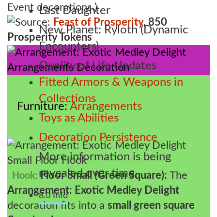
Event decorations.)
Last Daughter
Source:
Feast of Prosperity
, 850
New Planet: Ryloth (Dynamic
Prosperity Tokens
Encounters)
Quality of Life Updates
Fitted Armors & Weapons in
Collections
Furniture
Arrangements
Toys as Abilities
Decoration Persistence
More information is being
revealed over time.
Floor Small (Green Square):
The
Hook:
Arrangement: Exotic Medley Delight
8.0 Info
decoration fits into a
small green square