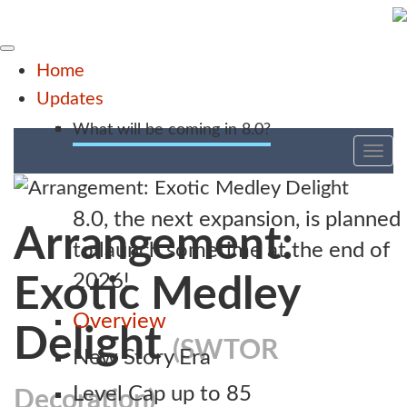
Home
Updates
What will be coming in 8.0?
Tog
nav
8.0, the next expansion, is planned
Arrangement:
to launch sometime at the end of
2026!
Exotic Medley
Overview
Delight
(SWTOR
New Story Era
Level Cap up to 85
Decoration)