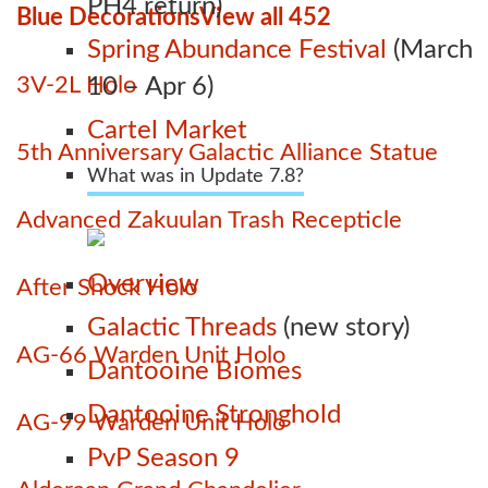
PH4 return)
Blue Decorations
View all 452
Spring Abundance Festival
(March
3V-2L Holo
10 – Apr 6)
Cartel Market
5th Anniversary Galactic Alliance Statue
What was in Update 7.8?
Advanced Zakuulan Trash Recepticle
Overview
After Shock Holo
Galactic Threads
(new story)
AG-66 Warden Unit Holo
Dantooine Biomes
Dantooine Stronghold
AG-99 Warden Unit Holo
PvP Season 9