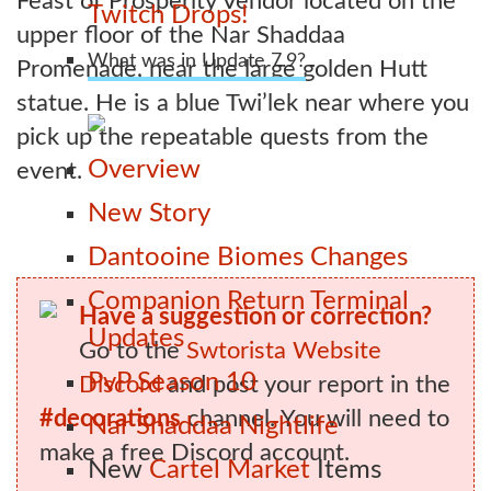
Feast of Prosperity Vendor located on the
Twitch Drops!
upper floor of the Nar Shaddaa
What was in Update 7.9?
Promenade, near the large golden Hutt
statue. He is a blue Twi’lek near where you
pick up the repeatable quests from the
Overview
event.
New Story
Dantooine Biomes Changes
Companion Return Terminal
Have a suggestion or correction?
Updates
Go to the
Swtorista Website
PvP Season 10
Discord
and post your report in the
#decorations
channel. You will need to
Nar Shaddaa Nightlife
make a free Discord account.
New
Cartel Market
Items