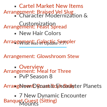
Cartel Market New Items
Arrangement: Braised Vel Slug
Character Modernization &
Customization
Arrangement: Feast Spread
New Hair Colors
Arrangement: Galactic Sampler
What was in Update 7.7?
Arrangement: Glowshroom Stew
Overview
Arrangement: Meal for Three
PvP Season 8
Arrangement: Roast Scyk Belly
New Dynamic Encounter Planets
7 New Dynamic Encounter
Banquet Guest (Sitting)
Mounts