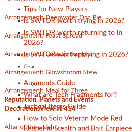
Tips for New Players
Arrangement: Deepwater Dac Pie
Is SWTOR worth trying in 2026?
Is SWTOR worth returning to in
Arrangement: Feast Spread
2026?
Arrangement: Galactic Sampler
Is SWTOR worth playing in 2026?
Gear
Arrangement: Glowshroom Stew
Augments Guide
Arrangement: Meal for Three
What are Tech Fragments for?
Reputation, Planets and Events
Tactical Items Guide
Decorations
View all 414
How to Solo Veteran Mode Red
Altar of Pure Light
Reaper in Stealth and Bait Earpiece