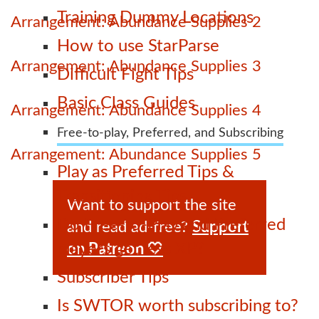
Training Dummy Locations
Arrangement: Abundance Supplies 2
How to use StarParse
Arrangement: Abundance Supplies 3
Difficult Fight Tips
Basic Class Guides
Arrangement: Abundance Supplies 4
Free-to-play, Preferred, and Subscribing
Arrangement: Abundance Supplies 5
Play as Preferred Tips &
Transitioning Tips
Want to support the site
Do Free-to-Play and Preferred
and read ad-free?
Support
players get less XP?
on Patreon 🤍
Subscriber Tips
Is SWTOR worth subscribing to?