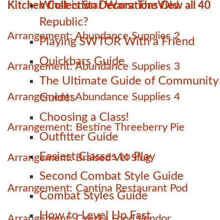
What is Star Wars: The Old
Kitchen Collection Decorations
View all 40
Republic?
Arrangement: Abundance Supplies 2
Playing SWTOR With a Friend
Quickbars Guide
Arrangement: Abundance Supplies 3
The Ultimate Guide of Community
Arrangement: Abundance Supplies 4
Guides
Choosing a Class!
Arrangement: Bestine Threeberry Pie
Outfitter Guide
Easiest Classes to Play
Arrangement: Braised Vel Slug
Second Combat Style Guide
Arrangement: Cantina Restaurant Pod
Combat Styles Guide
How to Level Up Fast
Arrangement: Czerka Food Vendor