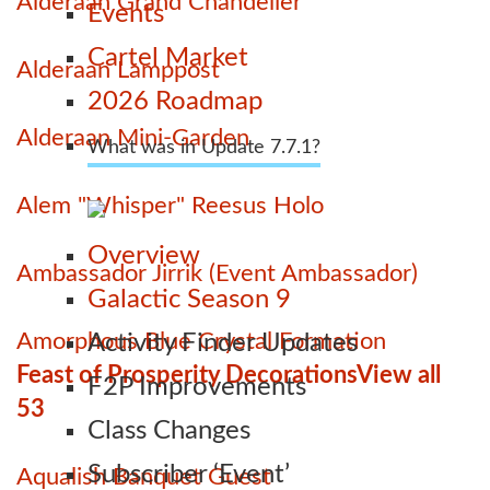
Alderaan Grand Chandelier
Events
Cartel Market
Alderaan Lamppost
2026 Roadmap
Alderaan Mini-Garden
What was in Update 7.7.1?
Alem "Whisper" Reesus Holo
Overview
Ambassador Jirrik (Event Ambassador)
Galactic Season 9
Amorphous Blue Crystal Formation
Activity Finder Updates
Feast of Prosperity Decorations
View all
F2P Improvements
53
Class Changes
Subscriber ‘Event’
Aqualish Banquet Guest