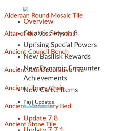
Alderaan Round Mosaic Tile
Overview
Galactic Season 8
Altar of the Voss Mystics
Uprising Special Powers
Ancient Council Bench
New Basilisk Rewards
New Dynamic Encounter
Ancient Jedi Decorative Tile
Achievements
Ancient Library Chair
New Cartel Items
Past Updates
Ancient Monastery Bed
Update 7.8
Ancient Stone Tile
Update 7.7.1