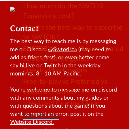
How much do the SWTOR
Expansions cost?
What’s the best way to subscribe
Contact
to SWTOR?
The best way to reach me is by messaging
SWTOR’s Free-to-Play compared
me on Discord
@Swtorista
(may need to
add as friend first), or even better come
to other online games
say hi live on
Twitch
in the weekday
Free-to-Play Crystals
mornings, 8 - 10 AM Pacific.
Free-to-play vs Preferred vs
You're welcome to message me on discord
Subscriber Guide
with any comments about my guides or
Low-Level Gearing Guide
with questions about the game! If you
want to report an error, post it on the
Content Guides
Website Discord.