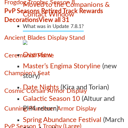
Frogdog Trophy: Season 8
Moved to the Companions &
PvP Seasons Retired Track Rewards
Contact Window
Decorations
View all 31
What was in Update 7.8.1?
Ancient Blades Display Stand
Overview
Ceremonial Flame
Master’s Engima Storyline
(new
Champion's Seat
story)
Date Nights
(Kira and Torian)
Cosmic Corsair Armor Display
Galactic Season 10
(Altuur and
PH4 return)
Cunning Plunderer Armor Display
Spring Abundance Festival
(March
PvP Season 1 Trophy (Large)