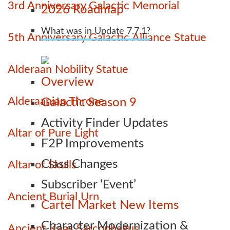
3rd Anniversary Galactic Memorial
2026 Roadmap
What was in Update 7.7.1?
5th Anniversary Galactic Alliance Statue
Alderaan Nobility Statue
Overview
Alderaanian Throne
Galactic Season 9
Activity Finder Updates
Altar of Pure Light
F2P Improvements
Class Changes
Altar of Skulls
Subscriber ‘Event’
Ancient Burial Urn
Cartel Market New Items
Character Modernization &
Ancient Kaas Sarcophagus