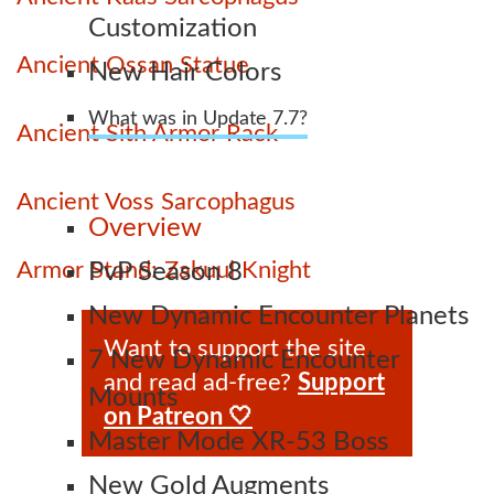
Customization
Ancient Ossan Statue
New Hair Colors
What was in Update 7.7?
Ancient Sith Armor Rack
Ancient Voss Sarcophagus
Overview
Armor Stand: Zakuul Knight
PvP Season 8
New Dynamic Encounter Planets
Want to support the site
7 New Dynamic Encounter
and read ad-free?
Support
Mounts
on Patreon 🤍
Master Mode XR-53 Boss
New Gold Augments