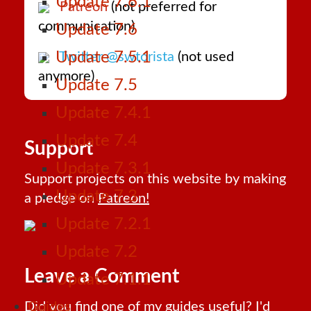
Update 7.6.1
Patreon
(not preferred for
communication)
Update 7.6
Update 7.5.1
Twitter @swtorista
(not used
anymore)
Update 7.5
Update 7.4.1
Update 7.4
Support
Update 7.3.1
Support projects on this website by making
Update 7.3
a pledge on
Patreon!
Update 7.2.1
Update 7.2
Leave a Comment
Update 7.1.1
Did you find one of my guides useful? I'd
Guides