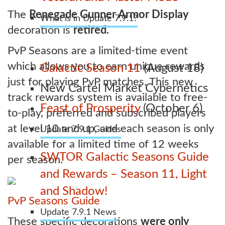
The
Renegade Gunner Armor Display
What is in Update 7.9.1?
decoration is
retired.
PvP Seasons are a limited-time event
which allows you to earn unique rewards
Galactic Season 11
(August 18)
just for playing PvP matches. This new
New Cartel Market Cybernetics
track rewards system is available to free-
Feast of Prosperity
(October 6)
to-play, preferred and subscribed players
at level 10 and up, and each season is only
Update 7.9.1 Guides
available for a limited time of 12 weeks
SWTOR Galactic Seasons Guide
per season.
and Rewards – Season 11, Light
and Shadow!
PvP Seasons Guide
Update 7.9.1 News
These specific decorations
were only