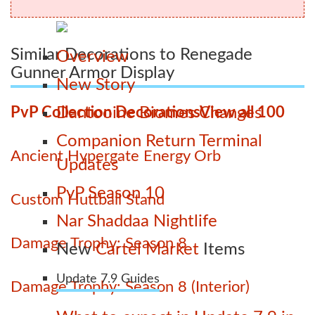
Similar Decorations to Renegade
Overview
Gunner Armor Display
New Story
PvP Collection Decorations
View all 100
Dantooine Biomes Changes
Companion Return Terminal
Ancient Hypergate Energy Orb
Updates
PvP Season 10
Custom Huttball Stand
Nar Shaddaa Nightlife
Damage Trophy: Season 8
New
Cartel Market
Items
Update 7.9 Guides
Damage Trophy: Season 8 (Interior)