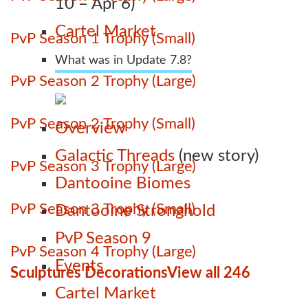
10 – Apr 6)
Cartel Market
PvP Season 1 Trophy (Small)
What was in Update 7.8?
PvP Season 2 Trophy (Large)
PvP Season 2 Trophy (Small)
Overview
Galactic Threads
(new story)
PvP Season 3 Trophy (Large)
Dantooine Biomes
PvP Season 3 Trophy (Small)
Dantooine Stronghold
PvP Season 9
PvP Season 4 Trophy (Large)
Events
Sculptures Decorations
View all 246
Cartel Market