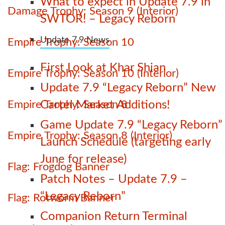
What to expect in Update 7.9 in
Damage Trophy: Season 9 (Interior)
SWTOR! – Legacy Reborn
Update 7.9 News
Empire Trophy: Season 10
First Look at Khar Shian
Empire Trophy: Season 10 (Interior)
Update 7.9 “Legacy Reborn” New
Empire Trophy: Season 8
Cartel Market Additions!
Game Update 7.9 “Legacy Reborn”
Empire Trophy: Season 8 (Interior)
Launch Schedule (targeting early
June for release)
Flag: Frogdog Banner
Patch Notes – Update 7.9 –
“Legacy Reborn”
Flag: Rotworm Banner
Companion Return Terminal