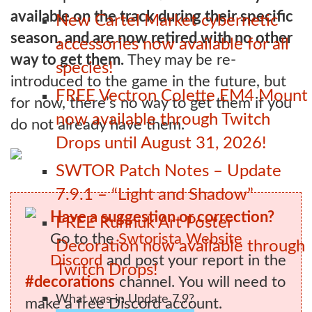
available on the track during their specific
New Cartel Market cybernetic
season, and are now retired with no other
accessories now available for all
way to get them.
They may be re-
species!
introduced to the game in the future, but
FREE Vectron Colette EM4 Mount
for now, there’s no way to get them if you
now available through Twitch
do not already have them.
Drops until August 31, 2026!
SWTOR Patch Notes – Update
7.9.1 – “Light and Shadow”
Have a suggestion or correction?
FREE Ruhnuk Art Poster
Go to the
Swtorista Website
Decoration now available through
Discord
and post your report in the
Twitch Drops!
#decorations
channel. You will need to
What was in Update 7.9?
make a free Discord account.