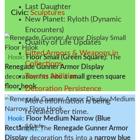
Last Daughter
Civic
Sculptures
New Planet: Ryloth (Dynamic
Encounters)
Quality of Life Updates
Fitted Armors & Weapons in
Floor Small (Green Square):
The
Hook:
Collections
Renegade Gunner Armor Display
Toys as Abilities
decoration fits into a
small green square
floor hook
.
Decoration Persistence
More information is being
revealed over time.
Floor Medium Narrow (Blue
Hook:
8.0 Info
Rectangle):
The
Renegade Gunner Armor
Display
decoration fits into a
narrow blue