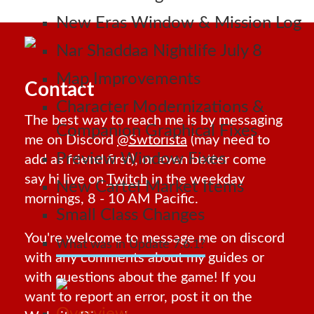
New Eras Window & Mission Log
Nar Shaddaa Nightlife July 8
Map Improvements
Contact
Character Modernizations &
The best way to reach me is by messaging
Companion Graphical Fixes
me on Discord
@Swtorista
(may need to
Preview Window Fixes
add as friend first), or even better come
say hi live on
Twitch
in the weekday
New Cartel Market Items
mornings, 8 - 10 AM Pacific.
Small Class Changes
You're welcome to message me on discord
What was in Update 7.6.1?
with any comments about my guides or
with questions about the game! If you
want to report an error, post it on the