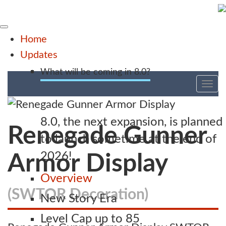
Home
Updates
What will be coming in 8.0?
Tog
nav
8.0, the next expansion, is planned
Renegade Gunner
to launch sometime at the end of
2026!
Armor Display
Overview
(SWTOR Decoration)
New Story Era
Level Cap up to 85