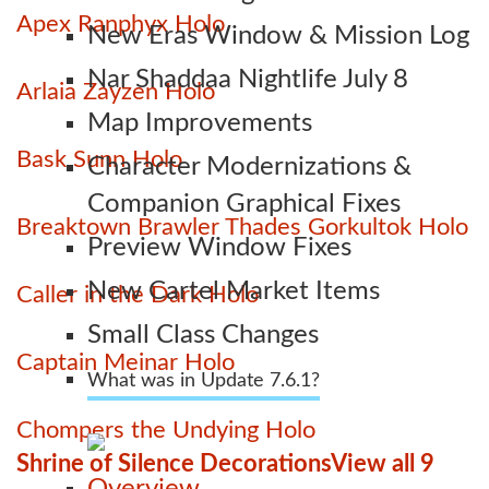
Apex Ranphyx Holo
New Eras Window & Mission Log
Nar Shaddaa Nightlife July 8
Arlaia Zayzen Holo
Map Improvements
Bask Sunn Holo
Character Modernizations &
Companion Graphical Fixes
Breaktown Brawler Thades Gorkultok Holo
Preview Window Fixes
New Cartel Market Items
Caller in the Dark Holo
Small Class Changes
Captain Meinar Holo
What was in Update 7.6.1?
Chompers the Undying Holo
Shrine of Silence Decorations
View all 9