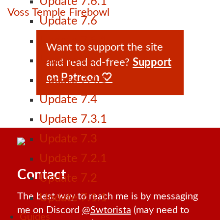
Update 7.6.1
Voss Temple Firebowl
Update 7.6
Update 7.5.1
Want to support the site
Update 7.5
and read ad-free?
Support
on Patreon 🤍
Update 7.4.1
Update 7.4
Update 7.3.1
Update 7.3
Update 7.2.1
Contact
Update 7.2
The best way to reach me is by messaging
Update 7.1.1
me on Discord
@Swtorista
(may need to
Guides