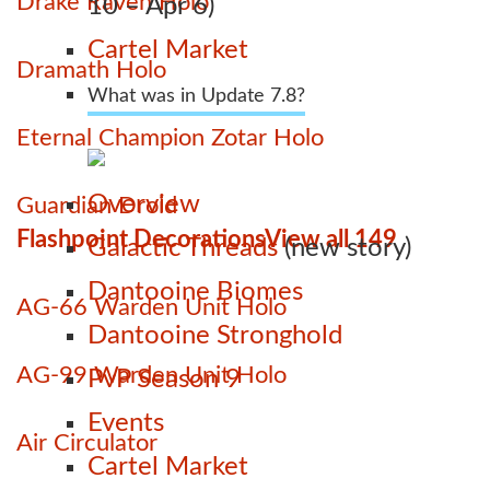
Drake Raven Holo
10 – Apr 6)
Cartel Market
Dramath Holo
What was in Update 7.8?
Eternal Champion Zotar Holo
Overview
Guardian Droid
Flashpoint Decorations
View all 149
Galactic Threads
(new story)
Dantooine Biomes
AG-66 Warden Unit Holo
Dantooine Stronghold
AG-99 Warden Unit Holo
PvP Season 9
Events
Air Circulator
Cartel Market