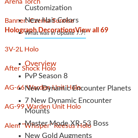
Arena Torch
Customization
New Hair Colors
Banner: Czerka Sunrise
Holograph Decorations
View all 69
What was in Update 7.7?
3V-2L Holo
Overview
After Shock Holo
PvP Season 8
AG-66 Warden Unit Holo
New Dynamic Encounter Planets
7 New Dynamic Encounter
AG-99 Warden Unit Holo
Mounts
Master Mode XR-53 Boss
Alem "Whisper" Reesus Holo
New Gold Augments