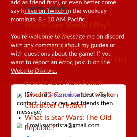
add as friend first), or even better come
Beginner’s Guides
say hi live on
Twitch
in the weekday
mornings, 8 - 10 AM Pacific.
Which Class Should I Play?
SWTOR Guide
You're welcome to message me on discord
with any comments about my guides or
Free-to-Play Tips (F2P)
with questions about the game! If you
How to Play Star Wars: The Old
want to report an error, post it on the
Republic
Website Discord.
How to Get New Armor
Level 70 Commander’s Token
Discord
@Swtorista
(best way to
contact, join or request friends then
Character Creation
message)
What is Star Wars: The Old
Email swtorista@gmail.com
Republic?