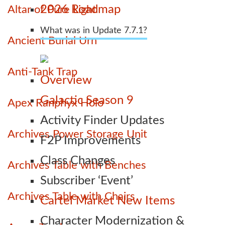
2026 Roadmap
Altar of Pure Light
What was in Update 7.7.1?
Ancient Burial Urn
Anti-Tank Trap
Overview
Galactic Season 9
Apex Ranphyx Holo
Activity Finder Updates
Archives Power Storage Unit
F2P Improvements
Class Changes
Archives Table with Benches
Subscriber ‘Event’
Archives Table with Chairs
Cartel Market New Items
Character Modernization &