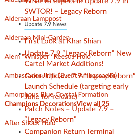
What to expect in Update 7.9 in
SWTOR! – Legacy Reborn
Alderaan Lamppost
Update 7.9 News
Alderaan Mini-Garden
First Look at Khar Shian
Update 7.9 “Legacy Reborn” New
Alem "Whisper" Reesus Holo
Cartel Market Additions!
Ambassador Jirrik (Event Ambassador)
Game Update 7.9 “Legacy Reborn”
Launch Schedule (targeting early
Amorphous Blue Crystal Formation
June for release)
Champions Decorations
View all 25
Patch Notes – Update 7.9 –
“Legacy Reborn”
After Shock Holo
Companion Return Terminal