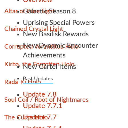
Overview
Altar of Pure Light
Galactic Season 8
Uprising Special Powers
Chained Crystal Light
New Basilisk Rewards
New Dynamic Encounter
Corrupted Vorantikus Holo
Achievements
Kirba, the Forgotten Holo
New Cartel Items
Past Updates
Rada-Ki Holo
Update 7.8
Soul Coil / Root of Nightmares
Update 7.7.1
Update 7.7
The Curse Holo