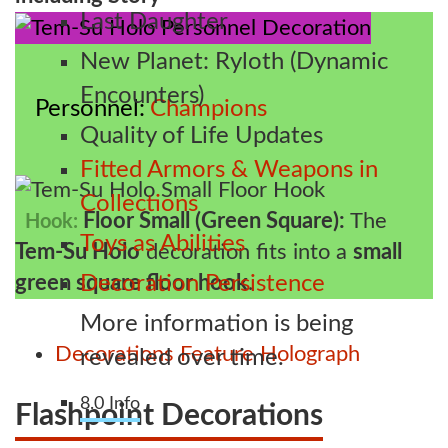
Last Daughter
New Planet: Ryloth (Dynamic
Encounters)
Personnel
Champions
Quality of Life Updates
Fitted Armors & Weapons in
Collections
Floor Small (Green Square):
The
Hook:
Toys as Abilities
Tem-Su Holo
decoration fits into a
small
green square floor hook
.
Decoration Persistence
More information is being
Decorations
Feature
Holograph
revealed over time.
8.0 Info
Flashpoint Decorations