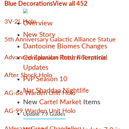
Blue Decorations
View all 452
3V-2L Holo
Overview
New Story
5th Anniversary Galactic Alliance Statue
Dantooine Biomes Changes
Advanced Zakuulan Trash Recepticle
Companion Return Terminal
Updates
After Shock Holo
PvP Season 10
Nar Shaddaa Nightlife
AG-66 Warden Unit Holo
New
Cartel Market
Items
AG-99 Warden Unit Holo
Update 7.9 Guides
Alderaan Grand Chandelier