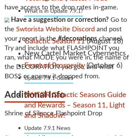
have access to the drop rates in-game.
What is in Update 7.9.1?
Have a suggestion or correction?
Go to
the
Swtorista Website Discord
and post
your report in the
#decorations
channel.
Galactic Season 11
(August 18)
Try and include what FLASHPOINT you
New Cartel Market Cybernetics
ran, what MODE you were in, the name of
Feast of Prosperity
(October 6)
the DECORATION you got, and what
BOSS or enemy it dropped from.
Update 7.9.1 Guides
Additional Info
SWTOR Galactic Seasons Guide
and Rewards – Season 11, Light
Shrine of Silence Flashpoint Drop
and Shadow!
Update 7.9.1 News