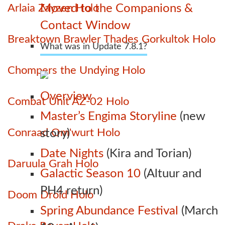
Arlaia Zayzen Holo
Moved to the Companions &
Contact Window
Breaktown Brawler Thades Gorkultok Holo
What was in Update 7.8.1?
Chompers the Undying Holo
Overview
Combat Unit AZ-02 Holo
Master’s Engima Storyline
(new
Conraad Om'wurt Holo
story)
Date Nights
(Kira and Torian)
Daruula Grah Holo
Galactic Season 10
(Altuur and
PH4 return)
Doom Droid Holo
Spring Abundance Festival
(March