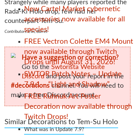
Strangely while many players reported the
New Cartel Market cybernetic
Rada-Ki Holo drop, few had her
accessories now available for all
counterpart Tem-Su.
species!
Contributors: Ewi, Barret
FREE Vectron Colette EM4 Mount
now available through Twitch
Have a suggestion or correction?
Drops until August 31, 2026!
Go to the
Swtorista Website
SWTOR Patch Notes – Update
Discord
and post your report in the
7.9.1 – “Light and Shadow”
#decorations
channel. You will need to
make a free Discord account.
FREE Ruhnuk Art Poster
Decoration now available through
Twitch Drops!
Similar Decorations to Tem-Su Holo
What was in Update 7.9?