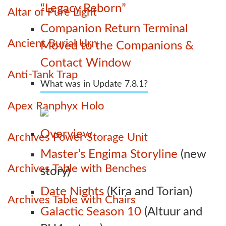
“Legacy Reborn”
Altar of Pure Light
Companion Return Terminal
Ancient Burial Urn
Moved to the Companions &
Contact Window
Anti-Tank Trap
What was in Update 7.8.1?
Apex Ranphyx Holo
Overview
Archives Power Storage Unit
Master’s Engima Storyline
(new
Archives Table with Benches
story)
Date Nights
(Kira and Torian)
Archives Table with Chairs
Galactic Season 10
(Altuur and