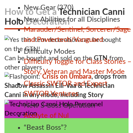
New Gear (370)
How to Get a
Technician Canni
New Abilities for all Disciplines
Holo
Decoration
Marauder/Sentinel, Sorcerer/Sage
and Powertech/Vanguard
Difficulty Modes
Can be bought and sold on the
GTN
from
Difficulty Toggle for Class Stories –
other players
Story, Veteran and Master Mode
Flashpoint:
Crisis on Umbara
, drops from
Classic SWTOR and Expert
Shadow Assassin Elli-Vaa & Technician
SWTOR Ventures
Canni in any mode, including Story
New 3-boss Operation
Acolyte of Nul
“Beast Boss”?