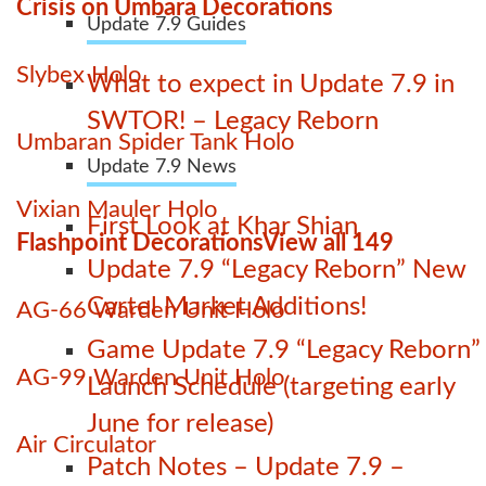
Crisis on Umbara Decorations
Update 7.9 Guides
Slybex Holo
What to expect in Update 7.9 in
SWTOR! – Legacy Reborn
Umbaran Spider Tank Holo
Update 7.9 News
Vixian Mauler Holo
First Look at Khar Shian
Flashpoint Decorations
View all 149
Update 7.9 “Legacy Reborn” New
Cartel Market Additions!
AG-66 Warden Unit Holo
Game Update 7.9 “Legacy Reborn”
AG-99 Warden Unit Holo
Launch Schedule (targeting early
June for release)
Air Circulator
Patch Notes – Update 7.9 –