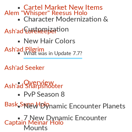
Cartel Market New Items
Alem "Whisper" Reesus Holo
Character Modernization &
Customization
Ash'ad Lorekeeper
New Hair Colors
Ash'ad Pilgrim
What was in Update 7.7?
Ash'ad Seeker
Overview
Ash'ad Sharpshooter
PvP Season 8
Bask Sunn Holo
New Dynamic Encounter Planets
7 New Dynamic Encounter
Captain Meinar Holo
Mounts