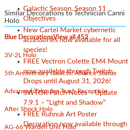
Galactic Season, Season 11
Similar Decorations to Technician Canni
Objectives
Holo
New Cartel Market cybernetic
Blue Decorations
View all 452
accessories now available for all
species!
3V-2L Holo
FREE Vectron Colette EM4 Mount
now available through Twitch
5th Anniversary Galactic Alliance Statue
Drops until August 31, 2026!
Advanced Zakuulan Trash Recepticle
SWTOR Patch Notes – Update
7.9.1 – “Light and Shadow”
After Shock Holo
FREE Ruhnuk Art Poster
Decoration now available through
AG-66 Warden Unit Holo