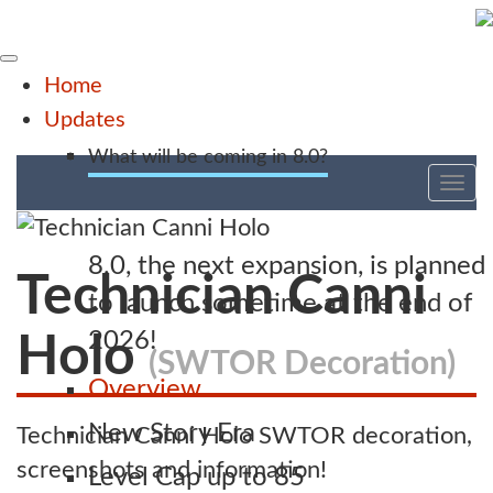
Home
Updates
What will be coming in 8.0?
Tog
nav
8.0, the next expansion, is planned
Technician Canni
to launch sometime at the end of
2026!
Holo
(SWTOR Decoration)
Overview
New Story Era
Technician Canni Holo SWTOR decoration,
screenshots and information!
Level Cap up to 85