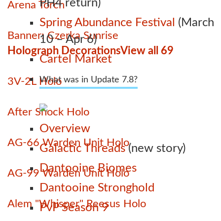
PH4 return)
Arena Torch
Spring Abundance Festival
(March
Banner: Czerka Sunrise
10 – Apr 6)
Holograph Decorations
View all 69
Cartel Market
What was in Update 7.8?
3V-2L Holo
After Shock Holo
Overview
AG-66 Warden Unit Holo
Galactic Threads
(new story)
Dantooine Biomes
AG-99 Warden Unit Holo
Dantooine Stronghold
Alem "Whisper" Reesus Holo
PvP Season 9