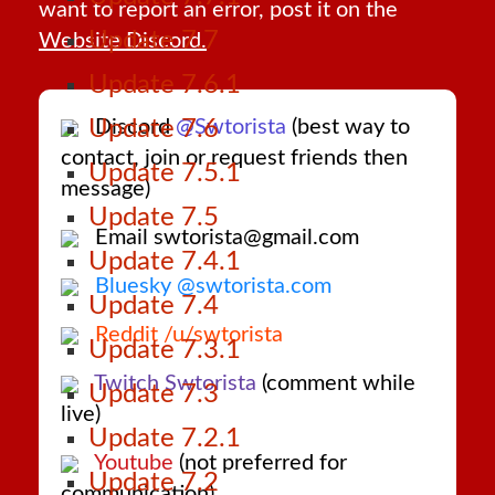
want to report an error, post it on the
Update 7.7
Website Discord.
Update 7.6.1
Discord
@Swtorista
(best way to
Update 7.6
contact, join or request friends then
Update 7.5.1
message)
Update 7.5
Email swtorista@gmail.com
Update 7.4.1
Bluesky @swtorista.com
Update 7.4
Reddit /u/swtorista
Update 7.3.1
Twitch Swtorista
(comment while
Update 7.3
live)
Update 7.2.1
Youtube
(not preferred for
Update 7.2
communication)