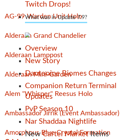
Twitch Drops!
AG-99 Warden Unit Holo
What was in Update 7.9?
Alderaan Grand Chandelier
Overview
Alderaan Lamppost
New Story
Dantooine Biomes Changes
Alderaan Mini-Garden
Companion Return Terminal
Alem "Whisper" Reesus Holo
Updates
PvP Season 10
Ambassador Jirrik (Event Ambassador)
Nar Shaddaa Nightlife
Amorphous Blue Crystal Formation
New
Cartel Market
Items