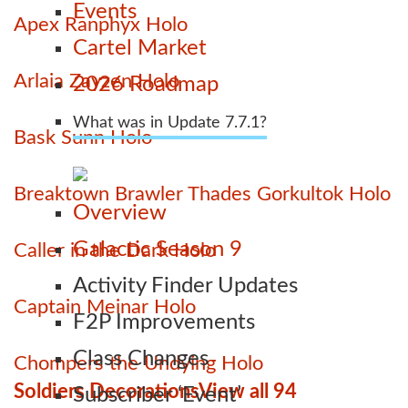
Events
Apex Ranphyx Holo
Cartel Market
Arlaia Zayzen Holo
2026 Roadmap
What was in Update 7.7.1?
Bask Sunn Holo
Breaktown Brawler Thades Gorkultok Holo
Overview
Galactic Season 9
Caller in the Dark Holo
Activity Finder Updates
Captain Meinar Holo
F2P Improvements
Class Changes
Chompers the Undying Holo
Soldiers Decorations
View all 94
Subscriber ‘Event’