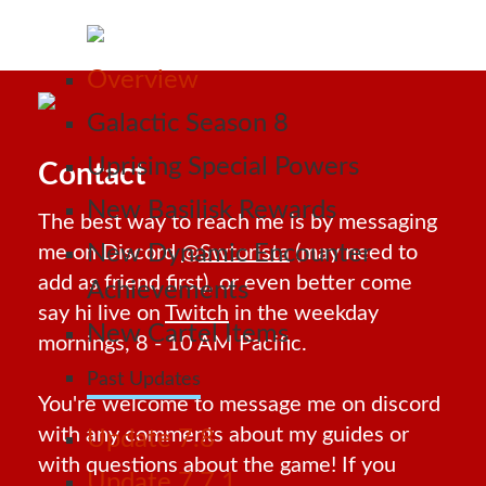
Overview
Galactic Season 8
Uprising Special Powers
Contact
New Basilisk Rewards
The best way to reach me is by messaging
New Dynamic Encounter
me on Discord
@Swtorista
(may need to
add as friend first), or even better come
Achievements
say hi live on
Twitch
in the weekday
New Cartel Items
mornings, 8 - 10 AM Pacific.
Past Updates
You're welcome to message me on discord
with any comments about my guides or
Update 7.8
with questions about the game! If you
Update 7.7.1