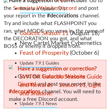
Have a suggestion or correction?
Go to
the
Swtorista Website Discord
and post
What is in Update 7.9.1?
your report in the
#decorations
channel.
Try and include what FLASHPOINT you
ran, what MODE you were in, the name of
Galactic Season 11
(August 18)
the DECORATION you got, and what
New Cartel Market Cybernetics
BOSS or enemy it dropped from.
Feast of Prosperity
(October 6)
Update 7.9.1 Guides
Have a suggestion or correction?
Go to the
Swtorista Website
SWTOR Galactic Seasons Guide
Discord
and post your report in the
and Rewards – Season 11, Light
#decorations
channel. You will need to
and Shadow!
make a free Discord account.
Update 7.9.1 News