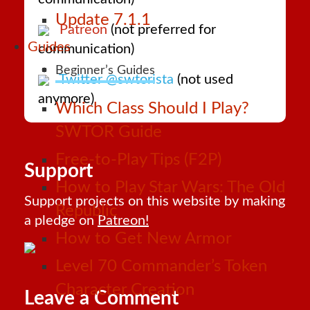
Update 7.1.1
Patreon
(not preferred for
Guides
communication)
Beginner’s Guides
Twitter @swtorista
(not used
anymore)
Which Class Should I Play?
SWTOR Guide
Free-to-Play Tips (F2P)
Support
How to Play Star Wars: The Old
Support projects on this website by making
Republic
a pledge on
Patreon!
How to Get New Armor
Level 70 Commander’s Token
Character Creation
Leave a Comment