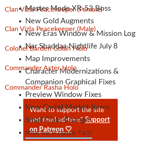
Master Mode XR-53 Boss
Clan Vizla Peacekeeper (Female)
New Gold Augments
Clan Vizla Peacekeeper (Male)
New Eras Window & Mission Log
Nar Shaddaa Nightlife July 8
Colonel Barden Golah Holo
Map Improvements
Commander Aster Holo
Character Modernizations &
Companion Graphical Fixes
Commander Rasha Holo
Preview Window Fixes
New Cartel Market Items
Want to support the site
and read ad-free?
Support
Small Class Changes
on Patreon 🤍
What was in Update 7.6.1?