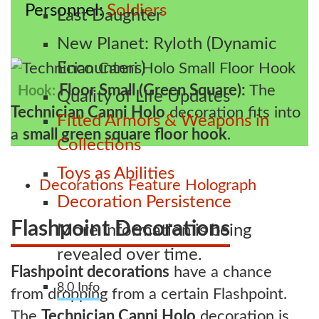
Personnel
Soldiers
Last Daughter
New Planet: Ryloth (Dynamic
Encounters)
Floor Small (Green Square):
The
Hook:
Quality of Life Updates
Technician Canni Holo
decoration fits into
Fitted Armors & Weapons in
a
small green square floor hook
.
Collections
Toys as Abilities
Decorations
Feature
Holograph
Decoration Persistence
Flashpoint Decorations
More information is being
revealed over time.
Flashpoint decorations
have a chance
8.0 Info
from dropping from a certain Flashpoint.
The
Technician Canni Holo
decoration is