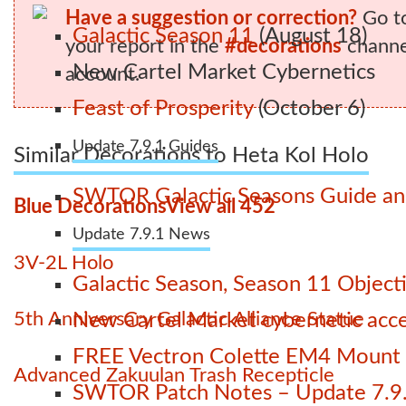
Have a suggestion or correction?
Go t
Galactic Season 11
(August 18)
your report in the
#decorations
channel
New Cartel Market Cybernetics
account.
Feast of Prosperity
(October 6)
Update 7.9.1 Guides
Similar Decorations to Heta Kol Holo
SWTOR Galactic Seasons Guide and
Blue Decorations
View all 452
Update 7.9.1 News
3V-2L Holo
Galactic Season, Season 11 Object
5th Anniversary Galactic Alliance Statue
New Cartel Market cybernetic acces
FREE Vectron Colette EM4 Mount n
Advanced Zakuulan Trash Recepticle
SWTOR Patch Notes – Update 7.9.