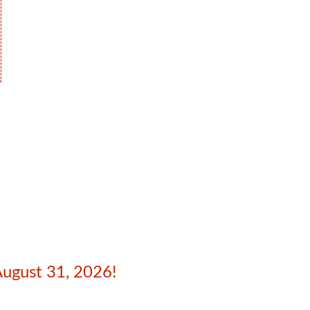
August 31, 2026!