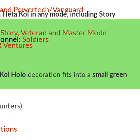
e and Powertech/Vanguard
m Heta Kol in any mode, including Story
 – Story, Veteran and Master Mode
sonnel
Soldiers
 Ventures
Kol Holo
decoration fits into a
small green
unters)
tions