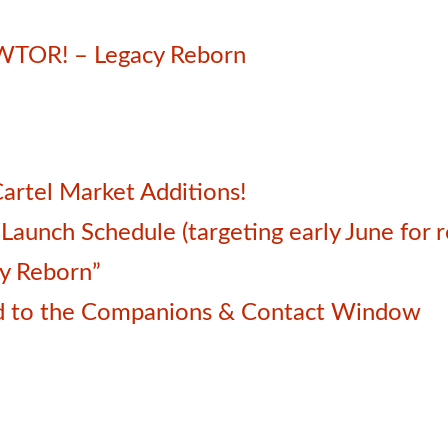
SWTOR! – Legacy Reborn
artel Market Additions!
unch Schedule (targeting early June for r
cy Reborn”
d to the Companions & Contact Window