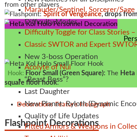
from other players
Marauder/Sentinel, Sorcerer/Sag
Flashpoint:
Spirit of Vengeance
, drops fro
Difficulty Modes
Difficulty Toggle for Class Stories
Per
Classic SWTOR and Expert SWTOR
New 3-boss Operation
Acolyte of Nul
Floor Small (Green Square):
The
Heta 
Hook:
“Beast Boss”?
square floor hook
.
Last Daughter
New Planet: Ryloth (Dynamic Enco
Decorations
Feature
Holograph
Quality of Life Updates
Flashpoint Decorations
Fitted Armors & Weapons in Collec