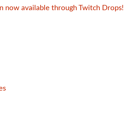
 now available through Twitch Drops!
es