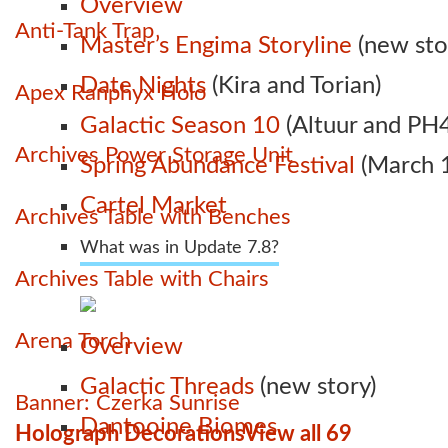
Overview
Anti-Tank Trap
Master’s Engima Storyline
(new sto
Date Nights
(Kira and Torian)
Apex Ranphyx Holo
Galactic Season 10
(Altuur and PH4
Archives Power Storage Unit
Spring Abundance Festival
(March 1
Cartel Market
Archives Table with Benches
What was in Update 7.8?
Archives Table with Chairs
Arena Torch
Overview
Galactic Threads
(new story)
Banner: Czerka Sunrise
Dantooine Biomes
Holograph Decorations
View all 69