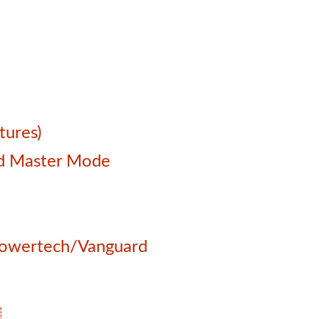
tures)
and Master Mode
 Powertech/Vanguard