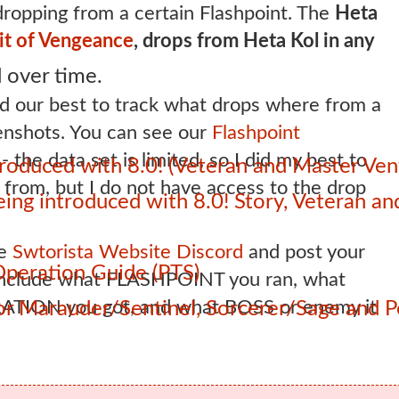
ropping from a certain Flashpoint. The
Heta
it of Vengeance
, drops from Heta Kol in any
 over time.
 our best to track what drops where from a
eenshots. You can see our
Flashpoint
the data set is limited, so I did my best to
roduced with 8.0! (Veteran and Master Ven
from, but I do not have access to the drop
 being introduced with 8.0! Story, Veteran 
he
Swtorista Website Discord
and post your
Operation Guide (PTS)
 include what FLASHPOINT you ran, what
ATION you got, and what BOSS or enemy it
 for Marauder/Sentinel, Sorcerer/Sage and