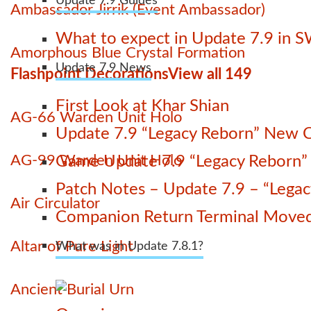
Update 7.9 Guides
Ambassador Jirrik (Event Ambassador)
What to expect in Update 7.9 in 
Amorphous Blue Crystal Formation
Update 7.9 News
Flashpoint Decorations
View all 149
First Look at Khar Shian
AG-66 Warden Unit Holo
Update 7.9 “Legacy Reborn” New C
AG-99 Warden Unit Holo
Game Update 7.9 “Legacy Reborn” La
Patch Notes – Update 7.9 – “Lega
Air Circulator
Companion Return Terminal Move
Altar of Pure Light
What was in Update 7.8.1?
Ancient Burial Urn