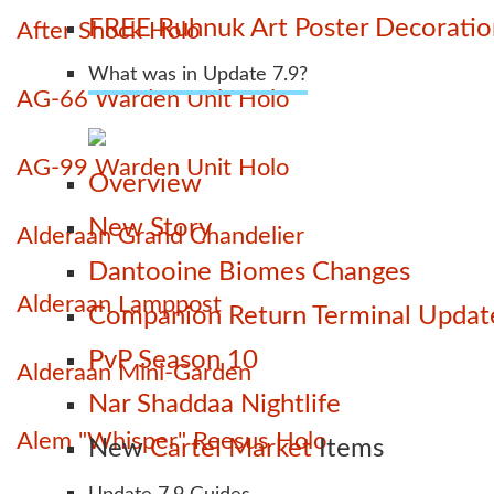
FREE Ruhnuk Art Poster Decoration
After Shock Holo
What was in Update 7.9?
AG-66 Warden Unit Holo
AG-99 Warden Unit Holo
Overview
New Story
Alderaan Grand Chandelier
Dantooine Biomes Changes
Alderaan Lamppost
Companion Return Terminal Updat
PvP Season 10
Alderaan Mini-Garden
Nar Shaddaa Nightlife
Alem "Whisper" Reesus Holo
New
Cartel Market
Items