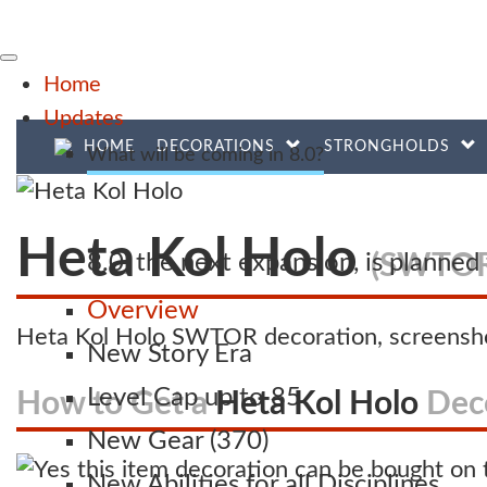
Home
Updates
HOME
DECORATIONS
STRONGHOLDS
What will be coming in 8.0?
Heta Kol Holo
(SWTOR
8.0, the next expansion, is planne
Overview
Heta Kol Holo SWTOR decoration, screensho
New Story Era
Level Cap up to 85
How to Get a
Heta Kol Holo
Dec
New Gear (370)
New Abilities for all Disciplines