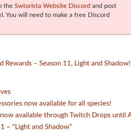
o the
Swtorista Website Discord
and post
. You will need to make a free Discord
 Rewards – Season 11, Light and Shadow!
ives
sories now available for all species!
ow available through Twitch Drops until 
1 – “Light and Shadow”