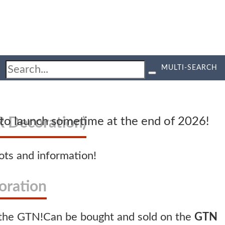
MULTI-SEARCH
 Decoration)
d to launch sometime at the end of 2026!
ts and information!
oration
Can be bought and sold on the
GTN