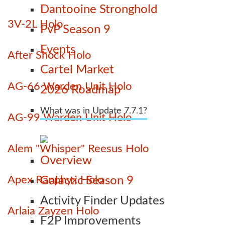
Dantooine Stronghold
3V-2L Holo
PvP Season 9
Events
After Shock Holo
Cartel Market
AG-66 Warden Unit Holo
2026 Roadmap
What was in Update 7.7.1?
AG-99 Warden Unit Holo
Alem "Whisper" Reesus Holo
Overview
Apex Ranphyx Holo
Galactic Season 9
Activity Finder Updates
Arlaia Zayzen Holo
F2P Improvements