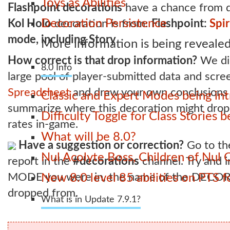
Toys as Abilities
Flashpoint decorations
have a chance from d
Decoration Persistence
Kol Holo
decoration is from:
Flashpoint:
Spir
mode, including Story
More information is being revealed
How correct is that drop information?
We did
8.0 Info
large pool of player-submitted data and scr
Spreadsheet
and draw your own conclusions - 
Classic and Expert Modes being int
summarize where this decoration might drop 
Difficulty Toggle for Class Stories
rates in-game.
What will be 8.0?
Have a suggestion or correction?
Go to t
Nul Acolyte Boss, Children of Nul 
report in the
#decorations
channel. Try and
MODE you were in, the name of the DECOR
New 8.0 level 85 abilities on PTS
dropped from.
What is in Update 7.9.1?