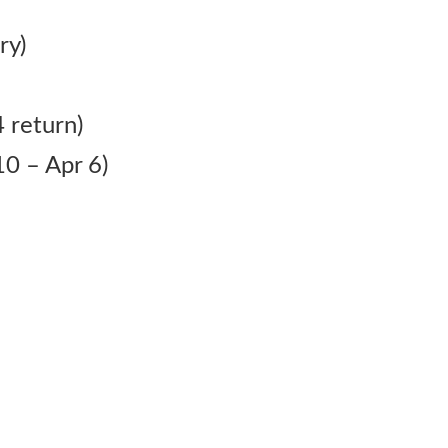
ry)
 return)
0 – Apr 6)