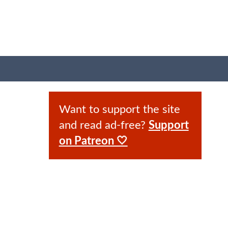
Want to support the site
and read ad-free?
Support
on Patreon 🤍