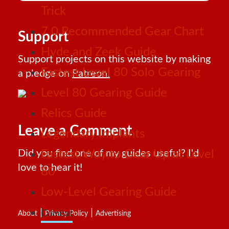
Trick
7.0 Recommended Gear Chart
Support
Hyde and Zeek Guide
Support projects on this website by making
Fastest Level 80 Solo Gearing
a pledge on
Patreon!
Level 80 Gearing Guide
Relics Guide
Leave a Comment
Legendary Implants
Did you find one of my guides useful? I'd
Fastest Way to Gear Up at Level
love to hear it!
80
Low-Level Gearing Guide
|
|
Combat
About
Privacy Policy
Advertising