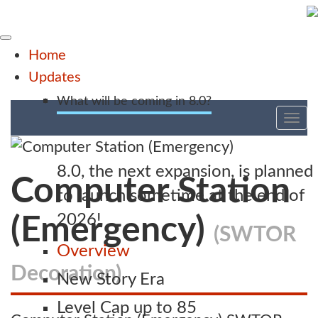
Home
Updates
What will be coming in 8.0?
Tog
nav
8.0, the next expansion, is planned
Computer Station
to launch sometime at the end of
2026!
(Emergency)
(SWTOR
Overview
Decoration)
New Story Era
Level Cap up to 85