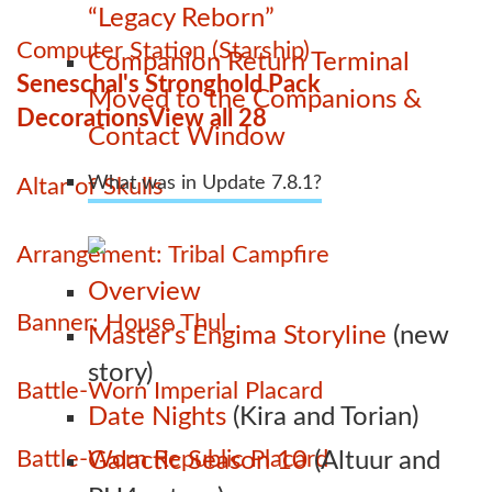
“Legacy Reborn”
Computer Station (Starship)
Companion Return Terminal
Seneschal's Stronghold Pack
Moved to the Companions &
Decorations
View all 28
Contact Window
What was in Update 7.8.1?
Altar of Skulls
Arrangement: Tribal Campfire
Overview
Banner: House Thul
Master’s Engima Storyline
(new
story)
Battle-Worn Imperial Placard
Date Nights
(Kira and Torian)
Battle-Worn Republic Placard
Galactic Season 10
(Altuur and