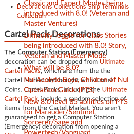
Classic and Expert Modes being
Decorations
Collections
Ship Terminals
introduced with 8.0! (Veteran and
Collection
Master Ventures)
Cartel Pack Decorations
Difficulty Toggle for Class Stories
being introduced with 8.0! Story,
The
Computer Station (Emergency)
Veteran and Master Mode
decoration can be dropped from
Ultimate
What will be 8.0?
Cartel Packs
, which are from the the
Nul Acolyte Boss, Children of Nul
Cartel Market and bought with Cartel
Coins. Cartel Packs, including the
Ultimate
Operation Guide (PTS)
Cartel Pack
, include a random selection of
New 8.0 level 85 abilities on PTS
items from the Cartel Market. You aren't
for Marauder/Sentinel,
guaranteed to get a Computer Station
Sorcerer/Sage and
(Emergency) decoration from opening a
Powertech/Vanguard