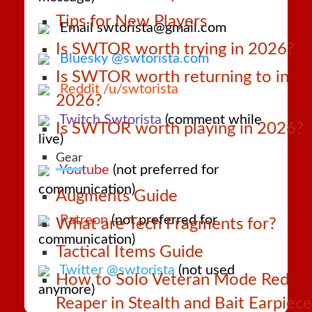
Tips for New Players
Email swtorista@gmail.com
Is SWTOR worth trying in 2026?
Bluesky @swtorista.com
Is SWTOR worth returning to in
Reddit /u/swtorista
2026?
Twitch Swtorista
(comment while
Is SWTOR worth playing in 2026?
live)
Gear
Youtube
(not preferred for
communication)
Augments Guide
Patreon
(not preferred for
What are Tech Fragments for?
communication)
Tactical Items Guide
Twitter @swtorista
(not used
How to Solo Veteran Mode Red
anymore)
Reaper in Stealth and Bait Earpiece