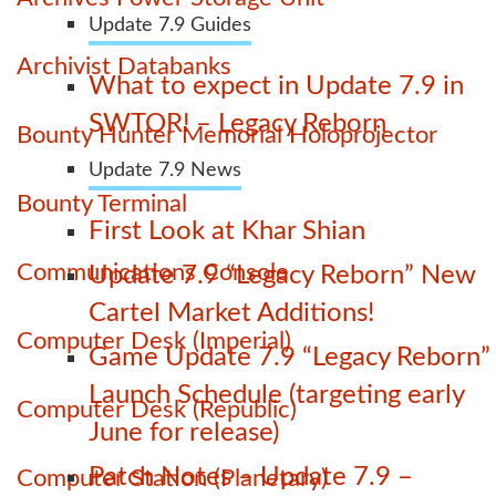
Update 7.9 Guides
Archivist Databanks
What to expect in Update 7.9 in
SWTOR! – Legacy Reborn
Bounty Hunter Memorial Holoprojector
Update 7.9 News
Bounty Terminal
First Look at Khar Shian
Communications Console
Update 7.9 “Legacy Reborn” New
Cartel Market Additions!
Computer Desk (Imperial)
Game Update 7.9 “Legacy Reborn”
Launch Schedule (targeting early
Computer Desk (Republic)
June for release)
Patch Notes – Update 7.9 –
Computer Station (Planetary)