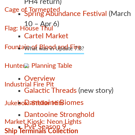
PH4 return)
Cage of Tormented
Spring Abundance Festival
(March
10 – Apr 6)
Flag: House Thul
Cartel Market
Fountain of Blood and Fire
What was in Update 7.8?
Hunter's Planning Table
Overview
Industrial Fire Pit
Galactic Threads
(new story)
Dantooine Biomes
Jukebox: Stellar Hits
Dantooine Stronghold
Market Kiosk: Neon Lights
PvP Season 9
Ship Terminals Collection