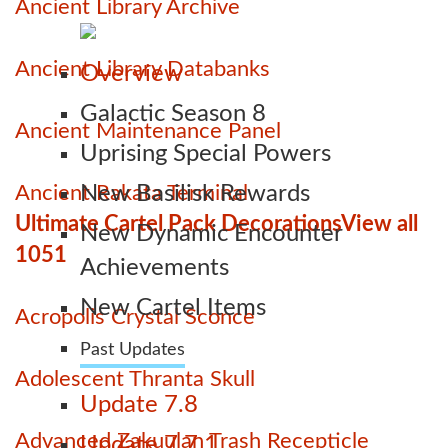
Ancient Library Archive
Ancient Library Databanks
Overview
Galactic Season 8
Ancient Maintenance Panel
Uprising Special Powers
Ancient Rakata Terminal
New Basilisk Rewards
Ultimate Cartel Pack Decorations
View all
New Dynamic Encounter
1051
Achievements
New Cartel Items
Acropolis Crystal Sconce
Past Updates
Adolescent Thranta Skull
Update 7.8
Advanced Zakuulan Trash Recepticle
Update 7.7.1