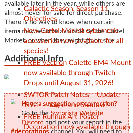
available later in the year, while others are
Galactic Season, Season 11
almost never for sale for direct purchase.
Objectives
There is no way to know when certain
New Cartel Market cybernetic
items may become available on the Cartel
Market, or when they might go on sale.
accessories now available for all
species!
Additional Info
FREE Vectron Colette EM4 Mount
now available through Twitch
Drops until August 31, 2026!
SWTOR Patch Notes – Update
Have a suggestion or correction?
7.9.1 – “Light and Shadow”
Go to the
Swtorista Website
FREE Ruhnuk Art Poster
Discord
and post your report in the
Decoration now available through
#decorations
channel. You will need to