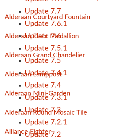
Update 7.7
Alderaan Courtyard Fountain
Update 7.6.1
Update 7.6
Alderaan Floor Medallion
Update 7.5.1
Alderaan Grand Chandelier
Update 7.5
Update 7.4.1
Alderaan Lamppost
Update 7.4
Alderaan Mini-Garden
Update 7.3.1
Update 7.3
Alderaan Round Mosaic Tile
Update 7.2.1
Alliance Fighter
Update 7.2