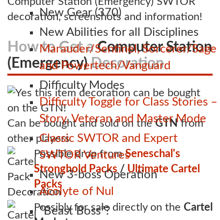
Computer Station (Emergency) SWTOR
New Gear (370)
decoration, screenshots and information!
New Abilities for all Disciplines
How to Get a
Computer Station
Marauder/Sentinel, Sorcerer/Sage
(Emergency)
Decoration
and Powertech/Vanguard
Difficulty Modes
Difficulty Toggle for Class Stories –
Story, Veteran and Master Mode
Can be bought and sold on the
GTN
from
Classic SWTOR and Expert
other players
Possible drop from
Seneschal's
SWTOR Ventures
Stronghold Packs
/
Ultimate Cartel
New 3-boss Operation
Packs
Acolyte of Nul
Possibly for sale directly on the
Cartel
“Beast Boss”?