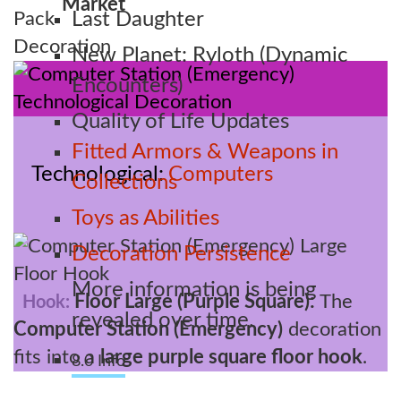
Market
Last Daughter
New Planet: Ryloth (Dynamic
Encounters)
Quality of Life Updates
Fitted Armors & Weapons in
Technological
Computers
Collections
Toys as Abilities
Decoration Persistence
More information is being
Floor Large (Purple Square):
The
Hook:
revealed over time.
Computer Station (Emergency)
decoration
fits into a
large purple square floor hook
.
8.0 Info