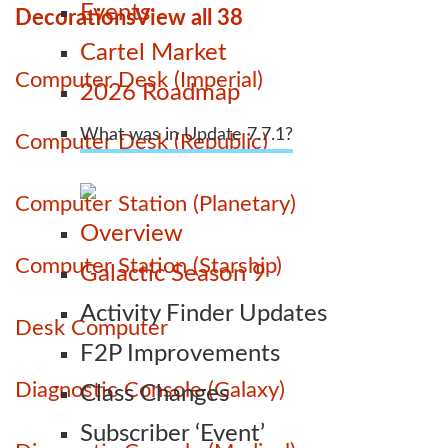
Events
Decorations
View all 38
Cartel Market
Computer Desk (Imperial)
2026 Roadmap
What was in Update 7.7.1?
Computer Desk (Republic)
Computer Station (Planetary)
Overview
Computer Station (Starship)
Galactic Season 9
Activity Finder Updates
Desk Computer
F2P Improvements
Diagnostic Console (Galaxy)
Class Changes
Subscriber ‘Event’