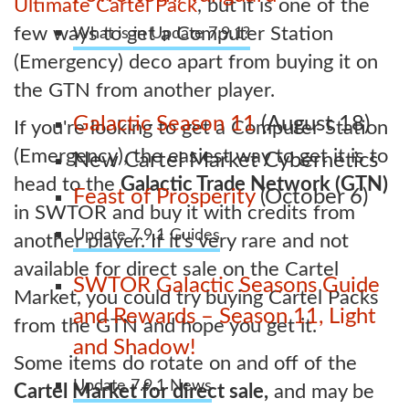
Ultimate Cartel Pack
, but it is one of the
few ways to get a Computer Station
What is in Update 7.9.1?
(Emergency) deco apart from buying it on
the GTN from another player.
Galactic Season 11
(August 18)
If you're looking to get a Computer Station
(Emergency), the easiest way to get it is to
New Cartel Market Cybernetics
head to the
Galactic Trade Network (GTN)
Feast of Prosperity
(October 6)
in SWTOR and buy it with credits from
Update 7.9.1 Guides
another player. If it's very rare and not
available for direct sale on the Cartel
SWTOR Galactic Seasons Guide
Market, you could try buying Cartel Packs
and Rewards – Season 11, Light
from the GTN and hope you get it.
and Shadow!
Some items do rotate on and off of the
Update 7.9.1 News
Cartel Market for direct sale,
and may be