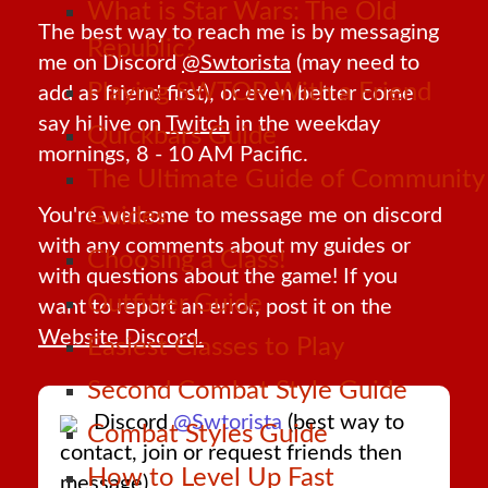
What is Star Wars: The Old
The best way to reach me is by messaging
Republic?
me on Discord
@Swtorista
(may need to
Playing SWTOR With a Friend
add as friend first), or even better come
say hi live on
Twitch
in the weekday
Quickbars Guide
mornings, 8 - 10 AM Pacific.
The Ultimate Guide of Community
Guides
You're welcome to message me on discord
with any comments about my guides or
Choosing a Class!
with questions about the game! If you
Outfitter Guide
want to report an error, post it on the
Website Discord.
Easiest Classes to Play
Second Combat Style Guide
Discord
@Swtorista
(best way to
Combat Styles Guide
contact, join or request friends then
How to Level Up Fast
message)