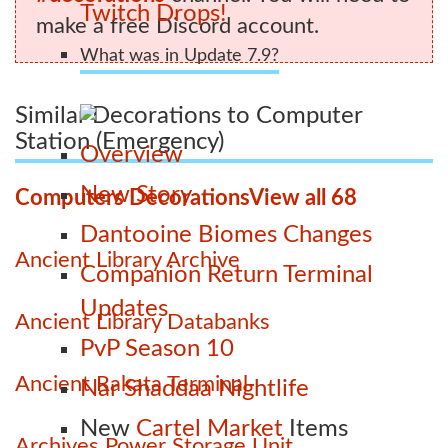
Twitch Drops!
make a free Discord account.
What was in Update 7.9?
Similar Decorations to Computer
Station (Emergency)
Overview
New Story
Computers Decorations
View all 68
Dantooine Biomes Changes
Ancient Library Archive
Companion Return Terminal
Updates
Ancient Library Databanks
PvP Season 10
Ancient Rakata Terminal
Nar Shaddaa Nightlife
New
Cartel Market
Items
Archives Power Storage Unit