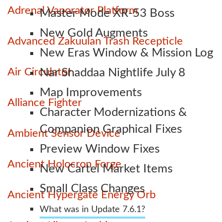
Adrenal Vaporator Platform
Master Mode XR-53 Boss
New Gold Augments
Advanced Zakuulan Trash Recepticle
New Eras Window & Mission Log
Air Circulator
Nar Shaddaa Nightlife July 8
Map Improvements
Alliance Fighter
Character Modernizations &
Companion Graphical Fixes
Ambient Sensor Device
Preview Window Fixes
Ancient Holocron Forge
New Cartel Market Items
Small Class Changes
Ancient Hypergate Energy Orb
What was in Update 7.6.1?