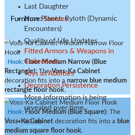
Last Daughter
New Planet: Ryloth (Dynamic
Furniture
Shelves
Encounters)
Quality of Life Updates
Fitted Armors & Weapons in
Collections
Floor Medium Narrow (Blue
Hook:
Rectangle):
The
Voss-Ka Cabinet
Toys as Abilities
decoration fits into a
narrow blue medium
Decoration Persistence
rectangle floor hook
.
More information is being
revealed over time.
Floor Medium (Blue Square):
The
Hook:
Voss-Ka Cabinet
decoration fits into a
blue
8.0 Info
medium square floor hook
.