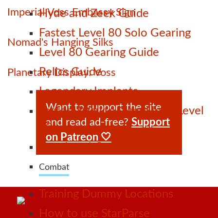
Imperial Voss Embassy Sign
Hyde and Zeek Guide
Fastest Level 80 Solo Gearing
Nomad's Hanging Silks
Level 80 Gearing Guide
Relics Guide
Planetary Display: Voss
Legendary Implants
Want to support the site
Fastest Way to Gear Up at Level
and read ad-free?
Support
80
on Patreon 🤍
Low-Level Gearing Guide
Combat
Training Dummy Locations
How to use StarParse