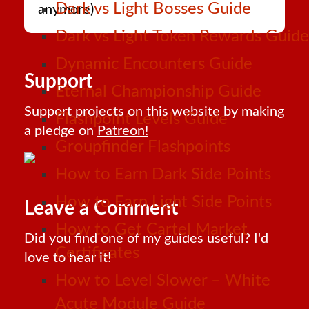
Dark vs Light Bosses Guide
anymore)
Dark vs Light Token Rewards Guide
Dynamic Encounters Guide
Support
Eternal Championship Guide
Support projects on this website by making
Flashpoint Levels Guide
a pledge on
Patreon!
Groupfinder Flashpoints
How to Earn Dark Side Points
How to Earn Light Side Points
Leave a Comment
How to Get Cartel Market
Did you find one of my guides useful? I'd
Certificates
love to hear it!
How to Level Slower – White
Acute Module Guide