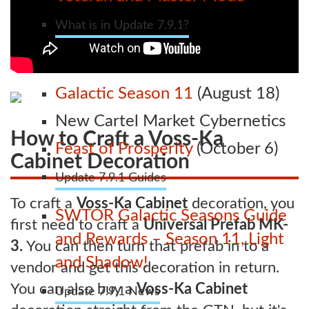
What is in Update 7.9.1?
Galactic Season 11
(August 18)
New Cartel Market Cybernetics
How to Craft a Voss-Ka
Feast of Prosperity
(October 6)
Cabinet Decoration
Update 7.9.1 Guides
To craft a
Voss-Ka Cabinet
decoration, you
SWTOR Galactic Seasons Guide
first need to craft a
Universal Prefab MK-
and Rewards – Season 11, Light
3.
You can then turn that prefab in to a
and Shadow!
vendor and get this decoration in return.
You can also buy a
Voss-Ka Cabinet
Update 7.9.1 News