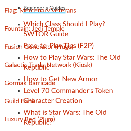
Beginner’s Guides
Flag: Mercenary Veterans
Which Class Should I Play?
Fountain: Jedi Temple
SWTOR Guide
Free-to-Play Tips (F2P)
Fusion Generator (Huge)
How to Play Star Wars: The Old
Galactic Trade Network (Kiosk)
Republic
How to Get New Armor
Gormak Barricade
Level 70 Commander’s Token
Character Creation
Guild Bank
What is Star Wars: The Old
Luxury Bed (Plum)
Republic?