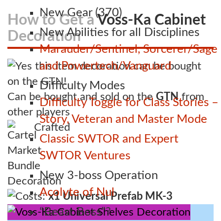
New Gear (370)
How to Get a
Voss-Ka Cabinet
New Abilities for all Disciplines
Decoration
Marauder/Sentinel, Sorcerer/Sage
and Powertech/Vanguard
Difficulty Modes
Can be bought and sold on the
GTN
from
Difficulty Toggle for Class Stories –
other players
Story, Veteran and Master Mode
Crafted
Classic SWTOR and Expert
SWTOR Ventures
New 3-boss Operation
Acolyte of Nul
Costs:
x1 Universal Prefab MK-3
“Beast Boss”?