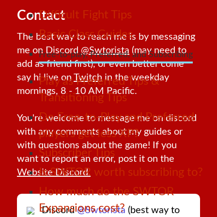
Contact
Difficult Fight Tips
Basic Class Guides
The best way to reach me is by messaging
me on Discord
@Swtorista
(may need to
Free-to-play, Preferred, and Subscribing
add as friend first), or even better come
say hi live on
Twitch
in the weekday
Play as Preferred Tips &
mornings, 8 - 10 AM Pacific.
Transitioning Tips
Do Free-to-Play and Preferred
You're welcome to message me on discord
with any comments about my guides or
players get less XP?
with questions about the game! If you
Subscriber Tips
want to report an error, post it on the
Is SWTOR worth subscribing to?
Website Discord.
How much do the SWTOR
Expansions cost?
Discord
@Swtorista
(best way to