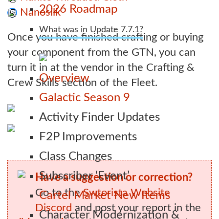
2026 Roadmap
Nanosilk
5
What was in Update 7.7.1?
Once you have finished crafting or buying
your component from the GTN, you can
turn it in at the vendor in the Crafting &
Overview
Crew Skills section of the Fleet.
Galactic Season 9
Activity Finder Updates
F2P Improvements
Class Changes
Subscriber ‘Event’
Have a suggestion or correction?
Go to the
Swtorista Website
Cartel Market New Items
Discord
and post your report in the
Character Modernization &