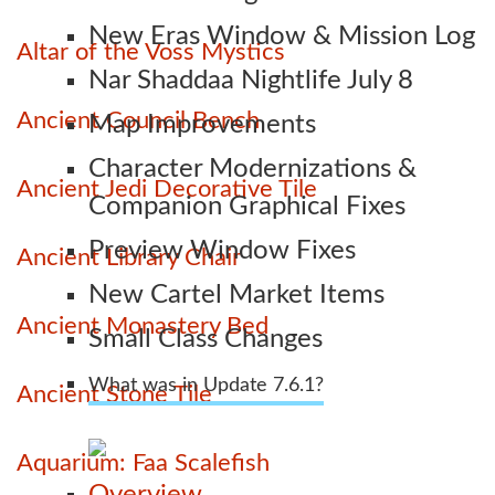
New Eras Window & Mission Log
Altar of the Voss Mystics
Nar Shaddaa Nightlife July 8
Ancient Council Bench
Map Improvements
Character Modernizations &
Ancient Jedi Decorative Tile
Companion Graphical Fixes
Preview Window Fixes
Ancient Library Chair
New Cartel Market Items
Ancient Monastery Bed
Small Class Changes
What was in Update 7.6.1?
Ancient Stone Tile
Aquarium: Faa Scalefish