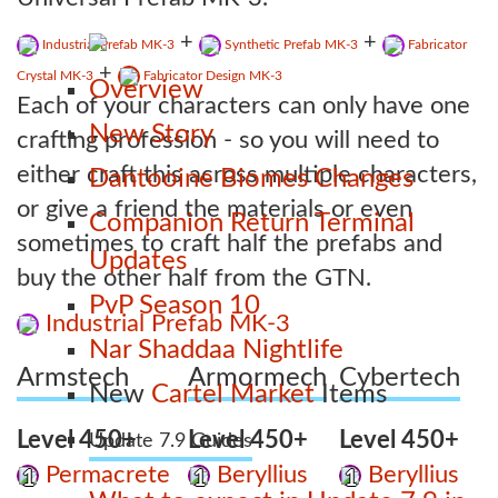
+
+
Industrial Prefab MK-3
Synthetic Prefab MK-3
Fabricator
+
Crystal MK-3
Fabricator Design MK-3
Overview
Each of your characters can only have one
New Story
crafting profession - so you will need to
either craft this across multiple characters,
Dantooine Biomes Changes
or give a friend the materials or even
Companion Return Terminal
sometimes to craft half the prefabs and
Updates
buy the other half from the GTN.
PvP Season 10
Industrial Prefab MK-3
Nar Shaddaa Nightlife
Armstech
Armormech
Cybertech
New
Cartel Market
Items
Level 450+
Level 450+
Level 450+
Update 7.9 Guides
Permacrete
Beryllius
Beryllius
1
1
1