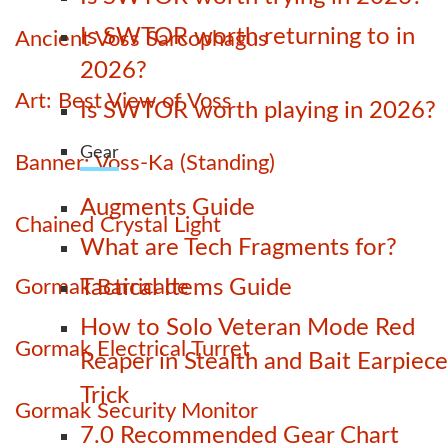
Is SWTOR worth returning to in
Ancient Voss Sarcophagus
2026?
Art: Best View of Voss
Is SWTOR worth playing in 2026?
Gear
Banner: Voss-Ka (Standing)
Augments Guide
Chained Crystal Light
What are Tech Fragments for?
Gormak Barricade
Tactical Items Guide
How to Solo Veteran Mode Red
Gormak Electrical Turret
Reaper in Stealth and Bait Earpiece
Trick
Gormak Security Monitor
7.0 Recommended Gear Chart