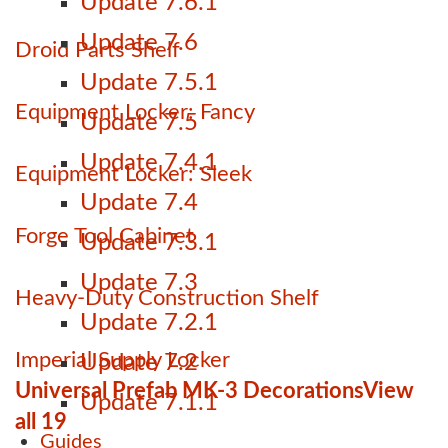
Update 7.6.1
Update 7.6
Droid Parts Shelf
Update 7.5.1
Equipment Locker: Fancy
Update 7.5
Update 7.4.1
Equipment Locker: Sleek
Update 7.4
Forge Tool Cabinet
Update 7.3.1
Update 7.3
Heavy-Duty Construction Shelf
Update 7.2.1
Imperial Supply Locker
Update 7.2
Universal Prefab MK-3 Decorations
View
Update 7.1.1
all 19
Guides