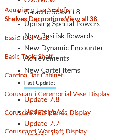
Overview
Aquarium: Laa Scalefish
Galactic Season 8
Shelves Decorations
View all 38
Uprising Special Powers
New Basilisk Rewards
Basic Tool Rack
New Dynamic Encounter
Basic Tools Shelf
Achievements
New Cartel Items
Cantina Bar Cabinet
Past Updates
Coruscanti Ceremonial Vase Display
Update 7.8
Update 7.7.1
Coruscanti Scriptures Display
Update 7.7
Coruscanti Warstaff Display