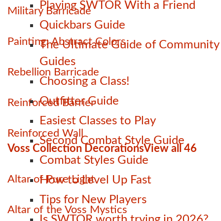
Playing SWTOR With a Friend
Military Barricade
Quickbars Guide
Painting: Abstract Colors
The Ultimate Guide of Community
Guides
Rebellion Barricade
Choosing a Class!
Outfitter Guide
Reinforced Barrier
Easiest Classes to Play
Reinforced Wall
Second Combat Style Guide
Voss Collection Decorations
View all 46
Combat Styles Guide
Altar of Pure Light
How to Level Up Fast
Tips for New Players
Altar of the Voss Mystics
Is SWTOR worth trying in 2026?