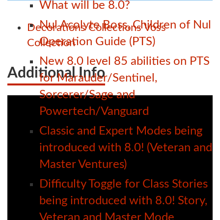
What will be 8.0?
Nul Acolyte Boss, Children of Nul
Decorations
Collections
Voss
Operation Guide (PTS)
Collection
New 8.0 level 85 abilities on PTS
Additional Info
for Marauder/Sentinel,
Sorcerer/Sage and
Powertech/Vanguard
Classic and Expert Modes being
introduced with 8.0! (Veteran and
Master Ventures)
Difficulty Toggle for Class Stories
being introduced with 8.0! Story,
Veteran and Master Mode