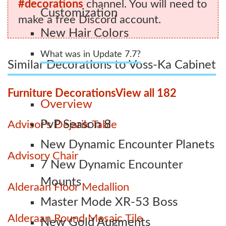
#decorations
channel. You will need to
Customization
make a free Discord account.
New Hair Colors
What was in Update 7.7?
Similar Decorations to Voss-Ka Cabinet
Furniture Decorations
View all 182
Overview
PvP Season 8
Advisor's Dejarik Table
New Dynamic Encounter Planets
Advisory Chair
7 New Dynamic Encounter
Mounts
Alderaan Floor Medallion
Master Mode XR-53 Boss
Alderaan Round Mosaic Tile
New Gold Augments