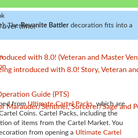
e):
The
Revanite Battler
decoration fits into a
 over time.
n
roduced with 8.0! (Veteran and Master Ven
on
 being introduced with 8.0! Story, Veteran 
Operation Guide (PTS)
pped from
Ultimate Cartel Packs
, which are
 for Marauder/Sentinel, Sorcerer/Sage and
artel Coins. Cartel Packs, including the
ction of items from the Cartel Market. You
decoration from opening a
Ultimate Cartel