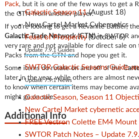
Pack
, but it is one of the few ways to get a 
Galactic Season 11
(August 18)
the GTN from another player.
New Cartel Market Cybernetics
If you're looking to get a Revanite Battler, th
Galactic Trade Network (GTN)
in SWTOR and b
Feast of Prosperity
(October 6)
very rare and not available for direct sale on
Update 7.9.1 Guides
Packs from the GTN and hope you get it.
SWTOR Galactic Seasons Guide and
Some items do rotate on and off of the
Carte
later in the year, while others are almost nev
Update 7.9.1 News
to know when certain items may become avai
might go on sale.
Galactic Season, Season 11 Object
New Cartel Market cybernetic acces
Additional Info
FREE Vectron Colette EM4 Mount n
SWTOR Patch Notes – Update 7.9.