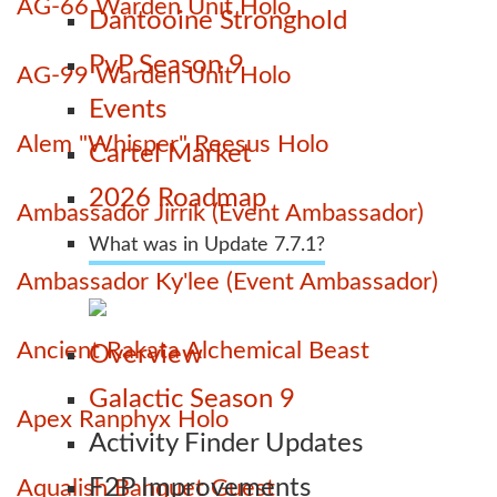
AG-66 Warden Unit Holo
Dantooine Stronghold
PvP Season 9
AG-99 Warden Unit Holo
Events
Alem "Whisper" Reesus Holo
Cartel Market
2026 Roadmap
Ambassador Jirrik (Event Ambassador)
What was in Update 7.7.1?
Ambassador Ky'lee (Event Ambassador)
Ancient Rakata Alchemical Beast
Overview
Galactic Season 9
Apex Ranphyx Holo
Activity Finder Updates
F2P Improvements
Aqualish Banquet Guest