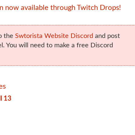
 now available through Twitch Drops!
o the
Swtorista Website Discord
and post
. You will need to make a free Discord
es
l 13