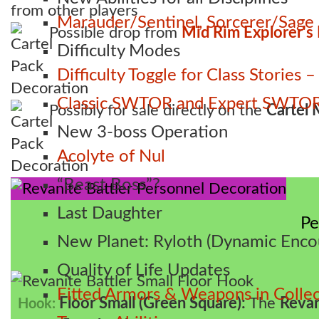
from other players
Marauder/Sentinel, Sorcerer/Sag
Possible drop from
Mid Rim Explorer's
Difficulty Modes
Difficulty Toggle for Class Stories
Classic SWTOR and Expert SWTOR
Possibly for sale directly on the
Cartel 
New 3-boss Operation
Acolyte of Nul
“Beast Boss”?
Last Daughter
Pe
New Planet: Ryloth (Dynamic Enco
Quality of Life Updates
Fitted Armors & Weapons in Collec
Floor Small (Green Square):
The
Revan
Hook: