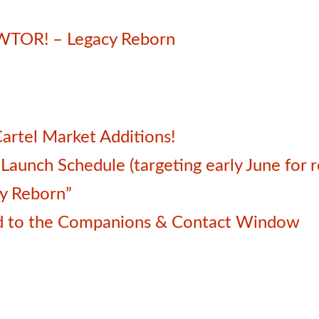
SWTOR! – Legacy Reborn
artel Market Additions!
unch Schedule (targeting early June for r
cy Reborn”
d to the Companions & Contact Window