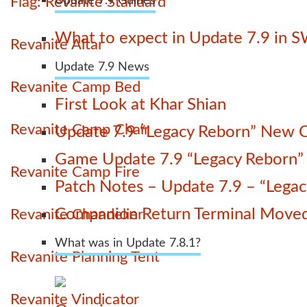
Flag: Revanite Standard
Update 7.9 Guides
What to expect in Update 7.9 in 
Revanite Altar
Update 7.9 News
Revanite Camp Bed
First Look at Khar Shian
Revanite Camp Chair
Update 7.9 “Legacy Reborn” New C
Game Update 7.9 “Legacy Reborn” La
Revanite Camp Fire
Patch Notes – Update 7.9 – “Lega
Companion Return Terminal Move
Revanite Chandelier
What was in Update 7.8.1?
Revanite Planning Tent
Revanite Vindicator