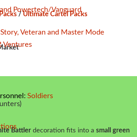
e and Powertech/Vanguard
 Packs
/
Ultimate Cartel Packs
 – Story, Veteran and Master Mode
 Ventures
Market
rsonnel
Soldiers
unters)
tions
ite Battler
decoration fits into a
small green