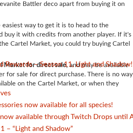
Revanite Battler deco apart from buying it on
e easiest way to get it is to head to the
uy it with credits from another player. If it's
 the Cartel Market, you could try buying Cartel
 Rewards – Season 11, Light and Shadow!
l Market for direct sale,
and may be available
er for sale for direct purchase. There is no way
lable on the Cartel Market, or when they
ives
sories now available for all species!
ow available through Twitch Drops until 
1 – “Light and Shadow”