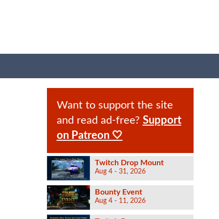
Want to support the site
and read ad-free?
Support
on Patreon 🤍
Twitch Drop Mount
Aug 4 - 31, 2026
Bounty Event
Aug 4 - 11, 2026