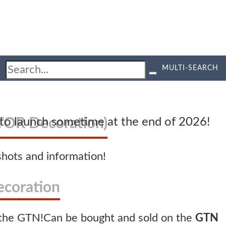
MULTI-SEARCH
OR Decoration)
d to launch sometime at the end of 2026!
hots and information!
coration
Can be bought and sold on the
GTN