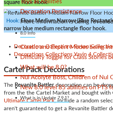
Toys as Abilities
square floor hook
.
Decoration Persistence
Floor Medium Narrow (Blue Rectangl
Hook:
More information is being revealed
narrow blue medium rectangle floor hook
.
8.0 Info
Decorations
Collections
Revan Collectio
Classic and Expert Modes being int
Decorations
Collections
Yavin 4 Collecti
Difficulty Toggle for Class Stories
What will be 8.0?
Cartel Pack Decorations
Nul Acolyte Boss, Children of Nul 
The
Revanite Battler
decoration can be dro
New 8.0 level 85 abilities on PTS
from the the Cartel Market and bought with C
What is in Update 7.9.1?
Ultimate Cartel Pack
, include a random sele
aren't guaranteed to get a Revanite Battler 