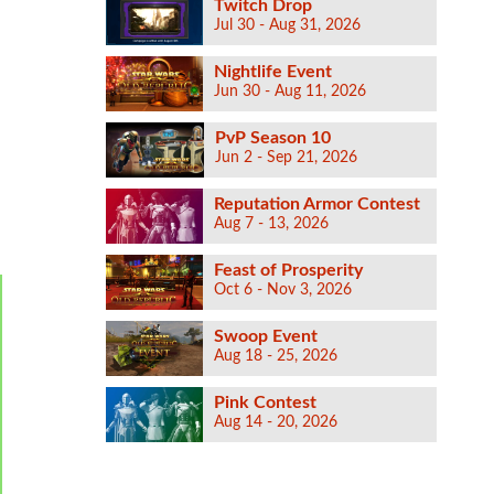
Twitch Drop
Jul 30 - Aug 31, 2026
Nightlife Event
Jun 30 - Aug 11, 2026
PvP Season 10
Jun 2 - Sep 21, 2026
Reputation Armor Contest
Aug 7 - 13, 2026
Feast of Prosperity
Oct 6 - Nov 3, 2026
Swoop Event
Aug 18 - 25, 2026
Pink Contest
Aug 14 - 20, 2026