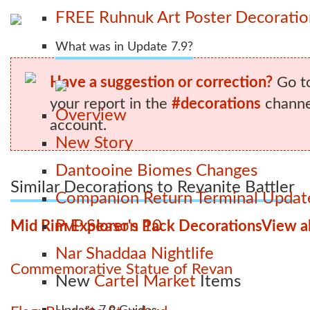
FREE Ruhnuk Art Poster Decoration
What was in Update 7.9?
Have a suggestion or correction?
Go t
your report in the
#decorations
channel
Overview
account.
New Story
Dantooine Biomes Changes
Similar Decorations to Revanite Battler
Companion Return Terminal Updat
PvP Season 10
Mid Rim Explorer's Pack Decorations
View al
Nar Shaddaa Nightlife
Commemorative Statue of Revan
New
Cartel Market
Items