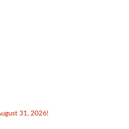
August 31, 2026!