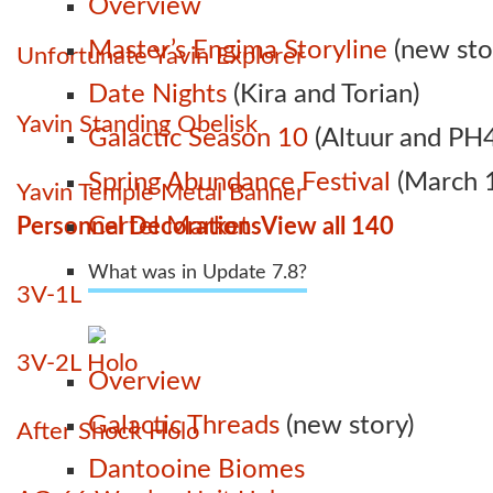
Overview
Master’s Engima Storyline
(new sto
Unfortunate Yavin Explorer
Date Nights
(Kira and Torian)
Yavin Standing Obelisk
Galactic Season 10
(Altuur and PH4
Spring Abundance Festival
(March 1
Yavin Temple Metal Banner
Cartel Market
Personnel Decorations
View all 140
What was in Update 7.8?
3V-1L
3V-2L Holo
Overview
Galactic Threads
(new story)
After Shock Holo
Dantooine Biomes