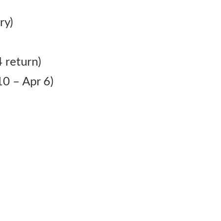
ry)
 return)
0 – Apr 6)