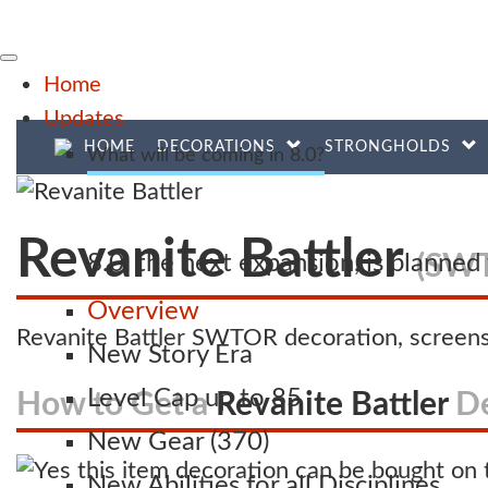
Home
Updates
HOME
DECORATIONS
STRONGHOLDS
What will be coming in 8.0?
Revanite Battler
(SWT
8.0, the next expansion, is planne
Overview
Revanite Battler SWTOR decoration, screens
New Story Era
Level Cap up to 85
How to Get a
Revanite Battler
De
New Gear (370)
New Abilities for all Disciplines