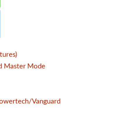
tures)
and Master Mode
 Powertech/Vanguard