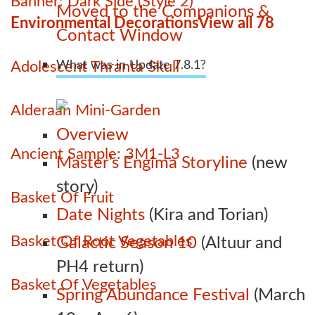
Banner: Dark Side (Style 2)
Moved to the Companions &
Environmental Decorations
View all 78
Contact Window
Adolescent Thranta Skull
What was in Update 7.8.1?
Alderaan Mini-Garden
Overview
Ancient Sample: 3M1-L3
Master’s Engima Storyline
(new
story)
Basket Of Fruit
Date Nights
(Kira and Torian)
Basket Of Root Vegetables
Galactic Season 10
(Altuur and
PH4 return)
Basket Of Vegetables
Spring Abundance Festival
(March