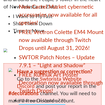
of New Adasta on Ziost.
New Cartel Market cybernetic
accessories now available for all
I Want to Fly Fast
species!
Shut Them Down
Time to Move
FREE Vectron Colette EM4 Mount
now available through Twitch
Drops until August 31, 2026!
SWTOR Patch Notes – Update
7.9.1 – “Light and Shadow”
Have a suggestion or correction?
FREE Ruhnuk Art Poster
Go to the
Swtorista Website
Decoration now available through
Discord
and post your report in the
Twitch Drops!
#decorations
channel. You will need to
make a free Discord account.
What was in Update 7.9?