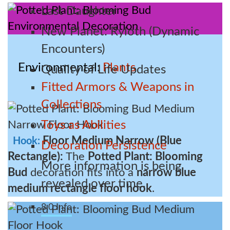
Last Daughter
New Planet: Ryloth (Dynamic
Encounters)
Environmental
Plants
Quality of Life Updates
Fitted Armors & Weapons in
Collections
Toys as Abilities
Floor Medium Narrow (Blue
Hook:
Decoration Persistence
Rectangle):
The
Potted Plant: Blooming
More information is being
Bud
decoration fits into a
narrow blue
revealed over time.
medium rectangle floor hook
.
8.0 Info