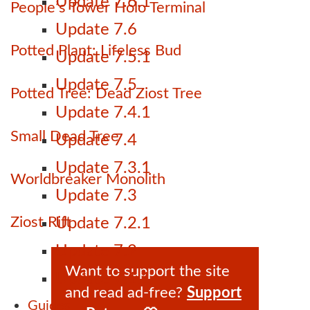
Update 7.6.1
People’s Tower Holo Terminal
Update 7.6
Potted Plant: Lifeless Bud
Update 7.5.1
Update 7.5
Potted Tree: Dead Ziost Tree
Update 7.4.1
Small Dead Tree
Update 7.4
Update 7.3.1
Worldbreaker Monolith
Update 7.3
Ziost Rift
Update 7.2.1
Update 7.2
Want to support the site
Update 7.1.1
and read ad-free?
Support
Guides