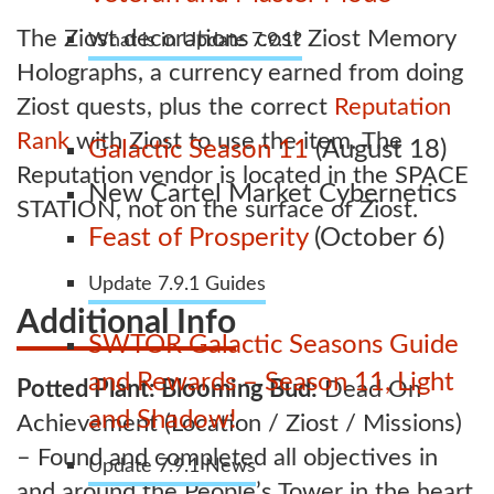
The Ziost decorations cost Ziost Memory
What is in Update 7.9.1?
Holographs, a currency earned from doing
Ziost quests, plus the correct
Reputation
Rank
with Ziost to use the item. The
Galactic Season 11
(August 18)
Reputation vendor is located in the SPACE
New Cartel Market Cybernetics
STATION, not on the surface of Ziost.
Feast of Prosperity
(October 6)
Update 7.9.1 Guides
Additional Info
SWTOR Galactic Seasons Guide
and Rewards – Season 11, Light
Potted Plant: Blooming Bud:
Dead On
and Shadow!
Achievement (Location / Ziost / Missions)
– Found and completed all objectives in
Update 7.9.1 News
and around the People’s Tower in the heart