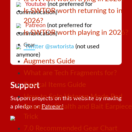
Youtube
(not preferred for
Is SWTOR worth returning to in
communication)
2026?
Patreon
(not preferred for
Is SWTOR worth playing in 2026?
communication)
Gear
Twitter @swtorista
(not used
anymore)
Augments Guide
What are Tech Fragments for?
Support
Tactical Items Guide
How to Solo Veteran Mode Red
Support projects on this website by making
Reaper in Stealth and Bait Earpiece
a pledge on
Patreon!
Trick
7.0 Recommended Gear Chart