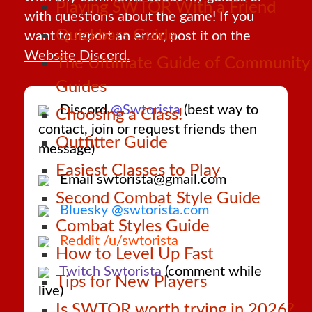
Playing SWTOR With a Friend
with questions about the game! If you
Quickbars Guide
want to report an error, post it on the
Website Discord.
The Ultimate Guide of Community
Guides
Discord
@Swtorista
(best way to
Choosing a Class!
contact, join or request friends then
Outfitter Guide
message)
Easiest Classes to Play
Email swtorista@gmail.com
Second Combat Style Guide
Bluesky @swtorista.com
Combat Styles Guide
Reddit /u/swtorista
How to Level Up Fast
Twitch Swtorista
(comment while
Tips for New Players
live)
Is SWTOR worth trying in 2026?