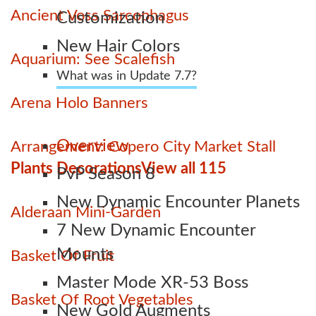
Ancient Voss Sarcophagus
Customization
New Hair Colors
Aquarium: See Scalefish
What was in Update 7.7?
Arena Holo Banners
Overview
Arrangement: Copero City Market Stall
Plants Decorations
View all 115
PvP Season 8
New Dynamic Encounter Planets
Alderaan Mini-Garden
7 New Dynamic Encounter
Mounts
Basket Of Fruit
Master Mode XR-53 Boss
Basket Of Root Vegetables
New Gold Augments