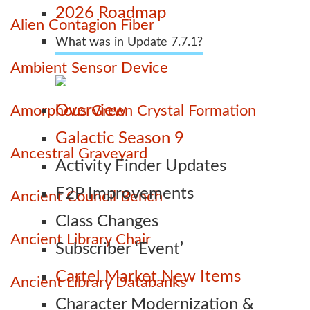
2026 Roadmap
Alien Contagion Fiber
What was in Update 7.7.1?
Ambient Sensor Device
Overview
Amorphous Green Crystal Formation
Galactic Season 9
Ancestral Graveyard
Activity Finder Updates
F2P Improvements
Ancient Council Bench
Class Changes
Ancient Library Chair
Subscriber ‘Event’
Cartel Market New Items
Ancient Library Databanks
Character Modernization &