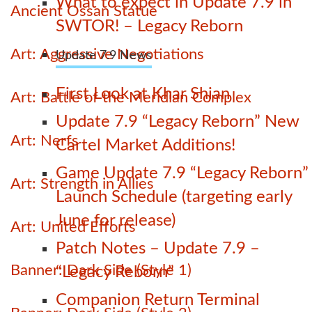
What to expect in Update 7.9 in
Ancient Ossan Statue
SWTOR! – Legacy Reborn
Art: Aggressive Negotiations
Update 7.9 News
First Look at Khar Shian
Art: Battle of the Meridian Complex
Update 7.9 “Legacy Reborn” New
Art: Nerfs
Cartel Market Additions!
Game Update 7.9 “Legacy Reborn”
Art: Strength in Allies
Launch Schedule (targeting early
June for release)
Art: United Efforts
Patch Notes – Update 7.9 –
Banner: Dark Side (Style 1)
“Legacy Reborn”
Companion Return Terminal