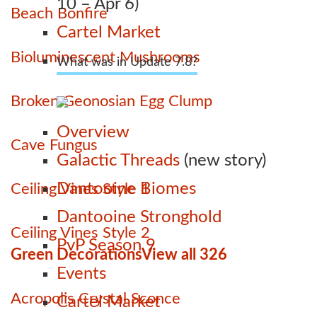
10 – Apr 6)
Beach Bonfire
Cartel Market
Bioluminescent Mushrooms
What was in Update 7.8?
Broken Geonosian Egg Clump
Overview
Cave Fungus
Galactic Threads
(new story)
Dantooine Biomes
Ceiling Vines Style 1
Dantooine Stronghold
Ceiling Vines Style 2
PvP Season 9
Green Decorations
View all 326
Events
Acropolis Crystal Sconce
Cartel Market