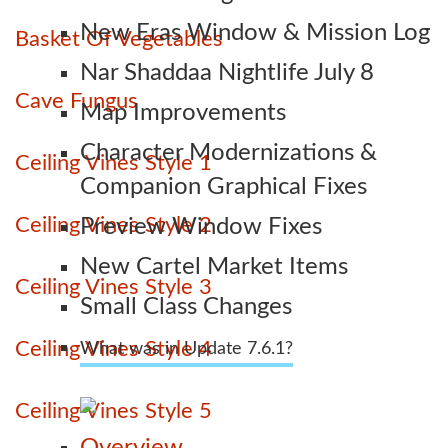
New Eras Window & Mission Log
Basket Of Vegetables
Nar Shaddaa Nightlife July 8
Cave Fungus
Map Improvements
Character Modernizations &
Ceiling Vines Style 1
Companion Graphical Fixes
Ceiling Vines Style 2
Preview Window Fixes
New Cartel Market Items
Ceiling Vines Style 3
Small Class Changes
Ceiling Vines Style 4
What was in Update 7.6.1?
Ceiling Vines Style 5