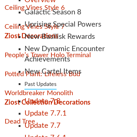
Overview
Ceiling Vines Style 6
Galactic Season 8
Uprising Special Powers
Ceiling Vines Style 7
Ziost Decorations
New Basilisk Rewards
New Dynamic Encounter
People’s Tower Holo Terminal
Achievements
New Cartel Items
Potted Plant: Lifeless Bud
Past Updates
Worldbreaker Monolith
Update 7.8
Ziost Collection Decorations
Update 7.7.1
Dead Tree
Update 7.7