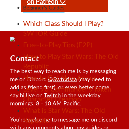
on Patreon 🤍
Beginner’s Guides
Which Class Should I Play?
SWTOR Guide
Free-to-Play Tips (F2P)
How to Play Star Wars: The Old
Contact
Republic
The best way to reach me is by messaging
How to Get New Armor
me on Discord
@Swtorista
(may need to
add as friend first), or even better come
Level 70 Commander’s Token
say hi live on
Twitch
in the weekday
Character Creation
mornings, 8 - 10 AM Pacific.
What is Star Wars: The Old
You're welcome to message me on discord
Republic?
with any comments about my guides or