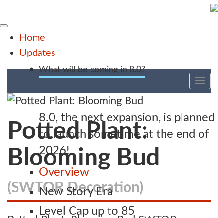
Home
Updates
What will be coming in 8.0?
Tog
nav
8.0, the next expansion, is planned
Potted Plant:
to launch sometime at the end of
2026!
Blooming Bud
Overview
(SWTOR Decoration)
New Story Era
Level Cap up to 85