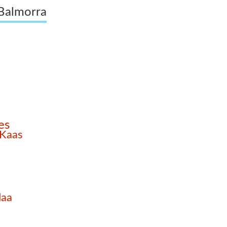
 Balmorra
es
 Kaas
daa