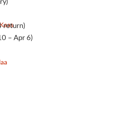
ry)
 Kaas
 return)
0 – Apr 6)
daa