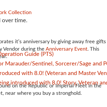
rk Collection
 over time.
rates it’s anniversary by giving away free gifts
ry Vendor during the
Anniversary Event
. This
Operation Guide (PTS)
ar.
 for Marauder/Sentinel, Sorcerer/Sage and
roduced with 8.0! (Veteran and Master Ven
 being introduced with 8.0! Story, Veteran 
und on the Republic or Imperial Fleet in the
et, near where you buy a stronghold.