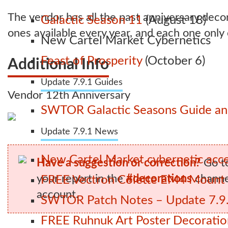
The vendor has all the past anniversary deco
Galactic Season 11
(August 18)
ones available every year, and each one only
New Cartel Market Cybernetics
Feast of Prosperity
(October 6)
Additional Info
Update 7.9.1 Guides
Vendor 12th Anniversary
SWTOR Galactic Seasons Guide and
Update 7.9.1 News
New Cartel Market cybernetic acces
Have a suggestion or correction?
Go t
your report in the
#decorations
channel
FREE Vectron Colette EM4 Mount n
account.
SWTOR Patch Notes – Update 7.9.
FREE Ruhnuk Art Poster Decoration