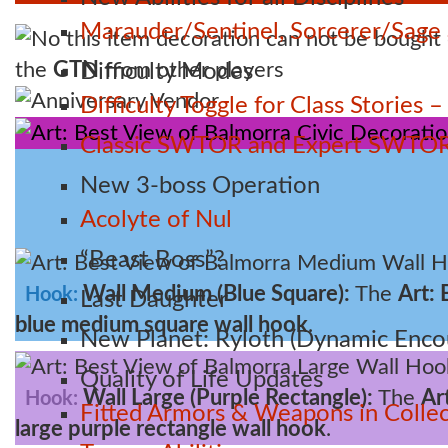
Marauder/Sentinel, Sorcerer/Sag
the
GTN
from other players
Difficulty Modes
Anniversary Vendor
Difficulty Toggle for Class Stories
Classic SWTOR and Expert SWTOR
New 3-boss Operation
Acolyte of Nul
“Beast Boss”?
Wall Medium (Blue Square):
The
Art: 
Hook:
Last Daughter
blue medium square wall hook
.
New Planet: Ryloth (Dynamic Enco
Quality of Life Updates
Wall Large (Purple Rectangle):
The
Ar
Hook:
Fitted Armors & Weapons in Collec
large purple rectangle wall hook
.