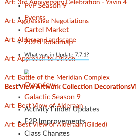
Art: 3rd Anniversary Celebration - Yavin 4
PvP Season 9
Events
Art: Aggressive Negotiations
Cartel Market
Art: Alderaan Landscape
2026 Roadmap
What was in Update 7.7.1?
Art: Approach to Oricon
Art: Battle of the Meridian Complex
Overview
Best View Artwork Collection Decorations
V
Galactic Season 9
Art: Best View of Alderaan
Activity Finder Updates
F2P Improvements
Art: Best View of Alderaan (Gilded)
Class Changes