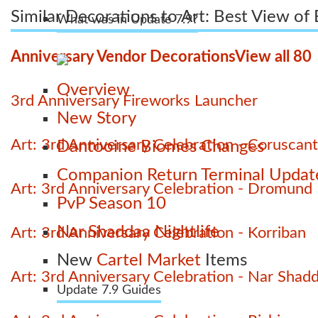
Similar Decorations to Art: Best View of
What was in Update 7.9?
Anniversary Vendor Decorations
View all 80
Overview
3rd Anniversary Fireworks Launcher
New Story
Art: 3rd Anniversary Celebration - Coruscant
Dantooine Biomes Changes
Companion Return Terminal Updat
Art: 3rd Anniversary Celebration - Dromund
PvP Season 10
Nar Shaddaa Nightlife
Art: 3rd Anniversary Celebration - Korriban
New
Cartel Market
Items
Art: 3rd Anniversary Celebration - Nar Shad
Update 7.9 Guides