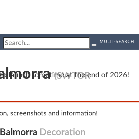
MULTI-SEARCH
Balmorra
(SWTOR
d to launch sometime at the end of 2026!
n, screenshots and information!
 Balmorra
Decoration