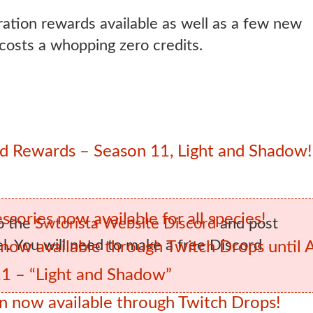
ration rewards available as well as a few new
 costs a whopping zero credits.
 Rewards – Season 11, Light and Shadow!
sories now available for all species!
o the
Swtorista Website Discord
and post
. You will need to make a free Discord
ow available through Twitch Drops until 
1 – “Light and Shadow”
 now available through Twitch Drops!