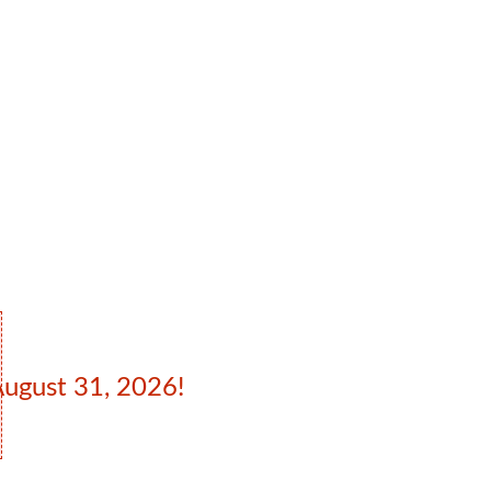
August 31, 2026!