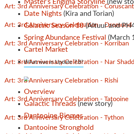
Master’s Engima Storyline
(new sto
Art: 3rd Anniversary Celebration - Coruscant
Date Nights
(Kira and Torian)
Art: 3rd Anniversary Celebration - Dromund
Galactic Season 10
(Altuur and PH4
Spring Abundance Festival
(March 1
Art: 3rd Anniversary Celebration - Korriban
Cartel Market
Art: 3rd Anniversary Celebration - Nar Shad
What was in Update 7.8?
Art: 3rd Anniversary Celebration - Rishi
Overview
Art: 3rd Anniversary Celebration - Tatooine
Galactic Threads
(new story)
Dantooine Biomes
Art: 3rd Anniversary Celebration - Tython
Dantooine Stronghold