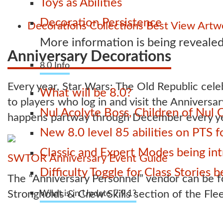
Toys as Abilities
Decoration Persistence
Decorations
Collections
Best View Artwo
More information is being revealed
Anniversary Decorations
8.0 Info
Every year, Star Wars: The Old Republic celeb
What will be 8.0?
to players who log in and visit the Anniversa
Nul Acolyte Boss, Children of Nul 
happens partway through December every ye
New 8.0 level 85 abilities on PTS
Classic and Expert Modes being int
SWTOR Anniversary Event Guide
Difficulty Toggle for Class Stories
The “Anniversary Personnel” vendor can be fo
Strongholds & Crew Skills section of the Fle
What is in Update 7.9.1?