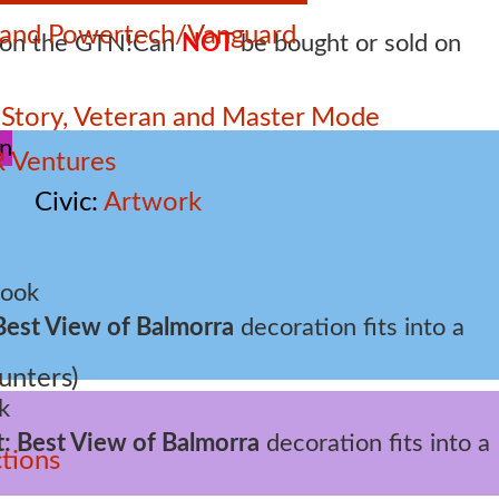
e and Powertech/Vanguard
Can
NOT
be bought or sold on
 – Story, Veteran and Master Mode
 Ventures
Civic
Artwork
Best View of Balmorra
decoration fits into a
unters)
t: Best View of Balmorra
decoration fits into a
tions