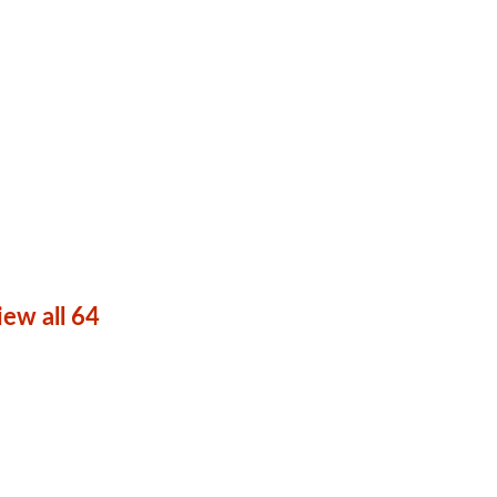
iew all 64