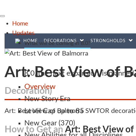
Home
Updates
HOME
DECORATIONS
STRONGHOLDS
What will be coming in 8.0?
Art: Best View of 
8.0, the next expansion, is planne
Overview
Decoration)
New Story Era
Art: Best View of Balmorra SWTOR decoratio
Level Cap up to 85
New Gear (370)
How to Get an
Art: Best View of
New Abilities for all Disciplines