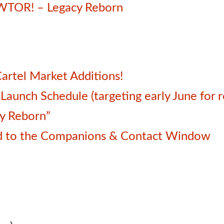
SWTOR! – Legacy Reborn
artel Market Additions!
unch Schedule (targeting early June for r
cy Reborn”
d to the Companions & Contact Window