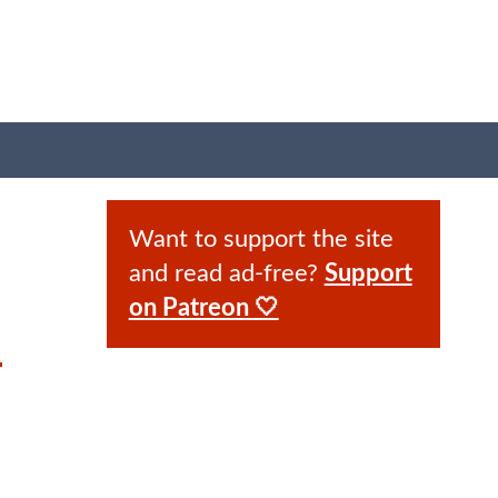
Want to support the site
and read ad-free?
Support
on Patreon 🤍