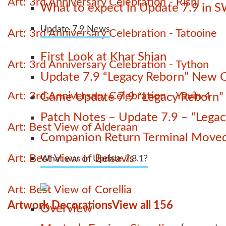
Art: 3rd Anniversary Celebration - Rishi
What to expect in Update 7.9 in 
Update 7.9 News
Art: 3rd Anniversary Celebration - Tatooine
First Look at Khar Shian
Art: 3rd Anniversary Celebration - Tython
Update 7.9 “Legacy Reborn” New C
Art: 3rd Anniversary Celebration - Yavin 4
Game Update 7.9 “Legacy Reborn” La
Patch Notes – Update 7.9 – “Lega
Art: Best View of Alderaan
Companion Return Terminal Move
Art: Best View of Belsavis
What was in Update 7.8.1?
Art: Best View of Corellia
Artwork Decorations
View all 156
Overview