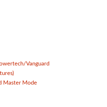
 Powertech/Vanguard
tures)
and Master Mode