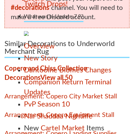
Twitch Drops!
#decorations
channel. You will need to
make a free Discord account.
What was in Update 7.9?
Similar Decorations to Underworld
Overview
Merchant Rug
New Story
Copero and Chiss Collection
Dantooine Biomes Changes
Decorations
View all 50
Companion Return Terminal
Updates
Arrangement: Copero City Market Stall
PvP Season 10
Arrangement: Copero Equipment Stall
Nar Shaddaa Nightlife
New
Cartel Market
Items
Arrangement: Copero Landing Supplies