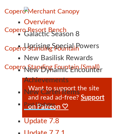
Copero Merchant Canopy
Overview
Copero Resort Bench
Galactic Season 8
Uprising Special Powers
Copero Standing Fountain
New Basilisk Rewards
Copero Standing Fountain (Small)
New Dynamic Encounter
Achievements
Want to support the site
New Cartel Items
and read ad-free?
Support
Past Updates
on Patreon 🤍
Update 7.8
Update 7.7.1