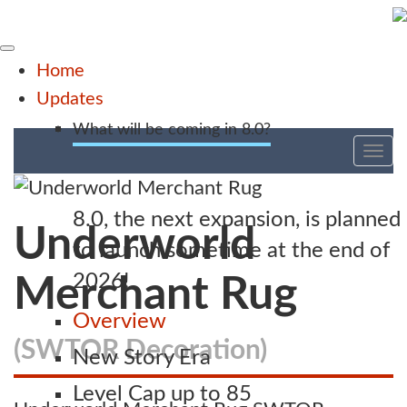
Home
Updates
What will be coming in 8.0?
Tog
nav
8.0, the next expansion, is planned
Underworld
to launch sometime at the end of
2026!
Merchant Rug
Overview
(SWTOR Decoration)
New Story Era
Level Cap up to 85