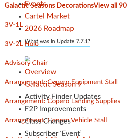
Events
Galactic Seasons Decorations
View all 90
Cartel Market
3V-1L
2026 Roadmap
What was in Update 7.7.1?
3V-2L Holo
Advisory Chair
Overview
Arrangement: Copero Equipment Stall
Galactic Season 9
Activity Finder Updates
Arrangement: Copero Landing Supplies
F2P Improvements
Arrangement: Copero Vehicle Stall
Class Changes
Subscriber ‘Event’