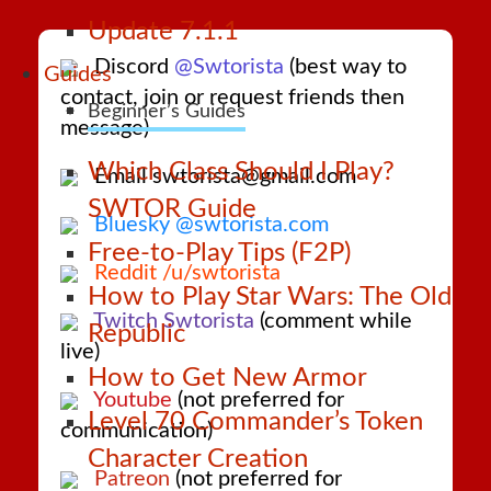
Update 7.1.1
Discord
@Swtorista
(best way to
Guides
contact, join or request friends then
Beginner’s Guides
message)
Which Class Should I Play?
Email swtorista@gmail.com
SWTOR Guide
Bluesky @swtorista.com
Free-to-Play Tips (F2P)
Reddit /u/swtorista
How to Play Star Wars: The Old
Twitch Swtorista
(comment while
Republic
live)
How to Get New Armor
Youtube
(not preferred for
Level 70 Commander’s Token
communication)
Character Creation
Patreon
(not preferred for