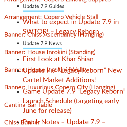
Update 7.9 Guides
Arrangement: Copero Vehicle Stall
What to expect in Update 7.9 in
SWTOR! – Legacy Reborn
Banner: Chiss Ascendancy (Hanging)
Update 7.9 News
Banner: House Inrokini (Standing)
First Look at Khar Shian
Banner: House Inrokini (Wall)
Update 7.9 “Legacy Reborn” New
Cartel Market Additions!
Banner: Luxurious Copero City (Hanging)
Game Update 7.9 “Legacy Reborn”
Launch Schedule (targeting early
Cantina Bar Table
June for release)
Patch Notes – Update 7.9 –
Chiss Banner