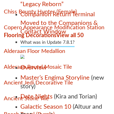
“Legacy Reborn”
Chiss Bounty Hunter (Female)
Companion Return Terminal
Moved to the Companions &
Copero Appearance Modification Station
Contact Window
Flooring Decorations
View all 50
What was in Update 7.8.1?
Alderaan Floor Medallion
Alderaan Round Mosaic Tile
Overview
Master’s Engima Storyline
(new
Ancient Jedi Decorative Tile
story)
Date Nights
(Kira and Torian)
Ancient Stone Tile
Galactic Season 10
(Altuur and