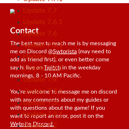
Update 7.7
Update 7.6.1
Contact
Update 7.6
The best way to reach me is by messaging
Update 7.5.1
me on Discord
@Swtorista
(may need to
Update 7.5
add as friend first), or even better come
say hi live on
Twitch
in the weekday
Update 7.4.1
mornings, 8 - 10 AM Pacific.
Update 7.4
Update 7.3.1
You're welcome to message me on discord
with any comments about my guides or
Update 7.3
with questions about the game! If you
Update 7.2.1
want to report an error, post it on the
Website Discord.
Update 7.2