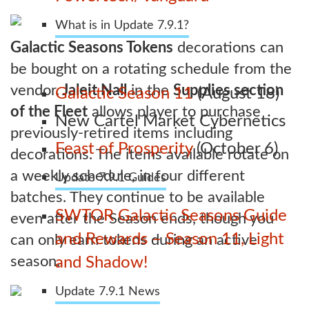
What is in Update 7.9.1?
Galactic Seasons Tokens
decorations can
be bought on a rotating schedule from the
vendor.
Jaleit Nall
in the
Supplies section
Galactic Season 11
(August 18)
of the Fleet
allows player to purchase
New Cartel Market Cybernetics
previously-retired items including
Feast of Prosperity
(October 6)
decorations. The items available rotate on
a weekly schedule, in four different
Update 7.9.1 Guides
batches. They continue to be available
SWTOR Galactic Seasons Guide
even after the Season ends, though you
and Rewards – Season 11, Light
can only earn tokens during an active
season.
and Shadow!
Update 7.9.1 News