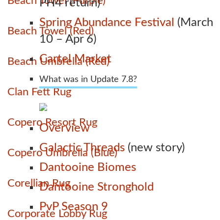
Beach Towel (Purple)
PH4 return)
Spring Abundance Festival
(March
Beach Towel (Red)
10 – Apr 6)
Cartel Market
Beach Umbrella (Red)
What was in Update 7.8?
Clan Fett Rug
Copero Resort Rug
Overview
Galactic Threads
(new story)
Copero Umbrella (Blue)
Dantooine Biomes
Corellian Rug
Dantooine Stronghold
PvP Season 9
Corporate Lobby Rug