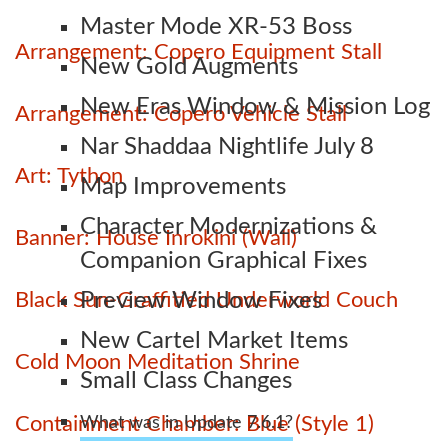
Master Mode XR-53 Boss
Arrangement: Copero Equipment Stall
New Gold Augments
New Eras Window & Mission Log
Arrangement: Copero Vehicle Stall
Nar Shaddaa Nightlife July 8
Art: Tython
Map Improvements
Character Modernizations &
Banner: House Inrokini (Wall)
Companion Graphical Fixes
Black Sun-Graffitied Underworld Couch
Preview Window Fixes
New Cartel Market Items
Cold Moon Meditation Shrine
Small Class Changes
Containment Chamber: Blue (Style 1)
What was in Update 7.6.1?