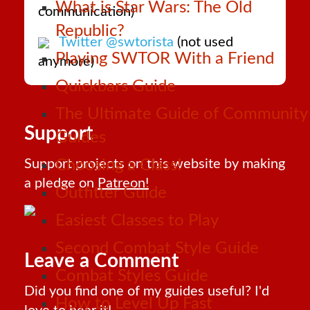
What is Star Wars: The Old
communication)
Republic?
Twitter @swtorista
(not used
Playing SWTOR With a Friend
anymore)
Quickbars Guide
The Ultimate Guide of Community
Support
Guides
Support projects on this website by making
Choosing a Class!
a pledge on
Patreon!
Outfitter Guide
Easiest Classes to Play
Second Combat Style Guide
Leave a Comment
Combat Styles Guide
Did you find one of my guides useful? I'd
How to Level Up Fast