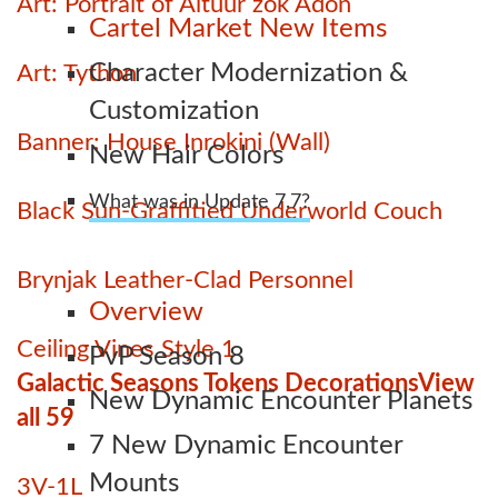
Art: Portrait of Altuur zok Adon
Cartel Market New Items
Character Modernization &
Art: Tython
Customization
Banner: House Inrokini (Wall)
New Hair Colors
What was in Update 7.7?
Black Sun-Graffitied Underworld Couch
Brynjak Leather-Clad Personnel
Overview
Ceiling Vines Style 1
PvP Season 8
Galactic Seasons Tokens Decorations
View
New Dynamic Encounter Planets
all 59
7 New Dynamic Encounter
Mounts
3V-1L