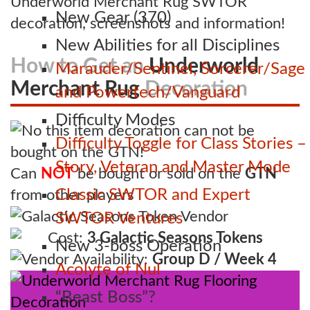
Underworld Merchant Rug SWTOR
New Gear (370)
decoration, screenshots and information!
New Abilities for all Disciplines
How to Get an
Underworld
Marauder/Sentinel, Sorcerer/Sage
Merchant Rug
Decoration
and Powertech/Vanguard
Difficulty Modes
Difficulty Toggle for Class Stories –
Story, Veteran and Master Mode
Can
NOT
be bought or sold on the
GTN
Classic SWTOR and Expert
from other players
Galactic Seasons Token Vendor
SWTOR Ventures
Cost:
3 Galactic Seasons Tokens
New 3-boss Operation
Vendor Availability:
Group D / Week 4
Acolyte of Nul
“Beast Boss”?