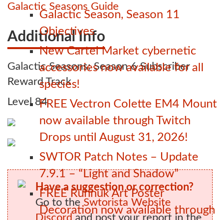
Galactic Seasons Guide
Galactic Season, Season 11
Objectives
Additional Info
New Cartel Market cybernetic
Galactic Seasons: Season 6 Subscriber
accessories now available for all
Reward Track
species!
Level 84
FREE Vectron Colette EM4 Mount
now available through Twitch
Drops until August 31, 2026!
SWTOR Patch Notes – Update
7.9.1 – “Light and Shadow”
Have a suggestion or correction?
FREE Ruhnuk Art Poster
Go to the
Swtorista Website
Decoration now available through
Discord
and post your report in the