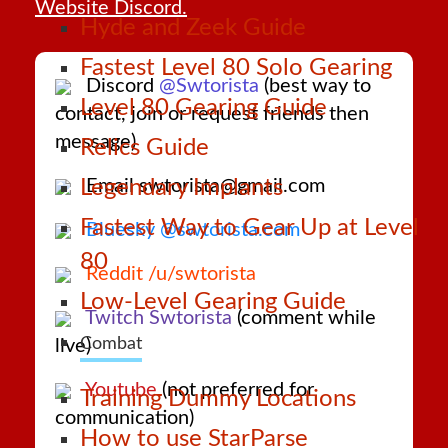
Website Discord.
Hyde and Zeek Guide
Fastest Level 80 Solo Gearing
Discord
@Swtorista
(best way to
Level 80 Gearing Guide
contact, join or request friends then
message)
Relics Guide
Email swtorista@gmail.com
Legendary Implants
Fastest Way to Gear Up at Level
Bluesky @swtorista.com
80
Reddit /u/swtorista
Low-Level Gearing Guide
Twitch Swtorista
(comment while
Combat
live)
Youtube
(not preferred for
Training Dummy Locations
communication)
How to use StarParse