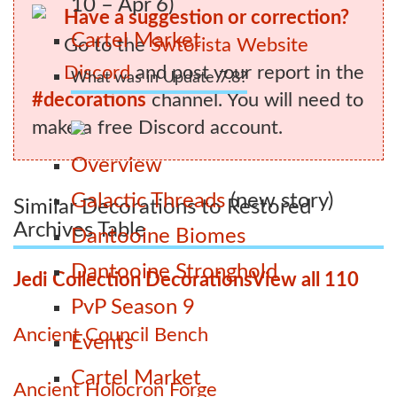
10 – Apr 6)
Have a suggestion or correction?
Cartel Market
Go to the
Swtorista Website
Discord
and post your report in the
What was in Update 7.8?
#decorations
channel. You will need to
make a free Discord account.
Overview
Galactic Threads
(new story)
Similar Decorations to Restored
Archives Table
Dantooine Biomes
Dantooine Stronghold
Jedi Collection Decorations
View all 110
PvP Season 9
Ancient Council Bench
Events
Cartel Market
Ancient Holocron Forge