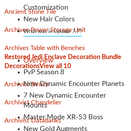
Customization
Ancient Stone Tile
New Hair Colors
Archives Power Storage Unit
What was in Update 7.7?
Archives Table with Benches
Restored Jedi Enclave Decoration Bundle
Overview
Decorations
View all 10
PvP Season 8
New Dynamic Encounter Planets
Archivist Bench
7 New Dynamic Encounter
Archivist Chandelier
Mounts
Master Mode XR-53 Boss
Archivist Databanks
New Gold Augments