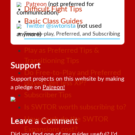
Patreon
(not preferred for
Difficult Fight Tips
communication)
Basic Class Guides
Twitter @swtorista
(not used
anymore)
Free-to-play, Preferred, and Subscribing
Play as Preferred Tips &
Transitioning Tips
Support
Do Free-to-Play and Preferred
Support projects on this website by making
players get less XP?
a pledge on
Patreon!
Subscriber Tips
Is SWTOR worth subscribing to?
How much do the SWTOR
Leave a Comment
Expansions cost?
Did you find one of my guides useful? I'd