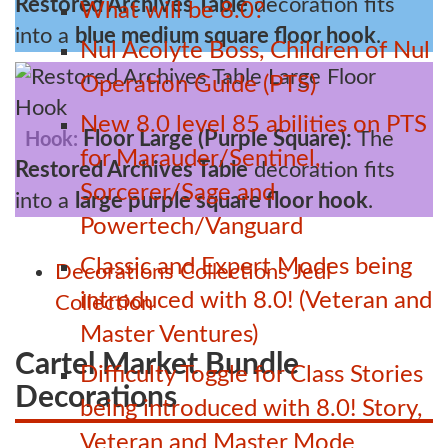
Restored Archives Table
decoration fits
What will be 8.0?
into a
blue medium square floor hook
.
Nul Acolyte Boss, Children of Nul
Operation Guide (PTS)
New 8.0 level 85 abilities on PTS
Floor Large (Purple Square):
The
Hook:
for Marauder/Sentinel,
Restored Archives Table
decoration fits
Sorcerer/Sage and
into a
large purple square floor hook
.
Powertech/Vanguard
Classic and Expert Modes being
Decorations
Collections
Jedi
introduced with 8.0! (Veteran and
Collection
Master Ventures)
Cartel Market Bundle
Difficulty Toggle for Class Stories
Decorations
being introduced with 8.0! Story,
Veteran and Master Mode