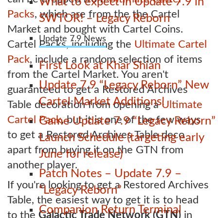
What to expect in Update 7.9 in
Packs
, which are from the the Cartel
SWTOR! – Legacy Reborn
Market and bought with Cartel Coins.
Update 7.9 News
Cartel Packs, including the
Ultimate Cartel
Pack
, include a random selection of items
First Look at Khar Shian
from the Cartel Market. You aren't
Update 7.9 “Legacy Reborn” New
guaranteed to get a Restored Archives
Cartel Market Additions!
Table decoration from opening a
Ultimate
Cartel Pack
, but it is one of the few ways
Game Update 7.9 “Legacy Reborn”
to get a Restored Archives Table deco
Launch Schedule (targeting early
apart from buying it on the GTN from
June for release)
another player.
Patch Notes – Update 7.9 –
If you're looking to get a Restored Archives
“Legacy Reborn”
Table, the easiest way to get it is to head
Companion Return Terminal
to the
Galactic Trade Network (GTN)
in