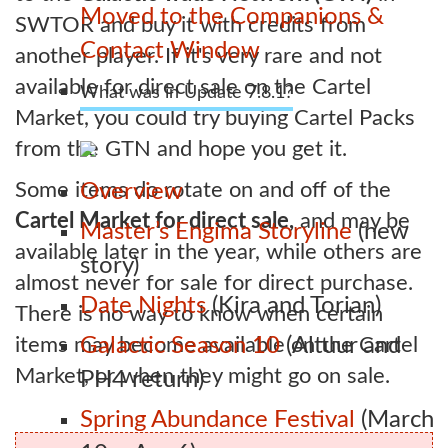
Moved to the Companions &
SWTOR and buy it with credits from
Contact Window
another player. If it's very rare and not
available for direct sale on the Cartel
What was in Update 7.8.1?
Market, you could try buying Cartel Packs
from the GTN and hope you get it.
Some items do rotate on and off of the
Overview
Cartel Market for direct sale,
and may be
Master’s Engima Storyline
(new
available later in the year, while others are
story)
almost never for sale for direct purchase.
Date Nights
(Kira and Torian)
There is no way to know when certain
items may become available on the Cartel
Galactic Season 10
(Altuur and
Market, or when they might go on sale.
PH4 return)
Spring Abundance Festival
(March