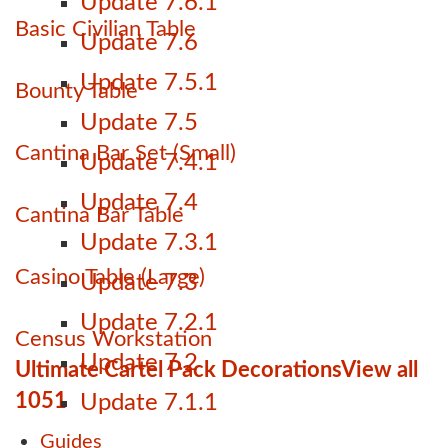
Update 7.6.1
Basic Civilian Table
Update 7.6
Update 7.5.1
Bounty Table
Update 7.5
Cantina Bar Set (Small)
Update 7.4.1
Update 7.4
Cantina Bar Table
Update 7.3.1
Casino Table (Large)
Update 7.3
Update 7.2.1
Census Workstation
Update 7.2
Ultimate Cartel Pack Decorations
View all
1051
Update 7.1.1
Guides