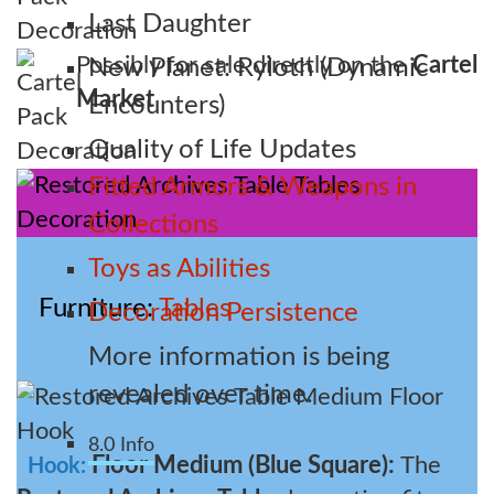
Last Daughter
Possibly for sale directly on the
Cartel
New Planet: Ryloth (Dynamic
Market
Encounters)
Quality of Life Updates
Fitted Armors & Weapons in
Collections
Toys as Abilities
Furniture
Tables
Decoration Persistence
More information is being
revealed over time.
8.0 Info
Floor Medium (Blue Square):
The
Hook: