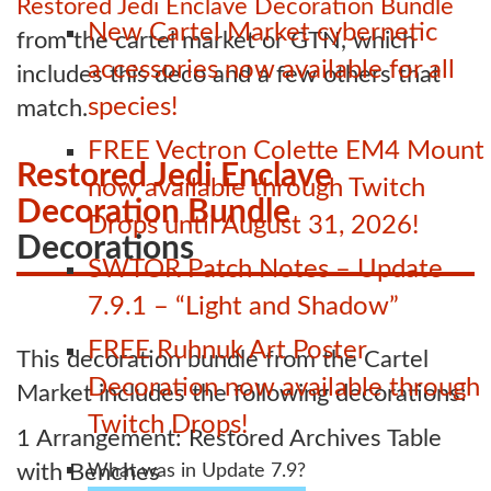
Restored Jedi Enclave Decoration Bundle
New Cartel Market cybernetic
from the cartel market or GTN, which
accessories now available for all
includes this deco and a few others that
species!
match.
FREE Vectron Colette EM4 Mount
Restored Jedi Enclave
now available through Twitch
Decoration Bundle
Drops until August 31, 2026!
Decorations
SWTOR Patch Notes – Update
7.9.1 – “Light and Shadow”
FREE Ruhnuk Art Poster
This decoration bundle from the Cartel
Decoration now available through
Market includes the following decorations:
Twitch Drops!
1 Arrangement: Restored Archives Table
with Benches
What was in Update 7.9?