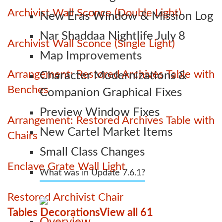
Archivist Wall Sconce (Double Light)
New Eras Window & Mission Log
Nar Shaddaa Nightlife July 8
Archivist Wall Sconce (Single Light)
Map Improvements
Arrangement: Restored Archives Table with
Character Modernizations &
Benches
Companion Graphical Fixes
Preview Window Fixes
Arrangement: Restored Archives Table with
New Cartel Market Items
Chairs
Small Class Changes
Enclave Grate Wall Light
What was in Update 7.6.1?
Restored Archivist Chair
Tables Decorations
View all 61