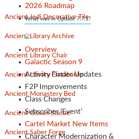
2026 Roadmap
Ancient Jedi Decorative Tile
What was in Update 7.7.1?
Ancient Library Archive
Overview
Ancient Library Chair
Galactic Season 9
Activity Finder Updates
Ancient Library Databanks
F2P Improvements
Ancient Monastery Bed
Class Changes
Subscriber ‘Event’
Ancient Ossan Statue
Cartel Market New Items
Ancient Saber Forge
Character Modernization &