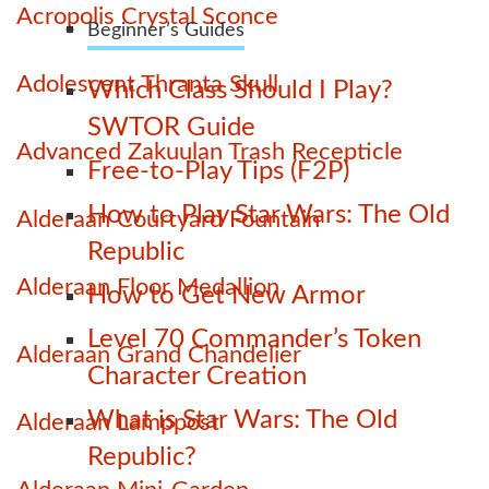
Acropolis Crystal Sconce
Beginner’s Guides
Adolescent Thranta Skull
Which Class Should I Play?
SWTOR Guide
Advanced Zakuulan Trash Recepticle
Free-to-Play Tips (F2P)
How to Play Star Wars: The Old
Alderaan Courtyard Fountain
Republic
Alderaan Floor Medallion
How to Get New Armor
Level 70 Commander’s Token
Alderaan Grand Chandelier
Character Creation
What is Star Wars: The Old
Alderaan Lamppost
Republic?