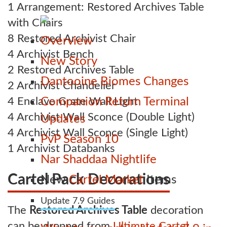
1 Arrangement: Restored Archives Table
with Chairs
8 Restored Archivist Chair
Overview
4 Archivist Bench
New Story
2 Restored Archives Table
Dantooine Biomes Changes
2 Archivist Chandelier
4 Enclave Grate Wall Light
Companion Return Terminal
4 Archivist Wall Sconce (Double Light)
Updates
4 Archivist Wall Sconce (Single Light)
PvP Season 10
1 Archivist Databanks
Nar Shaddaa Nightlife
Cartel Pack Decorations
New
Cartel Market
Items
Update 7.9 Guides
The
Restored Archives Table
decoration
can be dropped from
Ultimate Cartel