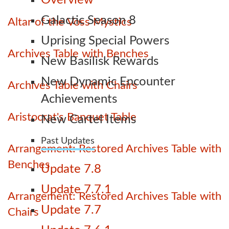
Overview
Galactic Season 8
Altar of the Voss Mystics
Uprising Special Powers
Archives Table with Benches
New Basilisk Rewards
New Dynamic Encounter
Archives Table with Chairs
Achievements
Aristocrat's Banquet Table
New Cartel Items
Past Updates
Arrangement: Restored Archives Table with
Benches
Update 7.8
Update 7.7.1
Arrangement: Restored Archives Table with
Update 7.7
Chairs