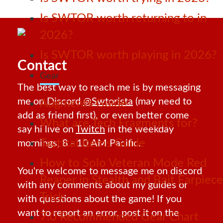
Is SWTOR worth returning to in
2026?
Is SWTOR worth playing in 2026?
Contact
Gear
The best way to reach me is by messaging
me on Discord
@Swtorista
(may need to
Augments Guide
add as friend first), or even better come
What are Tech Fragments for?
say hi live on
Twitch
in the weekday
Tactical Items Guide
mornings, 8 - 10 AM Pacific.
How to Solo Veteran Mode Red
You're welcome to message me on discord
Reaper in Stealth and Bait Earpiece
with any comments about my guides or
Trick
with questions about the game! If you
want to report an error, post it on the
7.0 Recommended Gear Chart