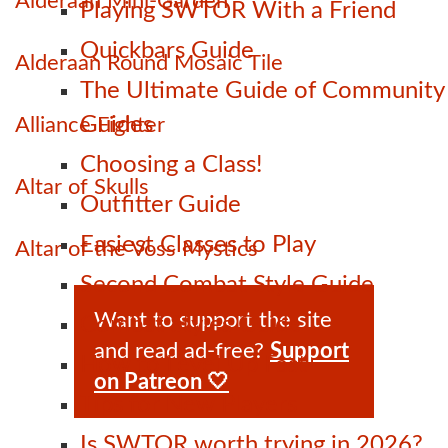
Alderaan Mini-Garden
Playing SWTOR With a Friend
Quickbars Guide
Alderaan Round Mosaic Tile
The Ultimate Guide of Community
Guides
Alliance Fighter
Choosing a Class!
Altar of Skulls
Outfitter Guide
Easiest Classes to Play
Altar of the Voss Mystics
Second Combat Style Guide
Want to support the site
Combat Styles Guide
and read ad-free?
Support
How to Level Up Fast
on Patreon 🤍
Tips for New Players
Is SWTOR worth trying in 2026?