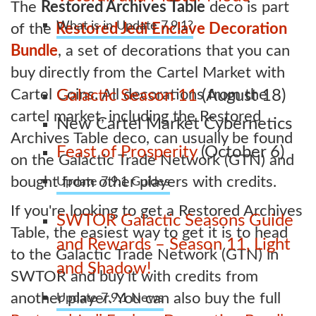
The
Restored Archives Table
deco is part
What is in Update 7.9.1?
of the
Restored Jedi Enclave Decoration
Bundle
, a set of decorations that you can
buy directly from the Cartel Market with
Cartel Coins. All decorations from the
Galactic Season 11
(August 18)
cartel market, including the Restored
New Cartel Market Cybernetics
Archives Table deco, can usually be found
Feast of Prosperity
(October 6)
on the Galactic Trade Network (GTN) and
bought from other players with credits.
Update 7.9.1 Guides
If you're looking to get a Restored Archives
SWTOR Galactic Seasons Guide
Table, the easiest way to get it is to head
and Rewards – Season 11, Light
to the Galactic Trade Network (GTN) in
and Shadow!
SWTOR and buy it with credits from
another player. You can also buy the full
Update 7.9.1 News