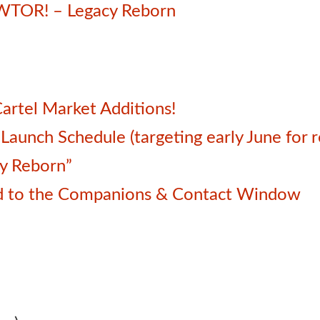
SWTOR! – Legacy Reborn
artel Market Additions!
unch Schedule (targeting early June for r
cy Reborn”
d to the Companions & Contact Window