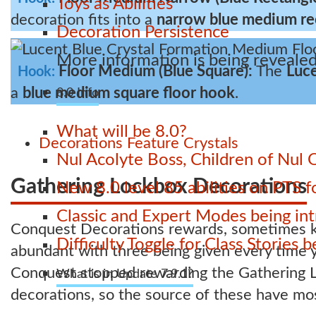
Toys as Abilities
decoration fits into a
narrow blue medium re
Decoration Persistence
More information is being revealed
Floor Medium (Blue Square):
The
Luce
Hook:
a
blue medium square floor hook
.
8.0 Info
What will be 8.0?
Decorations
Feature
Crystals
Nul Acolyte Boss, Children of Nul 
Gathering Lockbox Decorations
New 8.0 level 85 abilities on PTS
Classic and Expert Modes being int
Conquest Decorations rewards, sometimes kn
Difficulty Toggle for Class Stories
abundant with three being given every time 
Conquest stopped rewarding the Gathering L
What is in Update 7.9.1?
decorations, so the source of these have mos