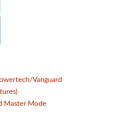
 Powertech/Vanguard
tures)
and Master Mode