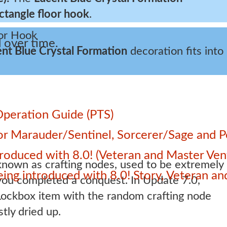
ctangle floor hook
.
 over time.
nt Blue Crystal Formation
decoration fits into
Operation Guide (PTS)
 for Marauder/Sentinel, Sorcerer/Sage and
roduced with 8.0! (Veteran and Master Ven
own as crafting nodes, used to be extremely
 being introduced with 8.0! Story, Veteran 
you completed a conquest. In Update 7.0,
ockbox item with the random crafting node
tly dried up.