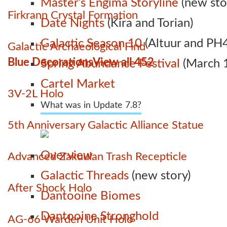
Master’s Engima Storyline
(new sto
Firkrann Crystal Formation
Date Nights
(Kira and Torian)
Galactic Season 10
(Altuur and PH4
Galactic Archaeological Find
Blue Decorations
View all 452
Spring Abundance Festival
(March 1
Cartel Market
3V-2L Holo
What was in Update 7.8?
5th Anniversary Galactic Alliance Statue
Overview
Advanced Zakuulan Trash Recepticle
Galactic Threads
(new story)
After Shock Holo
Dantooine Biomes
Dantooine Stronghold
AG-66 Warden Unit Holo