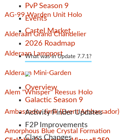
PvP Season 9
AG-99 Warden Unit Holo
Events
Cartel Market
Alderaan Grand Chandelier
2026 Roadmap
Alderaan Lamppost
What was in Update 7.7.1?
Alderaan Mini-Garden
Overview
Alem "Whisper" Reesus Holo
Galactic Season 9
Ambassador Jirrik (Event Ambassador)
Activity Finder Updates
F2P Improvements
Amorphous Blue Crystal Formation
Class Changes