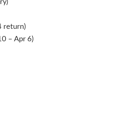
ry)
 return)
0 – Apr 6)