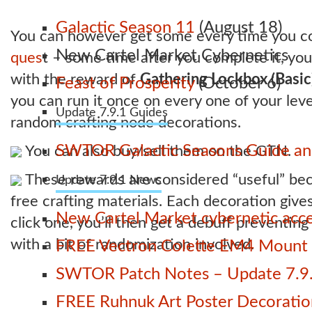
Galactic Season 11
(August 18)
You can however get some every time you c
New Cartel Market Cybernetics
ques
t – some time after you complete it, you
with the reward of
Gathering Lockbox (Basic
Feast of Prosperity
(October 6)
you can run it once on every one of your lev
Update 7.9.1 Guides
random crafting node decorations.
SWTOR Galactic Seasons Guide and
You can also buy/sell them on the GTN.
These rewards are considered “useful” bec
Update 7.9.1 News
free crafting materials. Each decoration gives
New Cartel Market cybernetic acces
click one, you’ll then get a debuff preventi
with a bit of randomization involved.
FREE Vectron Colette EM4 Mount n
SWTOR Patch Notes – Update 7.9.
FREE Ruhnuk Art Poster Decoration