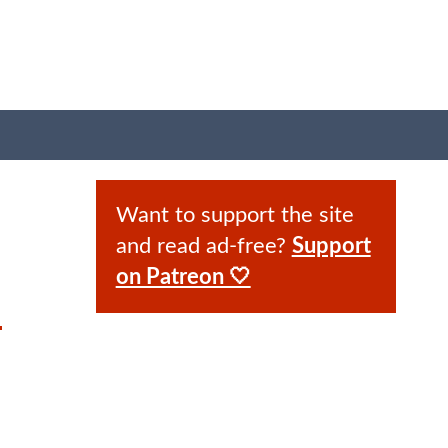
Want to support the site
and read ad-free?
Support
on Patreon 🤍