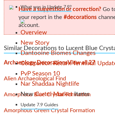
What was in Update 7.9?
Have a suggestion or correction?
Go t
your report in the
#decorations
channel
account.
Overview
New Story
Similar Decorations to Lucent Blue Cryst
Dantooine Biomes Changes
Archaeology Decorations
View all 27
Companion Return Terminal Updat
PvP Season 10
Alien Archaeological Find
Nar Shaddaa Nightlife
New
Cartel Market
Items
Amorphous Blue Crystal Formation
Update 7.9 Guides
Amorphous Green Crystal Formation