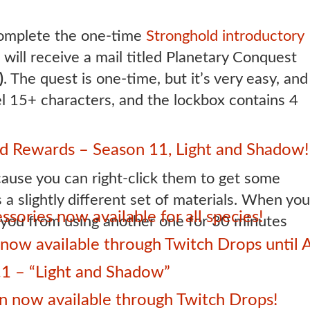
omplete the one-time
Stronghold introductory
 will receive a mail titled Planetary Conquest
)
. The quest is one-time, but it’s very easy, and
el 15+ characters, and the lockbox contains 4
 Rewards – Season 11, Light and Shadow!
ause you can right-click them to get some
 a slightly different set of materials. When you
sories now available for all species!
ng you from using another one for 30 minutes
ow available through Twitch Drops until 
1 – “Light and Shadow”
 now available through Twitch Drops!