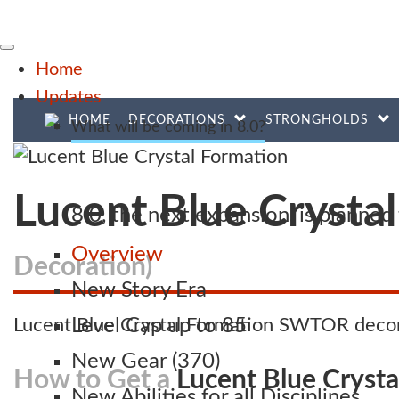
Home
Updates
HOME
DECORATIONS
STRONGHOLDS
What will be coming in 8.0?
Lucent Blue Crysta
8.0, the next expansion, is planne
Overview
Decoration)
New Story Era
Lucent Blue Crystal Formation SWTOR decora
Level Cap up to 85
New Gear (370)
How to Get a
Lucent Blue Cryst
New Abilities for all Disciplines