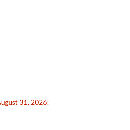
August 31, 2026!