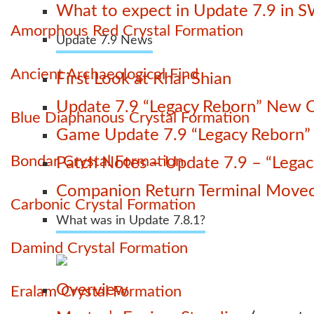
What to expect in Update 7.9 in 
Amorphous Red Crystal Formation
Update 7.9 News
Ancient Archaeological Find
First Look at Khar Shian
Update 7.9 “Legacy Reborn” New C
Blue Diaphanous Crystal Formation
Game Update 7.9 “Legacy Reborn” La
Bondar Crystal Formation
Patch Notes – Update 7.9 – “Lega
Companion Return Terminal Move
Carbonic Crystal Formation
What was in Update 7.8.1?
Damind Crystal Formation
Overview
Eralam Crystal Formation