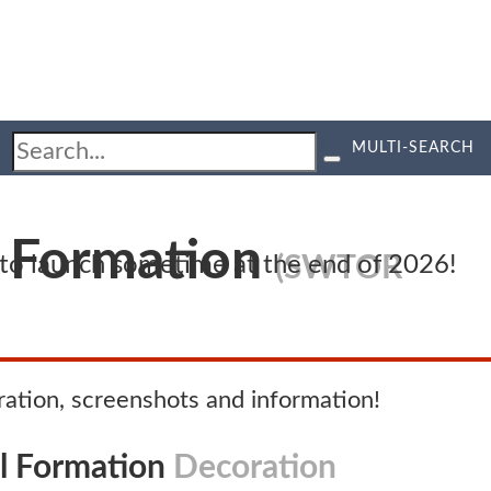
MULTI-SEARCH
l Formation
(SWTOR
d to launch sometime at the end of 2026!
tion, screenshots and information!
al Formation
Decoration