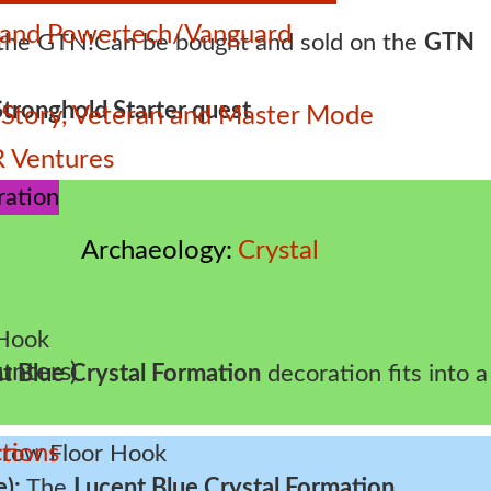
e and Powertech/Vanguard
Can be bought and sold on the
GTN
Stronghold Starter quest
 – Story, Veteran and Master Mode
 Ventures
Archaeology
Crystal
unters)
t Blue Crystal Formation
decoration fits into a
tions
e):
The
Lucent Blue Crystal Formation