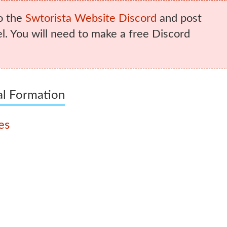
o the
Swtorista Website Discord
and post
. You will need to make a free Discord
al Formation
es