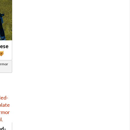
nese
Armor
ed-