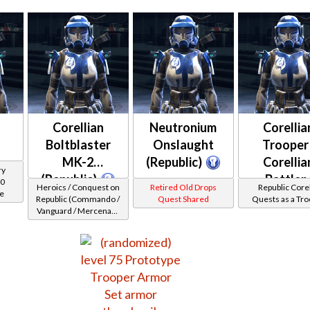
Corellian
Neutronium
Corellia
Boltblaster
Onslaught
Trooper 
MK-2
(Republic)
Corellia
ry
(Republic)
Battler 
00
Heroics / Conquest on
Retired Old Drops
Republic Corel
ce
Healer 
Republic (Commando /
Quest Shared
Quests as a Tr
Vanguard / Mercenary
Protector
/ Powertech) at Level
48-49