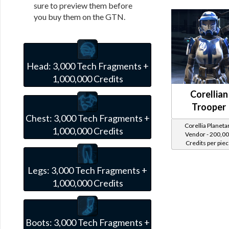
sure to preview them before
you buy them on the GTN.
Head:
3,000 Tech Fragments +
1,000,000 Credits
Corellian
Trooper
Chest:
3,000 Tech Fragments +
Corellia Planeta
1,000,000 Credits
Vendor - 200,0
Credits per pie
Legs:
3,000 Tech Fragments +
1,000,000 Credits
Boots:
3,000 Tech Fragments +