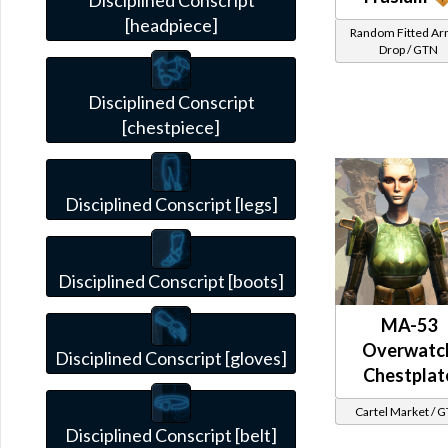
Disciplined Conscript
[headpiece]
Random Fitted A
Drop / GTN
Disciplined Conscript
[chestpiece]
Disciplined Conscript [legs]
Disciplined Conscript [boots]
MA-53
Overwatc
Disciplined Conscript [gloves]
Chestplat
Cartel Market / 
Disciplined Conscript [belt]