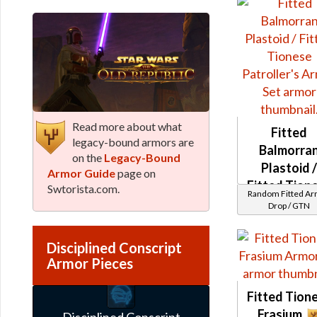
Read more about what
Fitted
legacy-bound armors are
Balmorra
on the
Legacy-Bound
Plastoid 
Armor Guide
page on
Fitted Tion
Swtorista.com.
Random Fitted A
Patroller's
Drop / GTN
Disciplined Conscript
Armor Pieces
Fitted Tion
Frasium