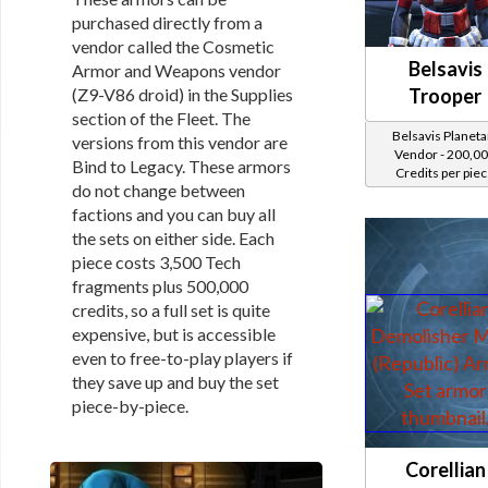
purchased directly from a
vendor called the Cosmetic
Belsavis
Armor and Weapons vendor
(Z9-V86 droid) in the Supplies
Trooper
section of the Fleet. The
Belsavis Planeta
versions from this vendor are
Vendor - 200,0
Bind to Legacy. These armors
Credits per pie
do not change between
factions and you can buy all
the sets on either side. Each
piece costs 3,500 Tech
fragments plus 500,000
credits, so a full set is quite
expensive, but is accessible
even to free-to-play players if
they save up and buy the set
piece-by-piece.
Corellian