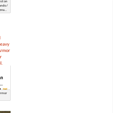
est on
ndo /
enary
Level
an
l
Armor