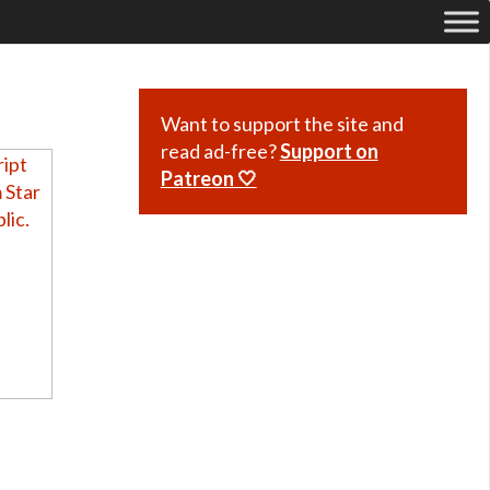
Want to support the site and
read ad-free?
Support on
Patreon 🤍