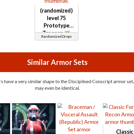
(randomized)
level 75
Prototype
Trooper
Randomized Drops
Similar Armor Sets
 have a very similar shape to the Disciplined Conscript armor set,
may even be identical.
Classic