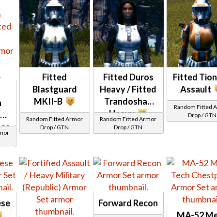
Fitted
Fitted Duros
Fitted Tio
Blastguard
Heavy / Fitted
Assault
MKII-B
Trandoshan
n
Random Fitted 
Heavy
/
Drop / GTN
Random Fitted Armor
Random Fitted Armor
ese
Drop / GTN
Drop / GTN
rmor
ese
Forward Recon
MA-52 M