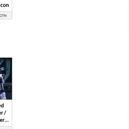
econ
/ GTN
ed
r /
er