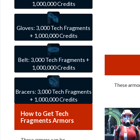
1,000,000 Credits
Gloves:
3,000 Tech Fragments
+ 1,000,000 Credits
Belt:
3,000 Tech Fragments +
1,000,000 Credits
These armors
Bracers:
3,000 Tech Fragments
+ 1,000,000 Credits
How to Get Tech
Fragments Armors
These armors can be