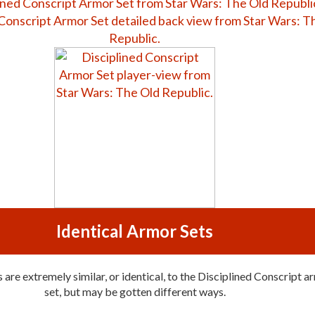
Identical Armor Sets
are extremely similar, or identical, to the Disciplined Conscript a
set, but may be gotten different ways.