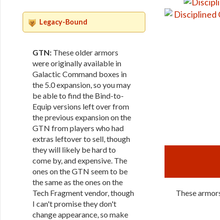
Legacy-Bound
GTN:
These older armors
were originally available in
Galactic Command boxes in
the 5.0 expansion, so you may
be able to find the Bind-to-
Equip versions left over from
the previous expansion on the
GTN from players who had
extras leftover to sell, though
they will likely be hard to
come by, and expensive. The
ones on the GTN seem to be
the same as the ones on the
Tech Fragment vendor, though
These armors 
I can't promise they don't
change appearance, so make