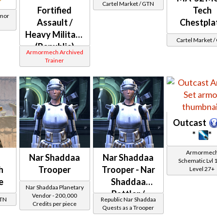
Cartel Market / GTN
Fortified
Tech
rmor
Assault /
Chestpla
Heavy Military
Cartel Market 
(Republic)
Armormech Archived
Trainer
Outcast
*
*
Armormec
Nar Shaddaa
Nar Shaddaa
Schematic Lvl 
h
Trooper
Trooper - Nar
Level 27+
e
Shaddaa
Nar Shaddaa Planetary
Battler /
Vendor - 200,000
GTN
Republic Nar Shaddaa
Credits per piece
Healer /
Quests as a Trooper