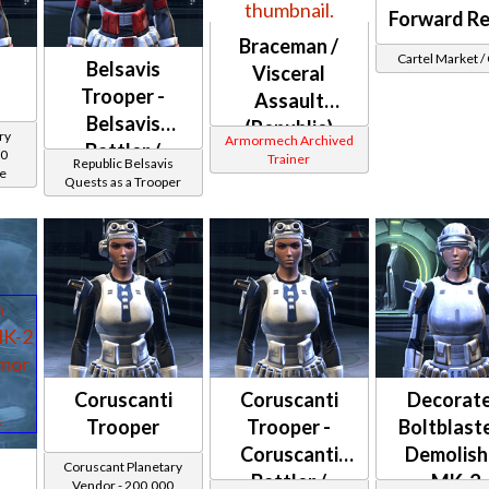
Forward R
Braceman /
Cartel Market 
Belsavis
Visceral
Trooper -
Assault
Belsavis
(Republic)
ry
Armormech Archived
Battler /
00
Trainer
Republic Belsavis
ce
Healer /
Quests as a Trooper
Protector
Coruscanti
Coruscanti
Decorat
Trooper
Trooper -
Boltblaste
Coruscanti
Demolish
Coruscant Planetary
Battler /
MK-2
Vendor - 200,000