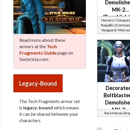
Demolishe
MK-2
(Republic)
Heroics / Conques
Republic (Comman
Vanguard / Merce
/ Powertech) at L
Read more about these
48-49
armors at the
Tech
Fragments Guide
page on
Swtorista.com.
Legacy-Bound
Decorate
Boltblaster
The Tech Fragments armor set
Demolishe
is
legacy-bound
which means
MK-3
Rare Heroic Dro
it can be shared between your
(Republic
characters.
(BoE)