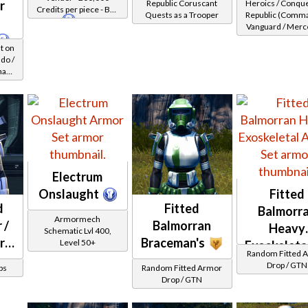
r
Republic Coruscant
Heroics / Conqu
Credits per piece - Buy
Healer /
(Republic)
Quests as a Trooper
Republic (Comma
on
Republic
Vanguard / Merc
Protector
/ Powertech) at 
t on
29-32
do /
nary
evel
Electrum
Onslaught
Fitted
d
Fitted
Balmorr
Armormech
 /
Balmorran
Heavy
Schematic Lvl 400,
r
Braceman's
Level 50+
Exoskeleta
Random Fitted 
Drop / GTN
ps
Random Fitted Armor
)
Drop / GTN