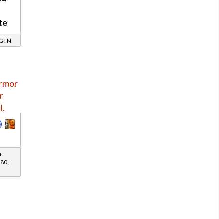
te
/ GTN
h
180,