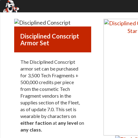
Disciplined Conscript
Armor Set
The Disciplined Conscript
armor set can be purchased
for 3,500 Tech Fragments +
500,000 credits per piece
from the cosmetic Tech
Fragment vendors in the
supplies section of the Fleet,
as of update 7.0. This set is
wearable by characters on
either faction
at
any level
on
any class
.