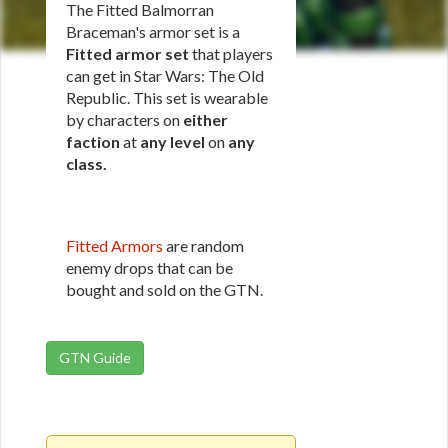
The Fitted Balmorran
Braceman's armor set is a
Fitted armor set
that players
can get in Star Wars: The Old
Republic. This set is wearable
by characters on
either
faction
at
any level
on
any
class
.
Fitted Armors
are random
enemy drops that can be
bought and sold on the GTN.
GTN Guide