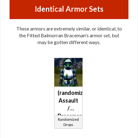
Identical Armor Sets
These armors are extremely similar, or identical, to
the Fitted Balmorran Braceman's armor set, but
may be gotten different ways.
(randomized)
Assault
/
Braceman's
Randomized
(Republic)
Drops