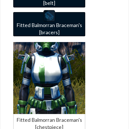
[belt]
Fitted Balmorran Braceman's
[bracers]
Fitted Balmorran Braceman's
[chestpiece]