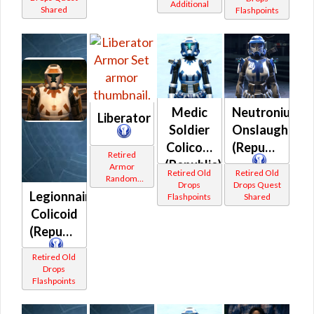
Additional
Shared
Flashpoints
Medic
Neutronium
Liberator
Soldier
Onslaught
Colicoid
(Republic)
Retired
(Republic)
Armor
Retired Old
Retired Old
Random
Drops
Drops Quest
Shared
Legionnaire
Flashpoints
Shared
Colicoid
(Republic)
Retired Old
Drops
Flashpoints