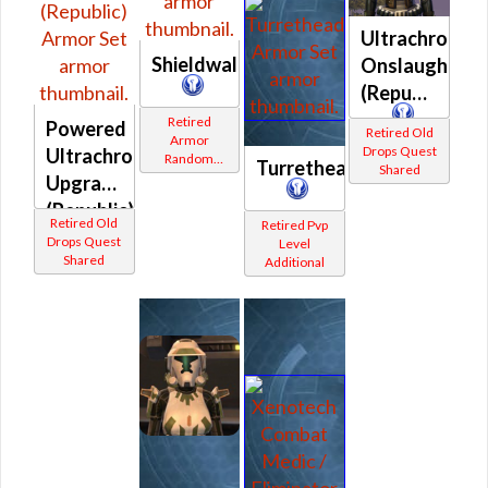
Ultrachrome
Shieldwall
Onslaught
(Republic)
Retired
Powered
Retired Old
Armor
Drops Quest
Ultrachrome
Random
Turrethead
Shared
Shared
Upgrade
(Republic)
Retired Old
Retired Pvp
Drops Quest
Level
Shared
Additional