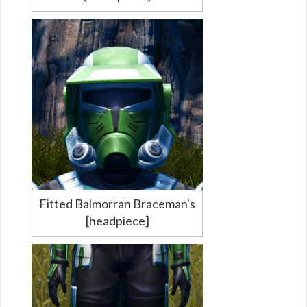
Fitted Balmorran Braceman's
[headpiece]