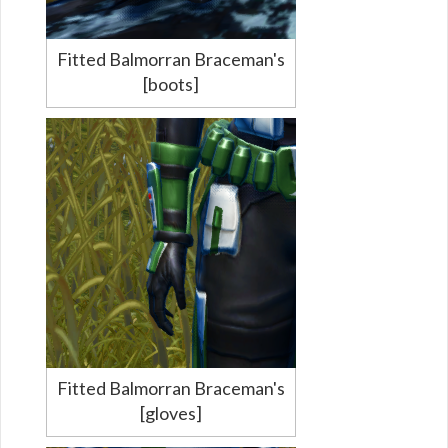
Fitted Balmorran Braceman's
[boots]
Fitted Balmorran Braceman's
[gloves]