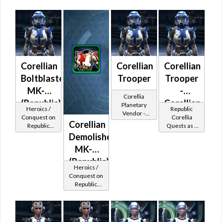
Trooper
piece
Protector
Corellian
Corellian
Corellian
Boltblaster
Trooper
Trooper
MK-2
-
Corellia
(Republic)
Corellian
Planetary
Heroics /
Republic
Vendor -
Battler /
Conquest on
Corellia
200,000
Corellian
Republic
Quests as a
Healer /
Credits per
(Commando
Trooper
Demolisher
piece
Protector
/ Vanguard /
MK-2
Mercenary /
Powertech)
(Republic)
Heroics /
at Level 48-
Conquest on
49
Republic
(Commando
/ Vanguard /
Mercenary /
Powertech)