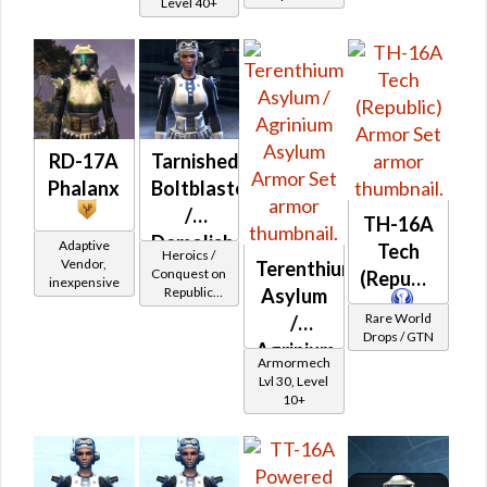
Level 40+
RD-17A
Tarnished
Phalanx
Boltblaster
/
TH-16A
Demolisher
Adaptive
Tech
Heroics /
Vendor,
Terenthium
MK-2
Conquest on
(Republic)
inexpensive
Asylum
Republic
(Republic)
(Commando
Rare World
/
/ Vanguard /
Drops / GTN
Agrinium
Mercenary /
Armormech
Powertech)
Asylum
Lvl 30, Level
at Level 17-
10+
20