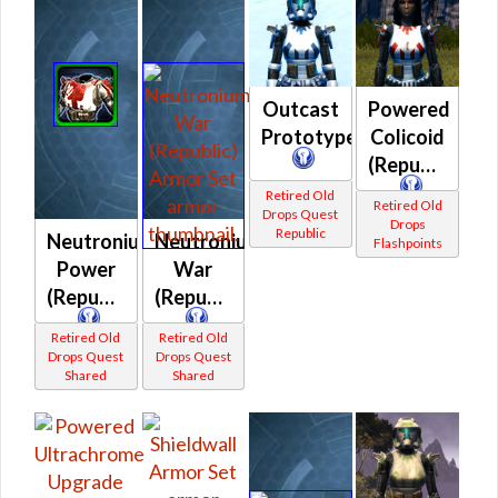
Outcast
Powered
Prototype
Colicoid
(Republic)
Retired Old
Retired Old
Drops Quest
Drops
Republic
Neutronium
Neutronium
Flashpoints
Power
War
(Republic)
(Republic)
Retired Old
Retired Old
Drops Quest
Drops Quest
Shared
Shared