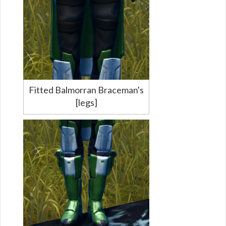
Fitted Balmorran Braceman's
[legs]