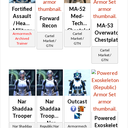
Fortified
MA-52
Assault
Med-
Forward
/ Heavy
Tech
Recon
MA-53
Military
Chestplate
Overwatch
Armormech
Cartel
Cartel
(Republic)
Archived
Market /
Chestplate
Market /
Trainer
GTN
GTN
Cartel
Market /
GTN
Nar
Nar
Outcast
Shaddaa
Shaddaa
*
Trooper
Trooper
*
Powered
- Nar
Exoskeleton
Nar Shaddaa
Republic Nar
Armormech