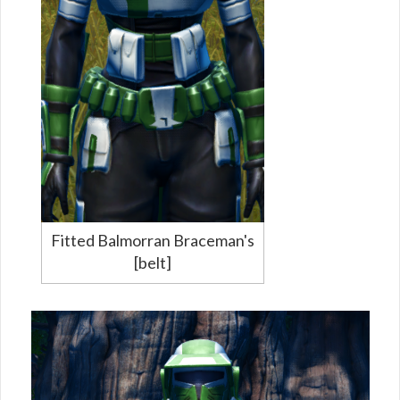
Fitted Balmorran Braceman's
[belt]