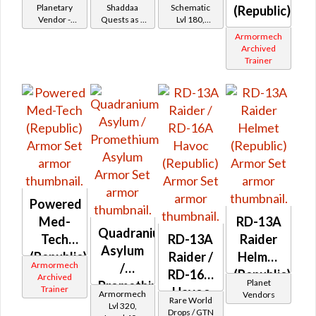
Shaddaa
Planetary
Shaddaa
Schematic
(Republic)
Vendor -
Quests as a
Lvl 180,
Battler /
200,000
Trooper
Level 27+
Armormech
Healer /
Credits per
Archived
piece
Protector
Trainer
Powered
Med-
RD-13A
Quadranium
Tech
RD-13A
Raider
Asylum
(Republic)
Raider /
Helmet
Armormech
/
RD-16A
(Republic)
Archived
Planet
Promethium
Trainer
Havoc
Armormech
Vendors
Rare World
Asylum
Lvl 320,
(Republic)
Drops / GTN