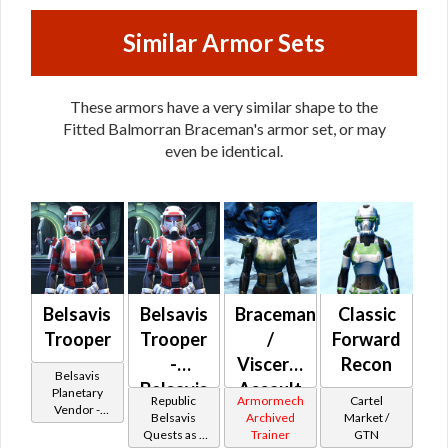
Similar Armor Sets
These armors have a very similar shape to the
Fitted Balmorran Braceman's armor set, or may
even be identical.
Belsavis
Belsavis
Braceman
Classic
Trooper
Trooper
/
Forward
-
Visceral
Recon
Belsavis
Belsavis
Assault
Planetary
Republic
Armormech
Cartel
Vendor -
Battler /
(Republic)
Belsavis
Archived
Market /
200,000
Quests as a
Trainer
GTN
Healer /
Credits per