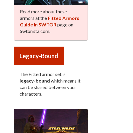
Read more about these
armors at the
Fitted Armors
Guide in SWTOR
page on
Swtorista.com.
Legacy-Bound
The Fitted armor set is
legacy-bound
which means it
can be shared between your
characters.