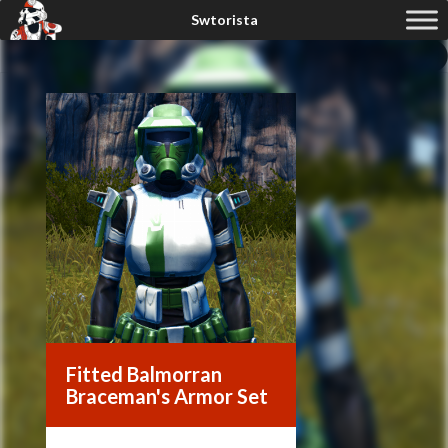
Fitted Balmorran
Braceman's Armor Set