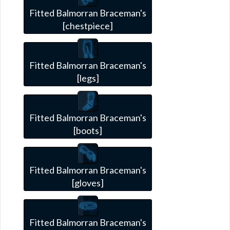
Fitted Balmorran Braceman's
[chestpiece]
Fitted Balmorran Braceman's
[legs]
Fitted Balmorran Braceman's
[boots]
Fitted Balmorran Braceman's
[gloves]
Fitted Balmorran Braceman's