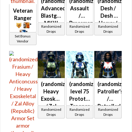
(randomized)
(randomized)
(randomized)
Advanced
Assault
Desh /
Veteran
Blastguard
/
Desh /
Ranger
MKIII
Braceman's
Heavy /
*
Randomized
Randomized
Randomized
(Republic)
(Republic)
Heavy
Drops
Drops
Drops
*
Set Bonus
(Republic)
Vendor
(randomized)
(randomized)
(randomized)
Heavy
level 75
Patroller's
Exoskeletal
Prototype
/
/ Zal
Trooper
Patroller's
Randomized
Randomized
Randomized
Alloy
/
Drops
Drops
Drops
(Republic)
Plastoid
/