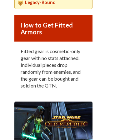
Legacy-Bound
How to Get Fitted
Armors
Fitted gear is cosmetic-only
gear with no stats attached.
Individual pieces drop
randomly from enemies, and
the gear can be bought and
sold on the GTN.