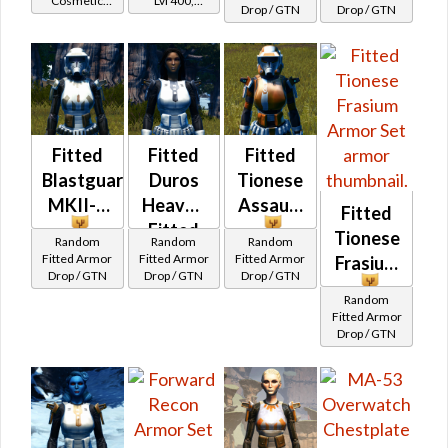
Cosmetic
Lvl 400,
Drop / GTN
Drop / GTN
Patroller's
Vendor
Level 50+
Fitted
Fitted
Fitted
Blastguard
Duros
Tionese
MKII-B
Heavy /
Assault
Fitted
Fitted
Tionese
Random
Random
Random
Trandoshan
Fitted Armor
Fitted Armor
Fitted Armor
Frasium
Drop / GTN
Drop / GTN
Drop / GTN
Heavy
Random
Fitted Armor
Drop / GTN