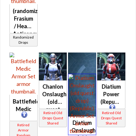
Plastoid
(randomized)
(Republic)
Frasium
/ Heavy
Anticoncussion
Randomized
/ Heavy
Drops
Exoskeletal
/ Zal
Alloy
(Republic)
Chanlon
Diatium
Onslaught
Power
Battlefield
(old
(Republic)
Medic
quest
Retired Old
Retired Old
drop)
Drops Quest
Drops Quest
Diatium
Shared
Shared
(Republic)
Retired
Onslaught
Armor
Random