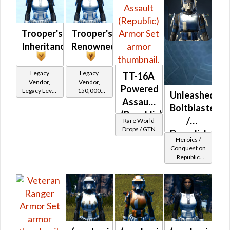
Trooper's
Trooper's
Inheritance
Renowned
Legacy
Legacy
TT-16A
Vendor,
Vendor,
Powered
Legacy Level
150,000
Unleashed
10 - Retired
credits per
Assault
Boltblaster
Tokens
piece,
(Republic)
Legacy Level
/
Rare World
10 - Buy on
Drops / GTN
Demolisher
Heroics /
Republic
MK-2
Conquest on
Republic
(Republic)
(Commando
/ Vanguard /
Mercenary /
Powertech)
at Level 42-
44