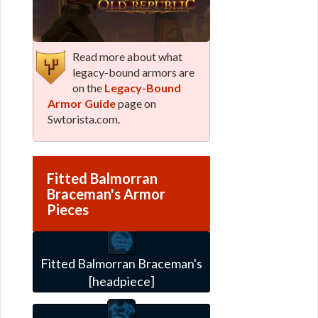
Read more about what
legacy-bound armors are
on the
Legacy-Bound
Armor Guide
page on
Swtorista.com.
Fitted Balmorran
Braceman's Armor
Pieces
Fitted Balmorran Braceman's
[headpiece]