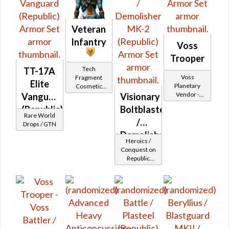
Veteran
Infantry
Voss
Trooper
Tech
TT-17A
Voss
Fragment
Elite
Planetary
Cosmetic
Vendor -
Vendor
Vanguard
Visionary
200,000
(Republic)
Boltblaster
Credits per
Rare World
/
piece
Drops / GTN
Demolisher
Heroics /
MK-2
Conquest on
Republic
(Republic)
(Commando
/ Vanguard /
Mercenary /
Powertech)
at Level 45-
47