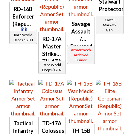
Stalwart
RD-16B
Protector
Enforcer
Cartel
(Republic)
Savage
Market /
GTN
Assault
Rare World
RD-17A
/
Drops / GTN
Master
Powered
Armormech
Striker /
Bio-
Archived
Trainer
TH-17A
Tech
Rare World
Elite
(Republic)
Drops / GTN
War
Medic
(Republic)
Tactical
TD-17A
Infantry
Colossus
TH-15B