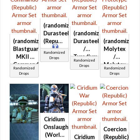
(randomized)
Durasteel
(randomized)
(randomized)
(Republic)
Durasteel
(randomized)
Blastguard
/
Molytex
Randomized
MKII /
Turadium
/
Drops
Randomized
Commando
(Republic)
Molytex
Drops
Randomized
Randomized
(Republic)
Prototype
Drops
Drops
(Republic)
Ciridium
Onslaught
Coercion
(World
Ciridium
(Republic)