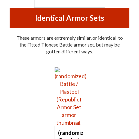
Identical Armor Sets
These armors are extremely similar, or identical, to
the Fitted Tionese Battle armor set, but may be
gotten different ways.
(randomized)