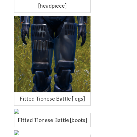
[headpiece]
Fitted Tionese Battle [legs]
Fitted Tionese Battle [boots]