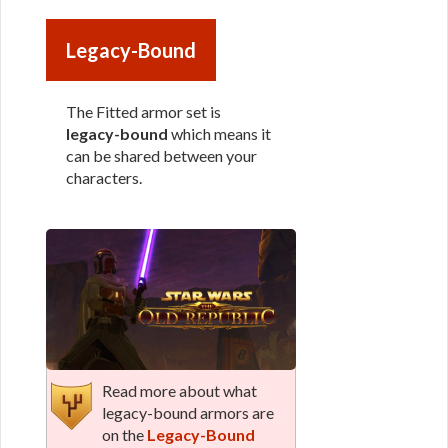
Legacy-Bound
The Fitted armor set is
legacy-bound
which means it
can be shared between your
characters.
Read more about what
legacy-bound armors are
on the
Legacy-Bound