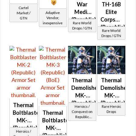
War
TH-16B
Cartel
Medic
Elite
Adaptive
Market /
Vendor,
GTN
(Republic)
Corpsman
inexpensive
Rare World
(Republic)
Drops / GTN
Rare World
Drops / GTN
Thermal
Thermal
Demolisher
Demolisher
MK-2
MK-3
(Republic)
(Republic)
Thermal
Heroics /
Rare Heroic
(BoE)
Conquest on
Drops
Boltblaster
Thermal
Republic
MK-2
Boltblaster
(Commando
(Republic)
MK-3
/ Vanguard /
Heroics /
Mercenary /
(Republic)