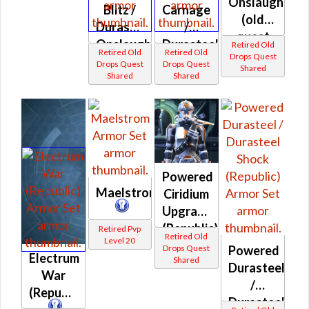
Onslaught
Blitz /
Carnage
(old
Durasteel
/
quest
Onslaught
Durasteel
Retired Old
drop)
Retired Old
Retired Old
Drops Quest
(Republic)
War
Drops Quest
Drops Quest
Shared
(Republic)
Shared
Shared
(Republic)
Powered
Maelstrom
Ciridium
Upgrade
(Republic)
Retired Pvp
Retired Old
Level 20
Drops Quest
Powered
Electrum
Shared
Durasteel
War
/
(Republic)
Durasteel