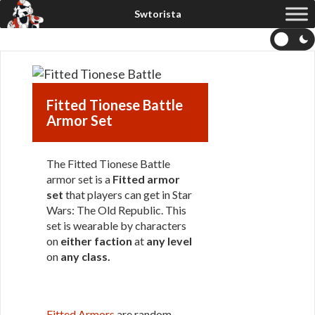
Fitted Tionese Battle
Armor Set
The Fitted Tionese Battle
armor set is a
Fitted armor
set
that players can get in Star
Wars: The Old Republic. This
set is wearable by characters
on
either faction
at
any level
on
any class
.
Fitted Armors
are random