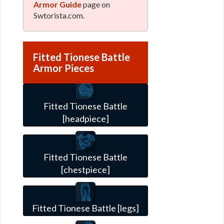
Armor Guide
page on
Swtorista.com.
Fitted Tionese Battle
Armor Pieces
Fitted Tionese Battle
[headpiece]
Fitted Tionese Battle
[chestpiece]
Fitted Tionese Battle [legs]