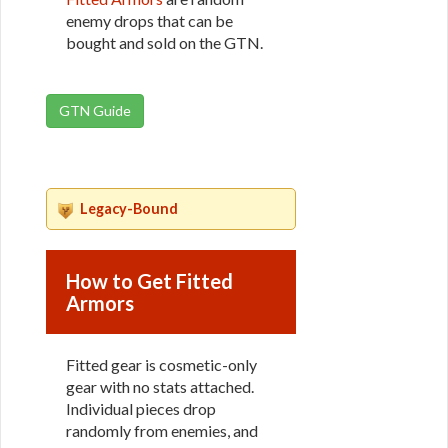
enemy drops that can be
bought and sold on the GTN.
GTN Guide
Legacy-Bound
How to Get Fitted
Armors
Fitted gear is cosmetic-only
gear with no stats attached.
Individual pieces drop
randomly from enemies, and