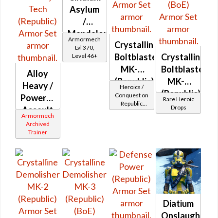
Asylum
/
Mandalorian
Armormech
Crystalline
Iron
Lvl 370,
Boltblaster
Crystalline
Level 46+
Asylum
MK-2
Boltblaster
Alloy
(Republic)
MK-3
Heavy /
Heroics /
(Republic)
Conquest on
Powered
Rare Heroic
Republic
(BoE)
Drops
Assault
(Commando
Armormech
/ Vanguard /
/
Archived
Mercenary /
Trainer
Military
Powertech)
Tech
at Level 50-
50
(Republic)
Diatium
Onslaught