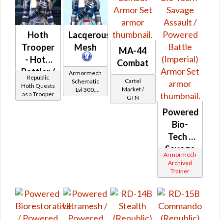
Hoth
Lacqerous
Trooper
Mesh
MA-44
- Hoth
Combat
Battler /
Armormech
Republic
Cartel
Schematic
Healer /
Hoth Quests
Market /
Lvl 300,
as a Trooper
Protector
GTN
Level 39+
Powered
Bio-
Tech /
Savage
Armormech
Assault
Archived
Trainer
/
Powered
Battle
(Imperial)