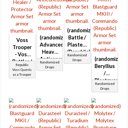
(randomized)
(randomized)
Battle /
Voss
Advanced
Plasteel
Trooper
Heavy
(Republic)
- Voss
Randomized
Anticoncussion
(randomized)
Drops
Battler /
Randomized
Republic
(Republic)
Beryllius
Drops
Healer /
Voss Quests
/
as a Trooper
Protector
Blastguard
Randomized
MKII /
Drops
Blastguard
MKIII /
Commando
(Republic)