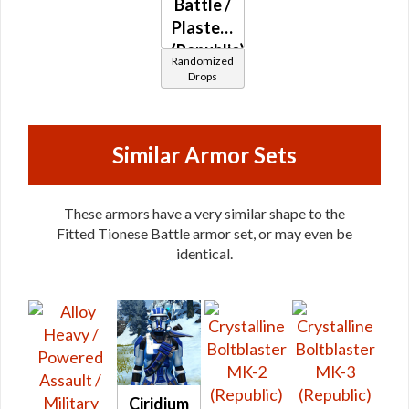
Battle /
Plasteel
(Republic)
Randomized
Drops
Similar Armor Sets
These armors have a very similar shape to the
Fitted Tionese Battle armor set, or may even be
identical.
Ciridium