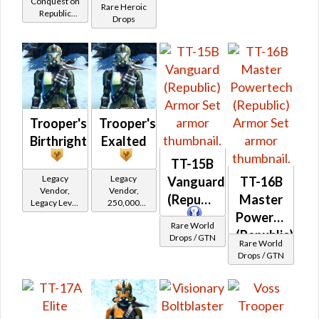
Conquest on
Powertech)
Rare Heroic
Republic
(BoE)
at Level 39-
Drops
(Commando
41
/ Vanguard /
Mercenary /
Powertech)
at Level 39-
41
Trooper's
Trooper's
Birthright
Exalted
TT-15B
Legacy
Legacy
Vanguard
TT-16B
Vendor,
Vendor,
(Republic)
Master
Legacy Level
250,000
20 - Retired
credits per
Powertech
Rare World
Tokens
piece,
(Republic)
Drops / GTN
Legacy Level
Rare World
20 - Buy on
Drops / GTN
Republic