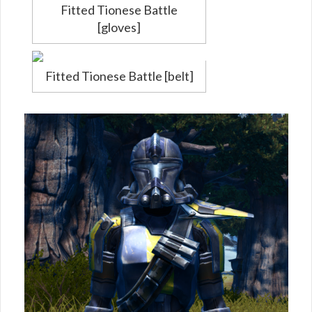
Fitted Tionese Battle
[gloves]
Fitted Tionese Battle [belt]