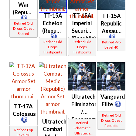
War
(Republic)
TT-15A
TT-15A
TT-15A
Echelon
Imperial
Republic
Retired Old
Drops Quest
(Republic)
Security
Assault
Shared
(Republic)
Retired Old
Retired Old
Retired Pvp
Drops
Drops
Level 40
Flashpoints
Flashpoints
Ultratech
Vanguard
Eliminator
Elite
TT-17A
/
Colossus
Retired Old
Supercommando
Drops Quest
Ultratech
Retired
Republic
(Republic)
Schematic
Combat
Retired Pvp
Ultratech
Level 20