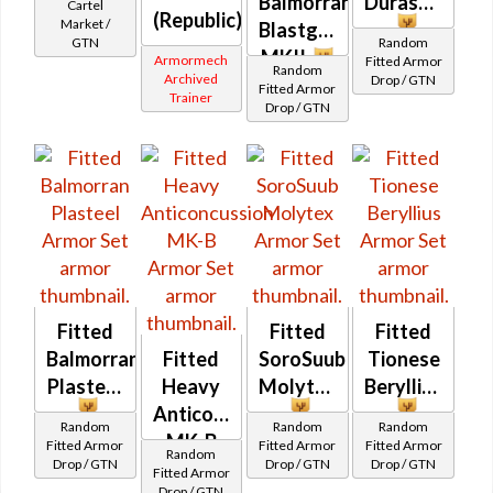
Balmorran
Durasteel
Cartel
(Republic)
Market /
Blastguard
GTN
Random
MKII
Armormech
Fitted Armor
Random
Archived
Drop / GTN
Fitted Armor
Trainer
Drop / GTN
Fitted
Fitted
Fitted
Balmorran
Fitted
SoroSuub
Tionese
Plasteel
Heavy
Molytex
Beryllius
Anticoncussion
Random
Random
Random
MK-B
Fitted Armor
Fitted Armor
Fitted Armor
Random
Drop / GTN
Drop / GTN
Drop / GTN
Fitted Armor
Drop / GTN