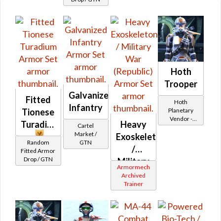
Hoth
Trooper
Galvanized
Fitted
Hoth
Infantry
Planetary
Tionese
Vendor -
Turadium
Heavy
Cartel
200,000
Market /
Exoskeleton
Credits per
Random
GTN
piece
/
Fitted Armor
Drop / GTN
Military
Armormech
War
Archived
Trainer
(Republic)