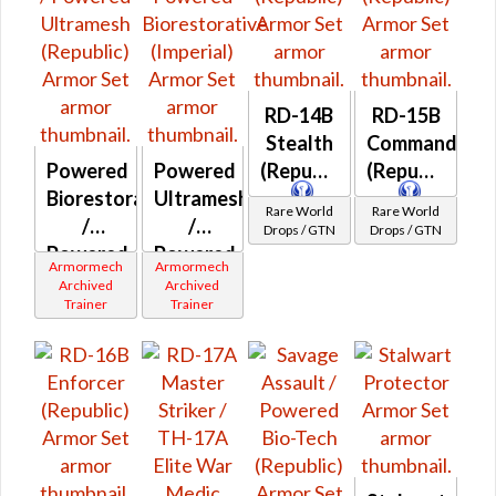
RD-14B
RD-15B
Stealth
Commando
Powered
Powered
(Republic)
(Republic)
Biorestorative
Ultramesh
Rare World
Rare World
/
/
Drops / GTN
Drops / GTN
Powered
Powered
Armormech
Armormech
Ultramesh
Biorestorative
Archived
Archived
Trainer
Trainer
(Republic)
(Imperial)