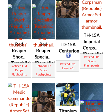
TH-15A
Imperial
Red
Red
TD-15A
Corpsman
Reaper
Reaper
Centurion
(Republic)
Shock
Specialist
Retired Old
Drops
(Republic)
(Republic)
Retired Pvp
Flashpoints
Retired Old
Retired Old
Level 40
Drops
Drops
Flashpoints
Flashpoints
Titanium