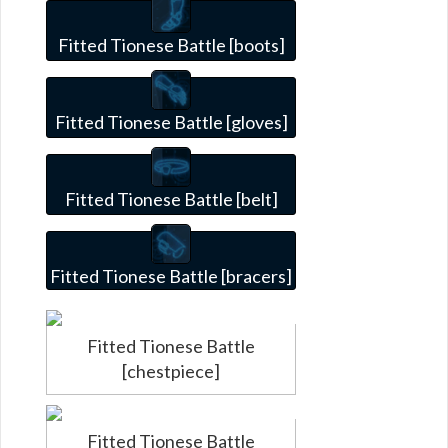
Fitted Tionese Battle [boots]
Fitted Tionese Battle [gloves]
Fitted Tionese Battle [belt]
Fitted Tionese Battle [bracers]
Fitted Tionese Battle
[chestpiece]
Fitted Tionese Battle