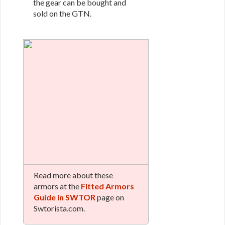
the gear can be bought and
sold on the GTN.
Read more about these
armors at the
Fitted Armors
Guide in SWTOR
page on
Swtorista.com.