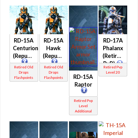
RD-15A
RD-15A
RD-17A
Centurion
Hawk
Phalanx
(Republic)
(Republic)
(Retired
PvP)
Retired Old
Retired Old
Retired Pvp
Drops
Drops
Level 20
RD-15A
Flashpoints
Flashpoints
Raptor
Retired Pvp
Level
Additional