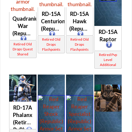
RD-15A
RD-15A
Quadranium
Centurion
Hawk
War
(Republic)
(Republic)
RD-15A
(Republic)
Raptor
Retired Old
Retired Old
Retired Old
Drops
Drops
Drops Quest
Flashpoints
Flashpoints
Shared
Retired Pvp
Level
Additional
RD-17A
Phalanx
(Retired
PvP)