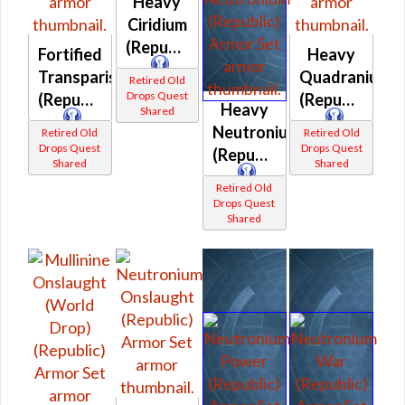
Heavy
Ciridium
(Republic)
Fortified
Heavy
Transparisteel
Quadranium
Retired Old
Drops Quest
(Republic)
(Republic)
Heavy
Shared
Neutronium
Retired Old
Retired Old
Drops Quest
Drops Quest
(Republic)
Shared
Shared
Retired Old
Drops Quest
Shared