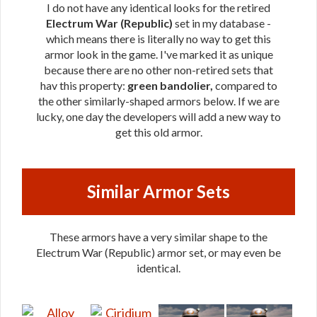
I do not have any identical looks for the retired
Electrum War (Republic)
set in my database -
which means there is literally no way to get this
armor look in the game. I've marked it as unique
because there are no other non-retired sets that
hav this property:
green bandolier,
compared to
the other similarly-shaped armors below. If we are
lucky, one day the developers will add a new way to
get this old armor.
Similar Armor Sets
These armors have a very similar shape to the
Electrum War (Republic) armor set, or may even be
identical.