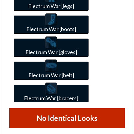
Electrum War [legs]
Electrum War [boots]
Electrum War [gloves]
Electrum War [belt]
Electrum War [bracers]
No Identical Looks