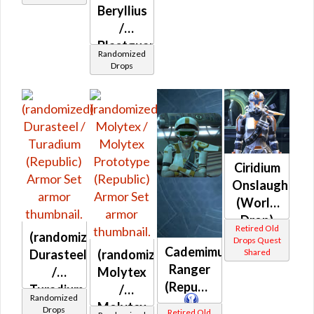
Beryllius
/
Blastguard
Randomized
MKII /
Drops
Blastguard
MKIII /
Commando
(Republic)
Ciridium
Onslaught
(World
Drop)
Retired Old
(randomized)
(Republic)
Drops Quest
Cademimu
Durasteel
(randomized)
Shared
Ranger
/
Molytex
(Republic)
Turadium
/
Randomized
(Republic)
Molytex
Drops
Retired Old