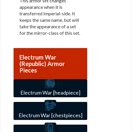
This armor set changes
appearance when it is
transferred Imperial-side. It
keeps the same name, but will
take the appearance of a set
for the mirror-class of this set.
Electrum War
(Republic) Armor
Pieces
Electrum War [headpiece]
Electrum War [chestpieces]