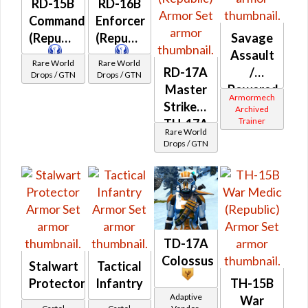
RD-15B
RD-16B
Commando
Enforcer
(Republic)
(Republic)
Savage
Assault
Rare World
Rare World
RD-17A
/
Drops / GTN
Drops / GTN
Master
Powered
Armormech
Striker /
Bio-
Archived
Trainer
TH-17A
Tech
Rare World
Elite
(Republic)
Drops / GTN
War
Medic
(Republic)
TD-17A
Colossus
Stalwart
Tactical
Protector
Infantry
TH-15B
Adaptive
War