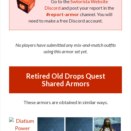
Go to the
Swtorista Website
Discord
and post your report in the
#report-armor
channel. You will
need to make a free Discord account.
No players have submitted any mix-and-match outfits
using this armor set yet.
Retired Old Drops Quest
Shared Armors
These armors are obtained in similar ways.