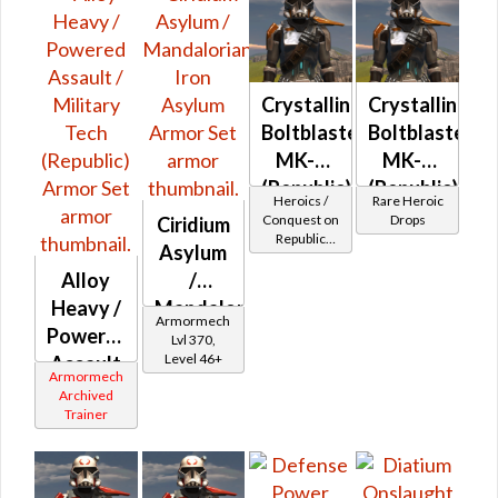
Crystalline
Crystalline
Boltblaster
Boltblaster
MK-2
MK-3
(Republic)
(Republic)
Heroics /
Rare Heroic
(BoE)
Conquest on
Drops
Ciridium
Republic
Asylum
(Commando
Alloy
/
/ Vanguard /
Mercenary /
Heavy /
Mandalorian
Powertech)
Armormech
Powered
Iron
at Level 50-
Lvl 370,
50
Level 46+
Assault
Asylum
Armormech
/
Archived
Trainer
Military
Tech
(Republic)