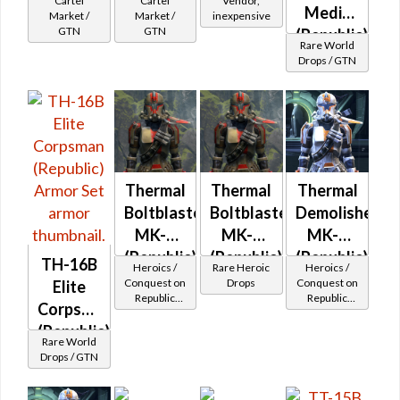
Cartel
Cartel
Vendor,
Medic
Market /
Market /
inexpensive
GTN
GTN
(Republic)
Rare World
Drops / GTN
Thermal
Thermal
Thermal
Boltblaster
Boltblaster
Demolisher
MK-2
MK-3
MK-2
(Republic)
(Republic)
(Republic)
TH-16B
Heroics /
Rare Heroic
Heroics /
(BoE)
Conquest on
Drops
Conquest on
Elite
Republic
Republic
Corpsman
(Commando
(Commando
(Republic)
/ Vanguard /
/ Vanguard /
Rare World
Mercenary /
Mercenary /
Drops / GTN
Powertech)
Powertech)
at Level 39-
at Level 39-
41
41