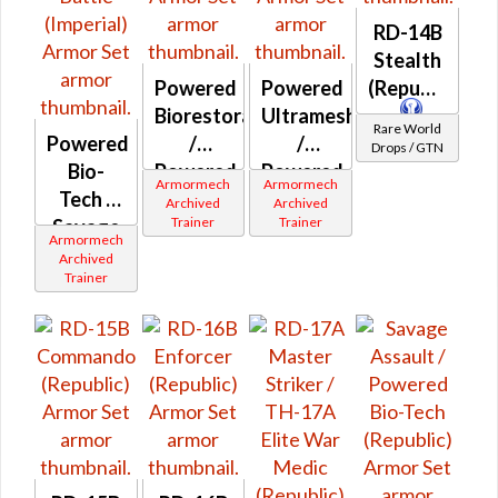
RD-14B
Stealth
Powered
Powered
(Republic)
Biorestorative
Ultramesh
Rare World
Powered
/
/
Drops / GTN
Bio-
Powered
Powered
Armormech
Armormech
Tech /
Ultramesh
Biorestorative
Archived
Archived
Trainer
Trainer
Savage
(Republic)
(Imperial)
Armormech
Assault
Archived
Trainer
/
Powered
Battle
(Imperial)