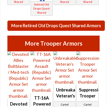
Shared
Shared
Shared
Retired Old
Drops Quest
Shared
More Retired Old Drops Quest Shared Armors
More Trooper Armors
Unbreakable
Suppression
Veteran's
Trooper
TT-16A
Devoted
Powered
Cartel
Cartel