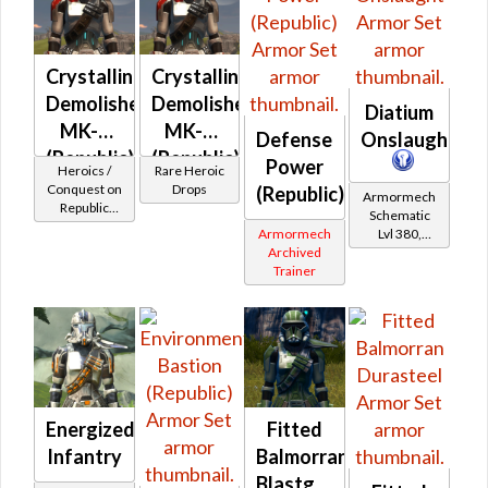
Crystalline
Crystalline
Demolisher
Demolisher
Diatium
MK-2
MK-3
Defense
Onslaught
(Republic)
(Republic)
Power
Heroics /
Rare Heroic
(BoE)
Conquest on
Drops
(Republic)
Armormech
Republic
Schematic
(Commando
Armormech
Lvl 380,
/ Vanguard /
Archived
Level 47+
Mercenary /
Trainer
Powertech)
at Level 50-
50
Energized
Fitted
Infantry
Balmorran
Blastguard