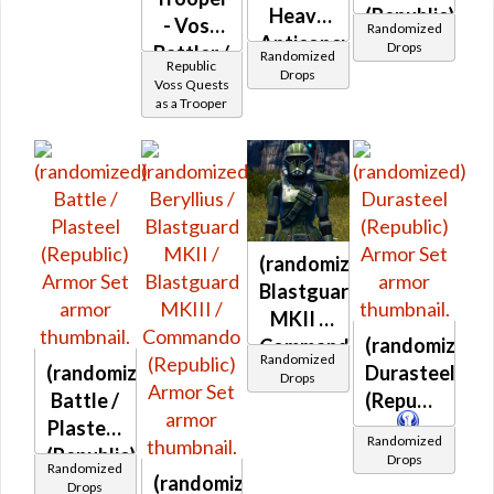
Credits per
Heavy
(Republic)
piece
- Voss
Randomized
Anticoncussion
Drops
Battler /
Randomized
Republic
(Republic)
Drops
Healer /
Voss Quests
as a Trooper
Protector
(randomized)
Blastguard
MKII /
(randomized)
Commando
Randomized
(randomized)
Durasteel
(Republic)
Drops
Battle /
(Republic)
Plasteel
Randomized
(Republic)
Drops
Randomized
(randomized)
Drops