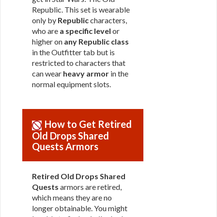
Republic. This set is wearable
only by
Republic
characters,
who are
a specific level
or
higher on
any Republic class
in the Outfitter tab but is
restricted to characters that
can wear
heavy armor
in the
normal equipment slots.
How to Get Retired
Old Drops Shared
Quests Armors
Retired Old Drops Shared
Quests
armors are retired,
which means they are no
longer obtainable. You might