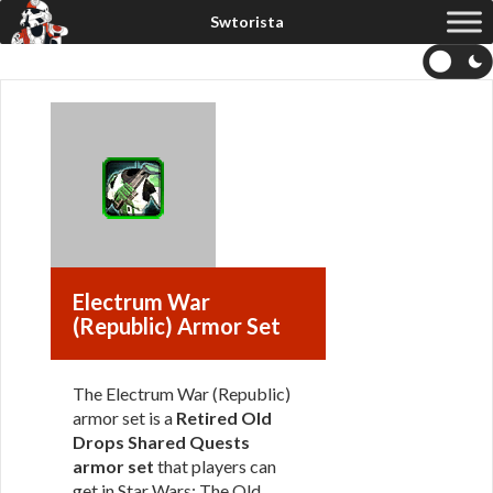
Electrum War
(Republic) Armor Set
The Electrum War (Republic)
armor set is a
Retired Old
Drops Shared Quests
armor set
that players can
get in Star Wars: The Old