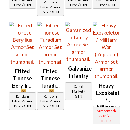
Random
Drop / GTN
Drop / GTN
Drop / GTN
Fitted Armor
Drop / GTN
Galvanized
Fitted
Fitted
Infantry
Tionese
Tionese
Beryllius
Turadium
Heavy
Cartel
Market /
Exoskeleton
Random
Random
GTN
/
Fitted Armor
Fitted Armor
Drop / GTN
Drop / GTN
Military
Armormech
War
Archived
Trainer
(Republic)