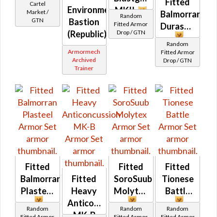
Fitted
Cartel
Environmental
MKII
Market /
Balmorran
Random
Bastion
GTN
Fitted Armor
Durasteel
(Republic)
Drop / GTN
Random
Armormech
Fitted Armor
Archived
Drop / GTN
Trainer
Fitted
Fitted
Fitted
Balmorran
Fitted
SoroSuub
Tionese
Plasteel
Heavy
Molytex
Battle
Anticoncussion
Random
Random
Random
MK-B
Fitted Armor
Fitted Armor
Fitted Armor