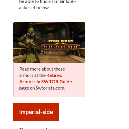
be able to find a similar look-
alike set below.
Read more about these
armors at the
Retired
Armors in SWTOR Guide
page on Swtorista.com.
Imperial-side