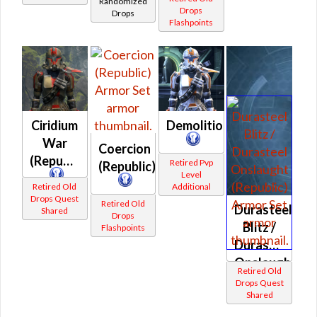
Randomized
Prototype
Drops
Drops
Flashpoints
(Republic)
Ciridium
Demolition
War
Coercion
(Republic)
Retired Pvp
(Republic)
Level
Retired Old
Additional
Drops Quest
Retired Old
Durasteel
Shared
Drops
Blitz /
Flashpoints
Durasteel
Onslaught
Retired Old
(Republic)
Drops Quest
Shared