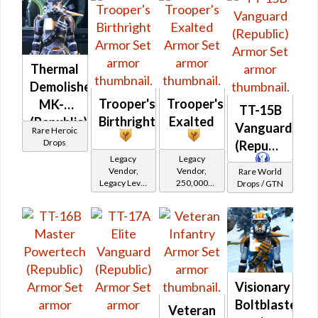
Thermal
Demolisher
Trooper's
Trooper's
MK-3
TT-15B
Birthright
Exalted
(Republic)
Vanguard
Rare Heroic
(BoE)
Drops
(Republic)
Legacy
Legacy
Vendor,
Vendor,
Rare World
Legacy Level
250,000
Drops / GTN
20 - Retired
credits per
Tokens
piece,
Legacy Level
20 - Buy on
Republic
Visionary
Boltblaster
Veteran