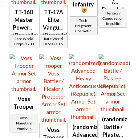
/
Infantry
Demolisher
TT-16B
TT-17A
Heroics /
MK-2
Conquest on
Master
Elite
Tech
Republic
(Republic)
Fragment
Powertech
Vanguard
(Commando
Cosmetic
(Republic)
(Republic)
/ Vanguard /
Vendor
Rare World
Rare World
Mercenary /
Drops / GTN
Drops / GTN
Powertech)
at Level 45-
47
Voss
Trooper
Voss
(randomized)
Planetary
(randomized)
Battle /
Vendor -
Voss
200,000
Advanced
Plasteel
Trooper