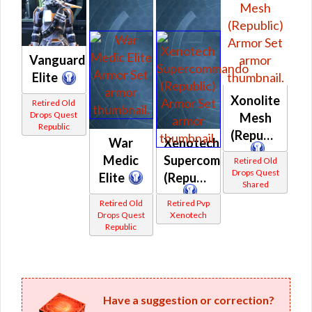
Vanguard
Elite
Xonolite
Retired Old
Drops Quest
Mesh
Republic
(Republic)
War
Xenotech
Medic
Supercommando
Retired Old
Drops Quest
Elite
(Republic)
Shared
Retired Old
Retired Pvp
Drops Quest
Xenotech
Republic
Have a suggestion or correction?