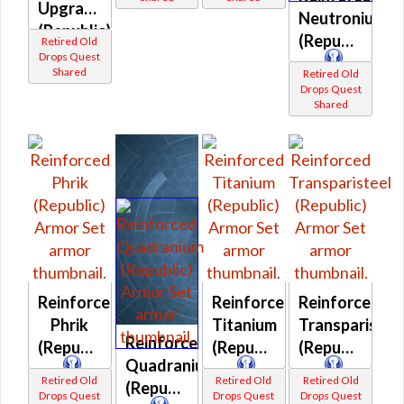
Upgrade
Neutronium
(Republic)
(Republic)
Retired Old
Drops Quest
Shared
Retired Old
Drops Quest
Shared
Reinforced
Reinforced
Reinforced
Phrik
Titanium
Transparistee
Reinforced
(Republic)
(Republic)
(Republic)
Quadranium
Retired Old
Retired Old
Retired Old
(Republic)
Drops Quest
Drops Quest
Drops Quest