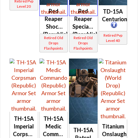
Retired Pvp
Level 20
Red
Red
TD-15A
Reaper
Reaper
Centurion
Shock
Specialist
(Republic)
(Republic)
Retired Pvp
Retired Old
Retired Old
Level 40
Drops
Drops
Flashpoints
Flashpoints
TH-15A
TH-15A
Imperial
Medic
Titanium
TH-15A
Corpsman
Commando
Onslaught
Patrol