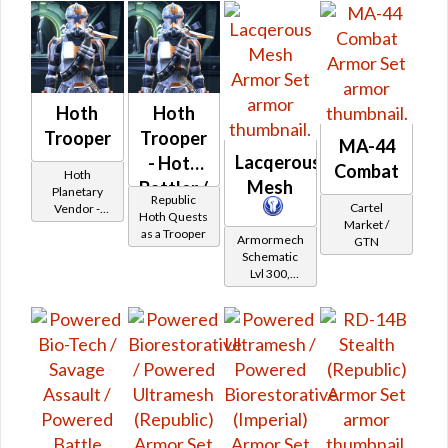
Hoth
Hoth
Trooper
Trooper
MA-44
Lacqerous
- Hoth
Combat
Hoth
Mesh
Battler /
Planetary
Republic
Cartel
Vendor -
Healer /
Hoth Quests
Market /
200,000
as a Trooper
Protector
Armormech
GTN
Credits per
Schematic
piece
Lvl 300,
Level 39+