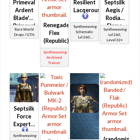
Primeval
Resilient
Septsilk
Ardent
Lacqerous
Aegis /
Blade's /
Rodian
Renegade
Primeval
Flame
Synthweaving
Rare World
Synthweaving
Schematic
Flex
Ardent
Aegis
Drops / GTN
Lvl 260,
Lvl 260,
(Republic)
Level 32+
Warrior's
Level 35+
(Republic)
Synthweaving
Archived
Trainer
Septsilk
Force
Expert's
Synthweaving
(randomized)