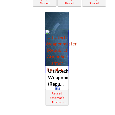
Shared
Shared
Shared
(Republic)
Ultratech
Weaponmaster
(Republic)
Retired
Schematic
Ultratech
Bop