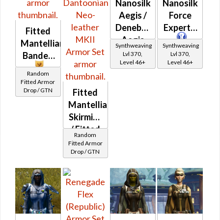
Nanosilk
Nanosilk
Aegis /
Force
Denebrillan
Expert's
Fitted
Aegis
Mantellian
Synthweaving
Synthweaving
Lvl 370,
Lvl 370,
Banded
Level 46+
Level 46+
Random
Fitted Armor
Drop / GTN
Fitted
Mantellian
Skirmish
/ Fitted
Random
Dantoonian
Fitted Armor
Drop / GTN
Neo-
leather
MKII