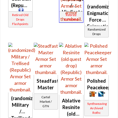
(Republic)
/
(randomized)
Vindicator
Enigmatic
Retired Old
Retired
/ War
Force /
Drops
Exhumed
Flashpoints
Leader /
Enigmatic
Randomized
Weaponmaster
Force
Drops
(Republic)
Prototype
(Republic)
Steadfast
Polished
Master
Peacekeeper
*
*
Cartel
(randomized)
Ablative
Market /
Synthweaving
Military
GTN
Resinite
Archived
/
Rothc
(old
Trellised