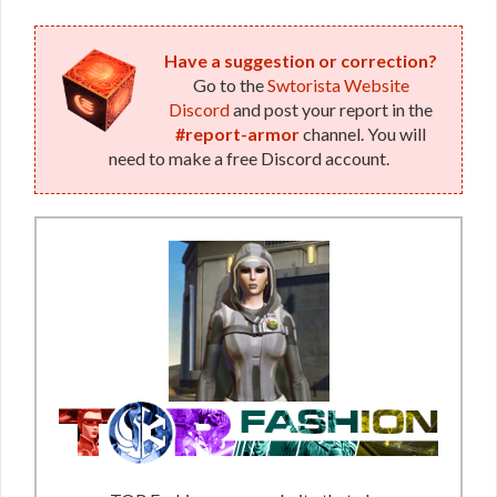
Have a suggestion or correction?
Go to the
Swtorista Website
Discord
and post your report in the
#report-armor
channel. You will
need to make a free Discord account.