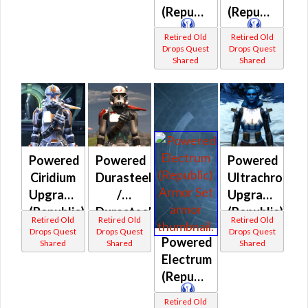
(Republic)
(Republic)
Retired Old
Retired Old
Drops Quest
Drops Quest
Shared
Shared
Powered
Powered
Powered
Ciridium
Durasteel
Ultrachrome
Upgrade
/
Upgrade
(Republic)
Durasteel
(Republic)
Retired Old
Retired Old
Retired Old
Shock
Drops Quest
Drops Quest
Drops Quest
Powered
Shared
Shared
Shared
(Republic)
Electrum
(Republic)
Retired Old