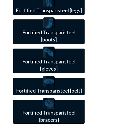
Fortified Transparisteel [legs]
Fortified Transparisteel
[boots]
Fortified Transparisteel
[gloves]
Fortified Transparisteel [belt]
Fortified Transparisteel
[bracers]