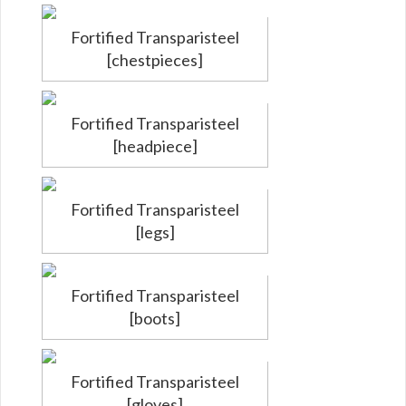
Fortified Transparisteel
[chestpieces]
Fortified Transparisteel
[headpiece]
Fortified Transparisteel
[legs]
Fortified Transparisteel
[boots]
Fortified Transparisteel
[gloves]