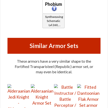
Phobium
Synthweaving
Schematic
Lvl 260,
Level 35+
Similar Armor Sets
These armors have a very similar shape to the
Fortified Transparisteel (Republic) armor set, or
may even be identical.