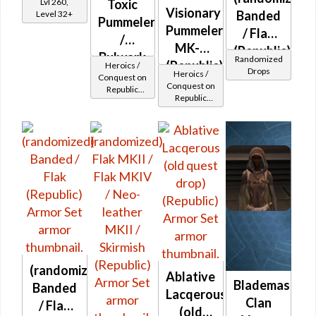
Lvl 260,
Toxic
Visionary
Banded
Level 32+
Pummeler
Pummeler
/ Flak
/
MK-2
(Republic)
Bulwark
Randomized
(Republic)
Heroics /
Drops
MK-2
Heroics /
Conquest on
Conquest on
Republic
(Republic)
Republic
(Sentinel /
(Sentinel /
Guardian /
Guardian /
Marauder /
Marauder /
Juggernaut)
Juggernaut)
at Level 37-
at Level 45-
38
47
(randomized)
Ablative
Blademaster
Banded
Lacqerous
Clan
/ Flak
(old