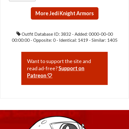
/ Ardent
More Jedi Knight Armors
Blade /
Paragon
(Republic)
Outfit Database ID: 3832 - Added: 0000-00-00
00:00:00 - Opposite: 0 - Identical: 1419 - Similar: 1405
Want to support the site and
read ad-free?
Support on
Patreon 🤍