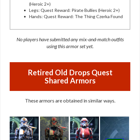
(Heroic 2+)
Legs: Quest Reward: Pirate Bullies (Heroic 2+)
Hands: Quest Reward: The Thing Czerka Found
No players have submitted any mix-and-match outfits
using this armor set yet.
Retired Old Drops Quest
Shared Armors
These armors are obtained in similar ways.