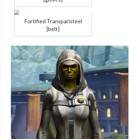
Fortified Transparisteel
[belt]