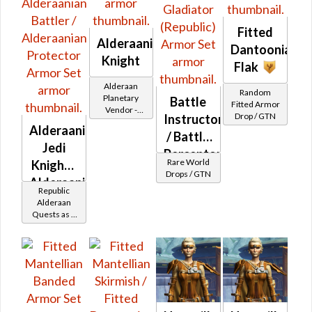
Fitted
Alderaanian
Dantoonian
Knight
Flak
Alderaan
Random
Planetary
Battle
Fitted Armor
Vendor -
Drop / GTN
Instructor
200,000
Alderaanian
Credits per
/ Battle
Jedi
piece
Perceptor
Rare World
Knight -
/
Drops / GTN
Alderaanian
Gladiator
Republic
Battler /
Alderaan
(Republic)
Quests as a
Alderaanian
Jedi Knight
Protector