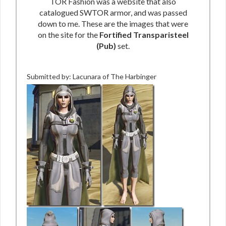
TOR Fashion was a website that also
catalogued SWTOR armor, and was passed
down to me. These are the images that were
on the site for the
Fortified Transparisteel
(Pub)
set.
Submitted by: Lacunara of The Harbinger