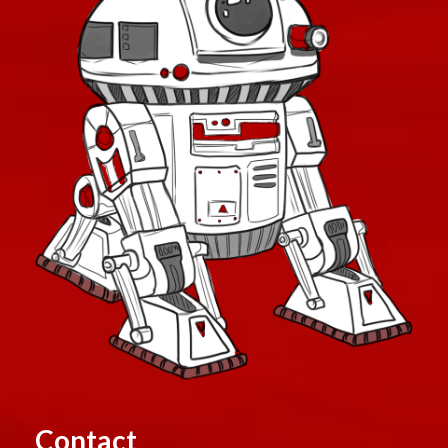
Contact