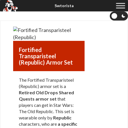
Fortified
Transparisteel
(Republic) Armor Set
The Fortified Transparisteel
(Republic) armor set is a
Retired Old Drops Shared
Quests armor set
that
players can get in Star Wars:
The Old Republic. This set is
wearable only by
Republic
characters, who are
a specific