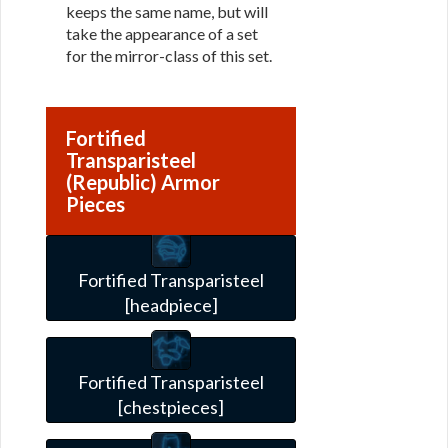
keeps the same name, but will
take the appearance of a set
for the mirror-class of this set.
Fortified
Transparisteel
(Republic) Armor
Pieces
Fortified Transparisteel
[headpiece]
Fortified Transparisteel
[chestpieces]