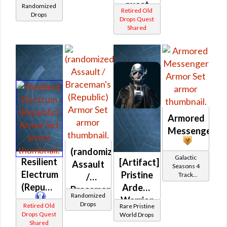
quest
Randomized
Retired Old
(Republic)
Drops
drop)
Drops Quest
Shared
(Republic)
Armored
Messenger
(randomized)
Galactic
Resilient
[Artifact]
Assault
Seasons 4
Electrum
Pristine
Track
/
Reward
(Republic)
Ardent
Braceman's
Randomized
Warrior
(Republic)
Drops
Retired Old
Rare Pristine
/
Drops Quest
World Drops
Shared
Vindicator