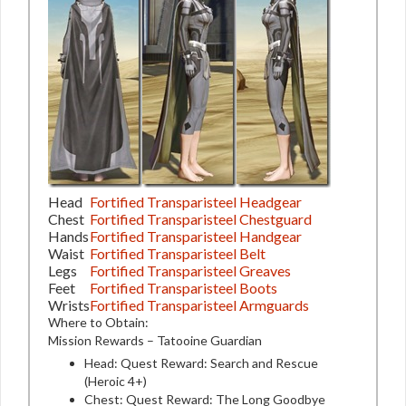
Head
Fortified Transparisteel Headgear
Chest
Fortified Transparisteel Chestguard
Hands
Fortified Transparisteel Handgear
Waist
Fortified Transparisteel Belt
Legs
Fortified Transparisteel Greaves
Feet
Fortified Transparisteel Boots
Wrists
Fortified Transparisteel Armguards
Where to Obtain:
Mission Rewards – Tatooine Guardian
Head: Quest Reward: Search and Rescue
(Heroic 4+)
Chest: Quest Reward: The Long Goodbye