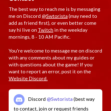
The best way to reach me is by messaging
me on Discord
@Swtorista
(may need to
add as friend first), or even better come
say hi live on
Twitch
in the weekday
mornings, 8 - 10 AM Pacific.
You're welcome to message me on discord
with any comments about my guides or
with questions about the game! If you
want to report an error, post it on the
Website Discord.
Discord
@Swtorista
(best way
to contact, join or request friends