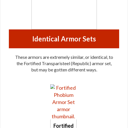
Identical Armor Sets
These armors are extremely similar, or identical, to
the Fortified Transparisteel (Republic) armor set,
but may be gotten different ways.
Fortified