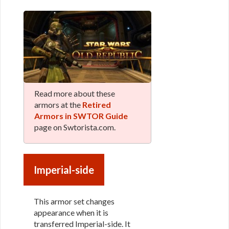
Read more about these
armors at the
Retired
Armors in SWTOR Guide
page on Swtorista.com.
Imperial-side
This armor set changes
appearance when it is
transferred Imperial-side. It