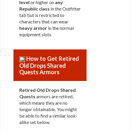
level
or higher on
any
Republic class
in the Outfitter
tab but is restricted to
characters that can wear
heavy armor
in the normal
equipment slots.
How to Get Retired
Old Drops Shared
Quests Armors
Retired Old Drops Shared
Quests
armors are retired,
which means they are no
longer obtainable. You might
be able to find a similar look-
alike set below.